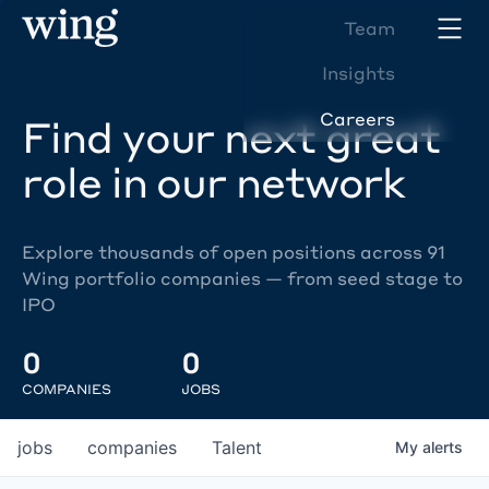
Team
Insights
Careers
Find your next great
role in our network
Explore thousands of open positions across 91
Wing portfolio companies — from seed stage to
IPO
0
0
COMPANIES
JOBS
jobs
companies
Talent
My
alerts