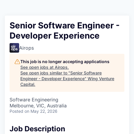
Senior Software Engineer -
Developer Experience
Airops
This job is no longer accepting applications
See open jobs at
Airops
.
See open jobs similar to "
Senior Software
Engineer - Developer Experience
"
Wing Venture
Capital
.
Software Engineering
Melbourne, VIC, Australia
Posted
on May 22, 2026
Job Description