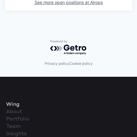
See more open positions at
Airops
Powered by Getro.com
Privacy policy
Cookie policy
Wing
About
Portfolio
Team
Insights