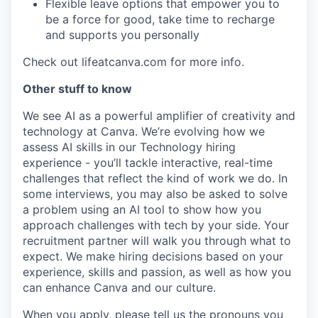
Flexible leave options that empower you to
be a force for good, take time to recharge
and supports you personally
Check out lifeatcanva.com for more info.
Other stuff to know
We see AI as a powerful amplifier of creativity and
technology at Canva. We’re evolving how we
assess AI skills in our Technology hiring
experience - you’ll tackle interactive, real-time
challenges that reflect the kind of work we do. In
some interviews, you may also be asked to solve
a problem using an AI tool to show how you
approach challenges with tech by your side. Your
recruitment partner will walk you through what to
expect. We make hiring decisions based on your
experience, skills and passion, as well as how you
can enhance Canva and our culture.
When you apply, please tell us the pronouns you