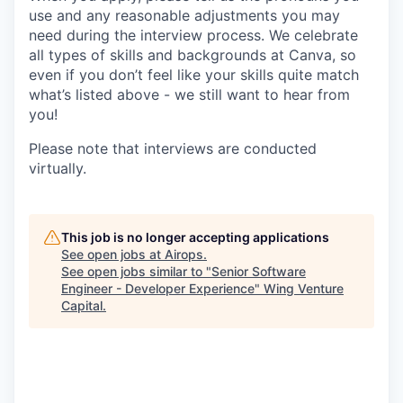
use and any reasonable adjustments you may
need during the interview process. We celebrate
all types of skills and backgrounds at Canva, so
even if you don’t feel like your skills quite match
what’s listed above - we still want to hear from
you!
Please note that interviews are conducted
virtually.
This job is no longer accepting applications
See open jobs at
Airops
.
See open jobs similar to "
Senior Software
Engineer - Developer Experience
"
Wing Venture
Capital
.