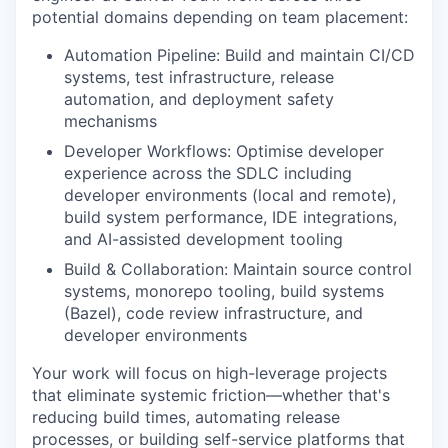
potential domains depending on team placement:
Automation Pipeline: Build and maintain CI/CD
systems, test infrastructure, release
automation, and deployment safety
mechanisms
Developer Workflows: Optimise developer
experience across the SDLC including
developer environments (local and remote),
build system performance, IDE integrations,
and AI-assisted development tooling
Build & Collaboration: Maintain source control
systems, monorepo tooling, build systems
(Bazel), code review infrastructure, and
developer environments
Your work will focus on high-leverage projects
that eliminate systemic friction—whether that's
reducing build times, automating release
processes, or building self-service platforms that