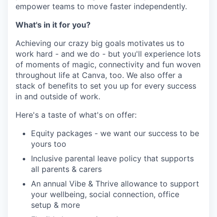
empower teams to move faster independently.
What's in it for you?
Achieving our crazy big goals motivates us to
work hard - and we do - but you'll experience lots
of moments of magic, connectivity and fun woven
throughout life at Canva, too. We also offer a
stack of benefits to set you up for every success
in and outside of work.
Here's a taste of what's on offer:
Equity packages - we want our success to be
yours too
Inclusive parental leave policy that supports
all parents & carers
An annual Vibe & Thrive allowance to support
your wellbeing, social connection, office
setup & more