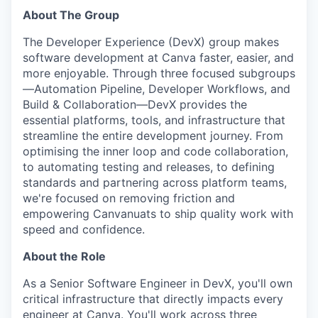
About The Group
The Developer Experience (DevX) group makes
software development at Canva faster, easier, and
more enjoyable. Through three focused subgroups
—Automation Pipeline, Developer Workflows, and
Build & Collaboration—DevX provides the
essential platforms, tools, and infrastructure that
streamline the entire development journey. From
optimising the inner loop and code collaboration,
to automating testing and releases, to defining
standards and partnering across platform teams,
we're focused on removing friction and
empowering Canvanuats to ship quality work with
speed and confidence.
About the Role
As a Senior Software Engineer in DevX, you'll own
critical infrastructure that directly impacts every
engineer at Canva. You'll work across three