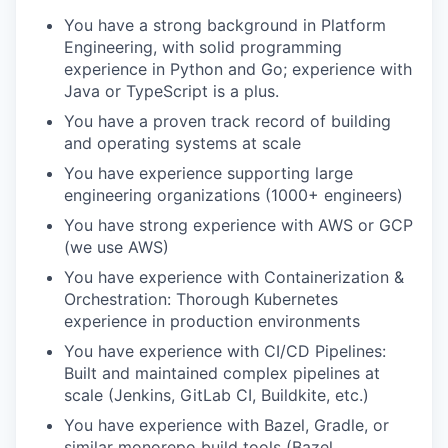
You have a strong background in Platform
Engineering, with solid programming
experience in Python and Go; experience with
Java or TypeScript is a plus.
You have a proven track record of building
and operating systems at scale
You have experience supporting large
engineering organizations (1000+ engineers)
You have strong experience with AWS or GCP
(we use AWS)
You have experience with Containerization &
Orchestration: Thorough Kubernetes
experience in production environments
You have experience with CI/CD Pipelines:
Built and maintained complex pipelines at
scale (Jenkins, GitLab CI, Buildkite, etc.)
You have experience with Bazel, Gradle, or
similar monorepo build tools (Bazel