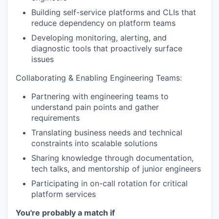
Building self-service platforms and CLIs that
reduce dependency on platform teams
Developing monitoring, alerting, and
diagnostic tools that proactively surface
issues
Collaborating & Enabling Engineering Teams:
Partnering with engineering teams to
understand pain points and gather
requirements
Translating business needs and technical
constraints into scalable solutions
Sharing knowledge through documentation,
tech talks, and mentorship of junior engineers
Participating in on-call rotation for critical
platform services
You're probably a match if