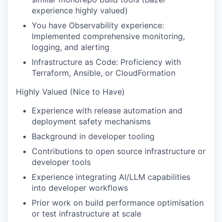
experience highly valued)
You have Observability experience:
Implemented comprehensive monitoring,
logging, and alerting
Infrastructure as Code: Proficiency with
Terraform, Ansible, or CloudFormation
Highly Valued (Nice to Have)
Experience with release automation and
deployment safety mechanisms
Background in developer tooling
Contributions to open source infrastructure or
developer tools
Experience integrating AI/LLM capabilities
into developer workflows
Prior work on build performance optimisation
or test infrastructure at scale