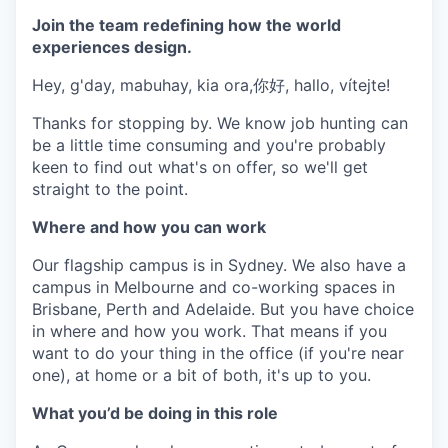
Join the team redefining how the world
experiences design.
Hey, g'day, mabuhay, kia ora,你好, hallo, vítejte!
Thanks for stopping by. We know job hunting can
be a little time consuming and you're probably
keen to find out what's on offer, so we'll get
straight to the point.
Where and how you can work
Our flagship campus is in Sydney. We also have a
campus in Melbourne and co-working spaces in
Brisbane, Perth and Adelaide. But you have choice
in where and how you work. That means if you
want to do your thing in the office (if you're near
one), at home or a bit of both, it's up to you.
What you’d be doing in this role