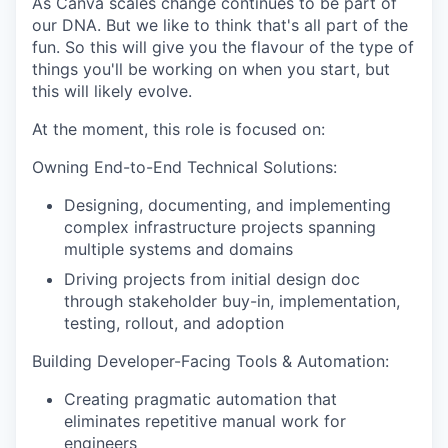
As Canva scales change continues to be part of
our DNA. But we like to think that's all part of the
fun. So this will give you the flavour of the type of
things you'll be working on when you start, but
this will likely evolve.
At the moment, this role is focused on:
Owning End-to-End Technical Solutions:
Designing, documenting, and implementing
complex infrastructure projects spanning
multiple systems and domains
Driving projects from initial design doc
through stakeholder buy-in, implementation,
testing, rollout, and adoption
Building Developer-Facing Tools & Automation:
Creating pragmatic automation that
eliminates repetitive manual work for
engineers