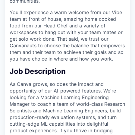
communities.
You'll experience a warm welcome from our Vibe
team at front of house, amazing home cooked
food from our Head Chef and a variety of
workspaces to hang out with your team mates or
get solo work done. That said, we trust our
Canvanauts to choose the balance that empowers
them and their team to achieve their goals and so
you have choice in where and how you work.
Job Description
As Canva grows, so does the impact and
opportunity of our AI-powered features. We're
looking for a Machine Learning Engineering
Manager to coach a team of world-class Research
Scientists and Machine Learning Engineers, build
production-ready evaluation systems, and turn
cutting-edge ML capabilities into delightful
product experiences. If you thrive in bridging