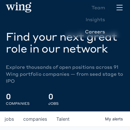
Team
Insights
Careers
Find your next great
role in our network
Explore thousands of open positions across 91
Wing portfolio companies — from seed stage to
IPO
0
0
COMPANIES
JOBS
jobs
companies
Talent
My
alerts