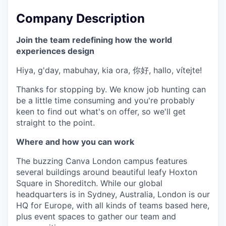
Company Description
Join the team redefining how the world
experiences design
Hiya, g'day, mabuhay, kia ora, 你好, hallo, vítejte!
Thanks for stopping by. We know job hunting can
be a little time consuming and you're probably
keen to find out what's on offer, so we'll get
straight to the point.
Where and how you can work
The buzzing Canva London campus features
several buildings around beautiful leafy Hoxton
Square in Shoreditch. While our global
headquarters is in Sydney, Australia, London is our
HQ for Europe, with all kinds of teams based here,
plus event spaces to gather our team and