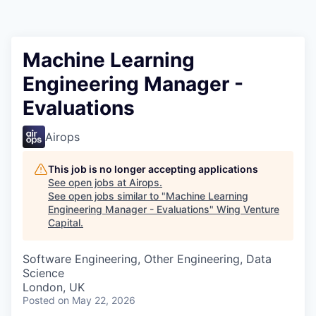
Machine Learning
Engineering Manager -
Evaluations
Airops
This job is no longer accepting applications
See open jobs at
Airops
.
See open jobs similar to "
Machine Learning
Engineering Manager - Evaluations
"
Wing Venture
Capital
.
Software Engineering, Other Engineering, Data
Science
London, UK
Posted
on May 22, 2026