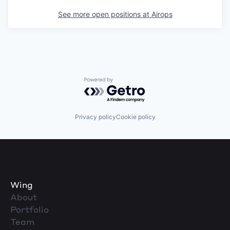
See more open positions at
Airops
Powered by Getro.com
Privacy policy
Cookie policy
Wing
About
Portfolio
Team