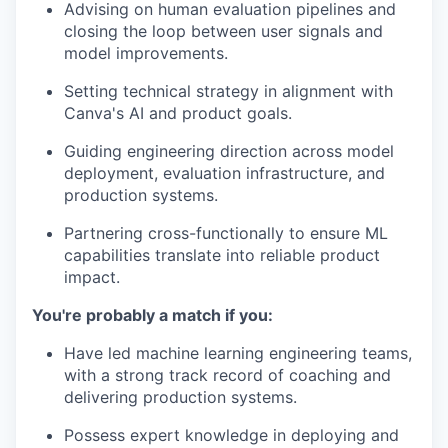
Advising on human evaluation pipelines and
closing the loop between user signals and
model improvements.
Setting technical strategy in alignment with
Canva's AI and product goals.
Guiding engineering direction across model
deployment, evaluation infrastructure, and
production systems.
Partnering cross-functionally to ensure ML
capabilities translate into reliable product
impact.
You're probably a match if you:
Have led machine learning engineering teams,
with a strong track record of coaching and
delivering production systems.
Possess expert knowledge in deploying and