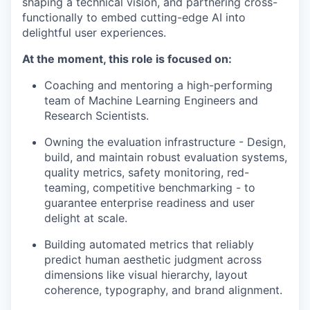
shaping a technical vision, and partnering cross-
functionally to embed cutting-edge AI into
delightful user experiences.
At the moment, this role is focused on:
Coaching and mentoring a high-performing
team of Machine Learning Engineers and
Research Scientists.
Owning the evaluation infrastructure - Design,
build, and maintain robust evaluation systems,
quality metrics, safety monitoring, red-
teaming, competitive benchmarking - to
guarantee enterprise readiness and user
delight at scale.
Building automated metrics that reliably
predict human aesthetic judgment across
dimensions like visual hierarchy, layout
coherence, typography, and brand alignment.