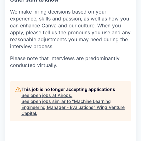
We make hiring decisions based on your
experience, skills and passion, as well as how you
can enhance Canva and our culture. When you
apply, please tell us the pronouns you use and any
reasonable adjustments you may need during the
interview process.
Please note that interviews are predominantly
conducted virtually.
This job is no longer accepting applications
See open jobs at
Airops
.
See open jobs similar to "
Machine Learning
Engineering Manager - Evaluations
"
Wing Venture
Capital
.