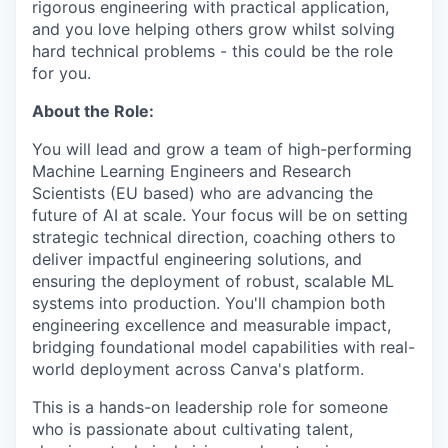
rigorous engineering with practical application,
and you love helping others grow whilst solving
hard technical problems - this could be the role
for you.
About the Role:
You will lead and grow a team of high-performing
Machine Learning Engineers and Research
Scientists (EU based) who are advancing the
future of AI at scale. Your focus will be on setting
strategic technical direction, coaching others to
deliver impactful engineering solutions, and
ensuring the deployment of robust, scalable ML
systems into production. You'll champion both
engineering excellence and measurable impact,
bridging foundational model capabilities with real-
world deployment across Canva's platform.
This is a hands-on leadership role for someone
who is passionate about cultivating talent,