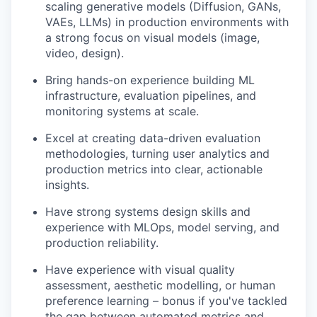
scaling generative models (Diffusion, GANs,
VAEs, LLMs) in production environments with
a strong focus on visual models (image,
video, design).
Bring hands-on experience building ML
infrastructure, evaluation pipelines, and
monitoring systems at scale.
Excel at creating data-driven evaluation
methodologies, turning user analytics and
production metrics into clear, actionable
insights.
Have strong systems design skills and
experience with MLOps, model serving, and
production reliability.
Have experience with visual quality
assessment, aesthetic modelling, or human
preference learning – bonus if you've tackled
the gap between automated metrics and