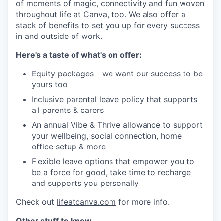
of moments of magic, connectivity and fun woven
throughout life at Canva, too. We also offer a
stack of benefits to set you up for every success
in and outside of work.
Here's a taste of what's on offer:
Equity packages - we want our success to be
yours too
Inclusive parental leave policy that supports
all parents & carers
An annual Vibe & Thrive allowance to support
your wellbeing, social connection, home
office setup & more
Flexible leave options that empower you to
be a force for good, take time to recharge
and supports you personally
Check out
lifeatcanva.com
for more info.
Other stuff to know