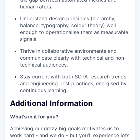
human raters.
Understand design principles (hierarchy,
balance, typography, colour theory) well
enough to operationalise them as measurable
signals.
Thrive in collaborative environments and
communicate clearly with technical and non-
technical audiences.
Stay current with both SOTA research trends
and engineering best practices, energised by
continuous learning.
Additional Information
What's in it for you?
Achieving our crazy big goals motivates us to
work hard - and we do - but you'll experience lots