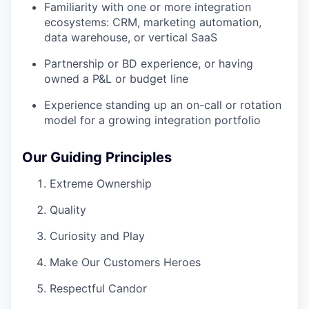
Familiarity with one or more integration
ecosystems: CRM, marketing automation,
data warehouse, or vertical SaaS
Partnership or BD experience, or having
owned a P&L or budget line
Experience standing up an on-call or rotation
model for a growing integration portfolio
Our Guiding Principles
Extreme Ownership
Quality
Curiosity and Play
Make Our Customers Heroes
Respectful Candor