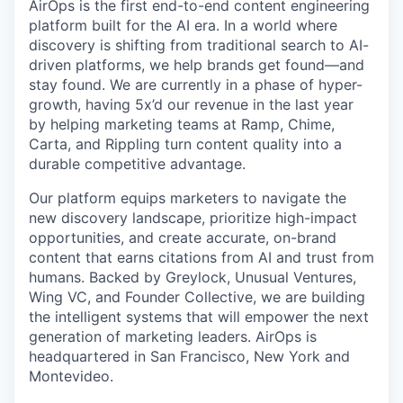
AirOps is the first end-to-end content engineering
platform built for the AI era. In a world where
discovery is shifting from traditional search to AI-
driven platforms, we help brands get found—and
stay found. We are currently in a phase of hyper-
growth, having 5x’d our revenue in the last year
by helping marketing teams at Ramp, Chime,
Carta, and Rippling turn content quality into a
durable competitive advantage.
Our platform equips marketers to navigate the
new discovery landscape, prioritize high-impact
opportunities, and create accurate, on-brand
content that earns citations from AI and trust from
humans. Backed by Greylock, Unusual Ventures,
Wing VC, and Founder Collective, we are building
the intelligent systems that will empower the next
generation of marketing leaders. AirOps is
headquartered in San Francisco, New York and
Montevideo.