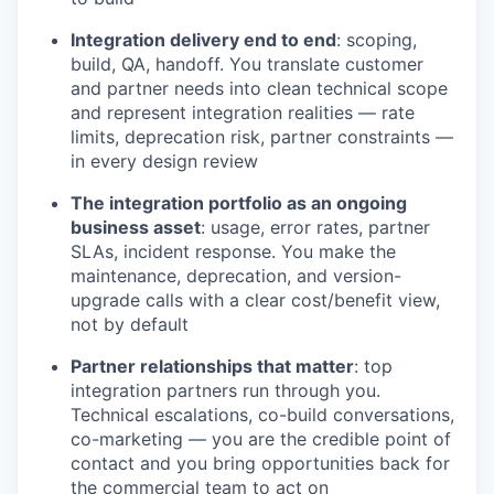
Integration delivery end to end
: scoping,
build, QA, handoff. You translate customer
and partner needs into clean technical scope
and represent integration realities — rate
limits, deprecation risk, partner constraints —
in every design review
The integration portfolio as an ongoing
business asset
: usage, error rates, partner
SLAs, incident response. You make the
maintenance, deprecation, and version-
upgrade calls with a clear cost/benefit view,
not by default
Partner relationships that matter
: top
integration partners run through you.
Technical escalations, co-build conversations,
co-marketing — you are the credible point of
contact and you bring opportunities back for
the commercial team to act on