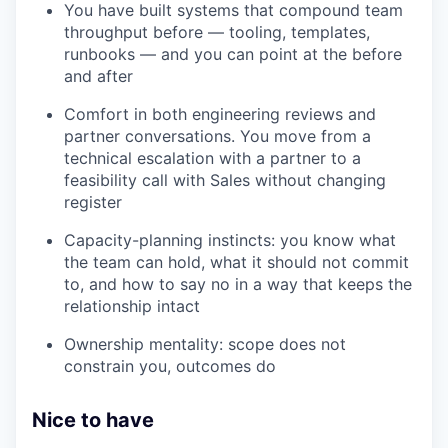
You have built systems that compound team
throughput before — tooling, templates,
runbooks — and you can point at the before
and after
Comfort in both engineering reviews and
partner conversations. You move from a
technical escalation with a partner to a
feasibility call with Sales without changing
register
Capacity-planning instincts: you know what
the team can hold, what it should not commit
to, and how to say no in a way that keeps the
relationship intact
Ownership mentality: scope does not
constrain you, outcomes do
Nice to have