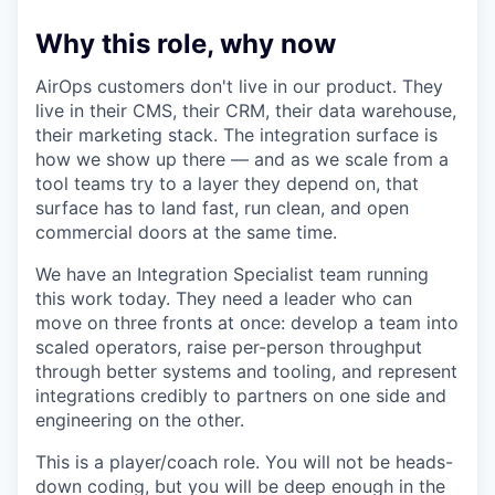
Why this role, why now
AirOps customers don't live in our product. They
live in their CMS, their CRM, their data warehouse,
their marketing stack. The integration surface is
how we show up there — and as we scale from a
tool teams try to a layer they depend on, that
surface has to land fast, run clean, and open
commercial doors at the same time.
We have an Integration Specialist team running
this work today. They need a leader who can
move on three fronts at once: develop a team into
scaled operators, raise per-person throughput
through better systems and tooling, and represent
integrations credibly to partners on one side and
engineering on the other.
This is a player/coach role. You will not be heads-
down coding, but you will be deep enough in the