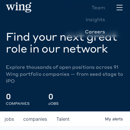
Team
Insights
Careers
Find your next great
role in our network
Explore thousands of open positions across 91
Wing portfolio companies — from seed stage to
IPO
0
0
COMPANIES
JOBS
jobs
companies
Talent
My
alerts