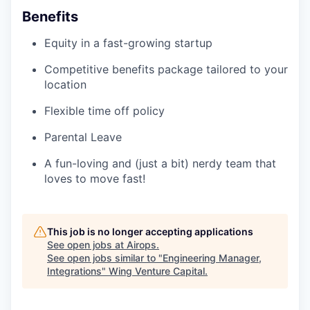
Benefits
Equity in a fast-growing startup
Competitive benefits package tailored to your
location
Flexible time off policy
Parental Leave
A fun-loving and (just a bit) nerdy team that
loves to move fast!
This job is no longer accepting applications
See open jobs at
Airops
.
See open jobs similar to "
Engineering Manager,
Integrations
"
Wing Venture Capital
.