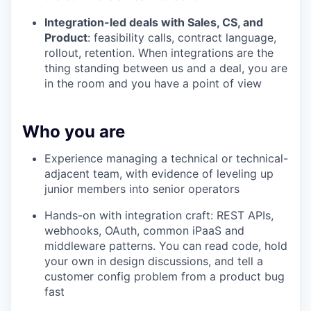
Integration-led deals with Sales, CS, and
Product
: feasibility calls, contract language,
rollout, retention. When integrations are the
thing standing between us and a deal, you are
in the room and you have a point of view
Who you are
Experience managing a technical or technical-
adjacent team, with evidence of leveling up
junior members into senior operators
Hands-on with integration craft: REST APIs,
webhooks, OAuth, common iPaaS and
middleware patterns. You can read code, hold
your own in design discussions, and tell a
customer config problem from a product bug
fast