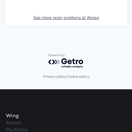
See more open positions at
Airops
Powered by Getro.com
Privacy policy
Cookie policy
Wing
About
Portfolio