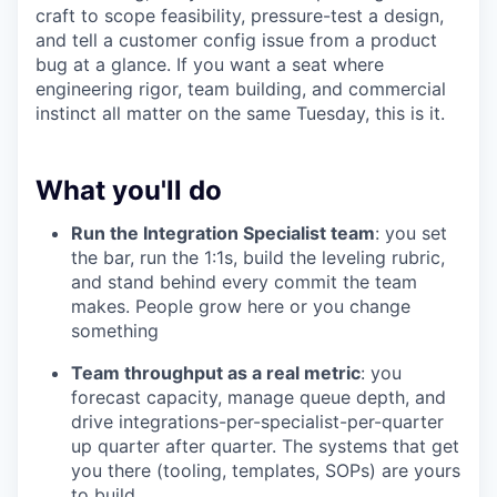
craft to scope feasibility, pressure-test a design,
and tell a customer config issue from a product
bug at a glance. If you want a seat where
engineering rigor, team building, and commercial
instinct all matter on the same Tuesday, this is it.
What you'll do
Run the Integration Specialist team
: you set
the bar, run the 1:1s, build the leveling rubric,
and stand behind every commit the team
makes. People grow here or you change
something
Team throughput as a real metric
: you
forecast capacity, manage queue depth, and
drive integrations-per-specialist-per-quarter
up quarter after quarter. The systems that get
you there (tooling, templates, SOPs) are yours
to build