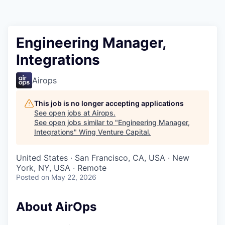
Engineering Manager,
Integrations
Airops
This job is no longer accepting applications
See open jobs at
Airops
.
See open jobs similar to "
Engineering Manager,
Integrations
"
Wing Venture Capital
.
United States · San Francisco, CA, USA · New
York, NY, USA · Remote
Posted
on May 22, 2026
About AirOps