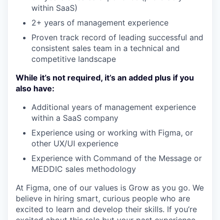
within SaaS)
2+ years of management experience
Proven track record of leading successful and
consistent sales team in a technical and
competitive landscape
While it’s not required, it’s an added plus if you
also have:
Additional years of management experience
within a SaaS company
Experience using or working with Figma, or
other UX/UI experience
Experience with Command of the Message or
MEDDIC sales methodology
At Figma, one of our values is Grow as you go. We
believe in hiring smart, curious people who are
excited to learn and develop their skills. If you’re
excited about this role but your past experience