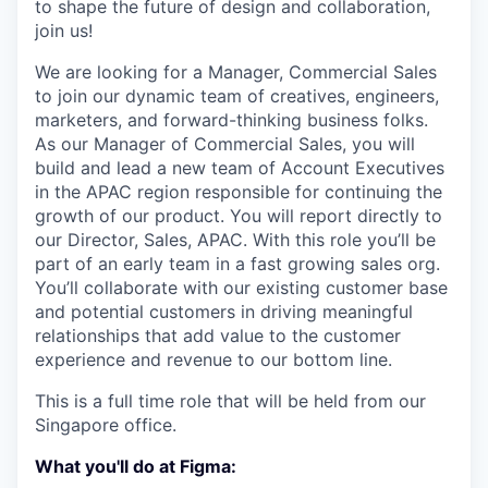
to shape the future of design and collaboration,
join us!
We are looking for a Manager, Commercial Sales
to join our dynamic team of creatives, engineers,
marketers, and forward-thinking business folks.
As our Manager of Commercial Sales, you will
build and lead a new team of Account Executives
in the APAC region responsible for continuing the
growth of our product. You will report directly to
our Director, Sales, APAC. With this role you’ll be
part of an early team in a fast growing sales org.
You’ll collaborate with our existing customer base
and potential customers in driving meaningful
relationships that add value to the customer
experience and revenue to our bottom line.
This is a full time role that will be held from our
Singapore office.
What you'll do at Figma: