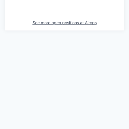
See more open positions at
Airops