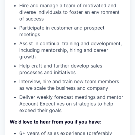
Hire and manage a team of motivated and
diverse individuals to foster an environment
of success
Participate in customer and prospect
meetings
Assist in continual training and development,
including mentorship, hiring and career
growth
Help craft and further develop sales
processes and initiatives
Interview, hire and train new team members
as we scale the business and company
Deliver weekly forecast meetings and mentor
Account Executives on strategies to help
exceed their goals
We’d love to hear from you if you have:
6+ years of sales experience (preferably