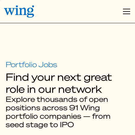
Find your next great
role in our network
Explore thousands of open
positions across 91 Wing
portfolio companies — from
seed stage to IPO