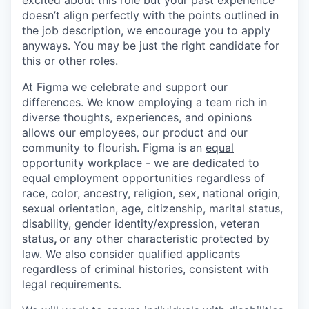
doesn’t align perfectly with the points outlined in
the job description, we encourage you to apply
anyways. You may be just the right candidate for
this or other roles.
At Figma we celebrate and support our
differences. We know employing a team rich in
diverse thoughts, experiences, and opinions
allows our employees, our product and our
community to flourish. Figma is an
equal
opportunity workplace
- we are dedicated to
equal employment opportunities regardless of
race, color, ancestry, religion, sex, national origin,
sexual orientation, age, citizenship, marital status,
disability, gender identity/expression, veteran
status
,
or any other characteristic protected by
law. We also consider qualified applicants
regardless of criminal histories, consistent with
legal requirements.