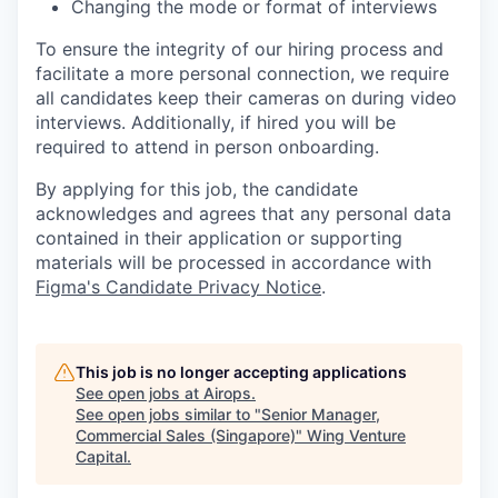
Changing the mode or format of interviews
To ensure the integrity of our hiring process and
facilitate a more personal connection, we require
all candidates keep their cameras on during video
interviews. Additionally, if hired you will be
required to attend in person onboarding.
By applying for this job, the candidate
acknowledges and agrees that any personal data
contained in their application or supporting
materials will be processed in accordance with
Figma's Candidate Privacy Notice
.
This job is no longer accepting applications
See open jobs at
Airops
.
See open jobs similar to "
Senior Manager,
Commercial Sales (Singapore)
"
Wing Venture
Capital
.