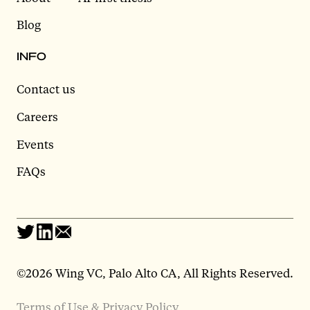
Blog
INFO
Contact us
Careers
Events
FAQs
©2026 Wing VC, Palo Alto CA, All Rights Reserved.
Terms of Use & Privacy Policy