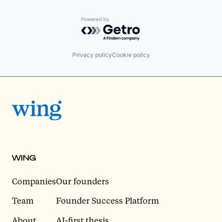
Powered by Getro.com
Privacy policy
Cookie policy
WING
Companies
Our founders
Team
Founder Success Platform
About
AI-first thesis