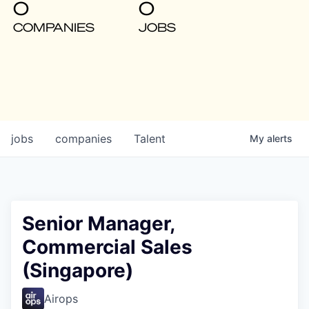
0
0
COMPANIES
JOBS
jobs
companies
Talent
My
alerts
Senior Manager,
Commercial Sales
(Singapore)
Airops