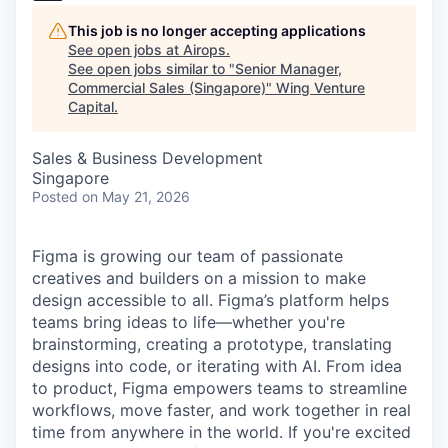
This job is no longer accepting applications
See open jobs at
Airops
.
See open jobs similar to "
Senior Manager,
Commercial Sales (Singapore)
"
Wing Venture
Capital
.
Sales & Business Development
Singapore
Posted
on May 21, 2026
Figma is growing our team of passionate
creatives and builders on a mission to make
design accessible to all. Figma’s platform helps
teams bring ideas to life—whether you're
brainstorming, creating a prototype, translating
designs into code, or iterating with AI. From idea
to product, Figma empowers teams to streamline
workflows, move faster, and work together in real
time from anywhere in the world. If you're excited