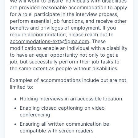
We will work to ensure individuals with disabilities
are provided reasonable accommodation to apply
for a role, participate in the interview process,
perform essential job functions, and receive other
benefits and privileges of employment. If you
require accommodation, please reach out to
accommodations-ext@figma.com
. These
modifications enable an individual with a disability
to have an equal opportunity not only to get a
job, but successfully perform their job tasks to
the same extent as people without disabilities.
Examples of accommodations include but are not
limited to:
Holding interviews in an accessible location
Enabling closed captioning on video
conferencing
Ensuring all written communication be
compatible with screen readers