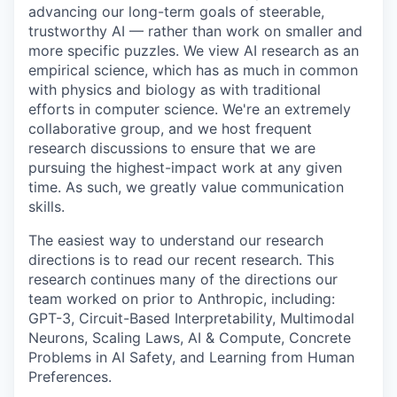
advancing our long-term goals of steerable,
trustworthy AI — rather than work on smaller and
more specific puzzles. We view AI research as an
empirical science, which has as much in common
with physics and biology as with traditional
efforts in computer science. We're an extremely
collaborative group, and we host frequent
research discussions to ensure that we are
pursuing the highest-impact work at any given
time. As such, we greatly value communication
skills.
The easiest way to understand our research
directions is to read our recent research. This
research continues many of the directions our
team worked on prior to Anthropic, including:
GPT-3, Circuit-Based Interpretability, Multimodal
Neurons, Scaling Laws, AI & Compute, Concrete
Problems in AI Safety, and Learning from Human
Preferences.