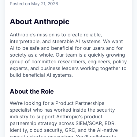
Posted
on May 21, 2026
About Anthropic
Anthropic’s mission is to create reliable,
interpretable, and steerable AI systems. We want
AI to be safe and beneficial for our users and for
society as a whole. Our team is a quickly growing
group of committed researchers, engineers, policy
experts, and business leaders working together to
build beneficial AI systems.
About the Role
We're looking for a Product Partnerships
specialist who has worked inside the security
industry to support Anthropic's product
partnership strategy across SIEM/SOAR, EDR,
identity, cloud security, GRC, and the AI-native
security startup ecosystem. You'll collaborate