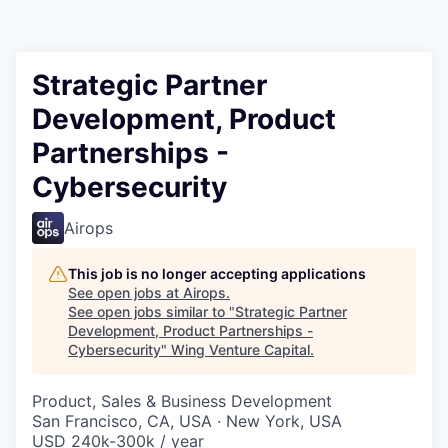
Strategic Partner
Development, Product
Partnerships -
Cybersecurity
Airops
This job is no longer accepting applications
See open jobs at
Airops
.
See open jobs similar to "
Strategic Partner
Development, Product Partnerships -
Cybersecurity
"
Wing Venture Capital
.
Product, Sales & Business Development
San Francisco, CA, USA · New York, USA
USD 240k-300k / year