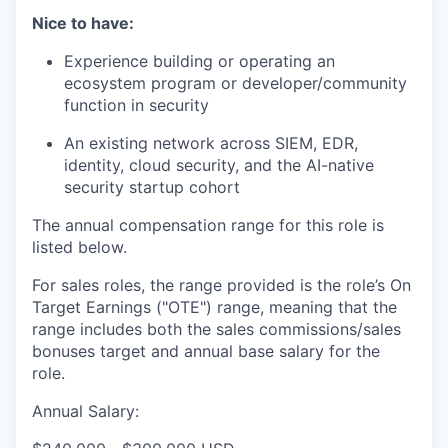
Nice to have:
Experience building or operating an
ecosystem program or developer/community
function in security
An existing network across SIEM, EDR,
identity, cloud security, and the AI-native
security startup cohort
The annual compensation range for this role is
listed below.
For sales roles, the range provided is the role’s On
Target Earnings ("OTE") range, meaning that the
range includes both the sales commissions/sales
bonuses target and annual base salary for the
role.
Annual Salary: