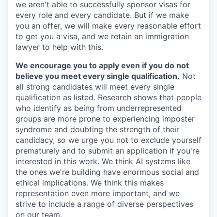
we aren't able to successfully sponsor visas for
every role and every candidate. But if we make
you an offer, we will make every reasonable effort
to get you a visa, and we retain an immigration
lawyer to help with this.
We encourage you to apply even if you do not
believe you meet every single qualification.
Not
all strong candidates will meet every single
qualification as listed. Research shows that people
who identify as being from underrepresented
groups are more prone to experiencing imposter
syndrome and doubting the strength of their
candidacy, so we urge you not to exclude yourself
prematurely and to submit an application if you're
interested in this work. We think AI systems like
the ones we're building have enormous social and
ethical implications. We think this makes
representation even more important, and we
strive to include a range of diverse perspectives
on our team.