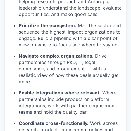
helping research, product, and Anthropic
leadership understand the landscape, evaluate
opportunities, and make good calls.
Prioritize the ecosystem.
Map the sector and
sequence the highest-impact organizations to
engage. Build a pipeline with a clear point of
view on where to focus and where to say no.
Navigate complex organizations.
Drive
partnerships through R&D, IT, legal,
compliance, and procurement — with a
realistic view of how these deals actually get
done.
Enable integrations where relevant.
Where
partnerships include product or platform
integrations, work with partner engineering
teams and hold the quality bar.
Coordinate cross-functionally.
Work across
research, product, engineering, policy, and