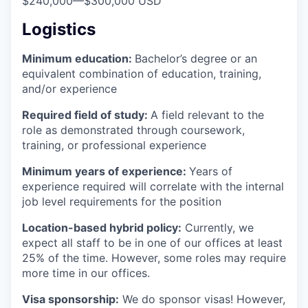
$240,000
—
$300,000 USD
Logistics
Minimum education:
Bachelor’s degree or an
equivalent combination of education, training,
and/or experience
Required field of study:
A field relevant to the
role as demonstrated through coursework,
training, or professional experience
Minimum years of experience:
Years of
experience required will correlate with the internal
job level requirements for the position
Location-based hybrid policy:
Currently, we
expect all staff to be in one of our offices at least
25% of the time. However, some roles may require
more time in our offices.
Visa sponsorship:
We do sponsor visas! However,