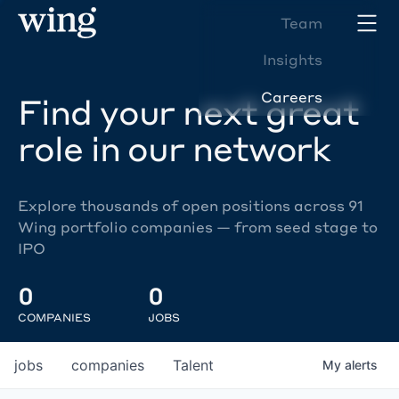
Team
Insights
Careers
Find your next great
role in our network
Explore thousands of open positions across 91
Wing portfolio companies — from seed stage to
IPO
0
0
COMPANIES
JOBS
jobs
companies
Talent
My
alerts