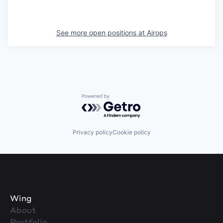
See more open positions at
Airops
Powered by Getro.com
Privacy policy
Cookie policy
Wing
About
Portfolio