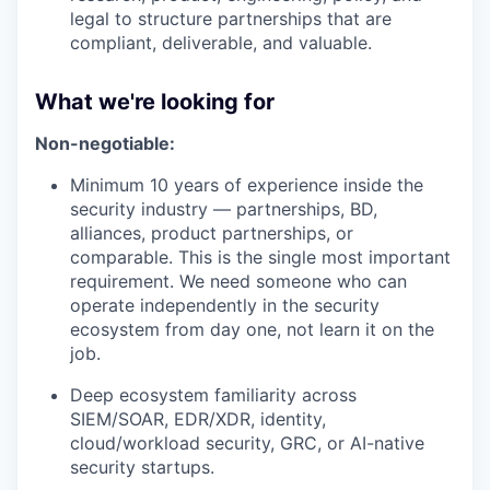
legal to structure partnerships that are
compliant, deliverable, and valuable.
What we're looking for
Non-negotiable:
Minimum 10 years of experience inside the
security industry — partnerships, BD,
alliances, product partnerships, or
comparable. This is the single most important
requirement. We need someone who can
operate independently in the security
ecosystem from day one, not learn it on the
job.
Deep ecosystem familiarity across
SIEM/SOAR, EDR/XDR, identity,
cloud/workload security, GRC, or AI-native
security startups.