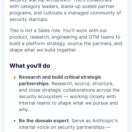
with category leaders, stand-up scaled partner
programs, and cultivate a managed community of
security startups.
This is not a Sales role. You'll work with our
product, research, engineering and GTM teams to
build a platform strategy, source the partners, and
shape what we build together.
What you'll do
Research and build critical strategic
partnerships.
Research, source, structure,
and close strategic collaborations across the
security ecosystem — working closely with
internal teams to shape what we pursue and
why.
Be the domain expert.
Serve as Anthropic's
internal voice on security partnerships —