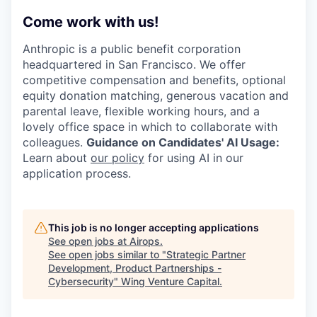
Come work with us!
Anthropic is a public benefit corporation
headquartered in San Francisco. We offer
competitive compensation and benefits, optional
equity donation matching, generous vacation and
parental leave, flexible working hours, and a
lovely office space in which to collaborate with
colleagues.
Guidance on Candidates' AI Usage:
Learn about
our policy
for using AI in our
application process.
This job is no longer accepting applications
See open jobs at
Airops
.
See open jobs similar to "
Strategic Partner
Development, Product Partnerships -
Cybersecurity
"
Wing Venture Capital
.