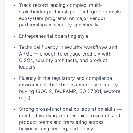
Track record landing complex, multi-
stakeholder partnerships — integration deals,
ecosystem programs, or major vendor
partnerships in security specifically.
Entrepreneurial operating style.
Technical fluency in security workflows and
AI/ML — enough to engage credibly with
CISOs, security architects, and product
leaders.
Fluency in the regulatory and compliance
environment that shapes enterprise security
buying (SOC 2, FedRAMP, ISO 27001, sectoral
regs).
Strong cross-functional collaboration skills —
comfort working with technical research and
product teams and translating across
business, engineering, and policy.