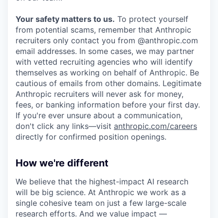
Your safety matters to us.
To protect yourself
from potential scams, remember that Anthropic
recruiters only contact you from @anthropic.com
email addresses. In some cases, we may partner
with vetted recruiting agencies who will identify
themselves as working on behalf of Anthropic. Be
cautious of emails from other domains. Legitimate
Anthropic recruiters will never ask for money,
fees, or banking information before your first day.
If you're ever unsure about a communication,
don't click any links—visit
anthropic.com/careers
directly for confirmed position openings.
How we're different
We believe that the highest-impact AI research
will be big science. At Anthropic we work as a
single cohesive team on just a few large-scale
research efforts. And we value impact —