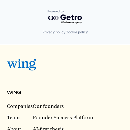
Powered by Getro.com
Privacy policy
Cookie policy
WING
Companies
Our founders
Team
Founder Success Platform
About
AI-first thesis