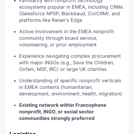
Familiarity with nonprofit technology
ecosystems popular in EMEA, including CRMs
(Salesforce NPSP, Blackbaud, CiviCRM), and
platforms like Raiser's Edge
Active involvement in the EMEA nonprofit
community through board service,
volunteering, or prior employment
Experience navigating complex procurement
with major INGOs (e.g., Save the Children,
Oxfam, MSF, IRC) or large UK charities
Understanding of specific nonprofit verticals
in EMEA contexts (humanitarian,
development, environment, health, migration)
Existing network within Francophone
nonprofit, INGO, or social sector
communities strongly preferred