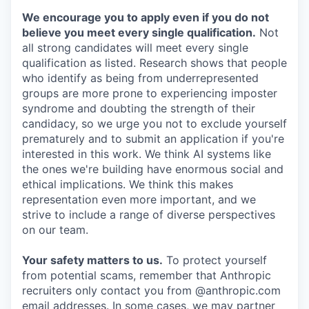
We encourage you to apply even if you do not
believe you meet every single qualification.
Not
all strong candidates will meet every single
qualification as listed. Research shows that people
who identify as being from underrepresented
groups are more prone to experiencing imposter
syndrome and doubting the strength of their
candidacy, so we urge you not to exclude yourself
prematurely and to submit an application if you're
interested in this work. We think AI systems like
the ones we're building have enormous social and
ethical implications. We think this makes
representation even more important, and we
strive to include a range of diverse perspectives
on our team.
Your safety matters to us.
To protect yourself
from potential scams, remember that Anthropic
recruiters only contact you from @anthropic.com
email addresses. In some cases, we may partner