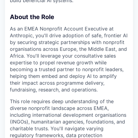
build beneficial AI systems.
About the Role
As an EMEA Nonprofit Account Executive at
Anthropic, you'll drive adoption of safe, frontier AI
by securing strategic partnerships with nonprofit
organisations across Europe, the Middle East, and
Africa. You'll leverage your consultative sales
expertise to propel revenue growth while
becoming a trusted partner to nonprofit leaders,
helping them embed and deploy AI to amplify
their impact across programme delivery,
fundraising, research, and operations.
This role requires deep understanding of the
diverse nonprofit landscape across EMEA,
including international development organisations
(INGOs), humanitarian agencies, foundations, and
charitable trusts. You'll navigate varying
regulatory frameworks, data protection