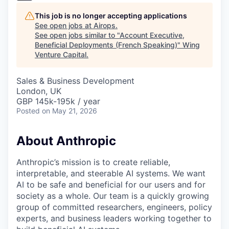
This job is no longer accepting applications
See open jobs at
Airops
.
See open jobs similar to "
Account Executive,
Beneficial Deployments (French Speaking)
"
Wing
Venture Capital
.
Sales & Business Development
London, UK
GBP 145k-195k / year
Posted
on May 21, 2026
About Anthropic
Anthropic’s mission is to create reliable,
interpretable, and steerable AI systems. We want
AI to be safe and beneficial for our users and for
society as a whole. Our team is a quickly growing
group of committed researchers, engineers, policy
experts, and business leaders working together to