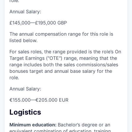
role.
Annual Salary:
£145,000
—
£195,000 GBP
The annual compensation range for this role is
listed below.
For sales roles, the range provided is the role’s On
Target Earnings ("OTE") range, meaning that the
range includes both the sales commissions/sales
bonuses target and annual base salary for the
role.
Annual Salary:
€155.000
—
€205.000 EUR
Logistics
Minimum education:
Bachelor’s degree or an
equivalent combination of education, training,