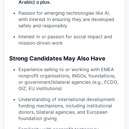
Arabic) a plus.
Passion for emerging technologies like AI,
with interest in ensuring they are developed
safely and responsibly
Interest in or passion for social impact and
mission-driven work
Strong Candidates May Also Have
Experience selling to or working with EMEA
nonprofit organisations, INGOs, foundations,
or government/bilateral agencies (e.g., FCDO,
GIZ, EU institutions)
Understanding of international development
funding mechanisms, including institutional
donors, bilateral agencies, and European
foundation giving