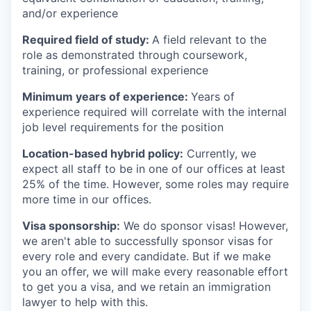
and/or experience
Required field of study:
A field relevant to the
role as demonstrated through coursework,
training, or professional experience
Minimum years of experience:
Years of
experience required will correlate with the internal
job level requirements for the position
Location-based hybrid policy:
Currently, we
expect all staff to be in one of our offices at least
25% of the time. However, some roles may require
more time in our offices.
Visa sponsorship:
We do sponsor visas! However,
we aren't able to successfully sponsor visas for
every role and every candidate. But if we make
you an offer, we will make every reasonable effort
to get you a visa, and we retain an immigration
lawyer to help with this.