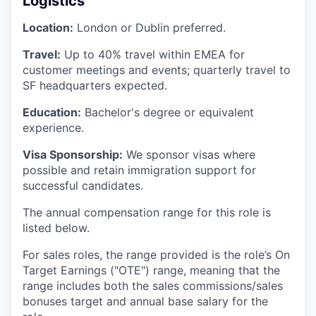
Logistics
Location:
London or Dublin preferred.
Travel:
Up to 40% travel within EMEA for
customer meetings and events; quarterly travel to
SF headquarters expected.
Education:
Bachelor's degree or equivalent
experience.
Visa Sponsorship:
We sponsor visas where
possible and retain immigration support for
successful candidates.
The annual compensation range for this role is
listed below.
For sales roles, the range provided is the role’s On
Target Earnings ("OTE") range, meaning that the
range includes both the sales commissions/sales
bonuses target and annual base salary for the