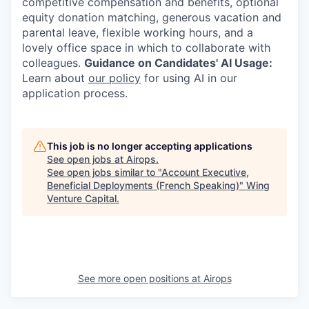
competitive compensation and benefits, optional
equity donation matching, generous vacation and
parental leave, flexible working hours, and a
lovely office space in which to collaborate with
colleagues.
Guidance on Candidates' AI Usage:
Learn about
our policy
for using AI in our
application process.
This job is no longer accepting applications
See open jobs at
Airops
.
See open jobs similar to "
Account Executive,
Beneficial Deployments (French Speaking)
"
Wing
Venture Capital
.
See more open positions at
Airops