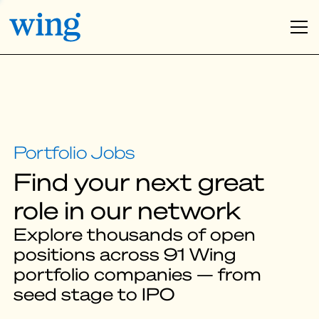
Find your next great
role in our network
Explore thousands of open
positions across 91 Wing
portfolio companies — from
seed stage to IPO