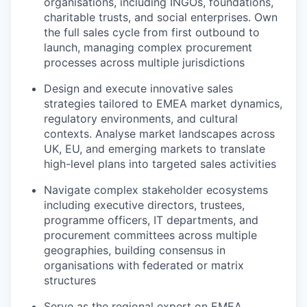
organisations, including INGOs, foundations,
charitable trusts, and social enterprises. Own
the full sales cycle from first outbound to
launch, managing complex procurement
processes across multiple jurisdictions
Design and execute innovative sales
strategies tailored to EMEA market dynamics,
regulatory environments, and cultural
contexts. Analyse market landscapes across
UK, EU, and emerging markets to translate
high-level plans into targeted sales activities
Navigate complex stakeholder ecosystems
including executive directors, trustees,
programme officers, IT departments, and
procurement committees across multiple
geographies, building consensus in
organisations with federated or matrix
structures
Serve as the regional expert on EMEA