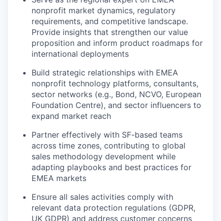
nonprofit market dynamics, regulatory
requirements, and competitive landscape.
Provide insights that strengthen our value
proposition and inform product roadmaps for
international deployments
Build strategic relationships with EMEA
nonprofit technology platforms, consultants,
sector networks (e.g., Bond, NCVO, European
Foundation Centre), and sector influencers to
expand market reach
Partner effectively with SF-based teams
across time zones, contributing to global
sales methodology development while
adapting playbooks and best practices for
EMEA markets
Ensure all sales activities comply with
relevant data protection regulations (GDPR,
UK GDPR) and address customer concerns