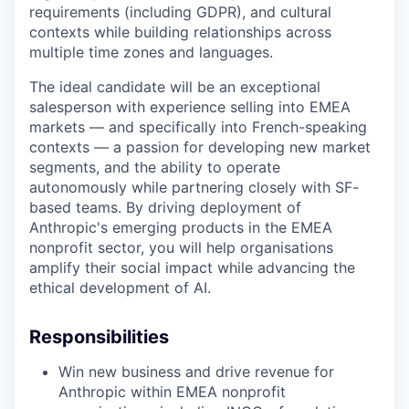
requirements (including GDPR), and cultural
contexts while building relationships across
multiple time zones and languages.
The ideal candidate will be an exceptional
salesperson with experience selling into EMEA
markets — and specifically into French-speaking
contexts — a passion for developing new market
segments, and the ability to operate
autonomously while partnering closely with SF-
based teams. By driving deployment of
Anthropic's emerging products in the EMEA
nonprofit sector, you will help organisations
amplify their social impact while advancing the
ethical development of AI.
Responsibilities
Win new business and drive revenue for
Anthropic within EMEA nonprofit