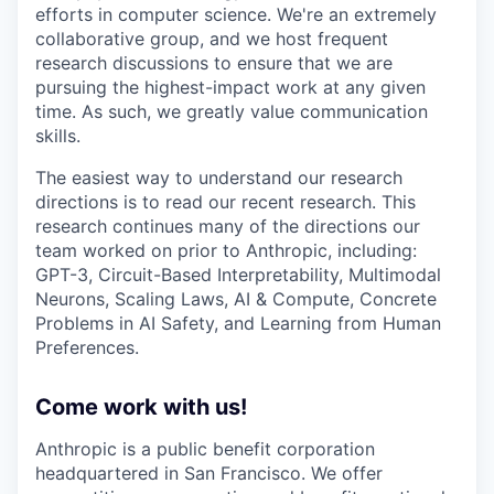
efforts in computer science. We're an extremely
collaborative group, and we host frequent
research discussions to ensure that we are
pursuing the highest-impact work at any given
time. As such, we greatly value communication
skills.
The easiest way to understand our research
directions is to read our recent research. This
research continues many of the directions our
team worked on prior to Anthropic, including:
GPT-3, Circuit-Based Interpretability, Multimodal
Neurons, Scaling Laws, AI & Compute, Concrete
Problems in AI Safety, and Learning from Human
Preferences.
Come work with us!
Anthropic is a public benefit corporation
headquartered in San Francisco. We offer