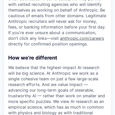
with vetted recruiting agencies who will identify
themselves as working on behalf of Anthropic. Be
cautious of emails from other domains. Legitimate
Anthropic recruiters will never ask for money,
fees, or banking information before your first day.
If you're ever unsure about a communication,
don't click any links—visit
anthropic.com/careers
directly for confirmed position openings.
How we're different
We believe that the highest-impact AI research
will be big science. At Anthropic we work as a
single cohesive team on just a few large-scale
research efforts. And we value impact —
advancing our long-term goals of steerable,
trustworthy AI — rather than work on smaller and
more specific puzzles. We view AI research as an
empirical science, which has as much in common
with physics and biology as with traditional