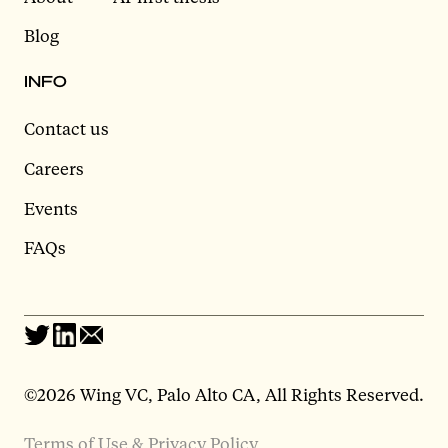
Blog
INFO
Contact us
Careers
Events
FAQs
©2026 Wing VC, Palo Alto CA, All Rights Reserved.
Terms of Use & Privacy Policy