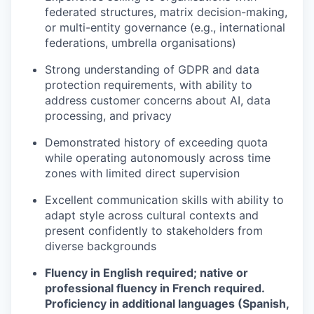
federated structures, matrix decision-making,
or multi-entity governance (e.g., international
federations, umbrella organisations)
Strong understanding of GDPR and data
protection requirements, with ability to
address customer concerns about AI, data
processing, and privacy
Demonstrated history of exceeding quota
while operating autonomously across time
zones with limited direct supervision
Excellent communication skills with ability to
adapt style across cultural contexts and
present confidently to stakeholders from
diverse backgrounds
Fluency in English required; native or
professional fluency in French required.
Proficiency in additional languages (Spanish,