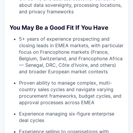
about data sovereignty, processing locations,
and privacy frameworks
You May Be a Good Fit If You Have
5+ years of experience prospecting and
closing leads in EMEA markets, with particular
focus on Francophone markets (France,
Belgium, Switzerland, and Francophone Africa
— Senegal, DRC, Côte d'Ivoire, and others)
and broader European market contexts
Proven ability to manage complex, multi-
country sales cycles and navigate varying
procurement frameworks, budget cycles, and
approval processes across EMEA
Experience managing six-figure enterprise
deal cycles
Experience selling to organisations with