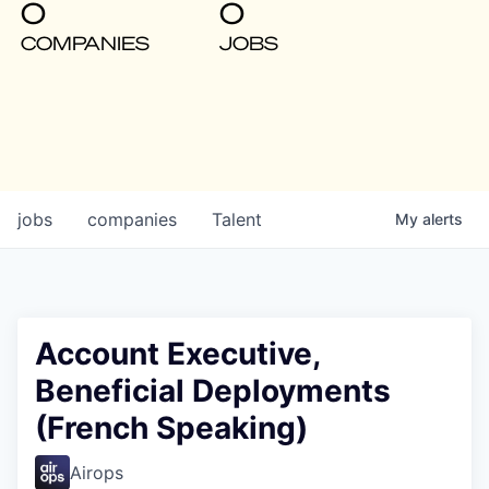
0
0
COMPANIES
JOBS
jobs
companies
Talent
My
alerts
Account Executive,
Beneficial Deployments
(French Speaking)
Airops