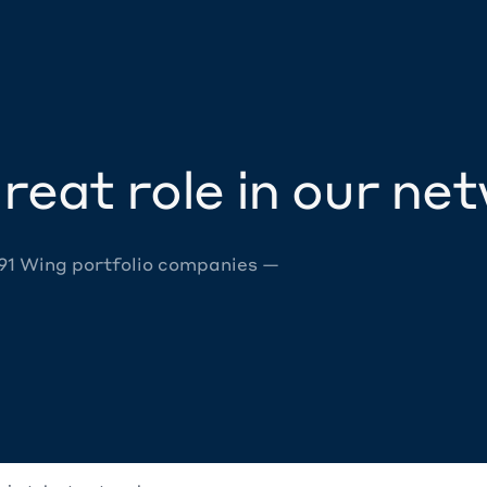
reat role in our ne
 91 Wing portfolio companies —