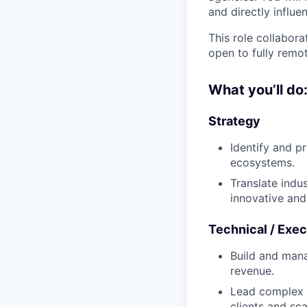
and directly influ
This role collabora
open to fully remo
What you’ll do
Strategy
Identify and p
ecosystems.
Translate indus
innovative and 
Technical / Exec
Build and mana
revenue.
Lead complex e
clients and sca