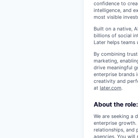
confidence to crea
intelligence, and 
most visible inves
Built on a native,
billions of social 
Later helps teams 
By combining trust
marketing, enablin
drive meaningful g
enterprise brands i
creativity and per
at
later.com
.
About the role:
We are seeking a 
enterprise growth. 
relationships, and 
agencies. You will 