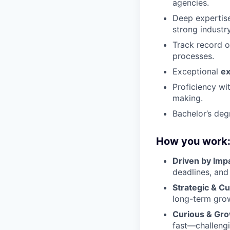
agencies.
Deep expertise
strong industry
Track record o
processes.
Exceptional
ex
Proficiency wi
making.
Bachelor’s deg
How you work
Driven by Imp
deadlines, and
Strategic & C
long-term grow
Curious & Gro
fast—challengi