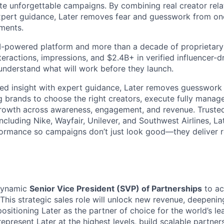
te unforgettable campaigns. By combining real creator relat
expert guidance, Later removes fear and guesswork from on
tments.
 AI-powered platform and more than a decade of proprietar
interactions, impressions, and $2.4B+ in verified influencer
understand what will work before they launch.
ed insight with expert guidance, Later removes guesswork 
g brands to choose the right creators, execute fully mana
rowth across awareness, engagement, and revenue. Trusted
ncluding Nike, Wayfair, Unilever, and Southwest Airlines, La
formance so campaigns don’t just look good—they deliver r
dynamic
Senior Vice President (SVP) of Partnerships
to ac
This strategic sales role will unlock new revenue, deepenin
positioning Later as the partner of choice for the world’s l
represent Later at the highest levels, build scalable partne