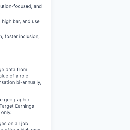
lution-focused, and
.
 high bar, and use
 foster inclusion,
ge data from
lue of a role
sation bi-annually,
he geographic
 Target Earnings
 only.
es on all job
 we offer which may