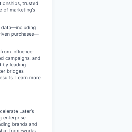
ionships, trusted
e of marketing’s
y data—including
-driven purchases—
from influencer
ged campaigns, and
 by leading
ter bridges
esults. Learn more
celerate Later’s
g enterprise
eading brands and
rship frameworks,