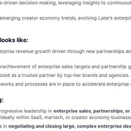
-driven decision-making, leveraging insights to continuous
emerging creator economy trends, evolving Later’s enterpri
ooks like:
terprise revenue growth driven through new partnerships 
rachievement of enterprise sales targets and partnership g
nized as a trusted partner by top-tier brands and agencies.
works and processes are in place to accelerate enterprise d
g:
rogressive leadership in
enterprise sales, partnerships, o
 ideally within SaaS, martech, or creator economy business
s in
negotiating and closing large, complex enterprise dea