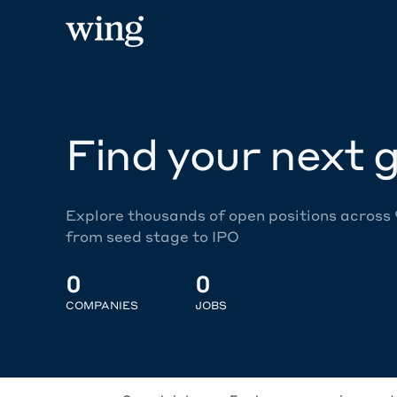
Find your next g
Explore thousands of open positions across
from seed stage to IPO
0
0
COMPANIES
JOBS