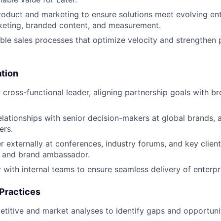
roduct and marketing to ensure solutions meet evolving ent
keting, branded content, and measurement.
able sales processes that optimize velocity and strengthen 
ation
r cross-functional leader, aligning partnership goals with b
relationships with senior decision-makers at global brands, 
ers.
r externally at conferences, industry forums, and key clie
r and brand ambassador.
 with internal teams to ensure seamless delivery of enterpri
 Practices
itive and market analyses to identify gaps and opportunit