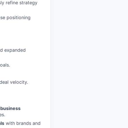
ly refine strategy
se positioning
and expanded
oals.
eal velocity.
r business
es.
ls
with brands and