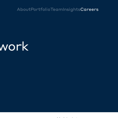
About
Portfolio
Team
Insights
Careers
twork