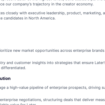
ence our company’s trajectory in the creator economy.
tes closely with executive leadership, product, marketing, a
te candidates in North America.
:
rioritize new market opportunities across enterprise brand
try and customer insights into strategies that ensure Later’
differentiated.
ution
ge a high-value pipeline of enterprise prospects, driving s
nterprise negotiations, structuring deals that deliver meas
lable value for Later.