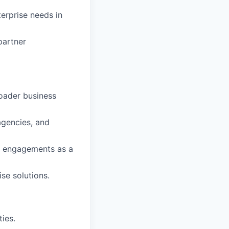
erprise needs in
partner
roader business
agencies, and
nt engagements as a
se solutions.
ies.