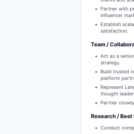
Partner with p
influencer mar
Establish scal
satisfaction.
Team / Collabor
Act as a senio
strategy.
Build trusted 
platform partn
Represent Late
thought leade
Partner closely
Research / Best
Conduct compet