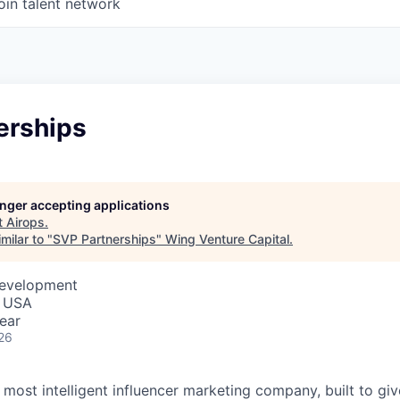
oin talent network
erships
longer accepting applications
t
Airops
.
milar to "
SVP Partnerships
"
Wing Venture Capital
.
Development
, USA
ear
26
s most intelligent influencer marketing company, built to gi