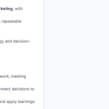
rketing
, with
g repeatable
egy and decision-
 work, meeting
onnect decisions to
nd apply learnings