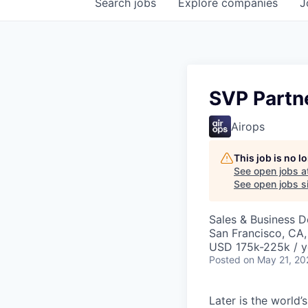
Search
jobs
Explore
companies
J
SVP Partn
Airops
This job is no 
See open jobs a
See open jobs si
Sales & Business 
San Francisco, CA
USD 175k-225k / y
Posted
on May 21, 20
Later is the world’