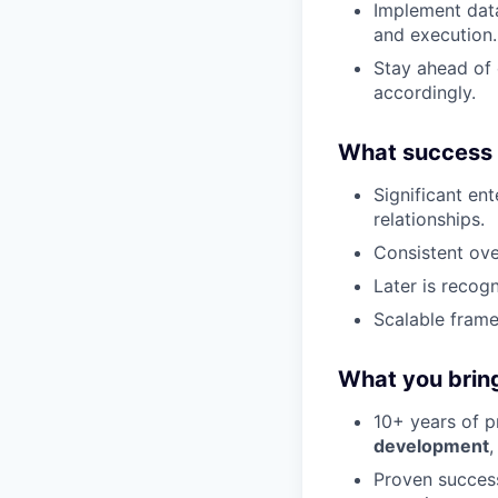
Implement data
and execution.
Stay ahead of 
accordingly.
What success l
Significant en
relationships.
Consistent ove
Later is recog
Scalable frame
What you brin
10+ years of p
development
,
Proven succes