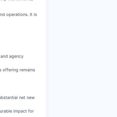
nd operations. It is
s and agency
s offering remains
ubstantial net new
urable impact for