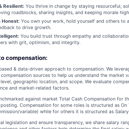
& Resilient:
You thrive in change by staying resourceful, so
ing roadblocks, sharing insights, and keeping morale high
 Honest:
You own your work, hold yourself and others to a
edback to drive growth.
elligent:
You build trust through empathy and collaboration,
ers with grit, optimism, and integrity.
to compensation:
based & data-driven approach to compensation. We levera
y compensation sources to help us understand the market va
 level, geographic location, and scope. We evaluate compen
nce and market-related factors.
benchmarked against market Total Cash Compensation for t
b posting. Compensation for some roles is structured as On
ssion/variable) while for others it is structured as Salary
l legislation and ensure transparency, we share salary rang
xperience and other factors help determine the final salary