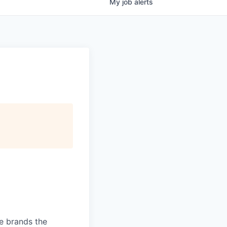
My
job
alerts
ve brands the