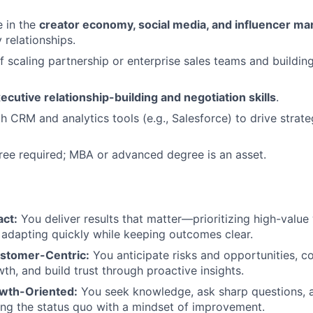
 in the
creator economy, social media, and influencer ma
 relationships.
f scaling partnership or enterprise sales teams and buildin
ecutive relationship-building and negotiation skills
.
th CRM and analytics tools (e.g., Salesforce) to drive strat
ree required; MBA or advanced degree is an asset.
:
act:
You deliver results that matter—prioritizing high-value
 adapting quickly while keeping outcomes clear.
ustomer-Centric:
You anticipate risks and opportunities, c
th, and build trust through proactive insights.
wth-Oriented:
You seek knowledge, ask sharp questions, a
ng the status quo with a mindset of improvement.