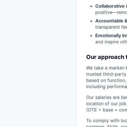
Collaborative 
positive—remov
Accountable &
transparent fe
Emotionally Int
and inspire oth
Our approach 
We take a market-
trusted third-part
based on function,
including performa
Our salaries are 
location of our jo
(OTE = base + commi
To comply with loca
postings. Skills, e