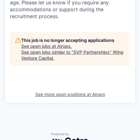
age. Please let us know if you require any
accommodations or support during the
recruitment process.
This job is no longer accepting applications
See open jobs at
Airops
.
See open jobs similar to "
SVP Partnerships
"
Wing
Venture Capital
.
See more open positions at
Airops
Powered by Getro.com