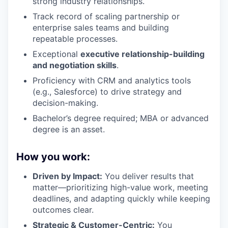
strong industry relationships.
Track record of scaling partnership or
enterprise sales teams and building
repeatable processes.
Exceptional
executive relationship-building
and negotiation skills
.
Proficiency with CRM and analytics tools
(e.g., Salesforce) to drive strategy and
decision-making.
Bachelor’s degree required; MBA or advanced
degree is an asset.
How you work:
Driven by Impact:
You deliver results that
matter—prioritizing high-value work, meeting
deadlines, and adapting quickly while keeping
outcomes clear.
Strategic & Customer-Centric:
You