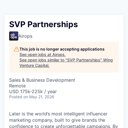
SVP Partnerships
Airops
This job is no longer accepting applications
See open jobs at
Airops
.
See open jobs similar to "
SVP Partnerships
"
Wing
Venture Capital
.
Sales & Business Development
Remote
USD 175k-225k / year
Posted
on May 21, 2026
Later is the world’s most intelligent influencer
marketing company, built to give brands the
confidence to create unforgettable campaigns. By