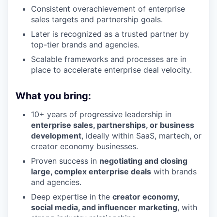
Consistent overachievement of enterprise
sales targets and partnership goals.
Later is recognized as a trusted partner by
top-tier brands and agencies.
Scalable frameworks and processes are in
place to accelerate enterprise deal velocity.
What you bring:
10+ years of progressive leadership in
enterprise sales, partnerships, or business
development
, ideally within SaaS, martech, or
creator economy businesses.
Proven success in
negotiating and closing
large, complex enterprise deals
with brands
and agencies.
Deep expertise in the
creator economy,
social media, and influencer marketing
, with