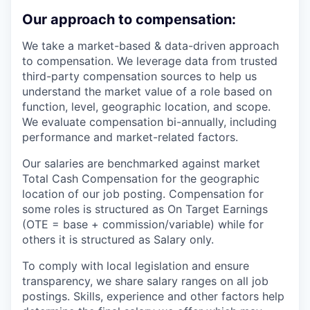
Our approach to compensation:
We take a market-based & data-driven approach
to compensation. We leverage data from trusted
third-party compensation sources to help us
understand the market value of a role based on
function, level, geographic location, and scope.
We evaluate compensation bi-annually, including
performance and market-related factors.
Our salaries are benchmarked against market
Total Cash Compensation for the geographic
location of our job posting. Compensation for
some roles is structured as On Target Earnings
(OTE = base + commission/variable) while for
others it is structured as Salary only.
To comply with local legislation and ensure
transparency, we share salary ranges on all job
postings. Skills, experience and other factors help