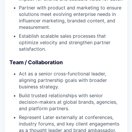
Partner with product and marketing to ensure
solutions meet evolving enterprise needs in
influencer marketing, branded content, and
measurement.
Establish scalable sales processes that
optimize velocity and strengthen partner
satisfaction.
Team / Collaboration
Act as a senior cross-functional leader,
aligning partnership goals with broader
business strategy.
Build trusted relationships with senior
decision-makers at global brands, agencies,
and platform partners.
Represent Later externally at conferences,
industry forums, and key client engagements
as a thought leader and brand ambassador.