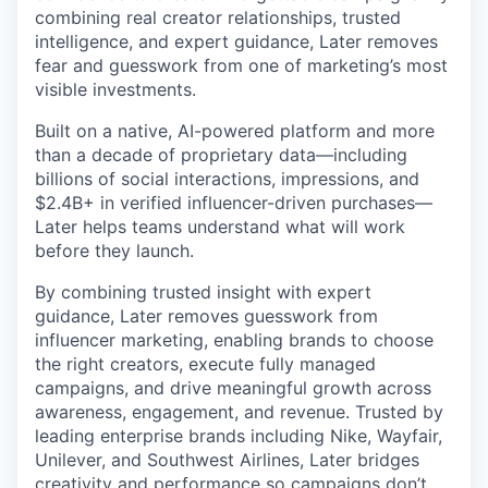
combining real creator relationships, trusted
intelligence, and expert guidance, Later removes
fear and guesswork from one of marketing’s most
visible investments.
Built on a native, AI-powered platform and more
than a decade of proprietary data—including
billions of social interactions, impressions, and
$2.4B+ in verified influencer-driven purchases—
Later helps teams understand what will work
before they launch.
By combining trusted insight with expert
guidance, Later removes guesswork from
influencer marketing, enabling brands to choose
the right creators, execute fully managed
campaigns, and drive meaningful growth across
awareness, engagement, and revenue. Trusted by
leading enterprise brands including Nike, Wayfair,
Unilever, and Southwest Airlines, Later bridges
creativity and performance so campaigns don’t