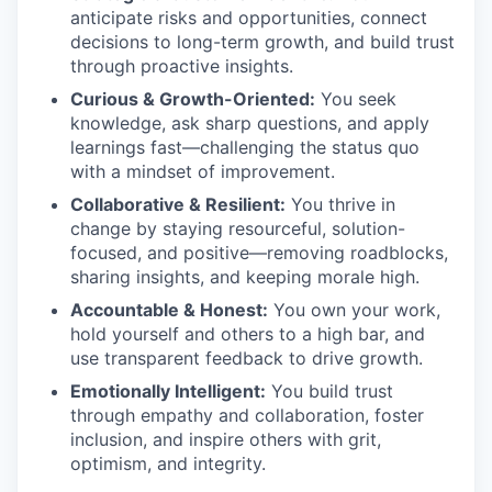
anticipate risks and opportunities, connect
decisions to long-term growth, and build trust
through proactive insights.
Curious & Growth-Oriented:
You seek
knowledge, ask sharp questions, and apply
learnings fast—challenging the status quo
with a mindset of improvement.
Collaborative & Resilient:
You thrive in
change by staying resourceful, solution-
focused, and positive—removing roadblocks,
sharing insights, and keeping morale high.
Accountable & Honest:
You own your work,
hold yourself and others to a high bar, and
use transparent feedback to drive growth.
Emotionally Intelligent:
You build trust
through empathy and collaboration, foster
inclusion, and inspire others with grit,
optimism, and integrity.