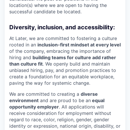
location(s) where we are open to having the
successful candidate be located.
Diversity, inclusion, and accessibility:
At Later, we are committed to fostering a culture
rooted in an
inclusion-first mindset at every level
of the company, embracing the importance of
hiring and
building teams for culture add rather
than culture fit
. We openly build and maintain
unbiased hiring, pay, and promotion practices to
create a foundation for an equitable workplace,
paving the way for systemic change.
We are committed to creating a
diverse
environment
and are proud to be an
equal
opportunity employer
. All applications will
receive consideration for employment without
regard to race, color, religion, gender, gender
identity or expression, national origin, disability, or