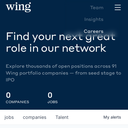
Team
Insights
Careers
Find your next great
role in our network
Explore thousands of open positions across 91
Wing portfolio companies — from seed stage to
IPO
0
0
COMPANIES
JOBS
jobs
companies
Talent
My
alerts