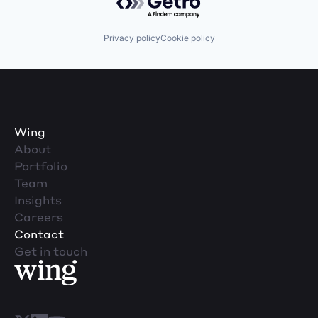
Privacy policy
Cookie policy
Wing
About
Portfolio
Team
Insights
Careers
Contact
Get in touch