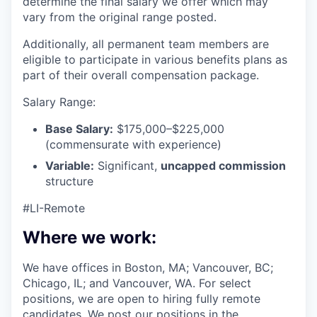
determine the final salary we offer which may
vary from the original range posted.
Additionally, all permanent team members are
eligible to participate in various benefits plans as
part of their overall compensation package.
Salary Range:
Base Salary:
$175,000–$225,000
(commensurate with experience)
Variable:
Significant,
uncapped commission
structure
#LI-Remote
Where we work:
We have offices in Boston, MA; Vancouver, BC;
Chicago, IL; and Vancouver, WA. For select
positions, we are open to hiring fully remote
candidates. We post our positions in the