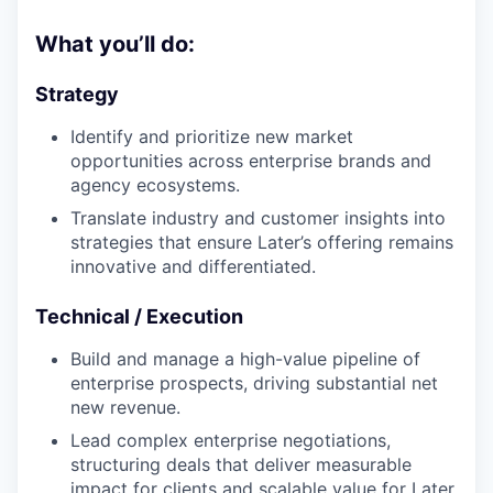
What you’ll do:
Strategy
Identify and prioritize new market
opportunities across enterprise brands and
agency ecosystems.
Translate industry and customer insights into
strategies that ensure Later’s offering remains
innovative and differentiated.
Technical / Execution
Build and manage a high-value pipeline of
enterprise prospects, driving substantial net
new revenue.
Lead complex enterprise negotiations,
structuring deals that deliver measurable
impact for clients and scalable value for Later.