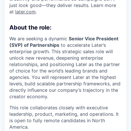
just look good—they deliver results. Learn more
at
later.com
.
About the role:
We are seeking a dynamic
Senior Vice President
(SVP) of Partnerships
to accelerate Later’s
enterprise growth. This strategic sales role will
unlock new revenue, deepening enterprise
relationships, and positioning Later as the partner
of choice for the world’s leading brands and
agencies. You will represent Later at the highest
levels, build scalable partnership frameworks, and
directly influence our company’s trajectory in the
creator economy.
This role collaborates closely with executive
leadership, product, marketing, and operations. It
is open to fully remote candidates in North
America.