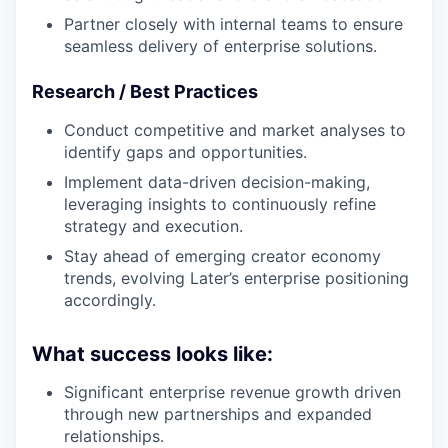
Partner closely with internal teams to ensure
seamless delivery of enterprise solutions.
Research / Best Practices
Conduct competitive and market analyses to
identify gaps and opportunities.
Implement data-driven decision-making,
leveraging insights to continuously refine
strategy and execution.
Stay ahead of emerging creator economy
trends, evolving Later’s enterprise positioning
accordingly.
What success looks like:
Significant enterprise revenue growth driven
through new partnerships and expanded
relationships.