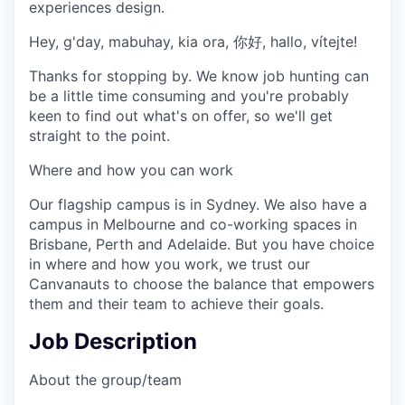
experiences design.
Hey, g'day, mabuhay, kia ora, 你好, hallo, vítejte!
Thanks for stopping by. We know job hunting can
be a little time consuming and you're probably
keen to find out what's on offer, so we'll get
straight to the point.
Where and how you can work
Our flagship campus is in Sydney. We also have a
campus in Melbourne and co-working spaces in
Brisbane, Perth and Adelaide. But you have choice
in where and how you work, we trust our
Canvanauts to choose the balance that empowers
them and their team to achieve their goals.
Job Description
About the group/team