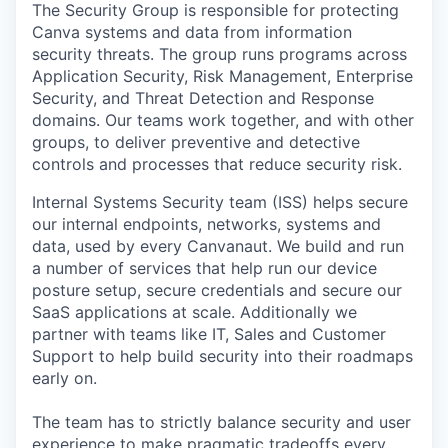
The Security Group is responsible for protecting
Canva systems and data from information
security threats. The group runs programs across
Application Security, Risk Management, Enterprise
Security, and Threat Detection and Response
domains. Our teams work together, and with other
groups, to deliver preventive and detective
controls and processes that reduce security risk.
Internal Systems Security team (ISS) helps secure
our internal endpoints, networks, systems and
data, used by every Canvanaut. We build and run
a number of services that help run our device
posture setup, secure credentials and secure our
SaaS applications at scale. Additionally we
partner with teams like IT, Sales and Customer
Support to help build security into their roadmaps
early on.
The team has to strictly balance security and user
experience to make pragmatic tradeoffs every