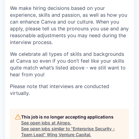
We make hiring decisions based on your
experience, skills and passion, as well as how you
can enhance Canva and our culture. When you
apply, please tell us the pronouns you use and any
reasonable adjustments you may need during the
interview process.
We celebrate all types of skills and backgrounds
at Canva so even if you don’t feel like your skills
quite match what’s listed above - we still want to
hear from you!
Please note that interviews are conducted
virtually.
This job is no longer accepting applications
See open jobs at
Airops
.
See open jobs similar to "
Enterprise Security -
Team Lead
"
Wing Venture Capital
.