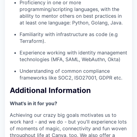
Proficiency in one or more
programming/scripting languages, with the
ability to mentor others on best practices in
at least one language: Python, Golang, Java.
Familiarity with infrastructure as code (e.g
Terraform).
Experience working with identity management
technologies (MFA, SAML, WebAuthn, Okta)
Understanding of common compliance
frameworks like SOC2, ISO27001, GDPR etc.
Additional Information
What's in it for you?
Achieving our crazy big goals motivates us to
work hard - and we do - but you'll experience lots
of moments of magic, connectivity and fun woven
throughout life at Canva, too. We also offer a