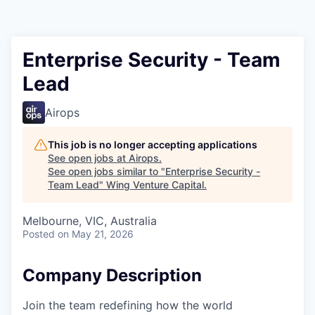
Enterprise Security - Team
Lead
Airops
This job is no longer accepting applications
See open jobs at
Airops
.
See open jobs similar to "
Enterprise Security -
Team Lead
"
Wing Venture Capital
.
Melbourne, VIC, Australia
Posted
on May 21, 2026
Company Description
Join the team redefining how the world