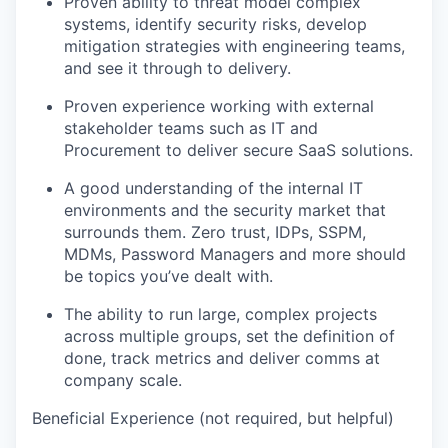
Proven ability to threat model complex
systems, identify security risks, develop
mitigation strategies with engineering teams,
and see it through to delivery.
Proven experience working with external
stakeholder teams such as IT and
Procurement to deliver secure SaaS solutions.
A good understanding of the internal IT
environments and the security market that
surrounds them. Zero trust, IDPs, SSPM,
MDMs, Password Managers and more should
be topics you’ve dealt with.
The ability to run large, complex projects
across multiple groups, set the definition of
done, track metrics and deliver comms at
company scale.
Beneficial Experience (not required, but helpful)