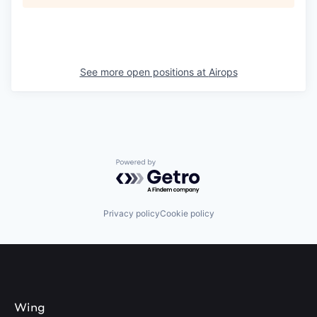
See more open positions at
Airops
Powered by Getro.com
Privacy policy
Cookie policy
Wing