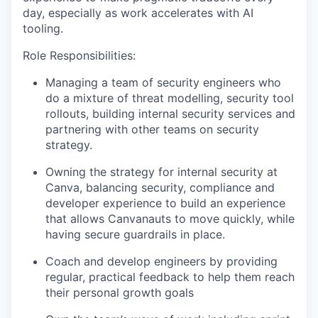
day, especially as work accelerates with AI
tooling.
Role Responsibilities:
Managing a team of security engineers who
do a mixture of threat modelling, security tool
rollouts, building internal security services and
partnering with other teams on security
strategy.
Owning the strategy for internal security at
Canva, balancing security, compliance and
developer experience to build an experience
that allows Canvanauts to move quickly, while
having secure guardrails in place.
Coach and develop engineers by providing
regular, practical feedback to help them reach
their personal growth goals