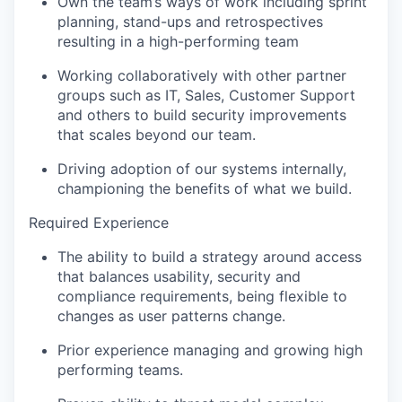
Own the team’s ways of work including sprint
planning, stand-ups and retrospectives
resulting in a high-performing team
Working collaboratively with other partner
groups such as IT, Sales, Customer Support
and others to build security improvements
that scales beyond our team.
Driving adoption of our systems internally,
championing the benefits of what we build.
Required Experience
The ability to build a strategy around access
that balances usability, security and
compliance requirements, being flexible to
changes as user patterns change.
Prior experience managing and growing high
performing teams.