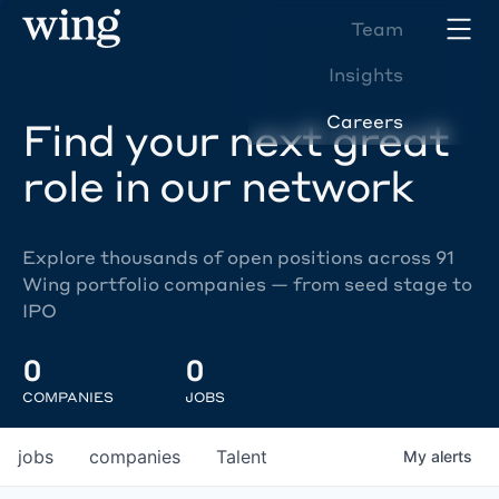
Team
Insights
Careers
Find your next great
role in our network
Explore thousands of open positions across 91
Wing portfolio companies — from seed stage to
IPO
0
0
COMPANIES
JOBS
jobs
companies
Talent
My
alerts