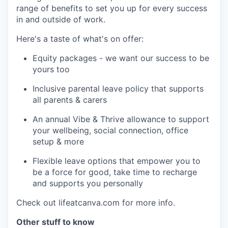
range of benefits to set you up for every success
in and outside of work.
Here's a taste of what's on offer:
Equity packages - we want our success to be
yours too
Inclusive parental leave policy that supports
all parents & carers
An annual Vibe & Thrive allowance to support
your wellbeing, social connection, office
setup & more
Flexible leave options that empower you to
be a force for good, take time to recharge
and supports you personally
Check out lifeatcanva.com for more info.
Other stuff to know