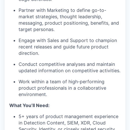
Partner with Marketing to define go-to-
market strategies, thought leadership,
messaging, product positioning, benefits, and
target personas.
Engage with Sales and Support to champion
recent releases and guide future product
direction.
Conduct competitive analyses and maintain
updated information on competitive activities.
Work within a team of high-performing
product professionals in a collaborative
environment.
What You’ll Need:
5+ years of product management experience
in Detection Content, SIEM, XDR, Cloud
Security, Identity, or closely related security