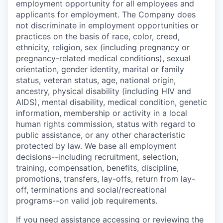
employment opportunity for all employees and
applicants for employment. The Company does
not discriminate in employment opportunities or
practices on the basis of race, color, creed,
ethnicity, religion, sex (including pregnancy or
pregnancy-related medical conditions), sexual
orientation, gender identity, marital or family
status, veteran status, age, national origin,
ancestry, physical disability (including HIV and
AIDS), mental disability, medical condition, genetic
information, membership or activity in a local
human rights commission, status with regard to
public assistance, or any other characteristic
protected by law. We base all employment
decisions--including recruitment, selection,
training, compensation, benefits, discipline,
promotions, transfers, lay-offs, return from lay-
off, terminations and social/recreational
programs--on valid job requirements.
If you need assistance accessing or reviewing the