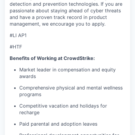
detection and prevention technologies. If you are
passionate about staying ahead of cyber threats
and have a proven track record in product
management, we encourage you to apply.
#LI AP1
#HTF
Benefits of Working at CrowdStrike:
Market leader in compensation and equity
awards
Comprehensive physical and mental wellness
programs
Competitive vacation and holidays for
recharge
Paid parental and adoption leaves