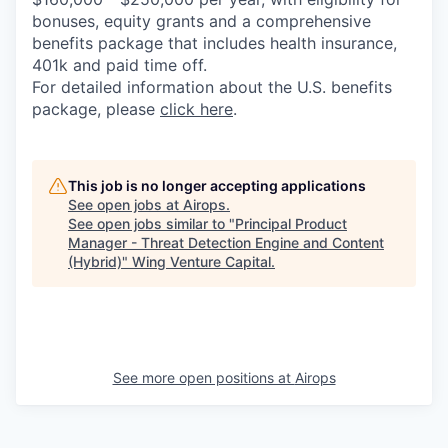
bonuses, equity grants and a comprehensive
benefits package that includes health insurance,
401k and paid time off.
For detailed information about the U.S. benefits
package, please
click here
.
This job is no longer accepting applications
See open jobs at
Airops
.
See open jobs similar to "
Principal Product
Manager - Threat Detection Engine and Content
(Hybrid)
"
Wing Venture Capital
.
See more open positions at
Airops