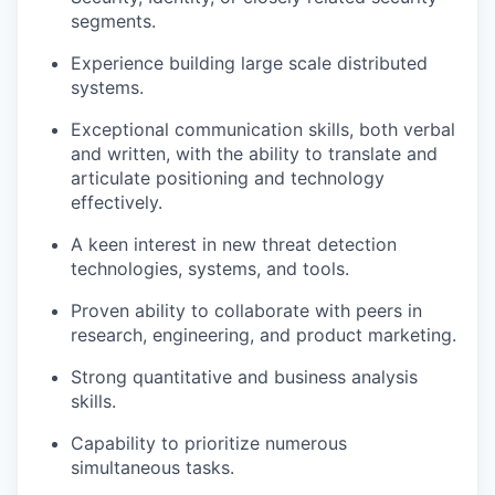
segments.
Experience building large scale distributed
systems.
Exceptional communication skills, both verbal
and written, with the ability to translate and
articulate positioning and technology
effectively.
A keen interest in new threat detection
technologies, systems, and tools.
Proven ability to collaborate with peers in
research, engineering, and product marketing.
Strong quantitative and business analysis
skills.
Capability to prioritize numerous
simultaneous tasks.