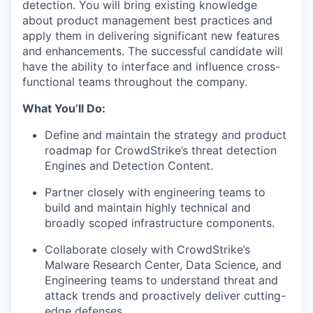
detection. You will bring existing knowledge
about product management best practices and
apply them in delivering significant new features
and enhancements. The successful candidate will
have the ability to interface and influence cross-
functional teams throughout the company.
What You’ll Do:
Define and maintain the strategy and product
roadmap for CrowdStrike’s threat detection
Engines and Detection Content.
Partner closely with engineering teams to
build and maintain highly technical and
broadly scoped infrastructure components.
Collaborate closely with CrowdStrike’s
Malware Research Center, Data Science, and
Engineering teams to understand threat and
attack trends and proactively deliver cutting-
edge defenses.