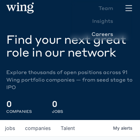
Team
Insights
Careers
Find your next great
role in our network
Explore thousands of open positions across 91
Wing portfolio companies — from seed stage to
IPO
0
0
COMPANIES
JOBS
jobs
companies
Talent
My
alerts