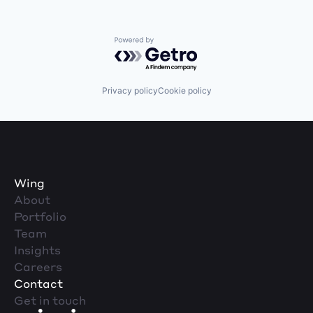
Powered by Getro.com
Privacy policy
Cookie policy
Wing
About
Portfolio
Team
Insights
Careers
Contact
Get in touch