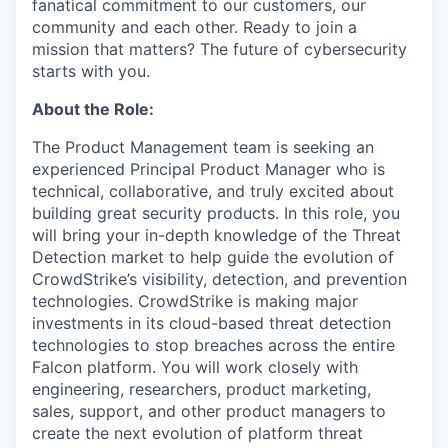
fanatical commitment to our customers, our
community and each other. Ready to join a
mission that matters? The future of cybersecurity
starts with you.
About the Role:
The Product Management team is seeking an
experienced Principal Product Manager who is
technical, collaborative, and truly excited about
building great security products. In this role, you
will bring your in-depth knowledge of the Threat
Detection market to help guide the evolution of
CrowdStrike’s visibility, detection, and prevention
technologies. CrowdStrike is making major
investments in its cloud-based threat detection
technologies to stop breaches across the entire
Falcon platform. You will work closely with
engineering, researchers, product marketing,
sales, support, and other product managers to
create the next evolution of platform threat