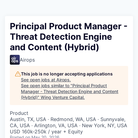
Principal Product Manager -
Threat Detection Engine
and Content (Hybrid)
Airops
This job is no longer accepting applications
See open jobs at
Airops
.
See open jobs similar to "
Principal Product
Manager - Threat Detection Engine and Content
(Hybrid)
"
Wing Venture Capital
.
Product
Austin, TX, USA · Redmond, WA, USA · Sunnyvale,
CA, USA · Arlington, VA, USA · New York, NY, USA
USD 160k-250k / year + Equity
Posted
on May 20, 2026