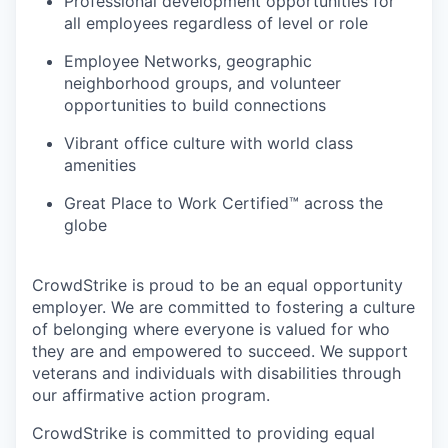
Professional development opportunities for
all employees regardless of level or role
Employee Networks, geographic
neighborhood groups, and volunteer
opportunities to build connections
Vibrant office culture with world class
amenities
Great Place to Work Certified™ across the
globe
CrowdStrike is proud to be an equal opportunity
employer. We are committed to fostering a culture
of belonging where everyone is valued for who
they are and empowered to succeed. We support
veterans and individuals with disabilities through
our affirmative action program.
CrowdStrike is committed to providing equal