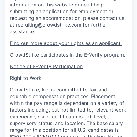
information on this website or need help
submitting an application for employment or
requesting an accommodation, please contact us
at
recruiting@crowdstrike.com
for further
assistance.
Find out more about your rights as an applicant.
CrowdStrike participates in the E-Verify program.
Notice of E-Verify Participation
Right to Work
CrowdStrike, Inc. is committed to fair and
equitable compensation practices. Placement
within the pay range is dependent on a variety of
factors including, but not limited to, relevant work
experience, skills, certifications, job level,
supervisory status, and location. The base salary
range for this position for all U.S. candidates is
$160,000 - $250,000 per year, with eligibility for