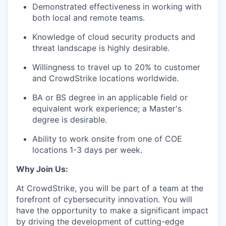
Demonstrated effectiveness in working with
both local and remote teams.
Knowledge of cloud security products and
threat landscape is highly desirable.
Willingness to travel up to 20% to customer
and CrowdStrike locations worldwide.
BA or BS degree in an applicable field or
equivalent work experience; a Master's
degree is desirable.
Ability to work onsite from one of COE
locations 1-3 days per week.
Why Join Us:
At CrowdStrike, you will be part of a team at the
forefront of cybersecurity innovation. You will
have the opportunity to make a significant impact
by driving the development of cutting-edge