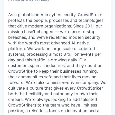
As a global leader in cybersecurity, CrowdStrike
protects the people, processes and technologies
that drive modern organizations. Since 2011, our
mission hasn’t changed — we’re here to stop
breaches, and we’ve redefined modern security
with the world’s most advanced AI-native
platform.
We work on large scale distributed
systems, processing almost 3 trillion events per
day and this traffic is growing daily.
Our
customers span all industries, and they count on
CrowdStrike to keep their businesses running,
their communities safe and their lives moving
forward. We’re also a mission-driven company. We
cultivate a culture that gives every CrowdStriker
both the flexibility and autonomy to own their
careers. We’re always looking to add talented
CrowdStrikers to the team who have limitless
passion, a relentless focus on innovation and a