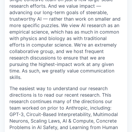
research efforts. And we value impact —
advancing our long-term goals of steerable,
trustworthy AI — rather than work on smaller and
more specific puzzles. We view AI research as an
empirical science, which has as much in common
with physics and biology as with traditional
efforts in computer science. We're an extremely
collaborative group, and we host frequent
research discussions to ensure that we are
pursuing the highest-impact work at any given
time. As such, we greatly value communication
skills.
The easiest way to understand our research
directions is to read our recent research. This
research continues many of the directions our
team worked on prior to Anthropic, including:
GPT-3, Circuit-Based Interpretability, Multimodal
Neurons, Scaling Laws, AI & Compute, Concrete
Problems in AI Safety, and Learning from Human