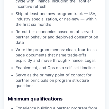
cycle with Finance, including the Frontier
incentive refresh
Ship at least one new program track — ISV,
industry specialization, or net-new — within
the first six months
Re-cut tier economics based on observed
partner behavior and deployed consumption
data
Write the program memos: clean, four-to-six
page documents that name trade-offs
explicitly and move through Finance, Legal,
Enablement, and Ops on a self-set timeline
Serve as the primary point of contact for
partner principals on program structure
questions
Minimum qualifications
Experience building a partner program from