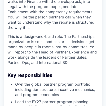
walks into Finance with the envelope ask, into
Legal with the program paper, and into
Enablement with the competency requirements.
You will be the person partners call when they
want to understand why the rebate is structured
the way it is.
This is a design-and-build role. The Partnerships
organization is small and senior — decisions get
made by people in rooms, not by committee. You
will report to the Head of Partner Experience and
work alongside the leaders of Partner Sales,
Partner Ops, and International BD.
Key responsibilities
Own the global partner program portfolio,
including tier structure, incentive mechanics,
and program economics
Lead the FY27 partner program planning