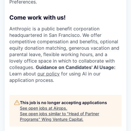
Preferences.
Come work with us!
Anthropic is a public benefit corporation
headquartered in San Francisco. We offer
competitive compensation and benefits, optional
equity donation matching, generous vacation and
parental leave, flexible working hours, and a
lovely office space in which to collaborate with
colleagues.
Guidance on Candidates' AI Usage:
Learn about
our policy
for using AI in our
application process.
This job is no longer accepting applications
See open jobs at
Airops
.
See open jobs similar to "
Head of Partner
Programs
"
Wing Venture Capital
.