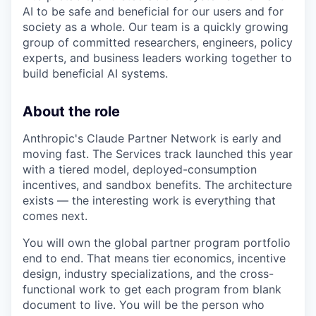
AI to be safe and beneficial for our users and for
society as a whole. Our team is a quickly growing
group of committed researchers, engineers, policy
experts, and business leaders working together to
build beneficial AI systems.
About the role
Anthropic's Claude Partner Network is early and
moving fast. The Services track launched this year
with a tiered model, deployed-consumption
incentives, and sandbox benefits. The architecture
exists — the interesting work is everything that
comes next.
You will own the global partner program portfolio
end to end. That means tier economics, incentive
design, industry specializations, and the cross-
functional work to get each program from blank
document to live. You will be the person who