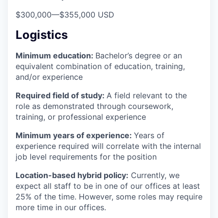
$300,000
—
$355,000 USD
Logistics
Minimum education:
Bachelor’s degree or an
equivalent combination of education, training,
and/or experience
Required field of study:
A field relevant to the
role as demonstrated through coursework,
training, or professional experience
Minimum years of experience:
Years of
experience required will correlate with the internal
job level requirements for the position
Location-based hybrid policy:
Currently, we
expect all staff to be in one of our offices at least
25% of the time. However, some roles may require
more time in our offices.