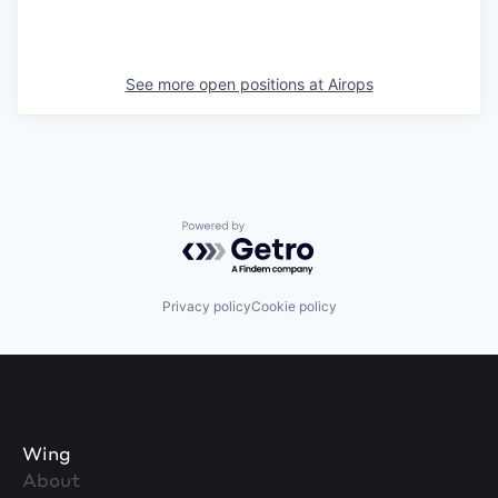
See more open positions at
Airops
Powered by Getro.com
Privacy policy
Cookie policy
Wing
About