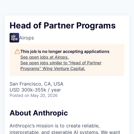
Head of Partner Programs
Airops
This job is no longer accepting applications
See open jobs at
Airops
.
See open jobs similar to "
Head of Partner
Programs
"
Wing Venture Capital
.
San Francisco, CA, USA
USD 300k-355k / year
Posted
on May 20, 2026
About Anthropic
Anthropic’s mission is to create reliable,
interpretable, and steerable AI systems. We want