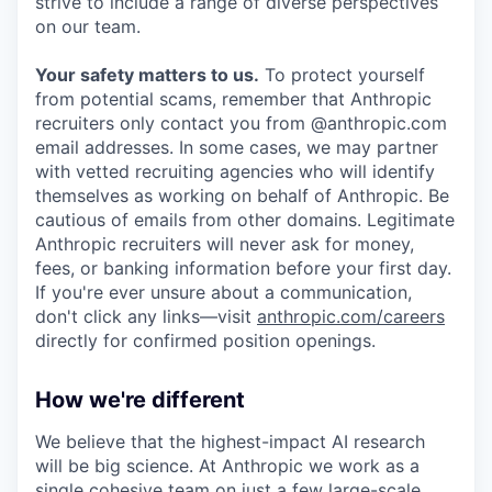
strive to include a range of diverse perspectives
on our team.
Your safety matters to us.
To protect yourself
from potential scams, remember that Anthropic
recruiters only contact you from @anthropic.com
email addresses. In some cases, we may partner
with vetted recruiting agencies who will identify
themselves as working on behalf of Anthropic. Be
cautious of emails from other domains. Legitimate
Anthropic recruiters will never ask for money,
fees, or banking information before your first day.
If you're ever unsure about a communication,
don't click any links—visit
anthropic.com/careers
directly for confirmed position openings.
How we're different
We believe that the highest-impact AI research
will be big science. At Anthropic we work as a
single cohesive team on just a few large-scale