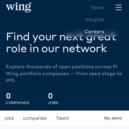
Team
Insights
Careers
Find your next great
role in our network
Explore thousands of open positions across 91
Wing portfolio companies — from seed stage to
IPO
0
0
COMPANIES
JOBS
jobs
companies
Talent
My
alerts