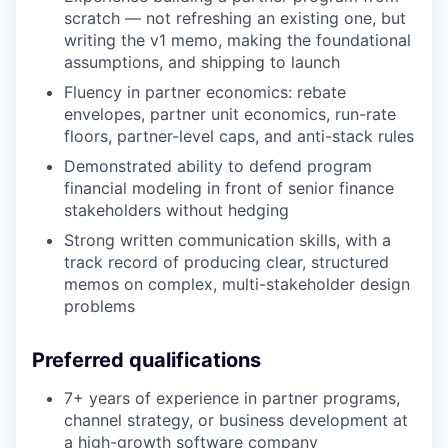
scratch — not refreshing an existing one, but
writing the v1 memo, making the foundational
assumptions, and shipping to launch
Fluency in partner economics: rebate
envelopes, partner unit economics, run-rate
floors, partner-level caps, and anti-stack rules
Demonstrated ability to defend program
financial modeling in front of senior finance
stakeholders without hedging
Strong written communication skills, with a
track record of producing clear, structured
memos on complex, multi-stakeholder design
problems
Preferred qualifications
7+ years of experience in partner programs,
channel strategy, or business development at
a high-growth software company