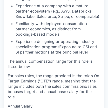
Experience at a company with a mature
partner ecosystem (e.g., AWS, Databricks,
Snowflake, Salesforce, Stripe, or comparable)
Familiarity with deployed-consumption
partner economics, as distinct from
bookings-based models
Experience designing or operating industry
specialization programsExposure to GSI and
SI partner motions at the principal level
The annual compensation range for this role is
listed below.
For sales roles, the range provided is the role’s On
Target Earnings ("OTE") range, meaning that the
range includes both the sales commissions/sales
bonuses target and annual base salary for the
role.
Annual Salary: