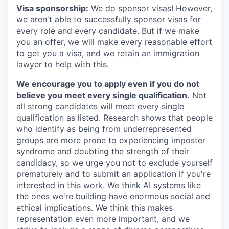
Visa sponsorship:
We do sponsor visas! However,
we aren't able to successfully sponsor visas for
every role and every candidate. But if we make
you an offer, we will make every reasonable effort
to get you a visa, and we retain an immigration
lawyer to help with this.
We encourage you to apply even if you do not
believe you meet every single qualification.
Not
all strong candidates will meet every single
qualification as listed. Research shows that people
who identify as being from underrepresented
groups are more prone to experiencing imposter
syndrome and doubting the strength of their
candidacy, so we urge you not to exclude yourself
prematurely and to submit an application if you're
interested in this work. We think AI systems like
the ones we're building have enormous social and
ethical implications. We think this makes
representation even more important, and we