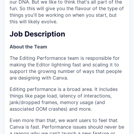
our DNA. But we like to think that's all part of the
fun. So this will give you the flavour of the type of
things you'll be working on when you start, but
this will likely evolve.
Job Description
About the Team
The Editing Performance team is responsible for
making the Editor lightning fast and scaling it to
support the growing number of ways that people
are designing with Canva.
Editing performance is a broad area. It includes
things like page load, latency of interactions,
jank/dropped frames, memory usage (and
associated OOM crashes) and more.
Even more than that, we want users to feel that
Canva is fast. Performance issues should never be
a reason why we can’t launch a new feature or