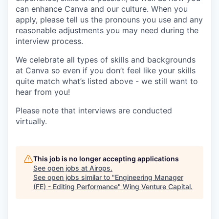
can enhance Canva and our culture. When you
apply, please tell us the pronouns you use and any
reasonable adjustments you may need during the
interview process.
We celebrate all types of skills and backgrounds
at Canva so even if you don’t feel like your skills
quite match what’s listed above - we still want to
hear from you!
Please note that interviews are conducted
virtually.
This job is no longer accepting applications
See open jobs at
Airops
.
See open jobs similar to "
Engineering Manager
(FE) - Editing Performance
"
Wing Venture Capital
.