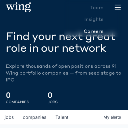
Team
Insights
Careers
Find your next great
role in our network
Explore thousands of open positions across 91
Wing portfolio companies — from seed stage to
IPO
0
0
COMPANIES
JOBS
jobs
companies
Talent
My
alerts