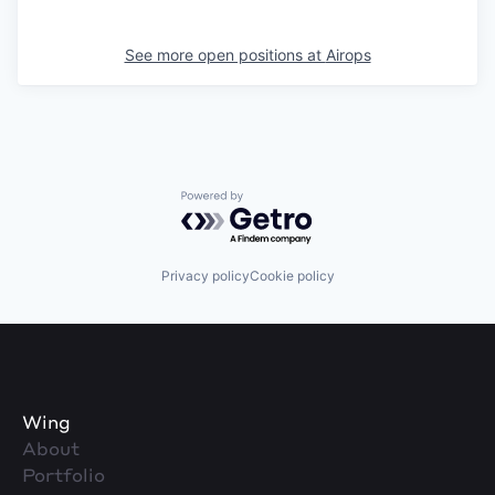
See more open positions at
Airops
Powered by Getro.com
Privacy policy
Cookie policy
Wing
About
Portfolio