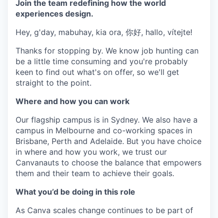
Join the team redefining how the world
experiences design.
Hey, g'day, mabuhay, kia ora, 你好, hallo, vítejte!
Thanks for stopping by. We know job hunting can
be a little time consuming and you're probably
keen to find out what's on offer, so we'll get
straight to the point.
Where and how you can work
Our flagship campus is in Sydney. We also have a
campus in Melbourne and co-working spaces in
Brisbane, Perth and Adelaide. But you have choice
in where and how you work, we trust our
Canvanauts to choose the balance that empowers
them and their team to achieve their goals.
What you’d be doing in this role
As Canva scales change continues to be part of