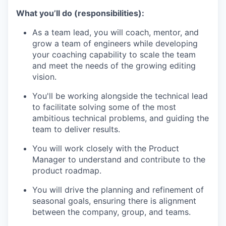
What you’ll do (responsibilities):
As a team lead, you will coach, mentor, and
grow a team of engineers while developing
your coaching capability to scale the team
and meet the needs of the growing editing
vision.
You'll be working alongside the technical lead
to facilitate solving some of the most
ambitious technical problems, and guiding the
team to deliver results.
You will work closely with the Product
Manager to understand and contribute to the
product roadmap.
You will drive the planning and refinement of
seasonal goals, ensuring there is alignment
between the company, group, and teams.