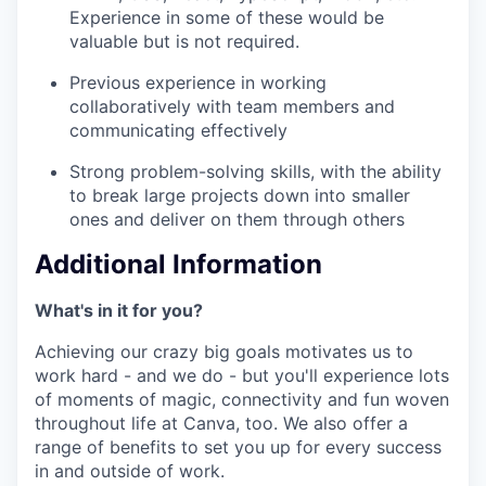
Experience in some of these would be
valuable but is not required.
Previous experience in working
collaboratively with team members and
communicating effectively
Strong problem-solving skills, with the ability
to break large projects down into smaller
ones and deliver on them through others
Additional Information
What's in it for you?
Achieving our crazy big goals motivates us to
work hard - and we do - but you'll experience lots
of moments of magic, connectivity and fun woven
throughout life at Canva, too. We also offer a
range of benefits to set you up for every success
in and outside of work.