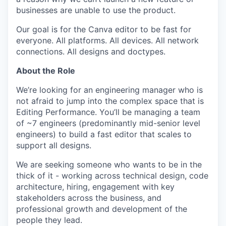
businesses are unable to use the product.
Our goal is for the Canva editor to be fast for
everyone. All platforms. All devices. All network
connections. All designs and doctypes.
About the Role
We’re looking for an engineering manager who is
not afraid to jump into the complex space that is
Editing Performance. You’ll be managing a team
of ~7 engineers (predominantly mid-senior level
engineers) to build a fast editor that scales to
support all designs.
We are seeking someone who wants to be in the
thick of it - working across technical design, code
architecture, hiring, engagement with key
stakeholders across the business, and
professional growth and development of the
people they lead.