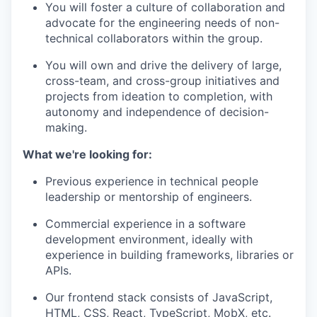
You will foster a culture of collaboration and
advocate for the engineering needs of non-
technical collaborators within the group.
You will own and drive the delivery of large,
cross-team, and cross-group initiatives and
projects from ideation to completion, with
autonomy and independence of decision-
making.
What we're looking for:
Previous experience in technical people
leadership or mentorship of engineers.
Commercial experience in a software
development environment, ideally with
experience in building frameworks, libraries or
APIs.
Our frontend stack consists of JavaScript,
HTML, CSS, React, TypeScript, MobX, etc.