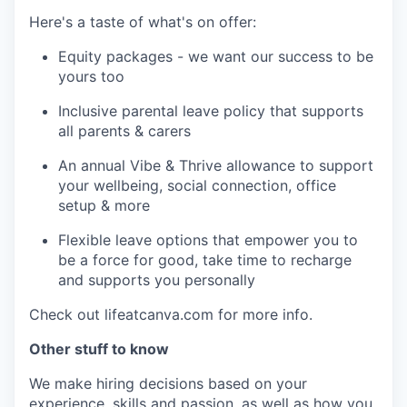
Here's a taste of what's on offer:
Equity packages - we want our success to be
yours too
Inclusive parental leave policy that supports
all parents & carers
An annual Vibe & Thrive allowance to support
your wellbeing, social connection, office
setup & more
Flexible leave options that empower you to
be a force for good, take time to recharge
and supports you personally
Check out lifeatcanva.com for more info.
Other stuff to know
We make hiring decisions based on your
experience, skills and passion, as well as how you