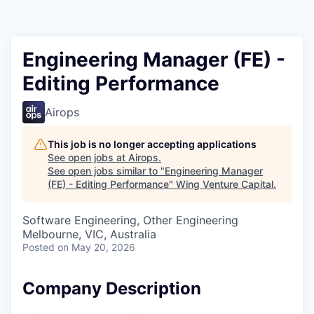
Engineering Manager (FE) -
Editing Performance
Airops
This job is no longer accepting applications
See open jobs at
Airops
.
See open jobs similar to "
Engineering Manager
(FE) - Editing Performance
"
Wing Venture Capital
.
Software Engineering, Other Engineering
Melbourne, VIC, Australia
Posted
on May 20, 2026
Company Description