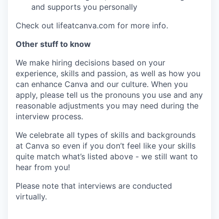
and supports you personally
Check out lifeatcanva.com for more info.
Other stuff to know
We make hiring decisions based on your
experience, skills and passion, as well as how you
can enhance Canva and our culture. When you
apply, please tell us the pronouns you use and any
reasonable adjustments you may need during the
interview process.
We celebrate all types of skills and backgrounds
at Canva so even if you don’t feel like your skills
quite match what’s listed above - we still want to
hear from you!
Please note that interviews are conducted
virtually.