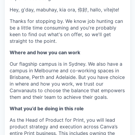
Hey, g'day, mabuhay, kia ora, 你好, hallo, vítejte!
Thanks for stopping by. We know job hunting can
be a little time consuming and you're probably
keen to find out what's on offer, so we'll get
straight to the point.
Where and how you can work
Our flagship campus is in Sydney. We also have a
campus in Melbourne and co-working spaces in
Brisbane, Perth and Adelaide. But you have choice
in where and how you work, we trust our
Canvanauts to choose the balance that empowers
them and their team to achieve their goals.
What you’d be doing in this role
As the Head of Product for Print, you will lead
product strategy and execution across Canva’s
entire Print business. This includes owning the