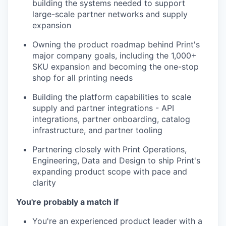
building the systems needed to support
large-scale partner networks and supply
expansion
Owning the product roadmap behind Print's
major company goals, including the 1,000+
SKU expansion and becoming the one-stop
shop for all printing needs
Building the platform capabilities to scale
supply and partner integrations - API
integrations, partner onboarding, catalog
infrastructure, and partner tooling
Partnering closely with Print Operations,
Engineering, Data and Design to ship Print's
expanding product scope with pace and
clarity
You're probably a match if
You're an experienced product leader with a