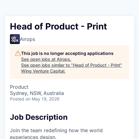
Head of Product - Print
Airops
This job is no longer accepting applications
See open jobs at
Airops
.
See open jobs similar to "
Head of Product - Print
"
Wing Venture Capital
.
Product
Sydney, NSW, Australia
Posted
on May 19, 2026
Job Description
Join the team redefining how the world
experiences design.