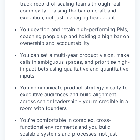
track record of scaling teams through real
complexity - raising the bar on craft and
execution, not just managing headcount
You develop and retain high-performing PMs,
coaching people up and holding a high bar on
ownership and accountability
You can set a multi-year product vision, make
calls in ambiguous spaces, and prioritise high-
impact bets using qualitative and quantitative
inputs
You communicate product strategy clearly to
executive audiences and build alignment
across senior leadership - you're credible in a
room with founders
You're comfortable in complex, cross-
functional environments and you build
scalable systems and processes, not just