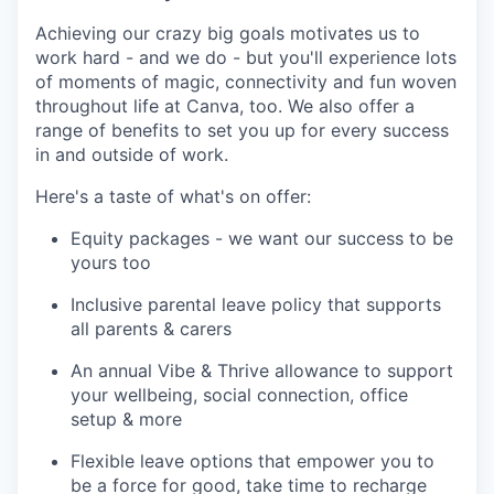
Achieving our crazy big goals motivates us to
work hard - and we do - but you'll experience lots
of moments of magic, connectivity and fun woven
throughout life at Canva, too. We also offer a
range of benefits to set you up for every success
in and outside of work.
Here's a taste of what's on offer:
Equity packages - we want our success to be
yours too
Inclusive parental leave policy that supports
all parents & carers
An annual Vibe & Thrive allowance to support
your wellbeing, social connection, office
setup & more
Flexible leave options that empower you to
be a force for good, take time to recharge