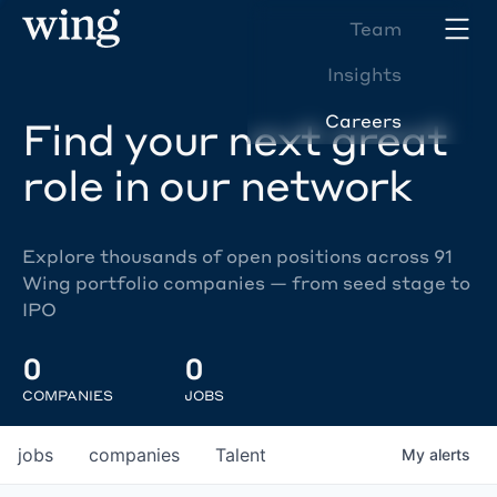
Team
Insights
Careers
Find your next great
role in our network
Explore thousands of open positions across 91
Wing portfolio companies — from seed stage to
IPO
0
0
COMPANIES
JOBS
jobs
companies
Talent
My
alerts