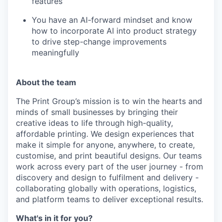
features
You have an AI-forward mindset and know
how to incorporate AI into product strategy
to drive step-change improvements
meaningfully
About the team
The Print Group’s mission is to win the hearts and
minds of small businesses by bringing their
creative ideas to life through high-quality,
affordable printing. We design experiences that
make it simple for anyone, anywhere, to create,
customise, and print beautiful designs. Our teams
work across every part of the user journey - from
discovery and design to fulfilment and delivery -
collaborating globally with operations, logistics,
and platform teams to deliver exceptional results.
What's in it for you?