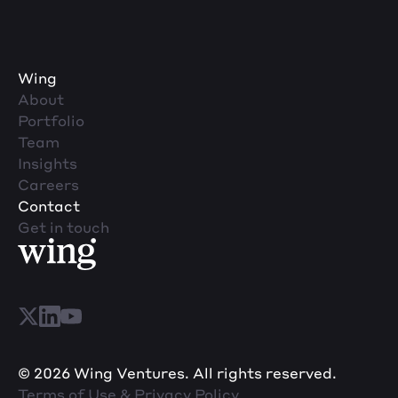
Wing
About
Portfolio
Team
Insights
Careers
Contact
Get in touch
© 2026 Wing Ventures. All rights reserved.
Terms of Use & Privacy Policy