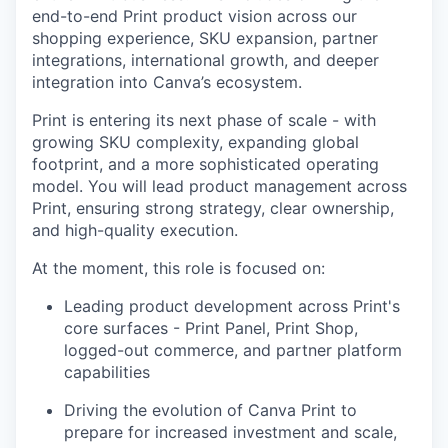
end-to-end Print product vision across our
shopping experience, SKU expansion, partner
integrations, international growth, and deeper
integration into Canva’s ecosystem.
Print is entering its next phase of scale - with
growing SKU complexity, expanding global
footprint, and a more sophisticated operating
model. You will lead product management across
Print, ensuring strong strategy, clear ownership,
and high-quality execution.
At the moment, this role is focused on:
Leading product development across Print's
core surfaces - Print Panel, Print Shop,
logged-out commerce, and partner platform
capabilities
Driving the evolution of Canva Print to
prepare for increased investment and scale,