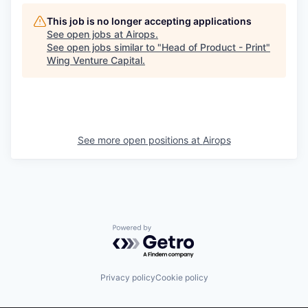
This job is no longer accepting applications
See open jobs at
Airops
.
See open jobs similar to "
Head of Product - Print
"
Wing Venture Capital
.
See more open positions at
Airops
Powered by Getro.com
Privacy policy
Cookie policy