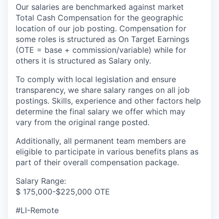
Our salaries are benchmarked against market
Total Cash Compensation for the geographic
location of our job posting. Compensation for
some roles is structured as On Target Earnings
(OTE = base + commission/variable) while for
others it is structured as Salary only.
To comply with local legislation and ensure
transparency, we share salary ranges on all job
postings. Skills, experience and other factors help
determine the final salary we offer which may
vary from the original range posted.
Additionally, all permanent team members are
eligible to participate in various benefits plans as
part of their overall compensation package.
Salary Range:
$ 175,000-$225,000 OTE
#LI-Remote