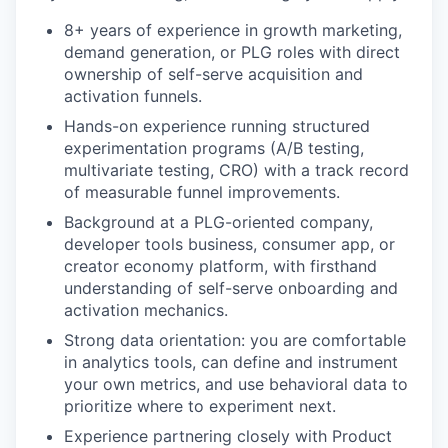
8+ years of experience in growth marketing,
demand generation, or PLG roles with direct
ownership of self-serve acquisition and
activation funnels.
Hands-on experience running structured
experimentation programs (A/B testing,
multivariate testing, CRO) with a track record
of measurable funnel improvements.
Background at a PLG-oriented company,
developer tools business, consumer app, or
creator economy platform, with firsthand
understanding of self-serve onboarding and
activation mechanics.
Strong data orientation: you are comfortable
in analytics tools, can define and instrument
your own metrics, and use behavioral data to
prioritize where to experiment next.
Experience partnering closely with Product