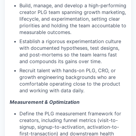
Build, manage, and develop a high-performing
creator PLG team spanning growth marketing,
lifecycle, and experimentation, setting clear
priorities and holding the team accountable to
measurable outcomes.
Establish a rigorous experimentation culture
with documented hypotheses, test designs,
and post-mortems so the team learns fast
and compounds its gains over time.
Recruit talent with hands-on PLG, CRO, or
growth engineering backgrounds who are
comfortable operating close to the product
and working with data daily.
Measurement & Optimization
Define the PLG measurement framework for
creators, including funnel metrics (visit-to-
signup, signup-to-activation, activation-to-
first-transaction) and downstream health