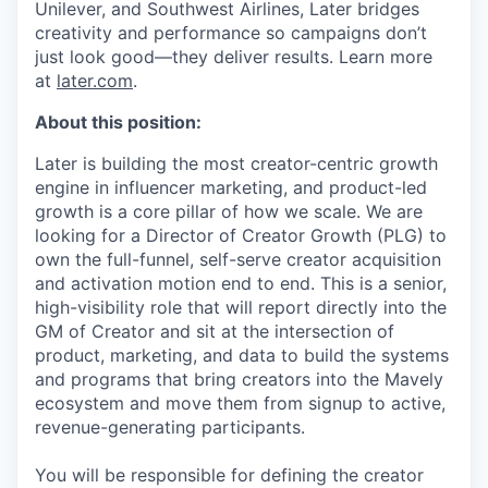
Unilever, and Southwest Airlines, Later bridges
creativity and performance so campaigns don’t
just look good—they deliver results. Learn more
at
later.com
.
About this position:
Later is building the most creator-centric growth
engine in influencer marketing, and product-led
growth is a core pillar of how we scale. We are
looking for a Director of Creator Growth (PLG) to
own the full-funnel, self-serve creator acquisition
and activation motion end to end. This is a senior,
high-visibility role that will report directly into the
GM of Creator and sit at the intersection of
product, marketing, and data to build the systems
and programs that bring creators into the Mavely
ecosystem and move them from signup to active,
revenue-generating participants.
You will be responsible for defining the creator