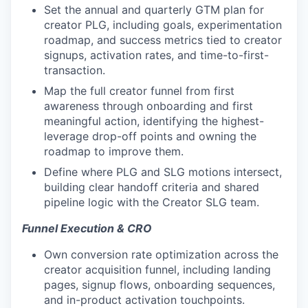
Set the annual and quarterly GTM plan for
creator PLG, including goals, experimentation
roadmap, and success metrics tied to creator
signups, activation rates, and time-to-first-
transaction.
Map the full creator funnel from first
awareness through onboarding and first
meaningful action, identifying the highest-
leverage drop-off points and owning the
roadmap to improve them.
Define where PLG and SLG motions intersect,
building clear handoff criteria and shared
pipeline logic with the Creator SLG team.
Funnel Execution & CRO
Own conversion rate optimization across the
creator acquisition funnel, including landing
pages, signup flows, onboarding sequences,
and in-product activation touchpoints.