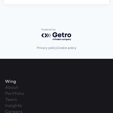
Powered by Getro.com
Privacy policy
Cookie policy
Wing
About
Portfolio
Team
Insights
Careers