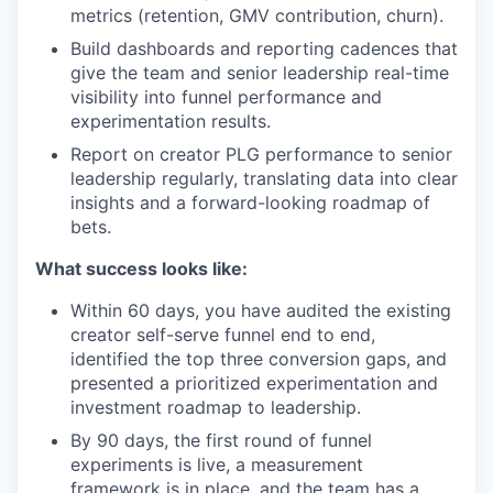
metrics (retention, GMV contribution, churn).
Build dashboards and reporting cadences that
give the team and senior leadership real-time
visibility into funnel performance and
experimentation results.
Report on creator PLG performance to senior
leadership regularly, translating data into clear
insights and a forward-looking roadmap of
bets.
What success looks like:
Within 60 days, you have audited the existing
creator self-serve funnel end to end,
identified the top three conversion gaps, and
presented a prioritized experimentation and
investment roadmap to leadership.
By 90 days, the first round of funnel
experiments is live, a measurement
framework is in place, and the team has a