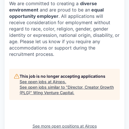
We are committed to creating a
diverse
environment
and are proud to be an
equal
opportunity employer
. All applications will
receive consideration for employment without
regard to race, color, religion, gender, gender
identity or expression, national origin, disability, or
age. Please let us know if you require any
accommodations or support during the
recruitment process.
This job is no longer accepting applications
See open jobs at
Airops
.
See open jobs similar to "
Director, Creator Growth
(PLG)
"
Wing Venture Capital
.
See more open positions at
Airops