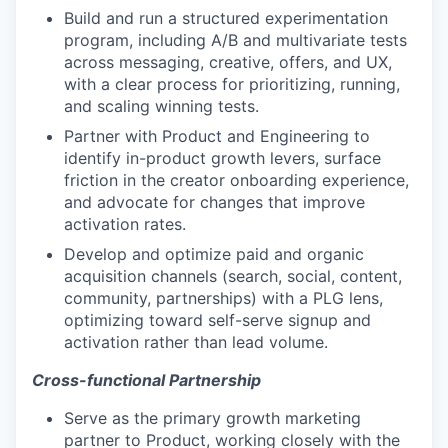
Build and run a structured experimentation
program, including A/B and multivariate tests
across messaging, creative, offers, and UX,
with a clear process for prioritizing, running,
and scaling winning tests.
Partner with Product and Engineering to
identify in-product growth levers, surface
friction in the creator onboarding experience,
and advocate for changes that improve
activation rates.
Develop and optimize paid and organic
acquisition channels (search, social, content,
community, partnerships) with a PLG lens,
optimizing toward self-serve signup and
activation rather than lead volume.
Cross-functional Partnership
Serve as the primary growth marketing
partner to Product, working closely with the