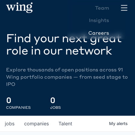
Team
Insights
Careers
Find your next great
role in our network
Explore thousands of open positions across 91
Wing portfolio companies — from seed stage to
IPO
0
0
COMPANIES
JOBS
jobs
companies
Talent
My
alerts