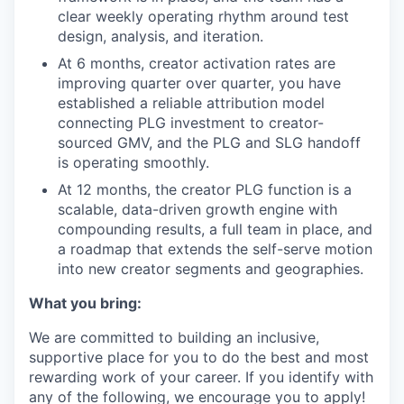
clear weekly operating rhythm around test
design, analysis, and iteration.
At 6 months, creator activation rates are
improving quarter over quarter, you have
established a reliable attribution model
connecting PLG investment to creator-
sourced GMV, and the PLG and SLG handoff
is operating smoothly.
At 12 months, the creator PLG function is a
scalable, data-driven growth engine with
compounding results, a full team in place, and
a roadmap that extends the self-serve motion
into new creator segments and geographies.
What you bring:
We are committed to building an inclusive,
supportive place for you to do the best and most
rewarding work of your career. If you identify with
any of the following, we encourage you to apply!