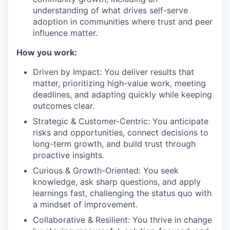
understanding of what drives self-serve
adoption in communities where trust and peer
influence matter.
How you work:
Driven by Impact: You deliver results that
matter, prioritizing high-value work, meeting
deadlines, and adapting quickly while keeping
outcomes clear.
Strategic & Customer-Centric: You anticipate
risks and opportunities, connect decisions to
long-term growth, and build trust through
proactive insights.
Curious & Growth-Oriented: You seek
knowledge, ask sharp questions, and apply
learnings fast, challenging the status quo with
a mindset of improvement.
Collaborative & Resilient: You thrive in change