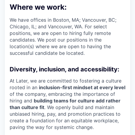
Where we work:
We have offices in Boston, MA; Vancouver, BC;
Chicago, IL; and Vancouver, WA. For select
positions, we are open to hiring fully remote
candidates. We post our positions in the
location(s) where we are open to having the
successful candidate be located.
Diversity, inclusion, and accessibility:
At Later, we are committed to fostering a culture
rooted in an
inclusion-first mindset at every level
of the company, embracing the importance of
hiring and
building teams for culture add rather
than culture fit
. We openly build and maintain
unbiased hiring, pay, and promotion practices to
create a foundation for an equitable workplace,
paving the way for systemic change.