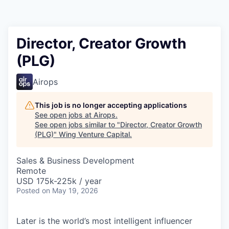
Director, Creator Growth
(PLG)
Airops
This job is no longer accepting applications
See open jobs at
Airops
.
See open jobs similar to "
Director, Creator Growth
(PLG)
"
Wing Venture Capital
.
Sales & Business Development
Remote
USD 175k-225k / year
Posted
on May 19, 2026
Later is the world’s most intelligent influencer