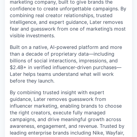
marketing company, built to give brands the
confidence to create unforgettable campaigns. By
combining real creator relationships, trusted
intelligence, and expert guidance, Later removes
fear and guesswork from one of marketing’s most
visible investments.
Built on a native, AI-powered platform and more
than a decade of proprietary data—including
billions of social interactions, impressions, and
$2.4B+ in verified influencer-driven purchases—
Later helps teams understand what will work
before they launch.
By combining trusted insight with expert
guidance, Later removes guesswork from
influencer marketing, enabling brands to choose
the right creators, execute fully managed
campaigns, and drive meaningful growth across
awareness, engagement, and revenue. Trusted by
leading enterprise brands including Nike, Wayfair,