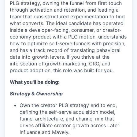
PLG strategy, owning the funnel from first touch
through activation and retention, and leading a
team that runs structured experimentation to find
what converts. The ideal candidate has operated
inside a developer-facing, consumer, or creator-
economy product with a PLG motion, understands
how to optimize self-serve funnels with precision,
and has a track record of translating behavioral
data into growth levers. If you thrive at the
intersection of growth marketing, CRO, and
product adoption, this role was built for you.
What you'll be doing:
Strategy & Ownership
Own the creator PLG strategy end to end,
defining the self-serve acquisition model,
funnel architecture, and channel mix that
drives affiliate creator growth across Later
Influence and Mavely.