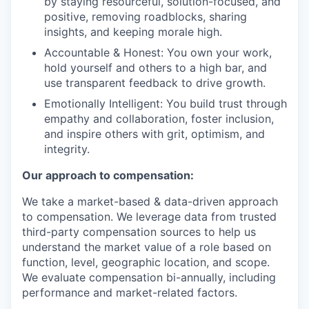
by staying resourceful, solution-focused, and
positive, removing roadblocks, sharing
insights, and keeping morale high.
Accountable & Honest: You own your work,
hold yourself and others to a high bar, and
use transparent feedback to drive growth.
Emotionally Intelligent: You build trust through
empathy and collaboration, foster inclusion,
and inspire others with grit, optimism, and
integrity.
Our approach to compensation:
We take a market-based & data-driven approach
to compensation. We leverage data from trusted
third-party compensation sources to help us
understand the market value of a role based on
function, level, geographic location, and scope.
We evaluate compensation bi-annually, including
performance and market-related factors.