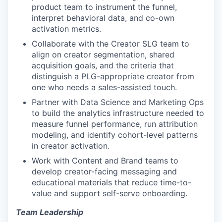
product team to instrument the funnel,
interpret behavioral data, and co-own
activation metrics.
Collaborate with the Creator SLG team to
align on creator segmentation, shared
acquisition goals, and the criteria that
distinguish a PLG-appropriate creator from
one who needs a sales-assisted touch.
Partner with Data Science and Marketing Ops
to build the analytics infrastructure needed to
measure funnel performance, run attribution
modeling, and identify cohort-level patterns
in creator activation.
Work with Content and Brand teams to
develop creator-facing messaging and
educational materials that reduce time-to-
value and support self-serve onboarding.
Team Leadership