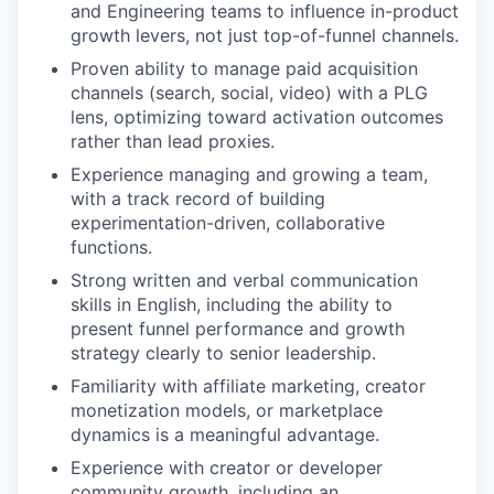
and Engineering teams to influence in-product
growth levers, not just top-of-funnel channels.
Proven ability to manage paid acquisition
channels (search, social, video) with a PLG
lens, optimizing toward activation outcomes
rather than lead proxies.
Experience managing and growing a team,
with a track record of building
experimentation-driven, collaborative
functions.
Strong written and verbal communication
skills in English, including the ability to
present funnel performance and growth
strategy clearly to senior leadership.
Familiarity with affiliate marketing, creator
monetization models, or marketplace
dynamics is a meaningful advantage.
Experience with creator or developer
community growth, including an