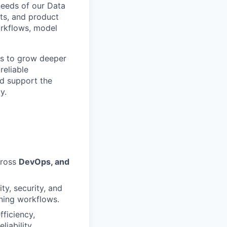
 needs of our Data
sts, and product
orkflows, model
ts to grow deeper
reliable
nd support the
y.
cross
DevOps, and
ty, security, and
rning workflows.
ficiency,
iability.