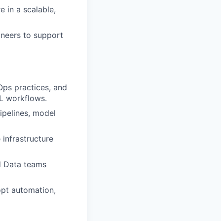
 in a scalable,
ineers to support
Ops practices, and
L workflows.
ipelines, model
infrastructure
d Data teams
pt automation,