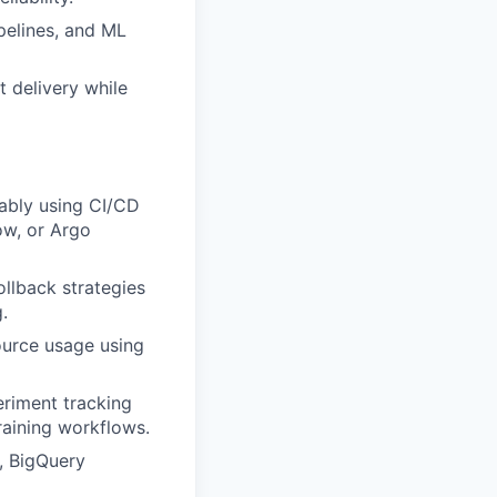
pelines, and ML
t delivery while
iably using CI/CD
low, or Argo
ollback strategies
.
ource usage using
eriment tracking
aining workflows.
, BigQuery