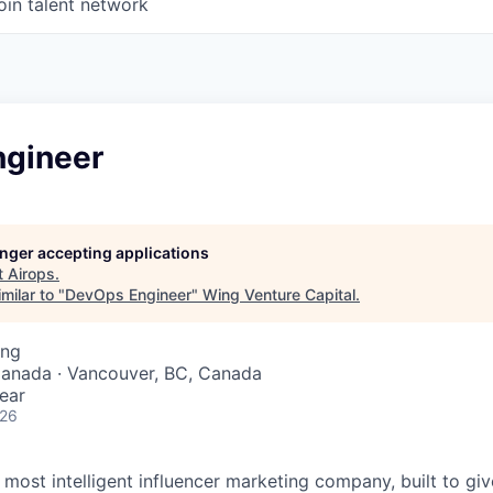
oin talent network
gineer
longer accepting applications
t
Airops
.
milar to "
DevOps Engineer
"
Wing Venture Capital
.
ing
Canada · Vancouver, BC, Canada
ear
026
s most intelligent influencer marketing company, built to gi