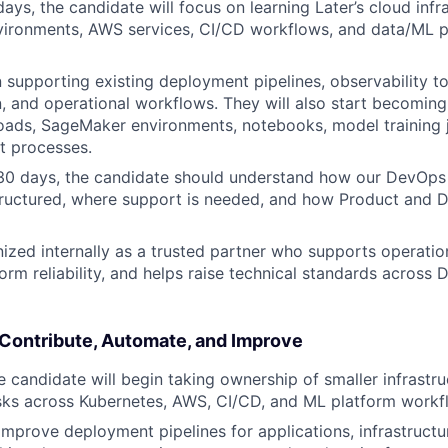
 days, the candidate will focus on learning Later’s cloud infr
vironments, AWS services, CI/CD workflows, and data/ML p
 supporting existing deployment pipelines, observability too
 and operational workflows. They will also start becoming
ads, SageMaker environments, notebooks, model training j
 processes.
 30 days, the candidate should understand how our DevOp
ructured, where support is needed, and how Product and D
ized internally as a trusted partner who supports operatio
orm reliability, and helps raise technical standards acros
 Contribute, Automate, and Improve
e candidate will begin taking ownership of smaller infrastr
sks across Kubernetes, AWS, CI/CD, and ML platform workf
 improve deployment pipelines for applications, infrastruct