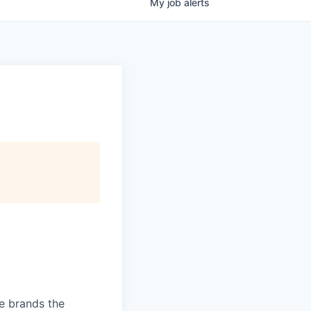
My
job
alerts
ve brands the