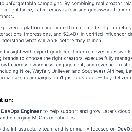
te unforgettable campaigns. By combining real creator relat
expert guidance, Later removes fear and guesswork from on
tments.
 AI-powered platform and more than a decade of proprietar
interactions, impressions, and $2.4B+ in verified influencer
understand what will work before they launch.
ed insight with expert guidance, Later removes guesswork 
g brands to choose the right creators, execute fully mana
rowth across awareness, engagement, and revenue. Trusted
ncluding Nike, Wayfair, Unilever, and Southwest Airlines, La
formance so campaigns don’t just look good—they deliver r
tion:
a
DevOps Engineer
to help support and grow Later’s cloud i
 and emerging MLOps capabilities.
o the Infrastructure team and is primarily focused on
DevOp