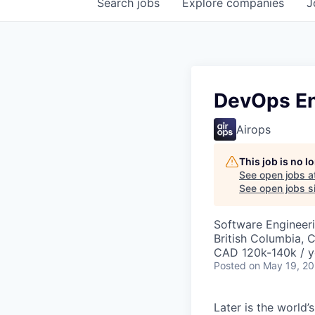
Search
jobs
Explore
companies
J
DevOps En
Airops
This job is no 
See open jobs a
See open jobs si
Software Engineer
British Columbia, 
CAD 120k-140k / y
Posted
on May 19, 2
Later is the world’