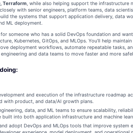
, Terraform
, while also helping support the infrastructure
closely with senior engineers, platform teams, data scienti
build the systems that support application delivery, data w
and ML deployment.
le for someone who has a solid DevOps foundation and wan
ucture, Kubernetes, GitOps, and MLOps. You’ll help maintain 
prove deployment workflows, automate repeatable tasks, a
 engineering and data teams to move faster and more safel
 doing:
evelopment and execution of the infrastructure roadmap a
ed with product, and data/AI growth plans.
gineering, data, and ML teams to ensure scalability, reliabili
 built into both application infrastructure and machine lea
 and adopt DevOps and MLOps tools that improve system ef
 developer experience, model deployment, and operational rel