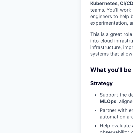
Kubernetes, CI/CD
teams. You’ll work 
engineers to help 
experimentation, 
This is a great ro
into cloud infrastr
infrastructure, im
systems that allow
What you'll be
Strategy
Support the d
MLOps
, align
Partner with en
automation are
Help evaluate
observability,