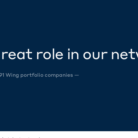
reat role in our ne
 91 Wing portfolio companies —