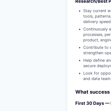
Research/Best P
Stay current w
tools, patterns
delivery speed
Continuously e
processes, per
product, engin
Contribute to 
strengthen ope
Help define an
secure deploym
Look for oppor
and data team 
What success l
First 30 Days —