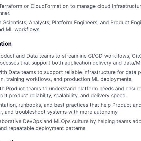
 Terraform or CloudFormation to manage cloud infrastructure
nner.
 Scientists, Analysts, Platform Engineers, and Product Eng
end ML workflows.
ation
roduct and Data teams to streamline CI/CD workflows, Git
cesses that support both application delivery and data/M
ith Data teams to support reliable infrastructure for data p
n, training workflows, and production ML deployments.
th Product teams to understand platform needs and ensure 
rt product reliability, scalability, and delivery speed.
ation, runbooks, and best practices that help Product an
or, and troubleshoot systems with more autonomy.
laborative DevOps and MLOps culture by helping teams ado
 and repeatable deployment patterns.