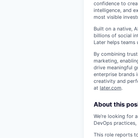
confidence to crea
intelligence, and 
most visible inves
Built on a native,
billions of social 
Later helps teams 
By combining trust
marketing, enablin
drive meaningful g
enterprise brands i
creativity and per
at
later.com
.
About this posi
We’re looking for 
DevOps practices,
This role reports t