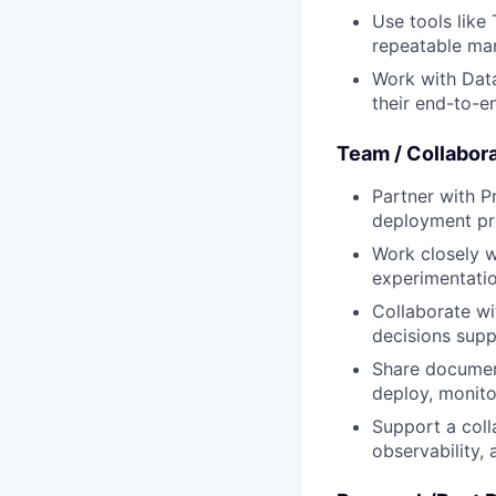
Use tools like
repeatable ma
Work with Data
their end-to-
Team / Collabor
Partner with P
deployment pro
Work closely w
experimentatio
Collaborate wi
decisions suppo
Share document
deploy, monit
Support a col
observability,