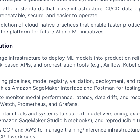
platform standards that make infrastructure, CI/CD, data pi
epeatable, secure, and easier to operate.
olution of cloud-native practices that enable faster produc
the platform for future AI and ML initiatives.
ution
ge infrastructure to deploy ML models into production rel
sk-based APIs, and orchestration tools (e.g., Airflow, Kubef
ing pipelines, model registry, validation, deployment, and r
ch as Amazon SageMaker Interface and Postman for testing
to monitor model performance, latency, data drift, and res
atch, Prometheus, and Grafana.
ntain tools and systems to support model versioning, exp
 Amazon SageMaker Studio Notebooks), and reproducible tr
 GCP and AWS to manage training/inference infrastructure
 GPU workloads.