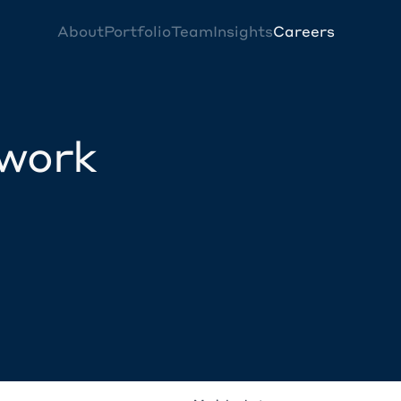
About
Portfolio
Team
Insights
Careers
twork