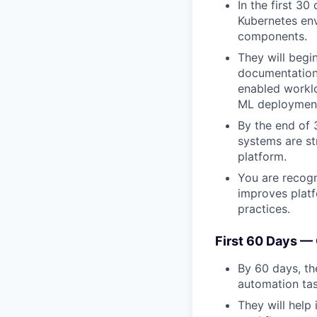
In the first 30
Kubernetes en
components.
They will begin
documentation,
enabled worklo
ML deployment
By the end of
systems are st
platform.
You are recogn
improves platf
practices.
First 60 Days —
By 60 days, th
automation ta
They will help