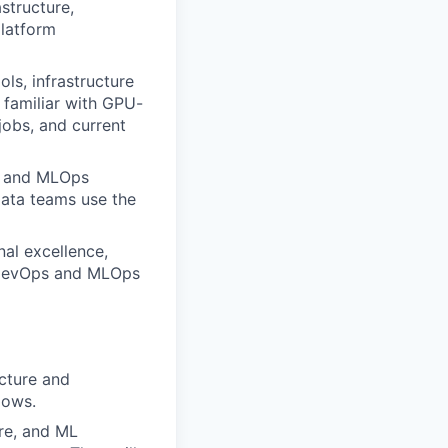
astructure,
latform
ls, infrastructure
 familiar with GPU-
obs, and current
s and MLOps
ata teams use the
nal excellence,
s DevOps and MLOps
ucture and
lows.
ure, and ML