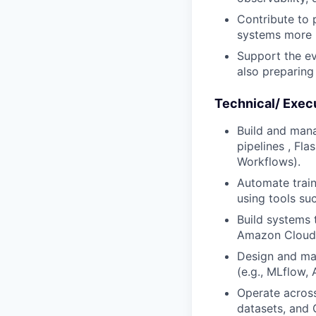
Contribute to 
systems more r
Support the ev
also preparing 
Technical/ Exec
Build and mana
pipelines , Fla
Workflows).
Automate train
using tools su
Build systems 
Amazon CloudW
Design and mai
(e.g., MLflow,
Operate across
datasets, and