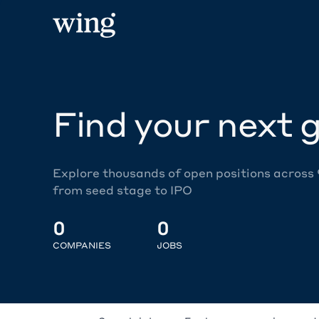
Find your next g
Explore thousands of open positions across
from seed stage to IPO
0
0
COMPANIES
JOBS