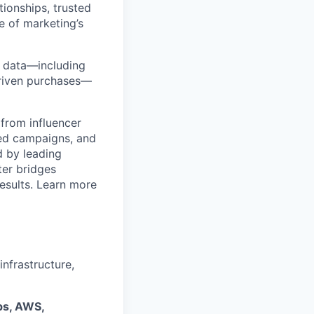
ionships, trusted
e of marketing’s
y data—including
-driven purchases—
from influencer
ged campaigns, and
 by leading
ter bridges
esults. Learn more
nfrastructure,
s, AWS,