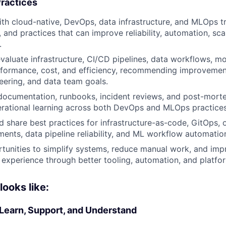
ractices
ith cloud-native, DevOps, data infrastructure, and MLOps tr
, and practices that can improve reliability, automation, scal
.
valuate infrastructure, CI/CD pipelines, data workflows, 
formance, cost, and efficiency, recommending improvement
eering, and data team goals.
documentation, runbooks, incident reviews, and post-mort
rational learning across both DevOps and MLOps practices
d share best practices for infrastructure-as-code, GitOps, o
ents, data pipeline reliability, and ML workflow automatio
tunities to simplify systems, reduce manual work, and imp
experience through better tooling, automation, and platfo
ooks like:
 Learn, Support, and Understand