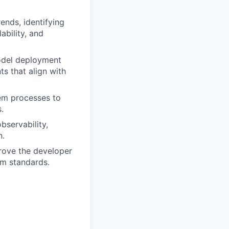
ends, identifying
ability, and
model deployment
s that align with
em processes to
.
bservability,
n.
rove the developer
rm standards.