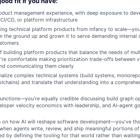
ood fit if you have:
roduct management experience, with deep exposure to deve
 CI/CD, or platform infrastructure
ing technical platform products from infancy to scale—you'
 the ground up and grown it to serve demanding internal o
ustomers
f building platform products that balance the needs of mul
e comfortable making prioritization trade-offs between velo
and communicating them clearly
ernalize complex technical systems (build systems, monorepos
olchains) and translate that understanding into a comprehe
functions—you're equally credible discussing build graph o
eloper velocity economics with leadership, and AI-agent g
is on how AI will reshape software development—you've th
hen agents write, review, and ship meaningful portions o
d by defining the tooling for that world rather than waiting 