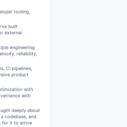
loper tooling,
ve built
r external
tiple engineering
city, reliability,
, CI pipelines,
nsive product
ptimization with
overnance with
ought deeply about
f a codebase, and
for it to arrive