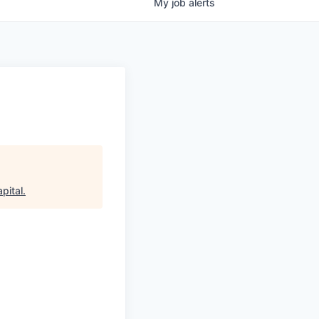
My
job
alerts
pital
.