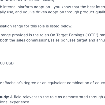
h internal platform adoption—you know that the best intern
ally use, and you've driven adoption through product qualit
tion range for this role is listed below.
e range provided is the role’s On Target Earnings ("OTE") r
 both the sales commissions/sales bonuses target and annua
000 USD
on:
Bachelor’s degree or an equivalent combination of educat
study:
A field relevant to the role as demonstrated through
sional experience