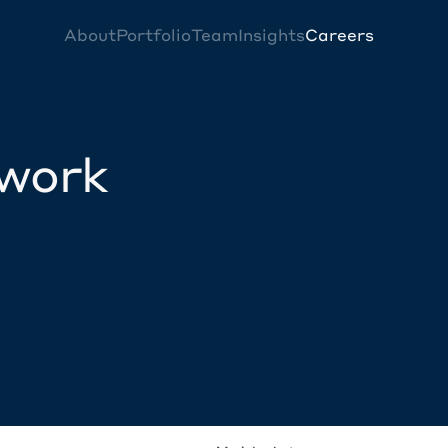
About
Portfolio
Team
Insights
Careers
twork