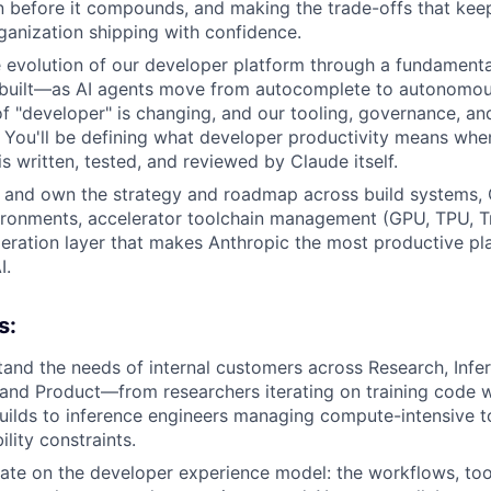
on before it compounds, and making the trade-offs that keep
ganization shipping with confidence.
he evolution of our developer platform through a fundamenta
 built—as AI agents move from autocomplete to autonomous
 of "developer" is changing, and our tooling, governance, 
. You'll be defining what developer productivity means whe
s written, tested, and reviewed by Claude itself.
e and own the strategy and roadmap across build systems, 
ronments, accelerator toolchain management (GPU, TPU, Tr
leration layer that makes Anthropic the most productive pla
I.
s:
and the needs of internal customers across Research, Infe
, and Product—from researchers iterating on training code 
uilds to inference engineers managing compute-intensive t
ility constraints.
rate on the developer experience model: the workflows, tool