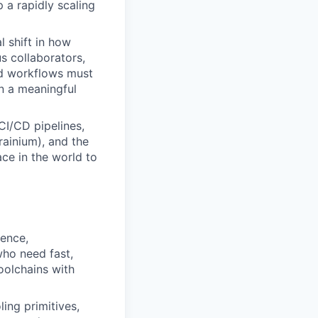
 a rapidly scaling
l shift in how
 collaborators,
and workflows must
n a meaningful
CI/CD pipelines,
ainium), and the
ce in the world to
rence,
who need fast,
oolchains with
ing primitives,