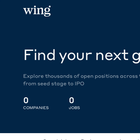
Find your next g
Explore thousands of open positions across
from seed stage to IPO
0
0
COMPANIES
JOBS