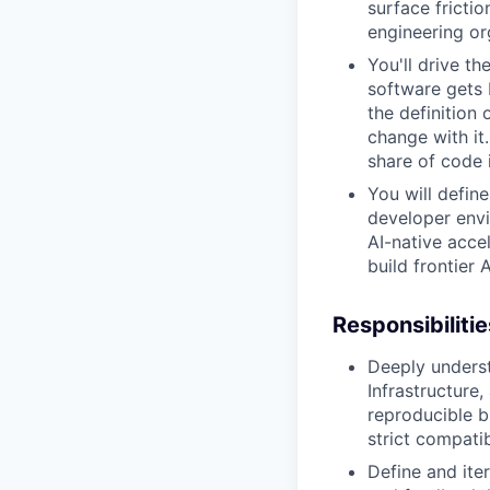
surface fricti
engineering or
You'll drive t
software gets
the definition
change with it
share of code i
You will defin
developer envi
AI-native acce
build frontier A
Responsibilitie
Deeply underst
Infrastructure
reproducible b
strict compatib
Define and ite