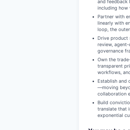
and feedback 
including how 
Partner with en
linearly with 
loop, the oute
Drive product 
review, agent
governance fr
Own the trade-
transparent pr
workflows, and
Establish and 
—moving beyon
collaboration e
Build convicti
translate that
exponential cu