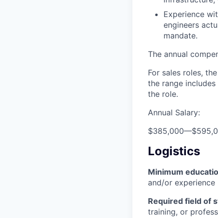
Experience wit
engineers actu
mandate.
The annual compensa
For sales roles, th
the range includes
the role.
Annual Salary:
$385,000
—
$595,
Logistics
Minimum educati
and/or experience
Required field of 
training, or profes