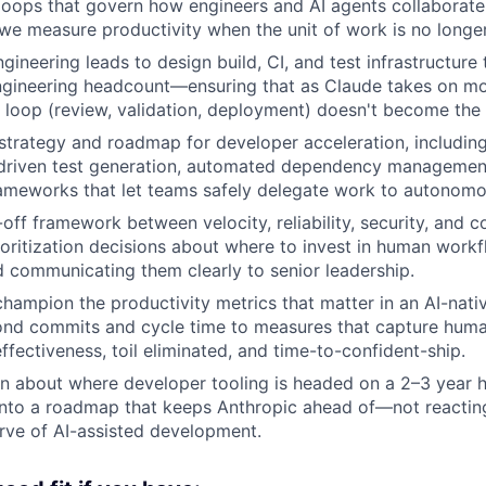
loops that govern how engineers and AI agents collabora
we measure productivity when the unit of work is no longe
gineering leads to design build, CI, and test infrastructure
engineering headcount—ensuring that as Claude takes on mo
r loop (review, validation, deployment) doesn't become the
strategy and roadmap for developer acceleration, includin
-driven test generation, automated dependency management
ameworks that let teams safely delegate work to autonomo
off framework between velocity, reliability, security, and
ioritization decisions about where to invest in human work
 communicating them clearly to senior leadership.
champion the productivity metrics that matter in an AI-nati
d commits and cycle time to measures that capture hum
ffectiveness, toil eliminated, and time-to-confident-ship.
on about where developer tooling is headed on a 2–3 year 
 into a roadmap that keeps Anthropic ahead of—not reacti
rve of AI-assisted development.