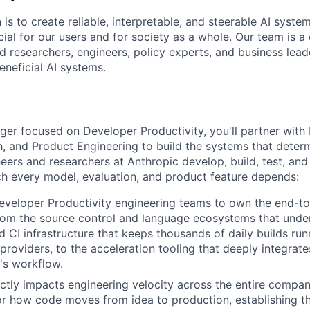
 is to create reliable, interpretable, and steerable AI syste
ial for our users and for society as a whole. Our team is a
 researchers, engineers, policy experts, and business lea
eneficial AI systems.
er focused on Developer Productivity, you'll partner with I
h, and Product Engineering to build the systems that dete
eers and researchers at Anthropic develop, build, test, an
h every model, evaluation, and product feature depends:
eveloper Productivity engineering teams to own the end-t
om the source control and language ecosystems that unde
d CI infrastructure that keeps thousands of daily builds run
 providers, to the acceleration tooling that deeply integrat
's workflow.
ctly impacts engineering velocity across the entire compan
or how code moves from idea to production, establishing th