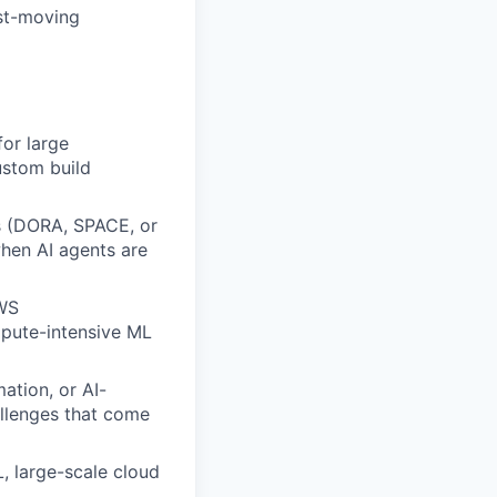
ast-moving
for large
ustom build
cs (DORA, SPACE, or
hen AI agents are
AWS
mpute-intensive ML
ation, or AI-
llenges that come
, large-scale cloud