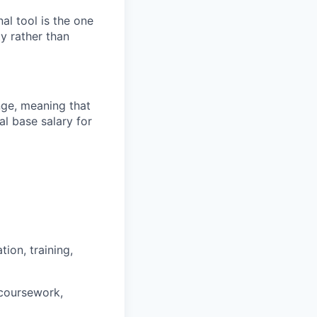
al tool is the one
y rather than
ange, meaning that
l base salary for
ion, training,
 coursework,