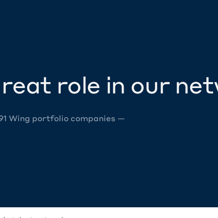
reat role in our ne
 91 Wing portfolio companies —