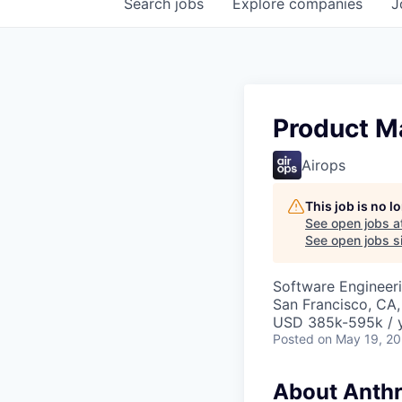
Search
jobs
Explore
companies
J
Product Ma
Airops
This job is no 
See open jobs a
See open jobs si
Software Engineeri
San Francisco, CA
USD 385k-595k / 
Posted
on May 19, 2
About Anthr