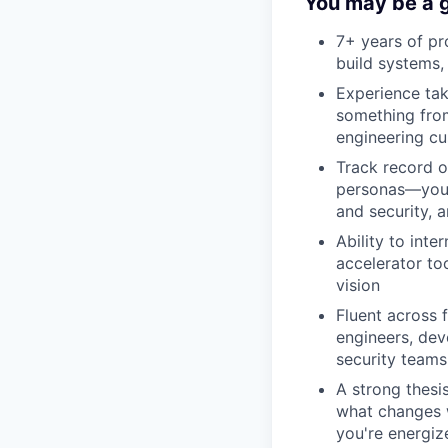
You may be a g
7+ years of p
build systems,
Experience tak
something from
engineering c
Track record o
personas—you'r
and security, 
Ability to int
accelerator to
vision
Fluent across 
engineers, dev
security teams
A strong thes
what changes w
you're energize