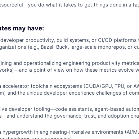
sourceful—you do what it takes to get things done in a f
ates may have:
d developer productivity, build systems, or CI/CD platforms 
ganizations (e.g., Bazel, Buck, large-scale monorepos, or c
ining and operationalizing engineering productivity metri
orks)—and a point of view on how these metrics evolve w
ith accelerator toolchain ecosystems (CUDA/GPU, TPU, or 
um) and the unique developer experience challenges of co
ive developer tooling—code assistants, agent-based autom
s—and understand the governance, trust, and adoption cha
 hypergrowth in engineering-intensive environments (AI/ML
, or developer tools companies).