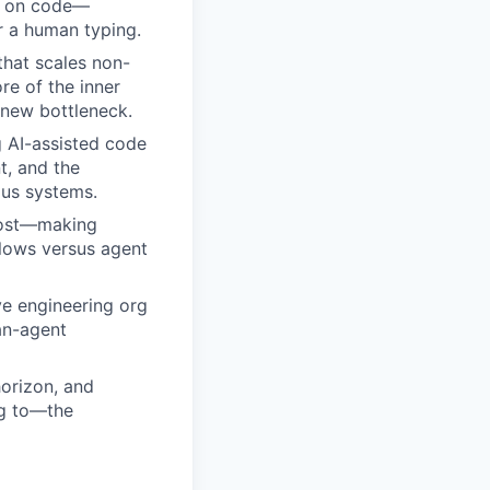
te on code—
r a human typing.
 that scales non-
re of the inner
 new bottleneck.
g AI-assisted code
, and the
us systems.
 cost—making
flows versus agent
ve engineering org
an-agent
horizon, and
ng to—the