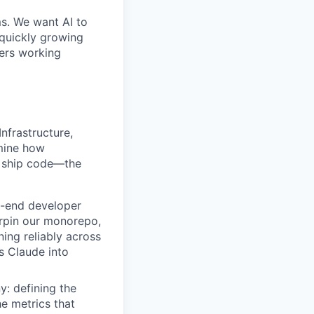
ms. We want AI to
 quickly growing
ders working
nfrastructure,
rmine how
d ship code—the
o-end developer
rpin our monorepo,
ning reliably across
es Claude into
y: defining the
e metrics that