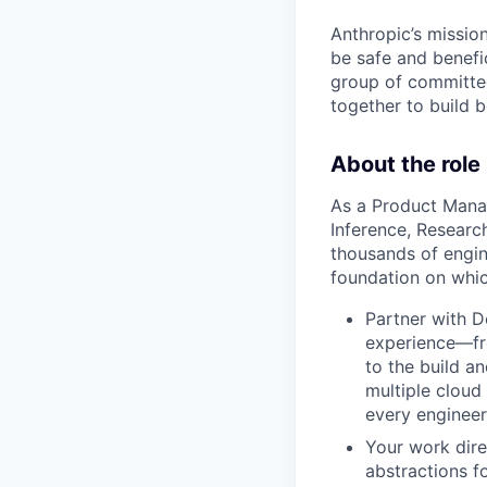
Anthropic’s mission
be safe and benefic
group of committed
together to build b
About the role
As a Product Manag
Inference, Researc
thousands of engin
foundation on whic
Partner with D
experience—fr
to the build an
multiple cloud
every engineer
Your work dire
abstractions f