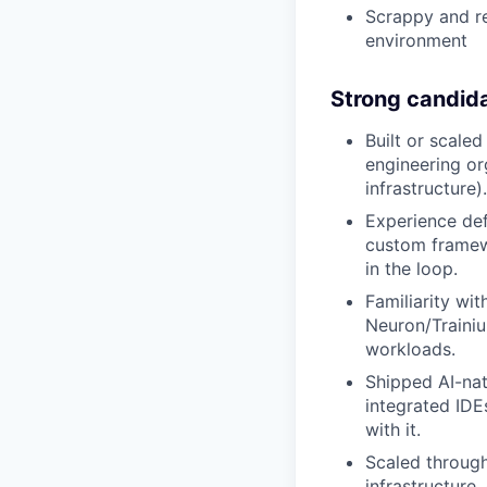
Scrappy and re
environment
Strong candid
Built or scale
engineering or
infrastructure).
Experience def
custom framew
in the loop.
Familiarity w
Neuron/Traini
workloads.
Shipped AI-nat
integrated IDE
with it.
Scaled through
infrastructure