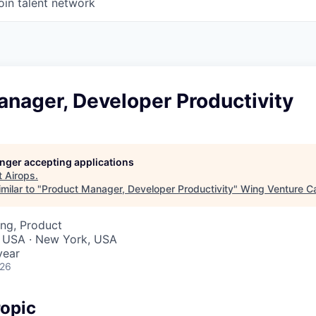
oin talent network
nager, Developer Productivity
longer accepting applications
t
Airops
.
milar to "
Product Manager, Developer Productivity
"
Wing Venture Ca
ng, Product
, USA · New York, USA
year
026
opic