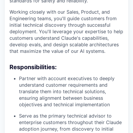
standards for safety and reliability.
Working closely with our Sales, Product, and
Engineering teams, you'll guide customers from
initial technical discovery through successful
deployment. You'll leverage your expertise to help
customers understand Claude's capabilities,
develop evals, and design scalable architectures
that maximize the value of our AI systems.
Responsibilities:
Partner with account executives to deeply
understand customer requirements and
translate them into technical solutions,
ensuring alignment between business
objectives and technical implementation
Serve as the primary technical advisor to
enterprise customers throughout their Claude
adoption journey, from discovery to initial