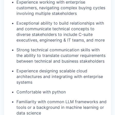
Experience working with enterprise
customers, navigating complex buying cycles
involving multiple stakeholders
Exceptional ability to build relationships with
and communicate technical concepts to
diverse stakeholders to include C-suite
executives, engineering & IT teams, and more
Strong technical communication skills with
the ability to translate customer requirements
between technical and business stakeholders
Experience designing scalable cloud
architectures and integrating with enterprise
systems
Comfortable with python
Familiarity with common LLM frameworks and
tools or a background in machine learning or
data science