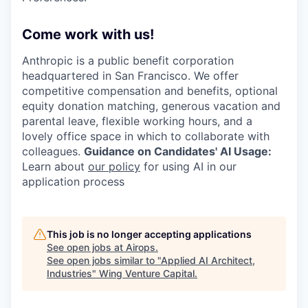
Come work with us!
Anthropic is a public benefit corporation
headquartered in San Francisco. We offer
competitive compensation and benefits, optional
equity donation matching, generous vacation and
parental leave, flexible working hours, and a
lovely office space in which to collaborate with
colleagues.
Guidance on Candidates' AI Usage:
Learn about
our policy
for using AI in our
application process
This job is no longer accepting applications
See open jobs at
Airops
.
See open jobs similar to "
Applied AI Architect,
Industries
"
Wing Venture Capital
.