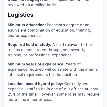
reviewed on a rolling basis.
Logistics
Minimum education:
Bachelor’s degree or an
equivalent combination of education, training,
and/or experience
Required field of study:
A field relevant to the
role as demonstrated through coursework,
training, or professional experience
Minimum years of experience:
Years of
experience required will correlate with the internal
job level requirements for the position
Location-based hybrid policy:
Currently, we
expect all staff to be in one of our offices at least
25% of the time. However, some roles may require
more time in our offices.