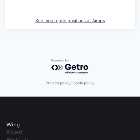
See more open positions at
Airops
Powered by Getro.com
Privacy policy
Cookie policy
Wing
About
Portfolio