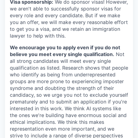
Visa sponsorship:
We do sponsor visas! However,
we aren't able to successfully sponsor visas for
every role and every candidate. But if we make
you an offer, we will make every reasonable effort
to get you a visa, and we retain an immigration
lawyer to help with this.
We encourage you to apply even if you do not
believe you meet every single qualification.
Not
all strong candidates will meet every single
qualification as listed. Research shows that people
who identify as being from underrepresented
groups are more prone to experiencing imposter
syndrome and doubting the strength of their
candidacy, so we urge you not to exclude yourself
prematurely and to submit an application if you're
interested in this work. We think AI systems like
the ones we're building have enormous social and
ethical implications. We think this makes
representation even more important, and we
strive to include a range of diverse perspectives