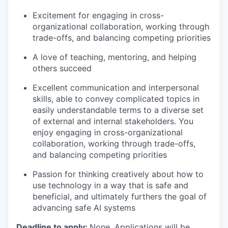
Excitement for engaging in cross-
organizational collaboration, working through
trade-offs, and balancing competing priorities
A love of teaching, mentoring, and helping
others succeed
Excellent communication and interpersonal
skills, able to convey complicated topics in
easily understandable terms to a diverse set
of external and internal stakeholders. You
enjoy engaging in cross-organizational
collaboration, working through trade-offs,
and balancing competing priorities
Passion for thinking creatively about how to
use technology in a way that is safe and
beneficial, and ultimately furthers the goal of
advancing safe AI systems
Deadline to apply:
None. Applications will be