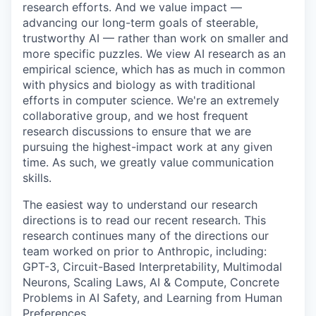
research efforts. And we value impact —
advancing our long-term goals of steerable,
trustworthy AI — rather than work on smaller and
more specific puzzles. We view AI research as an
empirical science, which has as much in common
with physics and biology as with traditional
efforts in computer science. We're an extremely
collaborative group, and we host frequent
research discussions to ensure that we are
pursuing the highest-impact work at any given
time. As such, we greatly value communication
skills.
The easiest way to understand our research
directions is to read our recent research. This
research continues many of the directions our
team worked on prior to Anthropic, including:
GPT-3, Circuit-Based Interpretability, Multimodal
Neurons, Scaling Laws, AI & Compute, Concrete
Problems in AI Safety, and Learning from Human
Preferences.