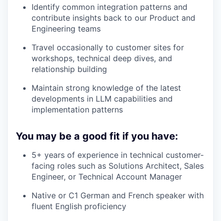
Identify common integration patterns and
contribute insights back to our Product and
Engineering teams
Travel occasionally to customer sites for
workshops, technical deep dives, and
relationship building
Maintain strong knowledge of the latest
developments in LLM capabilities and
implementation patterns
You may be a good fit if you have:
5+ years of experience in technical customer-
facing roles such as Solutions Architect, Sales
Engineer, or Technical Account Manager
Native or C1 German and French speaker with
fluent English proficiency