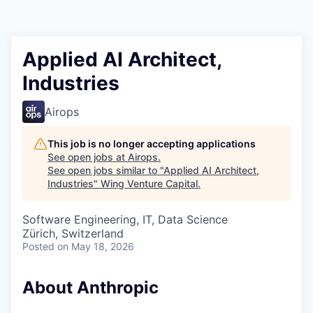
Applied AI Architect,
Industries
Airops
This job is no longer accepting applications
See open jobs at
Airops
.
See open jobs similar to "
Applied AI Architect,
Industries
"
Wing Venture Capital
.
Software Engineering, IT, Data Science
Zürich, Switzerland
Posted
on May 18, 2026
About Anthropic