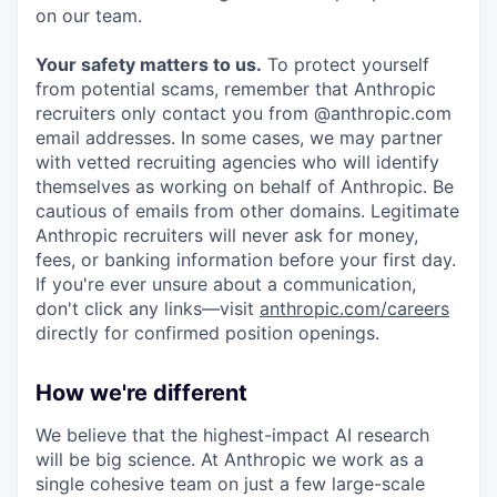
on our team.
Your safety matters to us.
To protect yourself
from potential scams, remember that Anthropic
recruiters only contact you from @anthropic.com
email addresses. In some cases, we may partner
with vetted recruiting agencies who will identify
themselves as working on behalf of Anthropic. Be
cautious of emails from other domains. Legitimate
Anthropic recruiters will never ask for money,
fees, or banking information before your first day.
If you're ever unsure about a communication,
don't click any links—visit
anthropic.com/careers
directly for confirmed position openings.
How we're different
We believe that the highest-impact AI research
will be big science. At Anthropic we work as a
single cohesive team on just a few large-scale