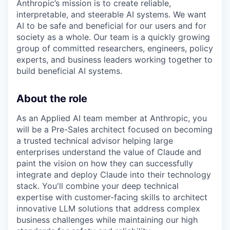
Anthropic’s mission is to create reliable,
interpretable, and steerable AI systems. We want
AI to be safe and beneficial for our users and for
society as a whole. Our team is a quickly growing
group of committed researchers, engineers, policy
experts, and business leaders working together to
build beneficial AI systems.
About the role
As an Applied AI team member at Anthropic, you
will be a Pre-Sales architect focused on becoming
a trusted technical advisor helping large
enterprises understand the value of Claude and
paint the vision on how they can successfully
integrate and deploy Claude into their technology
stack. You'll combine your deep technical
expertise with customer-facing skills to architect
innovative LLM solutions that address complex
business challenges while maintaining our high