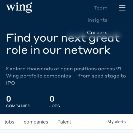
Team
Insights
Careers
Find your next great
role in our network
Explore thousands of open positions across 91
Wing portfolio companies — from seed stage to
IPO
0
0
COMPANIES
JOBS
jobs
companies
Talent
My
alerts