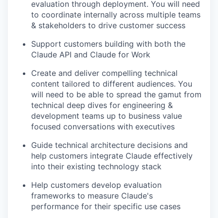
evaluation through deployment. You will need
to coordinate internally across multiple teams
& stakeholders to drive customer success
Support customers building with both the
Claude API and Claude for Work
Create and deliver compelling technical
content tailored to different audiences. You
will need to be able to spread the gamut from
technical deep dives for engineering &
development teams up to business value
focused conversations with executives
Guide technical architecture decisions and
help customers integrate Claude effectively
into their existing technology stack
Help customers develop evaluation
frameworks to measure Claude's
performance for their specific use cases