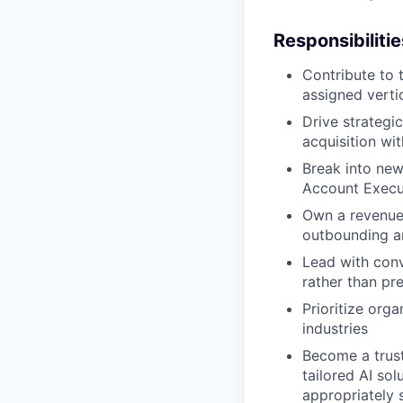
Responsibilitie
Contribute to 
assigned verti
Drive strategi
acquisition wi
Break into new
Account Execu
Own a revenue 
outbounding a
Lead with conv
rather than pr
Prioritize org
industries
Become a trust
tailored AI so
appropriately 