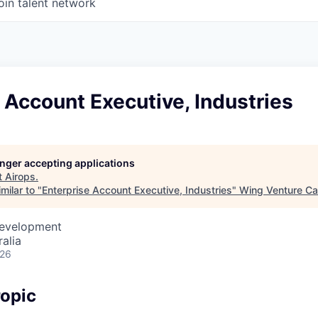
oin talent network
 Account Executive, Industries
longer accepting applications
t
Airops
.
milar to "
Enterprise Account Executive, Industries
"
Wing Venture Ca
Development
alia
026
opic