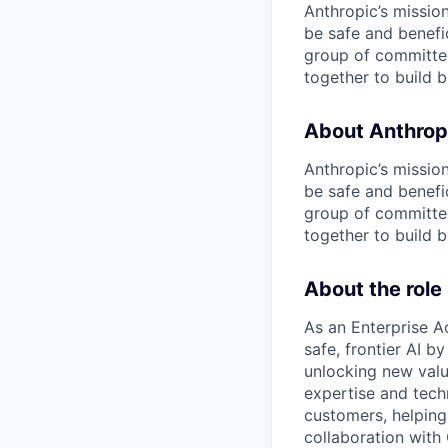
Anthropic’s mission
be safe and benefic
group of committed
together to build b
About Anthrop
Anthropic’s mission
be safe and benefic
group of committed
together to build b
About the role
As an Enterprise Ac
safe, frontier AI b
unlocking new valu
expertise and tech
customers, helping 
collaboration with