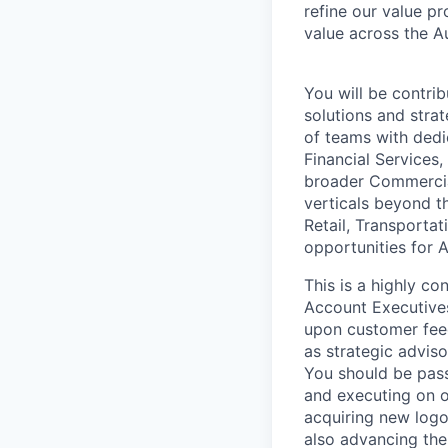
refine our value p
value across the A
You will be contrib
solutions and strat
of teams with dedic
Financial Services,
broader Commercial
verticals beyond t
Retail, Transportat
opportunities for A
This is a highly co
Account Executives
upon customer feed
as strategic adviso
You should be pass
and executing on o
acquiring new logos
also advancing the