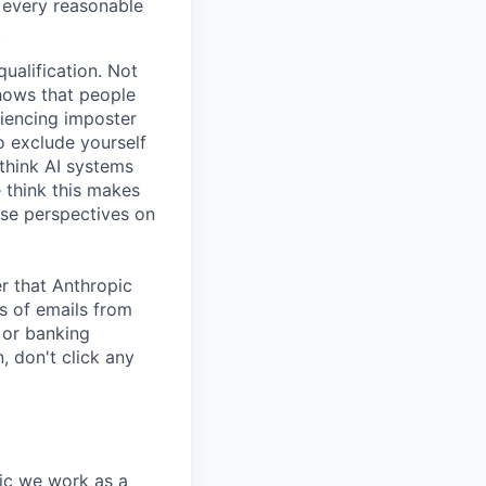
e every reasonable
.
ualification. Not
shows that people
iencing imposter
o exclude yourself
 think AI systems
 think this makes
rse perspectives on
r that Anthropic
s of emails from
 or banking
, don't click any
pic we work as a