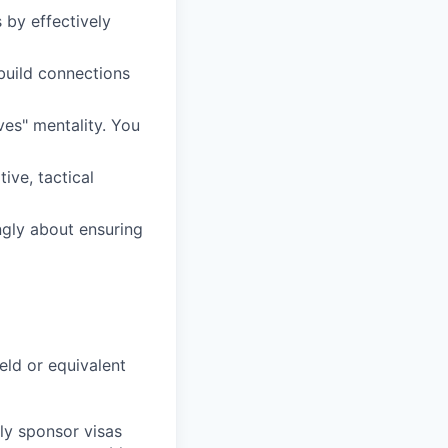
 by effectively
 build connections
ves" mentality. You
ive, tactical
ngly about ensuring
eld or equivalent
ly sponsor visas