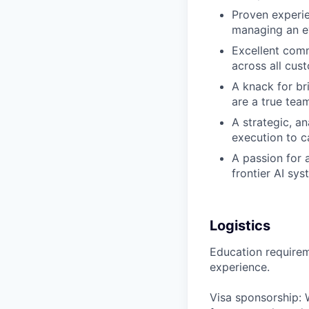
Proven experie
managing an ev
Excellent comm
across all cus
A knack for br
are a true tea
A strategic, a
execution to c
A passion for 
frontier AI sy
Logistics
Education requireme
experience.
Visa sponsorship: 