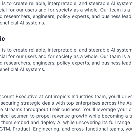
 is to create reliable, interpretable, and steerable AI syste
ial for our users and for society as a whole. Our team is a
 researchers, engineers, policy experts, and business lea
eneficial AI systems.
ic
 is to create reliable, interpretable, and steerable AI syste
ial for our users and for society as a whole. Our team is a
 researchers, engineers, policy experts, and business lea
eneficial AI systems.
count Executive at Anthropic's Industries team, you'll driv
y securing strategic deals with top enterprises across the Au
e streams throughout their business. You'll leverage your c
nical acumen to propel revenue growth while becoming a t
them embed and deploy AI while uncovering its full range of
 GTM, Product, Engineering, and cross-functional teams, you