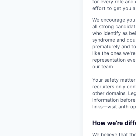
for every role and
effort to get you a
We encourage you t
all strong candidat
who identify as be
syndrome and doubt
prematurely and to 
like the ones we'r
representation eve
our team.
Your safety matter
recruiters only co
other domains. Leg
information before 
links—visit
anthrop
How we're diff
We believe that th