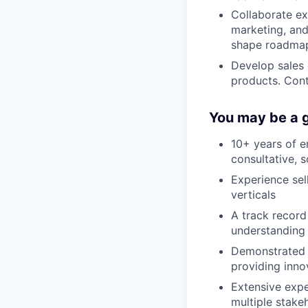
Collaborate ex
marketing, and
shape roadma
Develop sales c
products. Cont
You may be a g
10+ years of e
consultative, 
Experience sel
verticals
A track record
understanding 
Demonstrated a
providing inno
Extensive exp
multiple stake