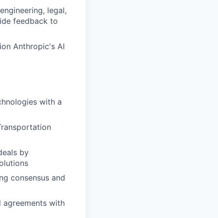
engineering, legal,
vide feedback to
ion Anthropic's AI
chnologies with a
 Transportation
deals by
olutions
ing consensus and
l agreements with