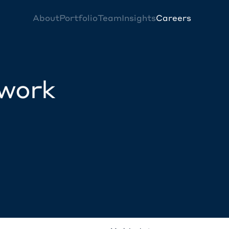
About
Portfolio
Team
Insights
Careers
twork