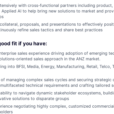
tensively with cross-functional partners including product, 
 Applied AI to help bring new solutions to market and pro
ps
ollateral, proposals, and presentations to effectively posit
inuously refine sales tactics and share best practices
ood fit if you have:
nterprise sales experience driving adoption of emerging te
solutions-oriented sales approach in the ANZ market.
ling into BFSI, Media, Energy, Manufacturing, Retail, Telco,
 of managing complex sales cycles and securing strategic 
multifaceted technical requirements and crafting tailored s
bility to navigate dynamic stakeholder ecosystems, build
vative solutions to disparate groups
erience negotiating highly complex, customized commercia
holders