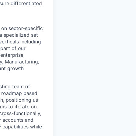
sure differentiated
 on sector-specific
a specialized set
erticals including
 part of our
 enterprise
y, Manufacturing,
cant growth
isting team of
ct roadmap based
h, positioning us
ms to iterate on.
ross-functionally,
y accounts and
 capabilities while