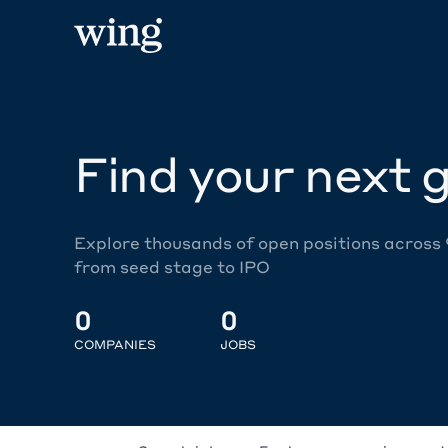
Find your next g
Explore thousands of open positions across
from seed stage to IPO
0
0
COMPANIES
JOBS