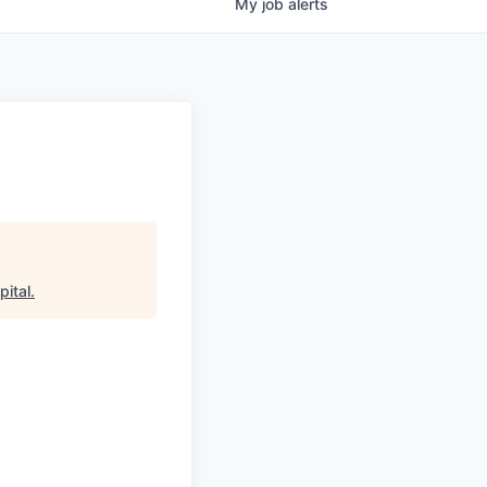
My
job
alerts
pital
.