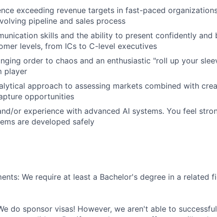
nce exceeding revenue targets in fast-paced organizations
olving pipeline and sales process
unication skills and the ability to present confidently and
tomer levels, from ICs to C-level executives
inging order to chaos and an enthusiastic "roll up your slee
m player
nalytical approach to assessing markets combined with creat
apture opportunities
and/or experience with advanced AI systems. You feel stro
stems are developed safely
nts: We require at least a Bachelor's degree in a related fi
We do sponsor visas! However, we aren't able to successful