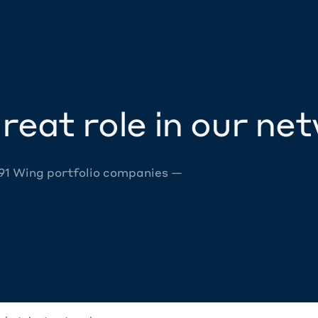
reat role in our ne
 91 Wing portfolio companies —