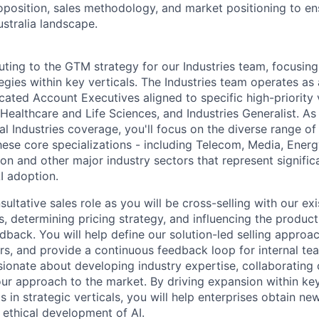
roposition, sales methodology, and market positioning to en
ustralia landscape.
uting to the GTM strategy for our Industries team, focusing
egies within key verticals. The Industries team operates as 
ated Account Executives aligned to specific high-priority v
 Healthcare and Life Sciences, and Industries Generalist. As
 Industries coverage, you'll focus on the diverse range of
hese core specializations - including Telecom, Media, Energ
ion and other major industry sectors that represent signifi
I adoption.
nsultative sales role as you will be cross-selling with our ex
, determining pricing strategy, and influencing the produ
back. You will help define our solution-led selling approac
rs, and provide a continuous feedback loop for internal tea
ionate about developing industry expertise, collaborating c
ur approach to the market. By driving expansion within ke
 in strategic verticals, you will help enterprises obtain new
 ethical development of AI.