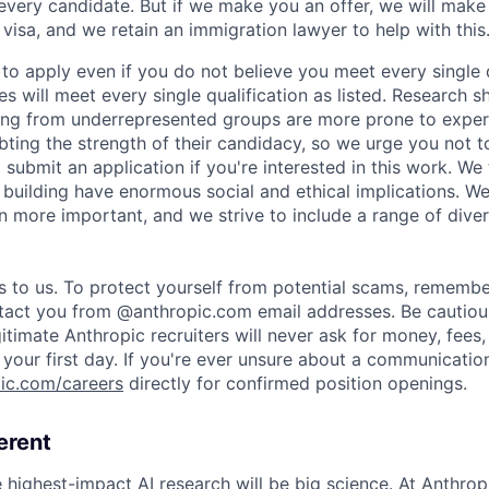
 every candidate. But if we make you an offer, we will mak
 visa, and we retain an immigration lawyer to help with this
o apply even if you do not believe you meet every single q
es will meet every single qualification as listed. Research 
ing from underrepresented groups are more prone to exper
ing the strength of their candidacy, so we urge you not t
submit an application if you're interested in this work. We
e building have enormous social and ethical implications. We
n more important, and we strive to include a range of dive
s to us. To protect yourself from potential scams, remembe
ntact you from @anthropic.com email addresses. Be cautiou
itimate Anthropic recruiters will never ask for money, fees,
your first day. If you're ever unsure about a communication
ic.com/careers
directly for confirmed position openings.
erent
e highest-impact AI research will be big science. At Anthro