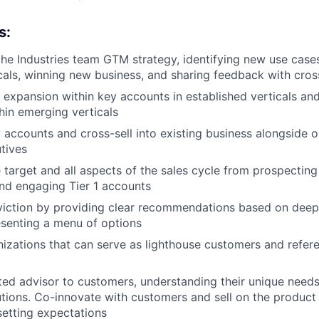
s:
the Industries team GTM strategy, identifying new use case
cals, winning new business, and sharing feedback with cros
c expansion within key accounts in established verticals a
thin emerging verticals
 accounts and cross-sell into existing business alongside 
tives
target and all aspects of the sales cycle from prospecting 
nd engaging Tier 1 accounts
iction by providing clear recommendations based on deep 
esenting a menu of options
anizations that can serve as lighthouse customers and refere
ed advisor to customers, understanding their unique needs
lutions. Co-innovate with customers and sell on the produc
setting expectations