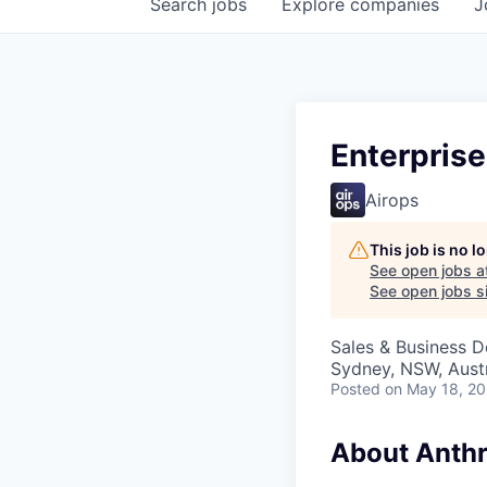
Search
jobs
Explore
companies
J
Enterprise
Airops
This job is no 
See open jobs a
See open jobs si
Sales & Business 
Sydney, NSW, Austr
Posted
on May 18, 2
About Anthr