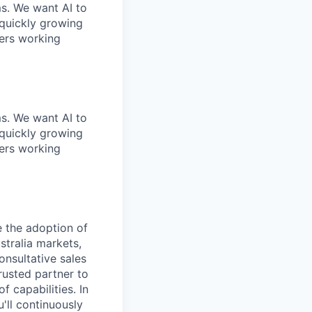
ms. We want AI to
 quickly growing
ders working
ms. We want AI to
 quickly growing
ders working
e the adoption of
stralia markets,
onsultative sales
rusted partner to
 capabilities. In
'll continuously