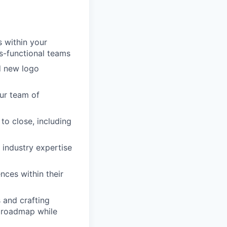
s within your
s-functional teams
nd new logo
our team of
to close, including
industry expertise
nces within their
 and crafting
t roadmap while