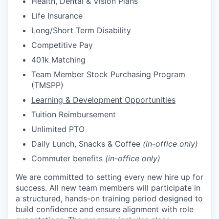
Health, Dental & Vision Plans
Life Insurance
Long/Short Term Disability
Competitive Pay
401k Matching
Team Member Stock Purchasing Program
(TMSPP)
Learning & Development Opportunities
Tuition Reimbursement
Unlimited PTO
Daily Lunch, Snacks & Coffee
(in-office only)
Commuter benefits
(in-office only)
We are committed to setting every new hire up for
success. All new team members will participate in
a structured, hands-on training period designed to
build confidence and ensure alignment with role