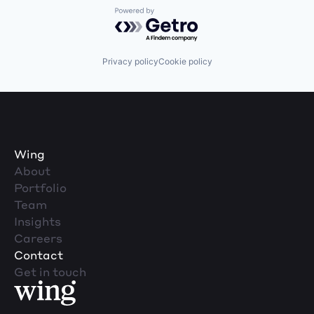
Powered by Getro.com
Privacy policy
Cookie policy
Wing
About
Portfolio
Team
Insights
Careers
Contact
Get in touch