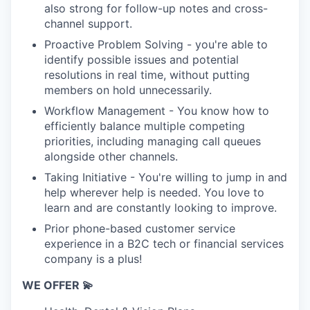
also strong for follow-up notes and cross-
channel support.
Proactive Problem Solving - you're able to
identify possible issues and potential
resolutions in real time, without putting
members on hold unnecessarily.
Workflow Management - You know how to
efficiently balance multiple competing
priorities, including managing call queues
alongside other channels.
Taking Initiative - You're willing to jump in and
help wherever help is needed. You love to
learn and are constantly looking to improve.
Prior phone-based customer service
experience in a B2C tech or financial services
company is a plus!
WE OFFER 💫