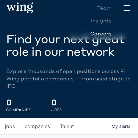
Team
Insights
Careers
Find your next great
role in our network
Explore thousands of open positions across 91
Wing portfolio companies — from seed stage to
IPO
0
0
COMPANIES
JOBS
jobs
companies
Talent
My
alerts