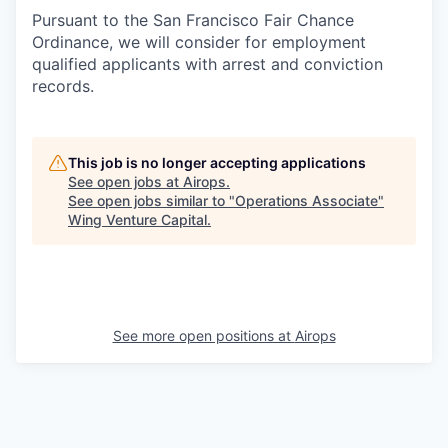
Pursuant to the San Francisco Fair Chance
Ordinance, we will consider for employment
qualified applicants with arrest and conviction
records.
This job is no longer accepting applications
See open jobs at
Airops
.
See open jobs similar to "
Operations Associate
"
Wing Venture Capital
.
See more open positions at
Airops