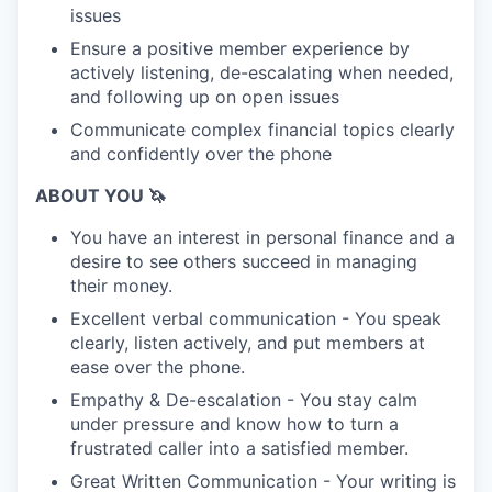
issues
Ensure a positive member experience by
actively listening, de-escalating when needed,
and following up on open issues
Communicate complex financial topics clearly
and confidently over the phone
ABOUT YOU 🦄
You have an interest in personal finance and a
desire to see others succeed in managing
their money.
Excellent verbal communication - You speak
clearly, listen actively, and put members at
ease over the phone.
Empathy & De-escalation - You stay calm
under pressure and know how to turn a
frustrated caller into a satisfied member.
Great Written Communication - Your writing is