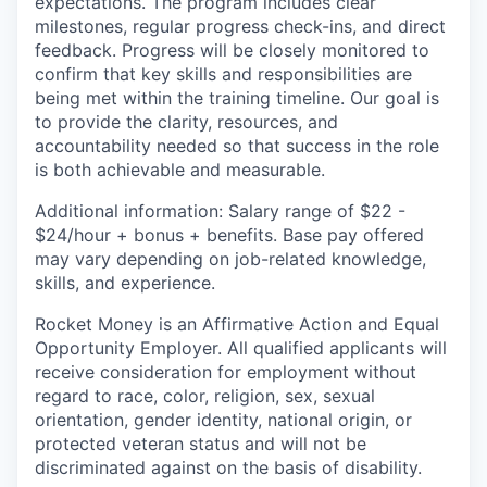
expectations. The program includes clear
milestones, regular progress check-ins, and direct
feedback. Progress will be closely monitored to
confirm that key skills and responsibilities are
being met within the training timeline. Our goal is
to provide the clarity, resources, and
accountability needed so that success in the role
is both achievable and measurable.
Additional information: Salary range of $22 -
$24/hour + bonus + benefits. Base pay offered
may vary depending on job-related knowledge,
skills, and experience.
Rocket Money is an Affirmative Action and Equal
Opportunity Employer. All qualified applicants will
receive consideration for employment without
regard to race, color, religion, sex, sexual
orientation, gender identity, national origin, or
protected veteran status and will not be
discriminated against on the basis of disability.