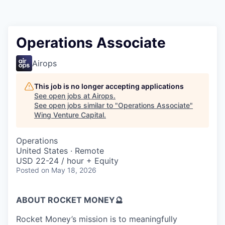
Operations Associate
Airops
This job is no longer accepting applications
See open jobs at
Airops
.
See open jobs similar to "
Operations Associate
"
Wing Venture Capital
.
Operations
United States · Remote
USD 22-24 / hour + Equity
Posted
on May 18, 2026
ABOUT ROCKET MONEY🔮
Rocket Money’s mission is to meaningfully