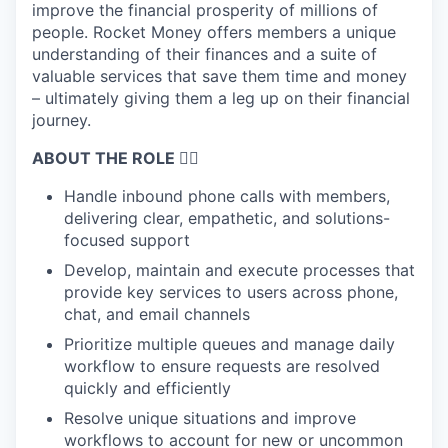
improve the financial prosperity of millions of
people. Rocket Money offers members a unique
understanding of their finances and a suite of
valuable services that save them time and money
– ultimately giving them a leg up on their financial
journey.
ABOUT THE ROLE 🤹‍♀️
Handle inbound phone calls with members,
delivering clear, empathetic, and solutions-
focused support
Develop, maintain and execute processes that
provide key services to users across phone,
chat, and email channels
Prioritize multiple queues and manage daily
workflow to ensure requests are resolved
quickly and efficiently
Resolve unique situations and improve
workflows to account for new or uncommon