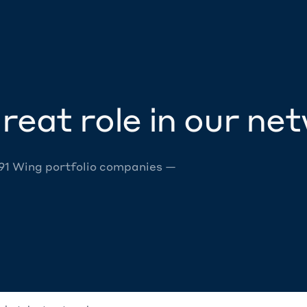
reat role in our ne
 91 Wing portfolio companies —