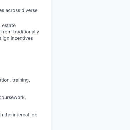
res across diverse
l estate
rom traditionally
lign incentives
ion, training,
 coursework,
h the internal job