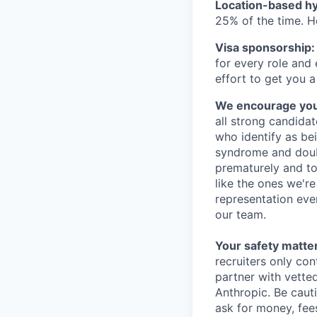
Location-based hyb
25% of the time. H
Visa sponsorship:
for every role and
effort to get you a
We encourage you t
all strong candidat
who identify as be
syndrome and doubt
prematurely and to 
like the ones we'r
representation eve
our team.
Your safety matter
recruiters only co
partner with vette
Anthropic. Be caut
ask for money, fees