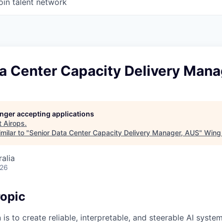
oin talent network
ta Center Capacity Delivery Mana
longer accepting applications
t
Airops
.
milar to "
Senior Data Center Capacity Delivery Manager, AUS
"
Wing 
alia
026
opic
 is to create reliable, interpretable, and steerable AI syste