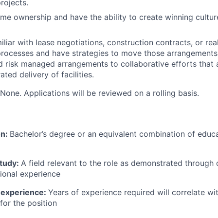
rojects.
reme ownership and have the ability to create winning cultu
liar with lease negotiations, construction contracts, or rea
ocesses and have strategies to move those arrangements f
d risk managed arrangements to collaborative efforts that a
ted delivery of facilities.
None. Applications will be reviewed on a rolling basis.
on:
Bachelor’s degree or an equivalent combination of educat
study:
A field relevant to the role as demonstrated through
sional experience
 experience:
Years of experience required will correlate wit
for the position