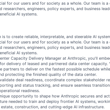
ial for our users and for society as a whole. Our team is a
 researchers, engineers, policy experts, and business lea
eneficial AI systems.
 is to create reliable, interpretable, and steerable AI syst
ial for our users and for society as a whole. Our team is a
 researchers, engineers, policy experts, and business lea
eneficial AI systems.
enter Capacity Delivery Manager at Anthropic, you'll embe
for delivery of leased and partnered data center capacity. 
se partners to deliver on the fastest possible schedule whil
nd protecting the finished quality of the data center.
l validate deal readiness, coordinate complex stakeholder re
eporting and status tracking, and ensure seamless transitio
operational readiness.
 unique opportunity to shape how Anthropic secures and act
ture needed to train and deploy frontier AI systems, workin
l estate, construction, and cutting-edge AI infrastructure.