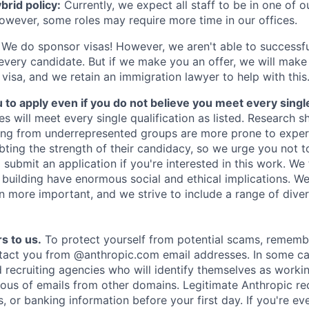
rid policy:
Currently, we expect all staff to be in one of ou
owever, some roles may require more time in our offices.
We do sponsor visas! However, we aren't able to successfu
 every candidate. But if we make you an offer, we will mak
 visa, and we retain an immigration lawyer to help with this
o apply even if you do not believe you meet every single 
es will meet every single qualification as listed. Research 
ing from underrepresented groups are more prone to exper
ing the strength of their candidacy, so we urge you not t
submit an application if you're interested in this work. We
e building have enormous social and ethical implications. We
n more important, and we strive to include a range of dive
s to us.
To protect yourself from potential scams, rememb
ntact you from @anthropic.com email addresses. In some c
d recruiting agencies who will identify themselves as worki
ious of emails from other domains. Legitimate Anthropic rec
, or banking information before your first day. If you're ev