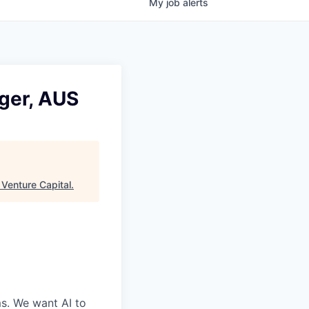
My
job
alerts
ger, AUS
Venture Capital
.
ms. We want AI to