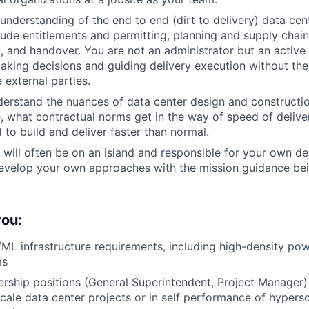
understanding of the end to end (dirt to delivery) data ce
lude entitlements and permitting, planning and supply chain
 and handover. You are not an administrator but an active 
king decisions and guiding delivery execution without the
 external parties.
erstand the nuances of data center design and constructio
e, what contractual norms get in the way of speed of deliv
 to build and deliver faster than normal.
u will often be on an island and responsible for your own de
develop your own approaches with the mission guidance be
you:
ML infrastructure requirements, including high-density p
ms
rship positions (General Superintendent, Project Manager)
ale data center projects or in self performance of hypersc