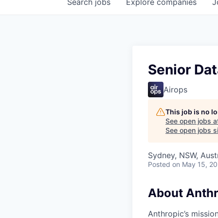
Search
jobs
Explore
companies
J
Senior Da
Airops
This job is no 
See open jobs a
See open jobs si
Sydney, NSW, Austr
Posted
on May 15, 2
About Anthr
Anthropic’s mission