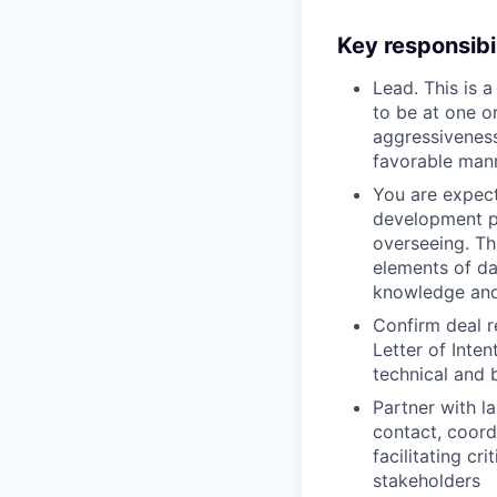
Key responsibil
Lead. This is 
to be at one o
aggressiveness
favorable mann
You are expect
development pa
overseeing. Th
elements of da
knowledge and
Confirm deal r
Letter of Inte
technical and
Partner with l
contact, coord
facilitating c
stakeholders