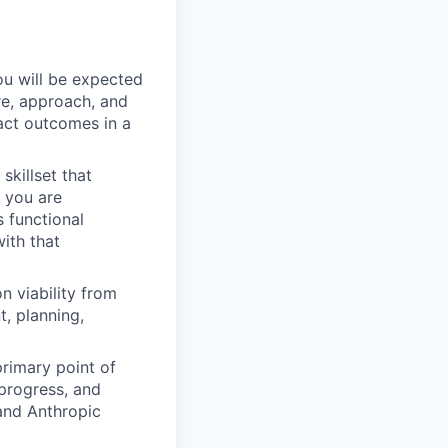
ou will be expected
re, approach, and
act outcomes in a
skillset that
) you are
 functional
ith that
n viability from
t, planning,
primary point of
 progress, and
and Anthropic