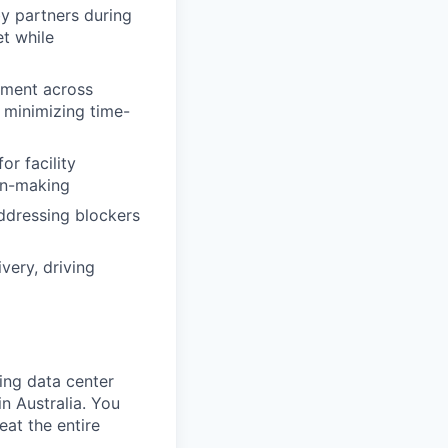
by partners during
t while
ement across
 minimizing time-
or facility
on-making
addressing blockers
very, driving
ing data center
in Australia. You
eat the entire