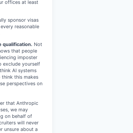
r offices at least
lly sponsor visas
e every reasonable
.
qualification.
Not
shows that people
iencing imposter
o exclude yourself
 think AI systems
 think this makes
rse perspectives on
er that Anthropic
ases, we may
ng on behalf of
ruiters will never
er unsure about a