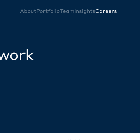
About
Portfolio
Team
Insights
Careers
twork