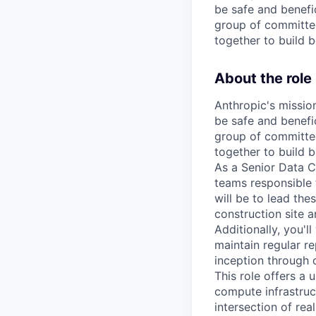
be safe and benefic
group of committed
together to build b
About the role
Anthropic's mission
be safe and benefic
group of committed
together to build b
As a Senior Data C
teams responsible 
will be to lead the
construction site a
Additionally, you'l
maintain regular r
inception through 
This role offers a
compute infrastruc
intersection of rea