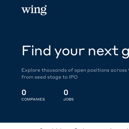
Find your next g
Explore thousands of open positions across
from seed stage to IPO
0
0
COMPANIES
JOBS