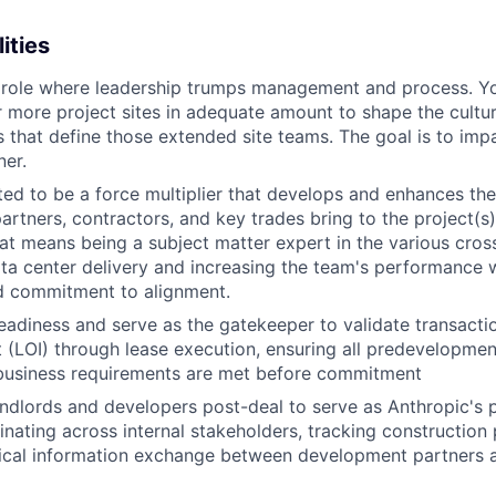
ities
a role where leadership trumps management and process. Y
r more project sites in adequate amount to shape the cultu
 that define those extended site teams. The goal is to imp
er.
ed to be a force multiplier that develops and enhances the 
rtners, contractors, and key trades bring to the project(s
at means being a subject matter expert in the various cross
ta center delivery and increasing the team's performance w
 commitment to alignment.
eadiness and serve as the gatekeeper to validate transactio
nt (LOI) through lease execution, ensuring all predevelopmen
 business requirements are met before commitment
andlords and developers post-deal to serve as Anthropic's 
inating across internal stakeholders, tracking construction
ritical information exchange between development partners 