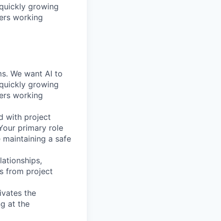
 quickly growing
ders working
ems. We want AI to
 quickly growing
ders working
d with project
Your primary role
e maintaining a safe
lationships,
ns from project
ivates the
g at the