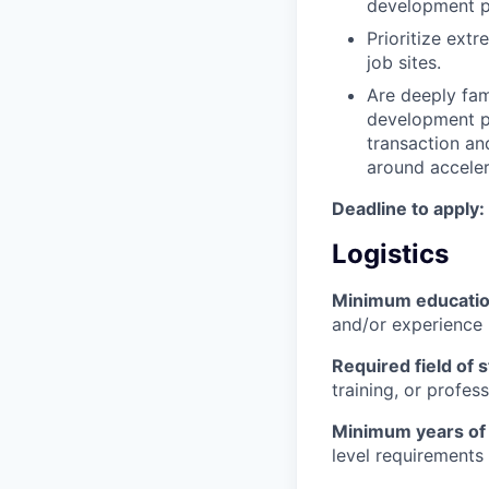
development p
Prioritize ext
job sites.
Are deeply fami
development pr
transaction an
around accelera
Deadline to apply:
Logistics
Minimum educati
and/or experience
Required field of 
training, or profes
Minimum years of
level requirements 