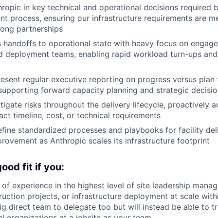
ropic in key technical and operational decisions required 
t process, ensuring our infrastructure requirements are me
rong partnerships
 handoffs to operational state with heavy focus on engag
d deployment teams, enabling rapid workload turn-ups and
esent regular executive reporting on progress versus plan f
upporting forward capacity planning and strategic decisi
tigate risks throughout the delivery lifecycle, proactively 
act timeline, cost, or technical requirements
fine standardized processes and playbooks for facility deli
rovement as Anthropic scales its infrastructure footprint
od fit if you:
of experience in the highest level of site leadership manag
ruction projects, or infrastructure deployment at scale with
g direct team to delegate too but will instead be able to tr
al organizations at a jobsite as your team.