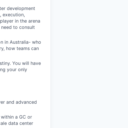
nter development
, execution,
player in the arena
 need to consult
n in Australia- who
ery, how teams can
stiny. You will have
ing your only
ower and advanced
 within a GC or
ale data center