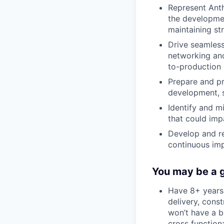
Represent Anth
the developmen
maintaining st
Drive seamless
networking an
to-production
Prepare and pr
development, s
Identify and mi
that could imp
Develop and re
continuous imp
You may be a go
Have 8+ years 
delivery, const
won’t have a bi
cross function