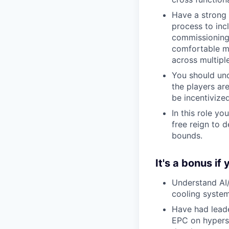
Have a strong 
process to inc
commissioning,
comfortable ma
across multiple
You should und
the players ar
be incentivized
In this role yo
free reign to 
bounds.
It's a bonus if 
Understand AI/
cooling syste
Have had leade
EPC on hypersc