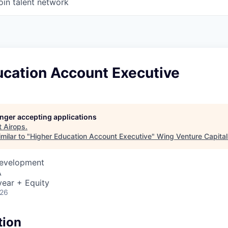
oin talent network
ucation Account Executive
longer accepting applications
t
Airops
.
milar to "
Higher Education Account Executive
"
Wing Venture Capital
Development
A
ear + Equity
026
tion