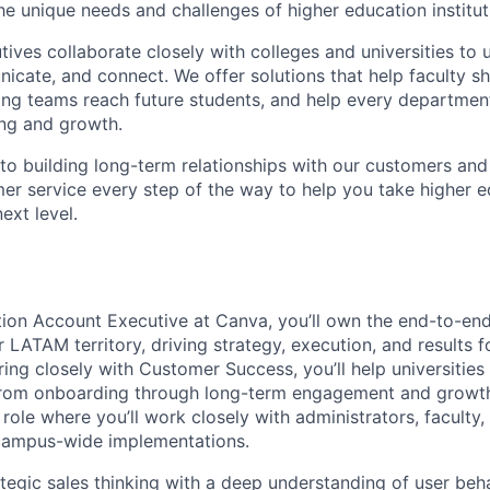
he unique needs and challenges of higher education institut
ives collaborate closely with colleges and universities to
icate, and connect. We offer solutions that help faculty s
ting teams reach future students, and help every department
ing and growth.
o building long-term relationships with our customers and
er service every step of the way to help you take higher 
next level.
ion Account Executive at Canva, you’ll own the end-to-end
r LATAM territory, driving strategy, execution, and results f
ering closely with Customer Success, you’ll help universitie
rom onboarding through long-term engagement and growth. 
 role where you’ll work closely with administrators, faculty
 campus-wide implementations.
ategic sales thinking with a deep understanding of user beh