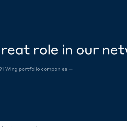
reat role in our ne
 91 Wing portfolio companies —