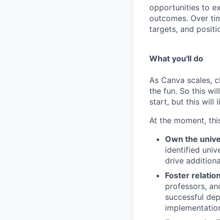
opportunities to e
outcomes. Over tim
targets, and posit
What you'll do
As Canva scales, ch
the fun. So this wi
start, but this will 
At the moment, this
Own the univer
identified uni
drive addition
Foster relatio
professors, an
successful de
implementation