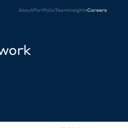
About
Portfolio
Team
Insights
Careers
twork