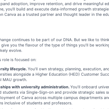
xpand adoption, improve retention, and drive meaningful ed
e, you’ll build and execute data-informed growth strategi
ion Canva as a trusted partner and thought leader in the ed
ange continues to be part of our DNA. But we like to think 
ll give you the flavour of the type of things you'll be work
likely evolve.
 role is focused on:
sity lifecycle.
You'll own strategy, planning, execution, and
versities alongside a Higher Education (HED) Customer Suc
al MAU growth.
nships with university administration.
You'll onboard univers
d students via Single-Sign-on and provide strategic sales s
ployment of Canva across multiple campus departments a
s inclusive of students and professors.