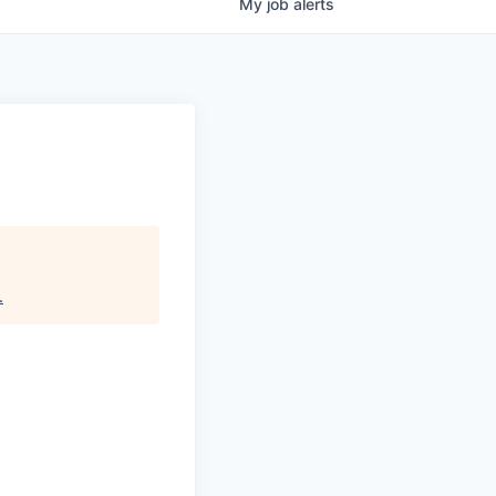
My
job
alerts
.