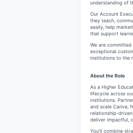
understanding of t
Our Account Execut
they teach, commun
easily, help marke
that support learn
We are committed t
exceptional custom
institutions to the 
About the Role
As a Higher Educat
lifecycle across ou
institutions. Partn
and scale Canva, f
relationship-driven
deliver impactful,
You’ll combine str