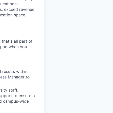
ucational
es, exceed revenue
ucation space.
that's all part of
ing on when you
 results within
cess Manager to
ity staff,
upport to ensure a
nd campus-wide