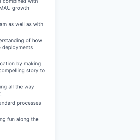
ns combined with
e MAU growth
am as well as with
erstanding of how
de deployments
ication by making
compelling story to
ing all the way
.
tandard processes
ing fun along the