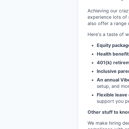
Achieving our craz
experience lots of
also offer a range 
Here's a taste of w
Equity packa
Health benefit
401(k) retire
Inclusive pare
An annual Vib
setup, and mo
Flexible leave
support you pe
Other stuff to kn
We make hiring dec