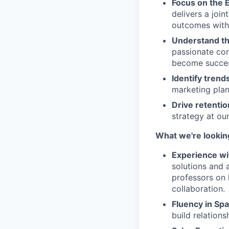
Focus on the 
delivers a joi
outcomes withi
Understand th
passionate com
become succes
Identify trend
marketing plan
Drive retenti
strategy at our
What we're lookin
Experience wi
solutions and 
professors on
collaboration.
Fluency in Spa
build relation