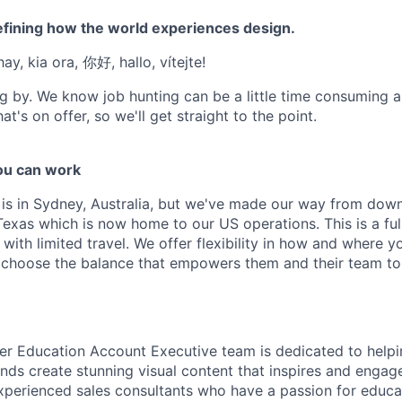
efining how the world experiences design.
ay, kia ora, 你好, hallo, vítejte!
g by. We know job hunting can be a little time consuming 
at's on offer, so we'll get straight to the point.
u can work
e is in Sydney, Australia, but we've made our way from down
Texas which is now home to our US operations. This is a ful
ith limited travel. We offer flexibility in how and where y
choose the balance that empowers them and their team to 
er Education Account Executive team is dedicated to helpi
 kinds create stunning visual content that inspires and engag
xperienced sales consultants who have a passion for educ