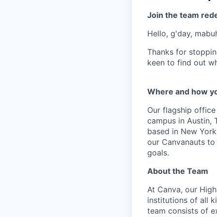
Join the team red
Hello, g'day, mabuh
Thanks for stoppin
keen to find out wh
Where and how yo
Our flagship offic
campus in Austin, 
based in New York w
our Canvanauts to 
goals.
About the Team
At Canva, our High
institutions of all
team consists of e