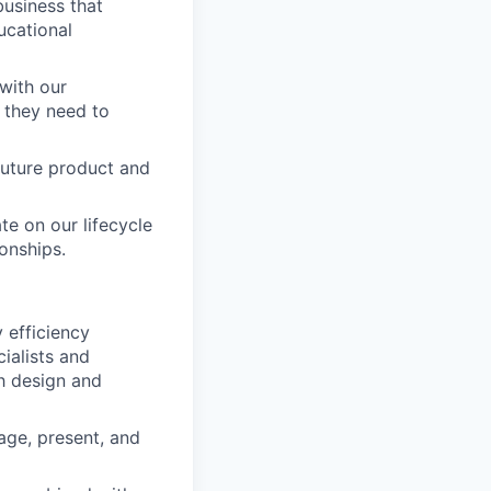
business that
ucational
 with our
 they need to
 future product and
ate on our lifecycle
ionships.
 efficiency
ialists and
h design and
ge, present, and