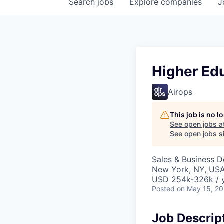
Search
jobs
Explore
companies
J
Higher Ed
Airops
This job is no 
See open jobs a
See open jobs si
Sales & Business 
New York, NY, US
USD 254k-326k / y
Posted
on May 15, 2
Job Descrip