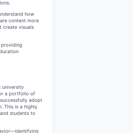
ions.
 understand how
hare content more
 create visuals
 providing
education
 university
or a portfolio of
s successfully adopt
This is a highly
, and students to
avior—identifying