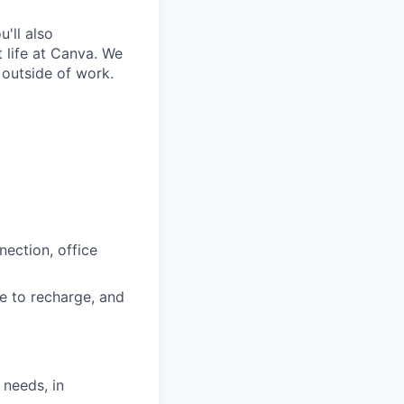
'll also
 life at Canva. We
 outside of work.
nection, office
e to recharge, and
 needs, in