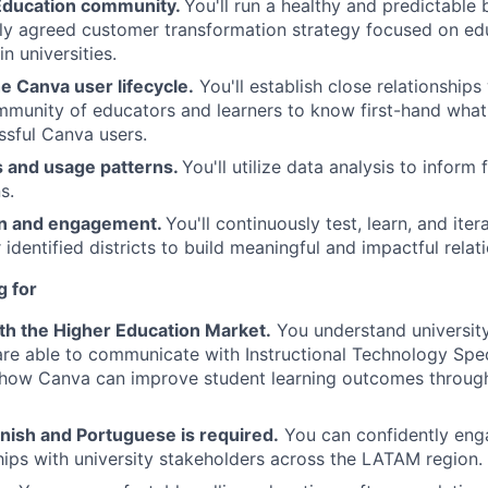
Education community.
You'll run a healthy and predictable 
ntly agreed customer transformation strategy focused on ed
n universities.
e Canva user lifecycle.
You'll establish close relationships
munity of educators and learners to know first-hand what
sful Canva users.
s and usage patterns.
You'll utilize data analysis to inform
s.
on and engagement.
You'll continuously test, learn, and iter
 identified districts to build meaningful and impactful relat
g for
th the Higher Education Market.
You understand university
are able to communicate with Instructional Technology Spec
 how Canva can improve student learning outcomes throug
nish and Portuguese is required.
You can confidently enga
ships with university stakeholders across the LATAM region.