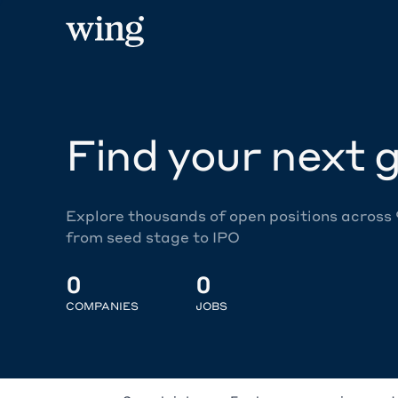
Find your next g
Explore thousands of open positions across
from seed stage to IPO
0
0
COMPANIES
JOBS