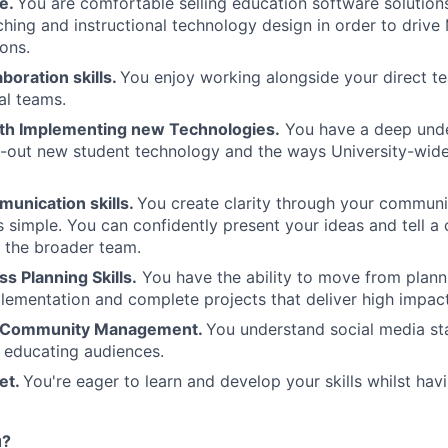
se.
You are comfortable selling education software solutio
ching and instructional technology design in order to driv
ions.
aboration skills.
You enjoy working alongside your direct te
al teams.
th Implementing new Technologies.
You have a deep und
oll-out new student technology and the ways University-wi
munication skills.
You create clarity through your commun
 simple. You can confidently present your ideas and tell a 
 the broader team.
s Planning Skills.
You have the ability to move from plann
lementation and complete projects that deliver high impact
n Community Management.
You understand social media s
r educating audiences.
et.
You're eager to learn and develop your skills whilst hav
u?