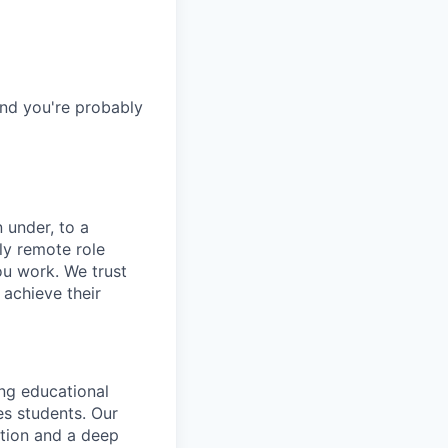
and you're probably
 under, to a
ly remote role
ou work. We trust
achieve their
ng educational
es students. Our
ation and a deep