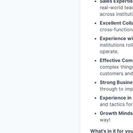
Sales Experti
real-world tea
across institut
Excellent Coll
cross-function
Experience wi
institutions r
operate.
Effective Com
complex things
customers and
Strong Busines
through to imp
Experience i
and tactics fo
Growth Minds
way!
What's in it for yo