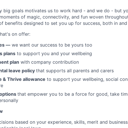
y big goals motivates us to work hard - and we do - but you
 moments of magic, connectivity, and fun woven throughout
of benefits designed to set you up for success, both in and
hat's on offer:
ges —
we want our success to be yours too
s plans
to support you and your wellbeing
ment plan
with company contribution
ntal leave policy
that supports all parents and carers
e & Thrive allowance
to support your wellbeing, social con
re
 options
that empower you to be a force for good, take tim
rsonally
ow
isions based on your experience, skills, merit and business