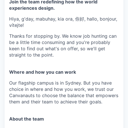
Join the team redefining how the world
experiences design.
Hiya, g'day, mabuhay, kia ora, 你好, hallo, bonjour,
vítejte!
Thanks for stopping by. We know job hunting can
be a little time consuming and you're probably
keen to find out what's on offer, so we'll get
straight to the point.
Where and how you can work
Our flagship campus is in Sydney. But you have
choice in where and how you work, we trust our
Canvanauts to choose the balance that empowers
them and their team to achieve their goals.
About the team