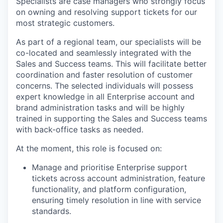
Specialists are case managers who strongly focus
on owning and resolving support tickets for our
most strategic customers.
As part of a regional team, our specialists will be
co-located and seamlessly integrated with the
Sales and Success teams. This will facilitate better
coordination and faster resolution of customer
concerns. The selected individuals will possess
expert knowledge in all Enterprise account and
brand administration tasks and will be highly
trained in supporting the Sales and Success teams
with back-office tasks as needed.
At the moment, this role is focused on:
Manage and prioritise Enterprise support
tickets across account administration, feature
functionality, and platform configuration,
ensuring timely resolution in line with service
standards.