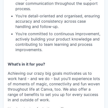
clear communication throughout the support
process.
You’re detail-oriented and organised, ensuring
accuracy and consistency across case
handling and follow-up.
You’re committed to continuous improvement,
actively building your product knowledge and
contributing to team learning and process
improvements.
What's in it for you?
Achieving our crazy big goals motivates us to
work hard - and we do - but you'll experience lots
of moments of magic, connectivity and fun woven
throughout life at Canva, too. We also offer a
range of benefits to set you up for every success
in and outside of work.