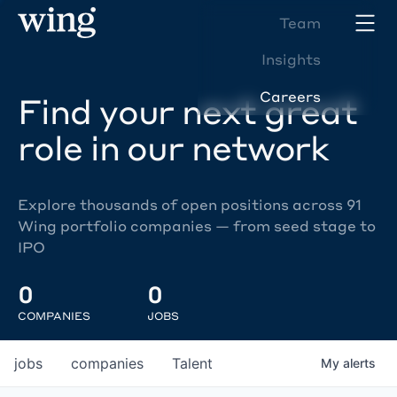
Team
Insights
Careers
Find your next great
role in our network
Explore thousands of open positions across 91
Wing portfolio companies — from seed stage to
IPO
0
0
COMPANIES
JOBS
jobs
companies
Talent
My
alerts