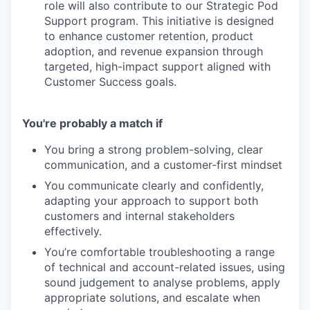
role will also contribute to our Strategic Pod
Support program. This initiative is designed
to enhance customer retention, product
adoption, and revenue expansion through
targeted, high-impact support aligned with
Customer Success goals.
You're probably a match if
You bring a strong problem-solving, clear
communication, and a customer-first mindset
You communicate clearly and confidently,
adapting your approach to support both
customers and internal stakeholders
effectively.
You’re comfortable troubleshooting a range
of technical and account-related issues, using
sound judgement to analyse problems, apply
appropriate solutions, and escalate when