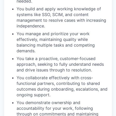
needed.
You build and apply working knowledge of
systems like SSO, SCIM, and content
management to resolve cases with increasing
independence.
You manage and prioritize your work
effectively, maintaining quality while
balancing multiple tasks and competing
demands.
You take a proactive, customer-focused
approach, seeking to fully understand needs
and drive issues through to resolution.
You collaborate effectively with cross-
functional partners, contributing to shared
outcomes during onboarding, escalations, and
ongoing support.
You demonstrate ownership and
accountability for your work, following
through on commitments and maintaining