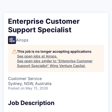
Enterprise Customer
Support Specialist
Airops
This job is no longer accepting applications
See open jobs at
Airops
.
See open jobs similar to "
Enterprise Customer
Support Specialist
"
Wing Venture Capital
.
Customer Service
Sydney, NSW, Australia
Posted
on May 15, 2026
Job Description