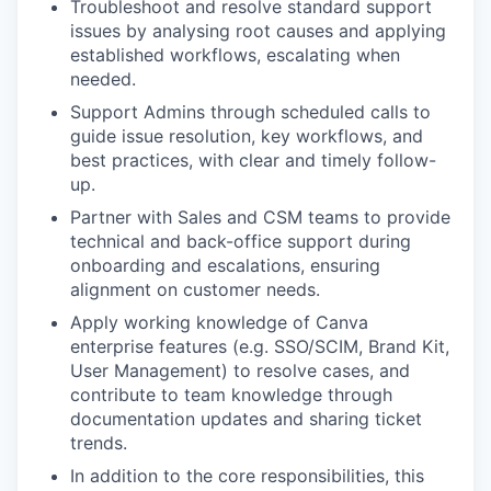
Troubleshoot and resolve standard support
issues by analysing root causes and applying
established workflows, escalating when
needed.
Support Admins through scheduled calls to
guide issue resolution, key workflows, and
best practices, with clear and timely follow-
up.
Partner with Sales and CSM teams to provide
technical and back-office support during
onboarding and escalations, ensuring
alignment on customer needs.
Apply working knowledge of Canva
enterprise features (e.g. SSO/SCIM, Brand Kit,
User Management) to resolve cases, and
contribute to team knowledge through
documentation updates and sharing ticket
trends.
In addition to the core responsibilities, this