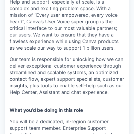
Help and support, especially at scale, is a
complex and exciting problem space. With a
mission of “Every user empowered, every voice
heard”, Canva’s User Voice super group is the
critical interface to our most valuable partners;
our users. We want to ensure that they have a
flawless experience while using Canva products
as we scale our way to support 1 billion users.
Our team is responsible for unlocking how we can
deliver exceptional customer experience through
streamlined and scalable systems, an optimized
contact flow, expert support specialists, customer
insights, plus tools to enable self-help such as our
Help Center, Assistant and chat experience.
What you’d be doing in this role
You will be a dedicated, in-region customer
support team member. Enterprise Support