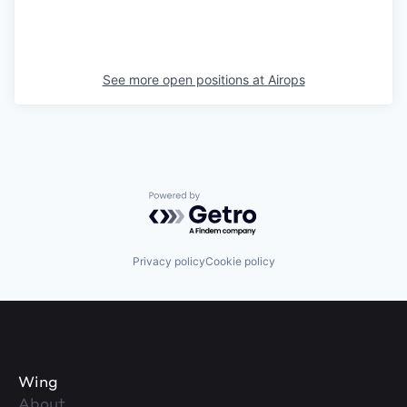
See more open positions at
Airops
Powered by Getro.com
Privacy policy
Cookie policy
Wing
About