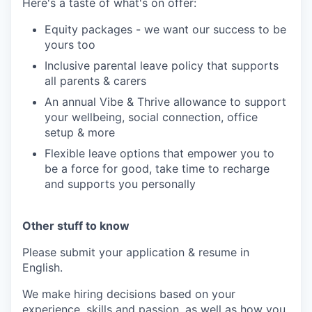
Here's a taste of what's on offer:
Equity packages - we want our success to be
yours too
Inclusive parental leave policy that supports
all parents & carers
An annual Vibe & Thrive allowance to support
your wellbeing, social connection, office
setup & more
Flexible leave options that empower you to
be a force for good, take time to recharge
and supports you personally
Other stuff to know
Please submit your application & resume in
English.
We make hiring decisions based on your
experience, skills and passion, as well as how you