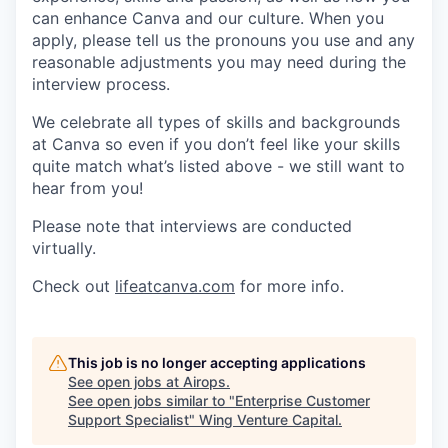
can enhance Canva and our culture. When you
apply, please tell us the pronouns you use and any
reasonable adjustments you may need during the
interview process.
We celebrate all types of skills and backgrounds
at Canva so even if you don’t feel like your skills
quite match what’s listed above - we still want to
hear from you!
Please note that interviews are conducted
virtually.
Check out
lifeatcanva.com
for more info.
This job is no longer accepting applications
See open jobs at
Airops
.
See open jobs similar to "
Enterprise Customer
Support Specialist
"
Wing Venture Capital
.