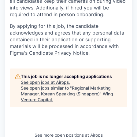
all candidates keep their cameras on during video
interviews. Additionally, if hired you will be
required to attend in person onboarding.
By applying for this job, the candidate
acknowledges and agrees that any personal data
contained in their application or supporting
materials will be processed in accordance with
Figma's Candidate Privacy Notice
.
This job is no longer accepting applications
See open jobs at
Airops
.
See open jobs similar to "
Regional Marketing
Manager, Korean Speaking (Singapore)
"
Wing
Venture Capital
.
See more open positions at
Airops