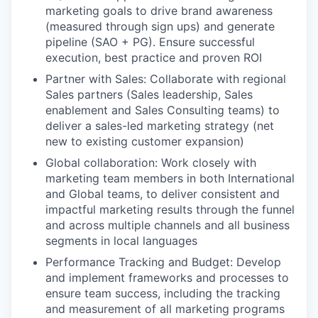
marketing goals to drive brand awareness
(measured through sign ups) and generate
pipeline (SAO + PG). Ensure successful
execution, best practice and proven ROI
Partner with Sales: Collaborate with regional
Sales partners (Sales leadership, Sales
enablement and Sales Consulting teams) to
deliver a sales-led marketing strategy (net
new to existing customer expansion)
Global collaboration: Work closely with
marketing team members in both International
and Global teams, to deliver consistent and
impactful marketing results through the funnel
and across multiple channels and all business
segments in local languages
Performance Tracking and Budget: Develop
and implement frameworks and processes to
ensure team success, including the tracking
and measurement of all marketing programs