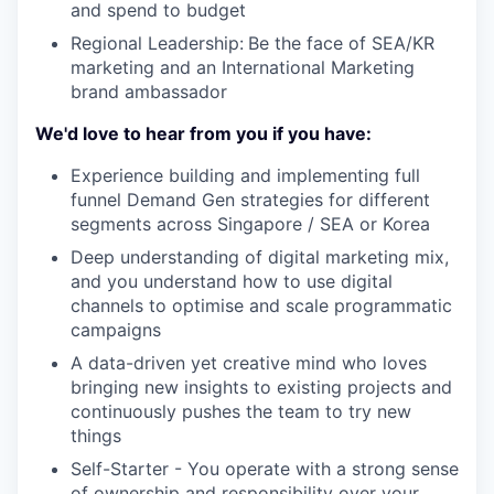
and spend to budget
Regional Leadership:
Be the face of SEA/KR
marketing and an International Marketing
brand ambassador
We'd love to hear from you if you have:
Experience building and implementing full
funnel Demand Gen strategies for different
segments across Singapore / SEA or Korea
Deep understanding of digital marketing mix,
and you understand how to use digital
channels to optimise and scale programmatic
campaigns
A data-driven yet creative mind who loves
bringing new insights to existing projects and
continuously pushes the team to try new
things
Self-Starter - You operate with a strong sense
of ownership and responsibility over your