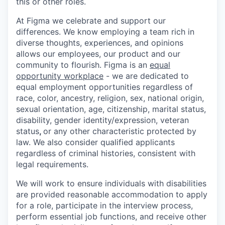
this or other roles.
At Figma we celebrate and support our
differences. We know employing a team rich in
diverse thoughts, experiences, and opinions
allows our employees, our product and our
community to flourish. Figma is an
equal
opportunity workplace
- we are dedicated to
equal employment opportunities regardless of
race, color, ancestry, religion, sex, national origin,
sexual orientation, age, citizenship, marital status,
disability, gender identity/expression, veteran
status
,
or any other characteristic protected by
law. We also consider qualified applicants
regardless of criminal histories, consistent with
legal requirements.
We will work to ensure individuals with disabilities
are provided reasonable accommodation to apply
for a role, participate in the interview process,
perform essential job functions, and receive other