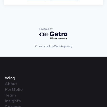
Powered by Getro.com
Privacy policy
Cookie policy
Wing
About
Portfolio
Team
Insights
Careers