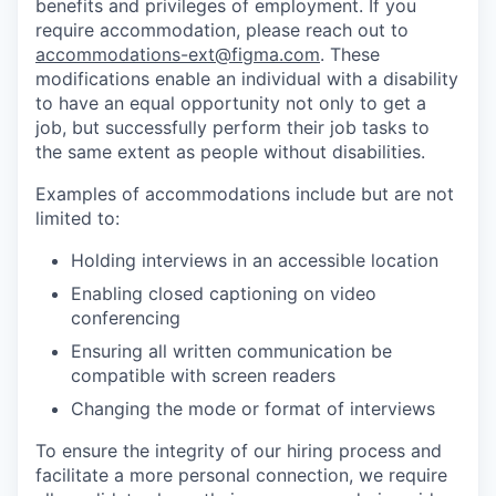
benefits and privileges of employment. If you
require accommodation, please reach out to
accommodations-ext@figma.com
. These
modifications enable an individual with a disability
to have an equal opportunity not only to get a
job, but successfully perform their job tasks to
the same extent as people without disabilities.
Examples of accommodations include but are not
limited to:
Holding interviews in an accessible location
Enabling closed captioning on video
conferencing
Ensuring all written communication be
compatible with screen readers
Changing the mode or format of interviews
To ensure the integrity of our hiring process and
facilitate a more personal connection, we require