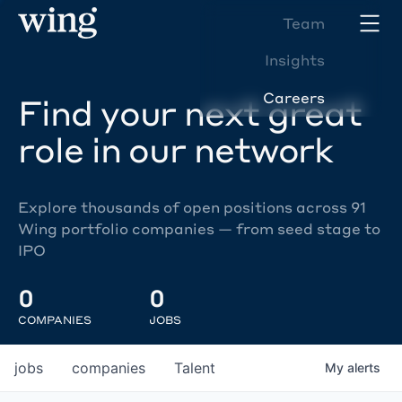
Team
Insights
Careers
Find your next great
role in our network
Explore thousands of open positions across 91
Wing portfolio companies — from seed stage to
IPO
0
0
COMPANIES
JOBS
jobs
companies
Talent
My
alerts