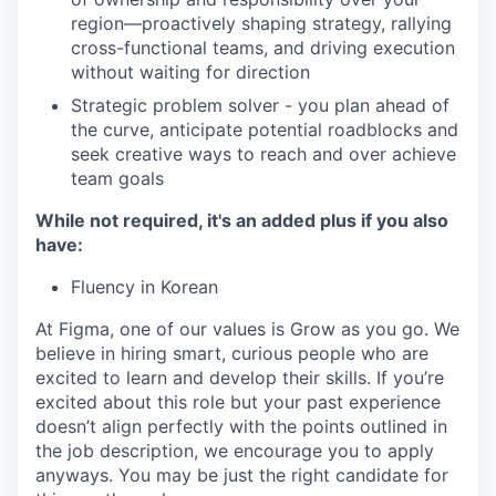
region—proactively shaping strategy, rallying
cross-functional teams, and driving execution
without waiting for direction
Strategic problem solver - you plan ahead of
the curve, anticipate potential roadblocks and
seek creative ways to reach and over achieve
team goals
While not required, it's an added plus if you also
have:
Fluency in Korean
At Figma, one of our values is Grow as you go. We
believe in hiring smart, curious people who are
excited to learn and develop their skills. If you’re
excited about this role but your past experience
doesn’t align perfectly with the points outlined in
the job description, we encourage you to apply
anyways. You may be just the right candidate for