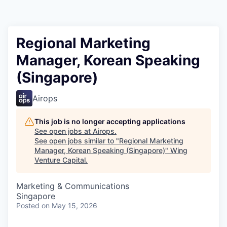
Regional Marketing
Manager, Korean Speaking
(Singapore)
Airops
This job is no longer accepting applications
See open jobs at
Airops
.
See open jobs similar to "
Regional Marketing
Manager, Korean Speaking (Singapore)
"
Wing
Venture Capital
.
Marketing & Communications
Singapore
Posted
on May 15, 2026