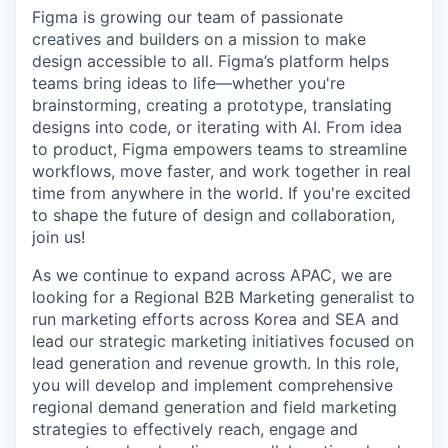
Figma is growing our team of passionate
creatives and builders on a mission to make
design accessible to all. Figma’s platform helps
teams bring ideas to life—whether you're
brainstorming, creating a prototype, translating
designs into code, or iterating with AI. From idea
to product, Figma empowers teams to streamline
workflows, move faster, and work together in real
time from anywhere in the world. If you're excited
to shape the future of design and collaboration,
join us!
As we continue to expand across APAC, we are
looking for a Regional B2B Marketing generalist to
run marketing efforts across Korea and SEA and
lead our strategic marketing initiatives focused on
lead generation and revenue growth. In this role,
you will develop and implement comprehensive
regional demand generation and field marketing
strategies to effectively reach, engage and