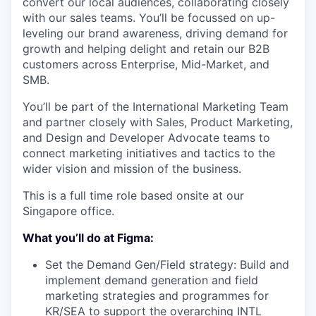
convert our local audiences, collaborating closely
with our sales teams. You’ll be focussed on up-
leveling our brand awareness, driving demand for
growth and helping delight and retain our B2B
customers across Enterprise, Mid-Market, and
SMB.
You’ll be part of the International Marketing Team
and partner closely with Sales, Product Marketing,
and Design and Developer Advocate teams to
connect marketing initiatives and tactics to the
wider vision and mission of the business.
This is a full time role based onsite at our
Singapore office.
What you’ll do at Figma:
Set the Demand Gen/Field strategy: Build and
implement demand generation and field
marketing strategies and programmes for
KR/SEA to support the overarching INTL