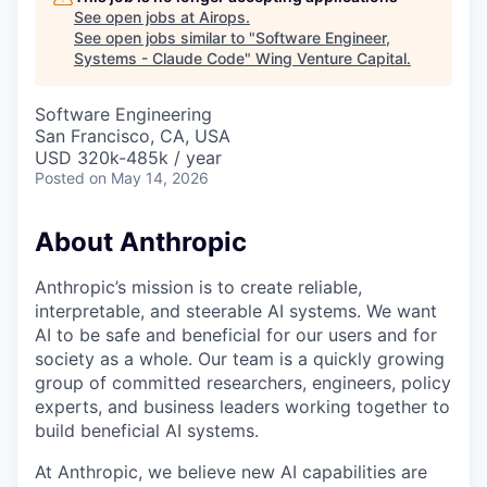
See open jobs at
Airops
.
See open jobs similar to "
Software Engineer,
Systems - Claude Code
"
Wing Venture Capital
.
Software Engineering
San Francisco, CA, USA
USD 320k-485k / year
Posted
on May 14, 2026
About Anthropic
Anthropic’s mission is to create reliable,
interpretable, and steerable AI systems. We want
AI to be safe and beneficial for our users and for
society as a whole. Our team is a quickly growing
group of committed researchers, engineers, policy
experts, and business leaders working together to
build beneficial AI systems.
At Anthropic, we believe new AI capabilities are