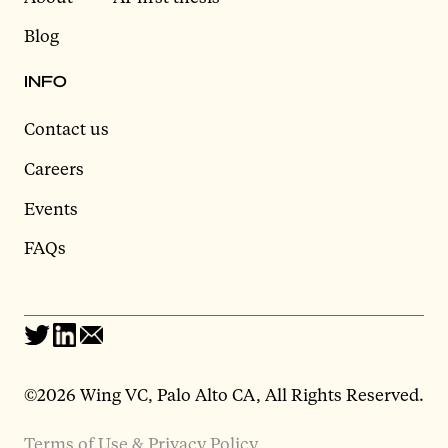
Blog
INFO
Contact us
Careers
Events
FAQs
©2026 Wing VC, Palo Alto CA, All Rights Reserved.
Terms of Use & Privacy Policy