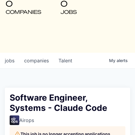
0
0
COMPANIES
JOBS
jobs
companies
Talent
My
alerts
Software Engineer,
Systems - Claude Code
Airops
This job is no longer accepting applications