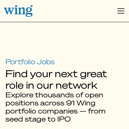
Find your next great
role in our network
Explore thousands of open
positions across 91 Wing
portfolio companies — from
seed stage to IPO