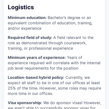
Logistics
Minimum education:
Bachelor’s degree or an
equivalent combination of education, training,
and/or experience
Required field of study:
A field relevant to the
role as demonstrated through coursework,
training, or professional experience
Minimum years of experience:
Years of
experience required will correlate with the internal
job level requirements for the position
Location-based hybrid policy:
Currently, we
expect all staff to be in one of our offices at least
25% of the time. However, some roles may require
more time in our offices.
Visa sponsorship:
We do sponsor visas! However,
we aren't able to successfully sponsor visas for