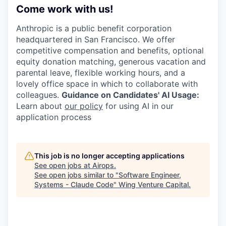
Come work with us!
Anthropic is a public benefit corporation
headquartered in San Francisco. We offer
competitive compensation and benefits, optional
equity donation matching, generous vacation and
parental leave, flexible working hours, and a
lovely office space in which to collaborate with
colleagues.
Guidance on Candidates' AI Usage:
Learn about
our policy
for using AI in our
application process
This job is no longer accepting applications
See open jobs at
Airops
.
See open jobs similar to "
Software Engineer,
Systems - Claude Code
"
Wing Venture Capital
.