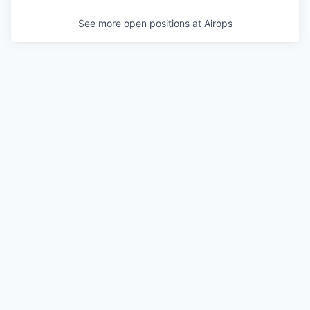
See more open positions at
Airops