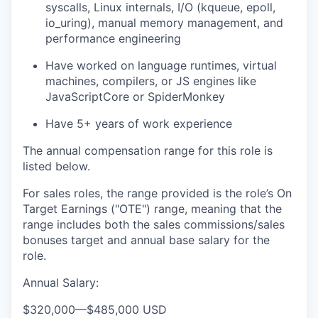
syscalls, Linux internals, I/O (kqueue, epoll,
io_uring), manual memory management, and
performance engineering
Have worked on language runtimes, virtual
machines, compilers, or JS engines like
JavaScriptCore or SpiderMonkey
Have 5+ years of work experience
The annual compensation range for this role is
listed below.
For sales roles, the range provided is the role’s On
Target Earnings ("OTE") range, meaning that the
range includes both the sales commissions/sales
bonuses target and annual base salary for the
role.
Annual Salary:
$320,000
—
$485,000 USD