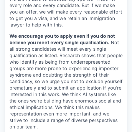
every role and every candidate. But if we make
you an offer, we will make every reasonable effort
to get you a visa, and we retain an immigration
lawyer to help with this.
We encourage you to apply even if you do not
believe you meet every single qualification.
Not
all strong candidates will meet every single
qualification as listed. Research shows that people
who identify as being from underrepresented
groups are more prone to experiencing imposter
syndrome and doubting the strength of their
candidacy, so we urge you not to exclude yourself
prematurely and to submit an application if you're
interested in this work. We think AI systems like
the ones we're building have enormous social and
ethical implications. We think this makes
representation even more important, and we
strive to include a range of diverse perspectives
on our team.