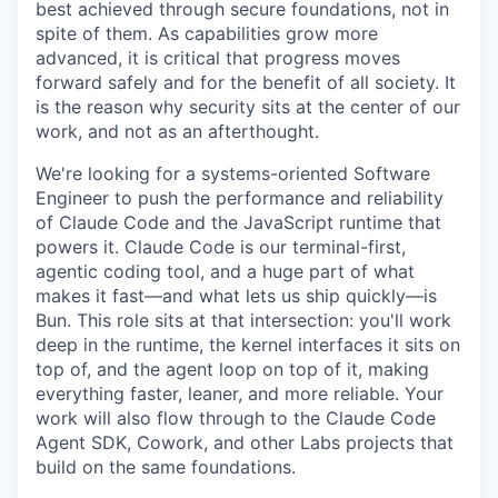
best achieved through secure foundations, not in
spite of them. As capabilities grow more
advanced, it is critical that progress moves
forward safely and for the benefit of all society. It
is the reason why security sits at the center of our
work, and not as an afterthought.
We're looking for a systems-oriented Software
Engineer to push the performance and reliability
of Claude Code and the JavaScript runtime that
powers it. Claude Code is our terminal-first,
agentic coding tool, and a huge part of what
makes it fast—and what lets us ship quickly—is
Bun. This role sits at that intersection: you'll work
deep in the runtime, the kernel interfaces it sits on
top of, and the agent loop on top of it, making
everything faster, leaner, and more reliable. Your
work will also flow through to the Claude Code
Agent SDK, Cowork, and other Labs projects that
build on the same foundations.