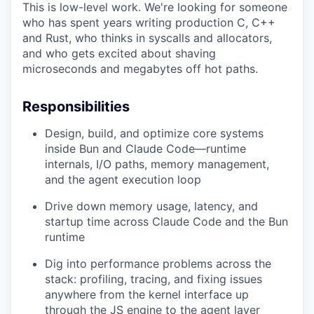
This is low-level work. We're looking for someone
who has spent years writing production C, C++
and Rust, who thinks in syscalls and allocators,
and who gets excited about shaving
microseconds and megabytes off hot paths.
Responsibilities
Design, build, and optimize core systems
inside Bun and Claude Code—runtime
internals, I/O paths, memory management,
and the agent execution loop
Drive down memory usage, latency, and
startup time across Claude Code and the Bun
runtime
Dig into performance problems across the
stack: profiling, tracing, and fixing issues
anywhere from the kernel interface up
through the JS engine to the agent layer