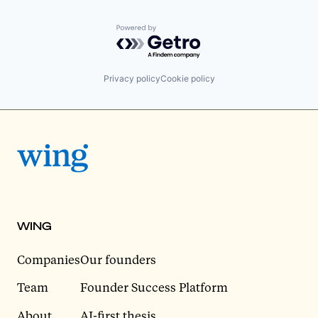
Powered by Getro.com
Privacy policy
Cookie policy
WING
Companies
Our founders
Team
Founder Success Platform
About
AI-first thesis