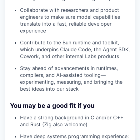
Collaborate with researchers and product
engineers to make sure model capabilities
translate into a fast, reliable developer
experience
Contribute to the Bun runtime and toolkit,
which underpins Claude Code, the Agent SDK,
Cowork, and other internal Labs products
Stay ahead of advancements in runtimes,
compilers, and AI-assisted tooling—
experimenting, measuring, and bringing the
best ideas into our stack
You may be a good fit if you
Have a strong background in C and/or C++
and Rust (Zig also welcome)
Have deep systems programming experience: