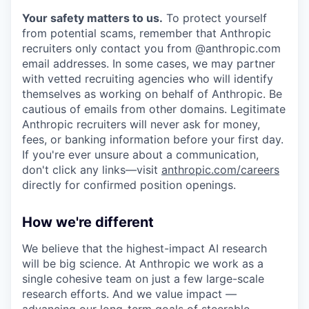
Your safety matters to us.
To protect yourself
from potential scams, remember that Anthropic
recruiters only contact you from @anthropic.com
email addresses. In some cases, we may partner
with vetted recruiting agencies who will identify
themselves as working on behalf of Anthropic. Be
cautious of emails from other domains. Legitimate
Anthropic recruiters will never ask for money,
fees, or banking information before your first day.
If you're ever unsure about a communication,
don't click any links—visit
anthropic.com/careers
directly for confirmed position openings.
How we're different
We believe that the highest-impact AI research
will be big science. At Anthropic we work as a
single cohesive team on just a few large-scale
research efforts. And we value impact —