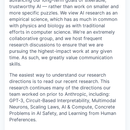
advancing our long-term goals of steerable,
trustworthy AI — rather than work on smaller and
more specific puzzles. We view AI research as an
empirical science, which has as much in common
with physics and biology as with traditional
efforts in computer science. We're an extremely
collaborative group, and we host frequent
research discussions to ensure that we are
pursuing the highest-impact work at any given
time. As such, we greatly value communication
skills.
The easiest way to understand our research
directions is to read our recent research. This
research continues many of the directions our
team worked on prior to Anthropic, including:
GPT-3, Circuit-Based Interpretability, Multimodal
Neurons, Scaling Laws, AI & Compute, Concrete
Problems in AI Safety, and Learning from Human
Preferences.