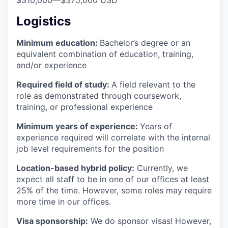
$310,000
—
$375,000 USD
Logistics
Minimum education:
Bachelor’s degree or an
equivalent combination of education, training,
and/or experience
Required field of study:
A field relevant to the
role as demonstrated through coursework,
training, or professional experience
Minimum years of experience:
Years of
experience required will correlate with the internal
job level requirements for the position
Location-based hybrid policy:
Currently, we
expect all staff to be in one of our offices at least
25% of the time. However, some roles may require
more time in our offices.
Visa sponsorship:
We do sponsor visas! However,