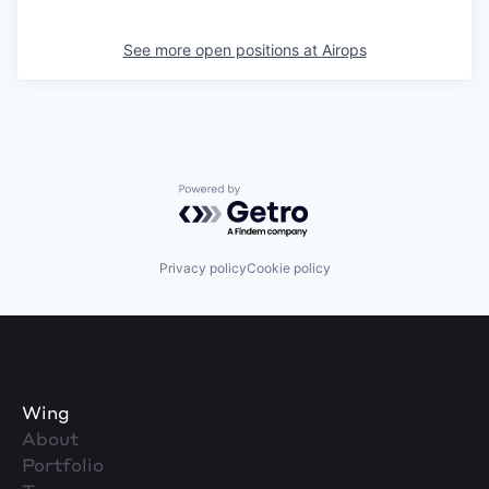
See more open positions at
Airops
Powered by Getro.com
Privacy policy
Cookie policy
Wing
About
Portfolio