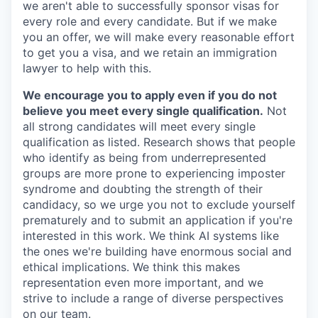
we aren't able to successfully sponsor visas for
every role and every candidate. But if we make
you an offer, we will make every reasonable effort
to get you a visa, and we retain an immigration
lawyer to help with this.
We encourage you to apply even if you do not
believe you meet every single qualification.
Not
all strong candidates will meet every single
qualification as listed. Research shows that people
who identify as being from underrepresented
groups are more prone to experiencing imposter
syndrome and doubting the strength of their
candidacy, so we urge you not to exclude yourself
prematurely and to submit an application if you're
interested in this work. We think AI systems like
the ones we're building have enormous social and
ethical implications. We think this makes
representation even more important, and we
strive to include a range of diverse perspectives
on our team.