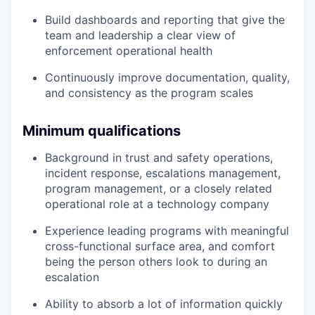
Build dashboards and reporting that give the
team and leadership a clear view of
enforcement operational health
Continuously improve documentation, quality,
and consistency as the program scales
Minimum qualifications
Background in trust and safety operations,
incident response, escalations management,
program management, or a closely related
operational role at a technology company
Experience leading programs with meaningful
cross-functional surface area, and comfort
being the person others look to during an
escalation
Ability to absorb a lot of information quickly