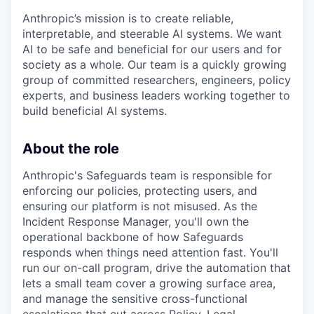
Anthropic’s mission is to create reliable,
interpretable, and steerable AI systems. We want
AI to be safe and beneficial for our users and for
society as a whole. Our team is a quickly growing
group of committed researchers, engineers, policy
experts, and business leaders working together to
build beneficial AI systems.
About the role
Anthropic's Safeguards team is responsible for
enforcing our policies, protecting users, and
ensuring our platform is not misused. As the
Incident Response Manager, you'll own the
operational backbone of how Safeguards
responds when things need attention fast. You'll
run our on-call program, drive the automation that
lets a small team cover a growing surface area,
and manage the sensitive cross-functional