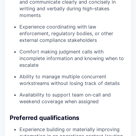
and communicate clearly and concisely in
writing and verbally during high-stakes
moments
Experience coordinating with law
enforcement, regulatory bodies, or other
external compliance stakeholders
Comfort making judgment calls with
incomplete information and knowing when to
escalate
Ability to manage multiple concurrent
workstreams without losing track of details
Availability to support team on-call and
weekend coverage when assigned
Preferred qualifications
Experience building or materially improving