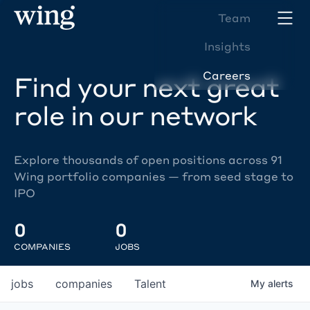
Team
Insights
Careers
Find your next great
role in our network
Explore thousands of open positions across 91
Wing portfolio companies — from seed stage to
IPO
0
0
COMPANIES
JOBS
jobs
companies
Talent
My
alerts