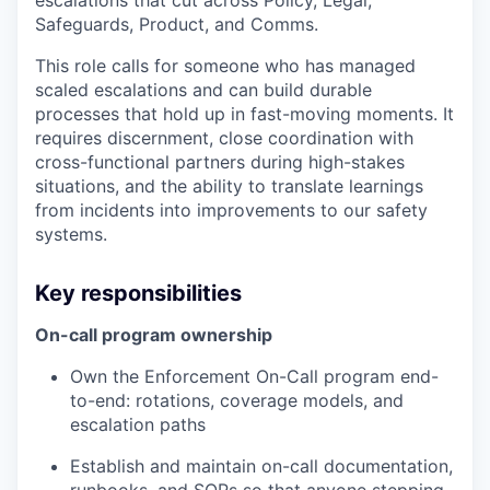
escalations that cut across Policy, Legal,
Safeguards, Product, and Comms.
This role calls for someone who has managed
scaled escalations and can build durable
processes that hold up in fast-moving moments. It
requires discernment, close coordination with
cross-functional partners during high-stakes
situations, and the ability to translate learnings
from incidents into improvements to our safety
systems.
Key responsibilities
On-call program ownership
Own the Enforcement On-Call program end-
to-end: rotations, coverage models, and
escalation paths
Establish and maintain on-call documentation,