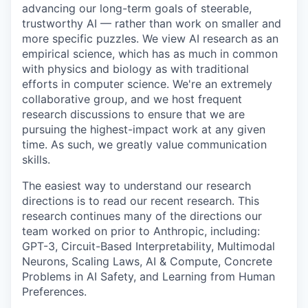
advancing our long-term goals of steerable,
trustworthy AI — rather than work on smaller and
more specific puzzles. We view AI research as an
empirical science, which has as much in common
with physics and biology as with traditional
efforts in computer science. We're an extremely
collaborative group, and we host frequent
research discussions to ensure that we are
pursuing the highest-impact work at any given
time. As such, we greatly value communication
skills.
The easiest way to understand our research
directions is to read our recent research. This
research continues many of the directions our
team worked on prior to Anthropic, including:
GPT-3, Circuit-Based Interpretability, Multimodal
Neurons, Scaling Laws, AI & Compute, Concrete
Problems in AI Safety, and Learning from Human
Preferences.