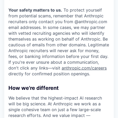
Your safety matters to us.
To protect yourself
from potential scams, remember that Anthropic
recruiters only contact you from @anthropic.com
email addresses. In some cases, we may partner
with vetted recruiting agencies who will identify
themselves as working on behalf of Anthropic. Be
cautious of emails from other domains. Legitimate
Anthropic recruiters will never ask for money,
fees, or banking information before your first day.
If you're ever unsure about a communication,
don't click any links—visit
anthropic.com/careers
directly for confirmed position openings.
How we're different
We believe that the highest-impact AI research
will be big science. At Anthropic we work as a
single cohesive team on just a few large-scale
research efforts. And we value impact —