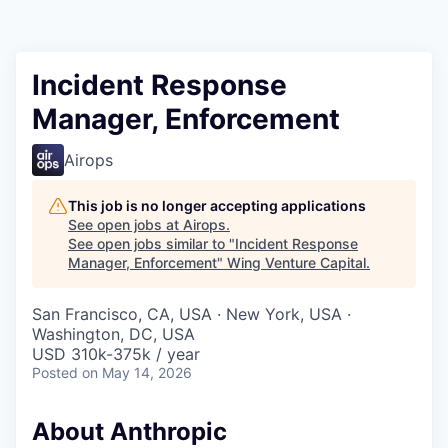
Incident Response
Manager, Enforcement
Airops
This job is no longer accepting applications
See open jobs at
Airops
.
See open jobs similar to "
Incident Response
Manager, Enforcement
"
Wing Venture Capital
.
San Francisco, CA, USA · New York, USA ·
Washington, DC, USA
USD 310k-375k / year
Posted
on May 14, 2026
About Anthropic