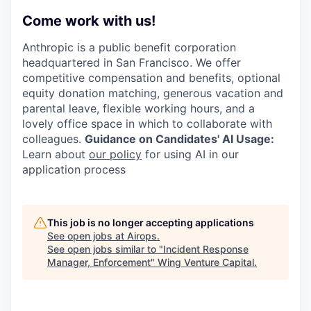
Come work with us!
Anthropic is a public benefit corporation
headquartered in San Francisco. We offer
competitive compensation and benefits, optional
equity donation matching, generous vacation and
parental leave, flexible working hours, and a
lovely office space in which to collaborate with
colleagues.
Guidance on Candidates' AI Usage:
Learn about
our policy
for using AI in our
application process
This job is no longer accepting applications
See open jobs at
Airops
.
See open jobs similar to "
Incident Response
Manager, Enforcement
"
Wing Venture Capital
.