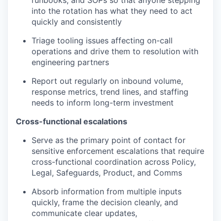
runbooks, and SOPs so that anyone stepping
into the rotation has what they need to act
quickly and consistently
Triage tooling issues affecting on-call
operations and drive them to resolution with
engineering partners
Report out regularly on inbound volume,
response metrics, trend lines, and staffing
needs to inform long-term investment
Cross-functional escalations
Serve as the primary point of contact for
sensitive enforcement escalations that require
cross-functional coordination across Policy,
Legal, Safeguards, Product, and Comms
Absorb information from multiple inputs
quickly, frame the decision cleanly, and
communicate clear updates,