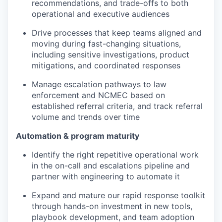
recommendations, and trade-offs to both
operational and executive audiences
Drive processes that keep teams aligned and
moving during fast-changing situations,
including sensitive investigations, product
mitigations, and coordinated responses
Manage escalation pathways to law
enforcement and NCMEC based on
established referral criteria, and track referral
volume and trends over time
Automation & program maturity
Identify the right repetitive operational work
in the on-call and escalations pipeline and
partner with engineering to automate it
Expand and mature our rapid response toolkit
through hands-on investment in new tools,
playbook development, and team adoption