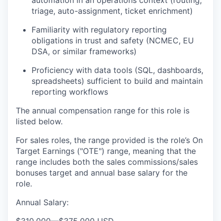
automation in an operations context (routing,
triage, auto-assignment, ticket enrichment)
Familiarity with regulatory reporting
obligations in trust and safety (NCMEC, EU
DSA, or similar frameworks)
Proficiency with data tools (SQL, dashboards,
spreadsheets) sufficient to build and maintain
reporting workflows
The annual compensation range for this role is
listed below.
For sales roles, the range provided is the role’s On
Target Earnings ("OTE") range, meaning that the
range includes both the sales commissions/sales
bonuses target and annual base salary for the
role.
Annual Salary: