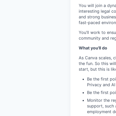
You will join a dyn
interesting legal 
and strong busines
fast-paced enviro
You’ll work to ens
community and reg
What you'll do
As Canva scales, ch
the fun. So this wi
start, but this is li
Be the first po
Privacy and A
Be the first po
Monitor the re
support, such 
employment de