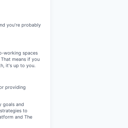
and you're probably
co-working spaces
 That means if you
h, it's up to you.
or providing
y goals and
 strategies to
atform and The