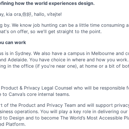
efining how the world experiences design.
, kia ora,你好, hallo, vítejte!
g by. We know job hunting can be a little time consuming 
at's on offer, so we'll get straight to the point.
u can work
us is in Sydney. We also have a campus in Melbourne and 
 and Adelaide. You have choice in where and how you work.
ng in the office (if you're near one), at home or a bit of bot
 Product & Privacy Legal Counsel who will be responsible f
 to Canva’s core internal teams.
art of the Product and Privacy Team and will support privac
siness operations. You will play a key role in delivering our
 to Design and to become The World’s Most Accessible Pl
ed Platform.