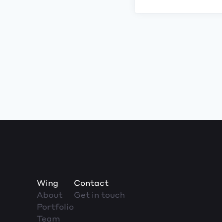
Wing
Contact
About
Get in touch
Portfolio
Team