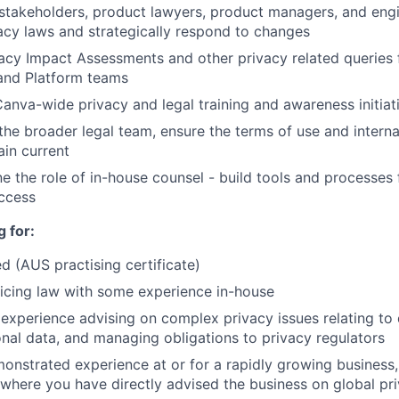
stakeholders, product lawyers, product managers, and engi
acy laws and strategically respond to changes
acy Impact Assessments and other privacy related queries
 and Platform teams
anva-wide privacy and legal training and awareness initiat
the broader legal team, ensure the terms of use and interna
in current
ne the role of in-house counsel - build tools and processes
ccess
 for:
ed (AUS practising certificate)
icing law with some experience in-house
xperience advising on complex privacy issues relating to 
onal data, and managing obligations to privacy regulators
monstrated experience at or for a rapidly growing business,
 where you have directly advised the business on global p