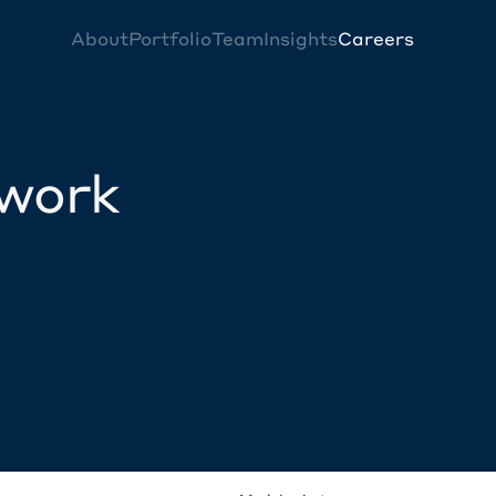
About
Portfolio
Team
Insights
Careers
twork