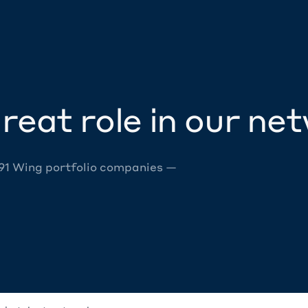
reat role in our ne
 91 Wing portfolio companies —