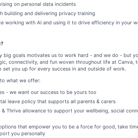
ising on personal data incidents
h building and delivering privacy training
ce working with AI and using it to drive efficiency in your 
u?
y big goals motivates us to work hard - and we do - but you
c, connectivity, and fun woven throughout life at Canva, t
o set you up for every success in and outside of work.
nto what we offer:
es - we want our success to be yours too
tal leave policy that supports all parents & carers
 & Thrive allowance to support your wellbeing, social conne
 options that empower you to be a force for good, take tim
port you personally