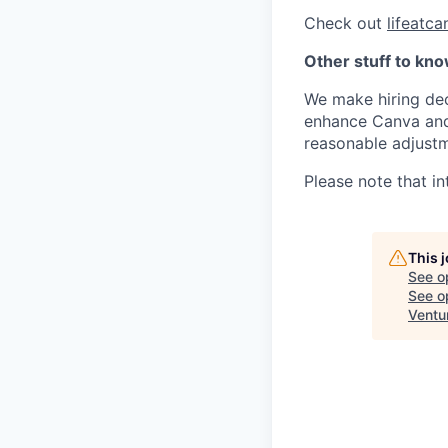
Check out
lifeatc
Other stuff to kn
We make hiring dec
enhance Canva and 
reasonable adjustm
Please note that in
This 
See o
See op
Ventu