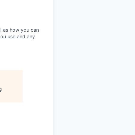
ll as how you can
you use and any
g