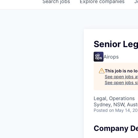
Search
jobs
Explore
companies
J
Senior Leg
Airops
This job is no 
See open jobs a
See open jobs si
Legal, Operations
Sydney, NSW, Austr
Posted
on May 14, 2
Company De