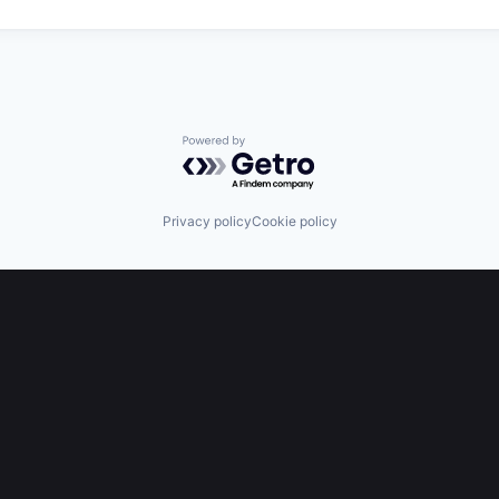
Powered by Getro.com
Privacy policy
Cookie policy