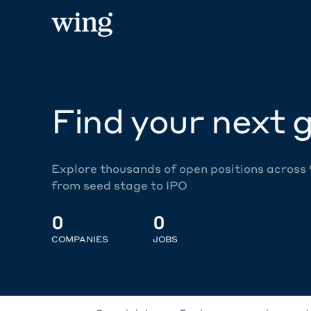
Find your next g
Explore thousands of open positions across
from seed stage to IPO
0
0
COMPANIES
JOBS