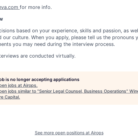
anva.com
for more info.
ow
isions based on your experience, skills and passion, as we
our culture. When you apply, please tell us the pronouns 
ents you may need during the interview process.
terviews are conducted virtually.
job is no longer accepting applications
pen jobs at
Airops
.
en jobs similar to "
Senior Legal Counsel, Business Operations
"
Win
re Capital
.
See more open positions at
Airops