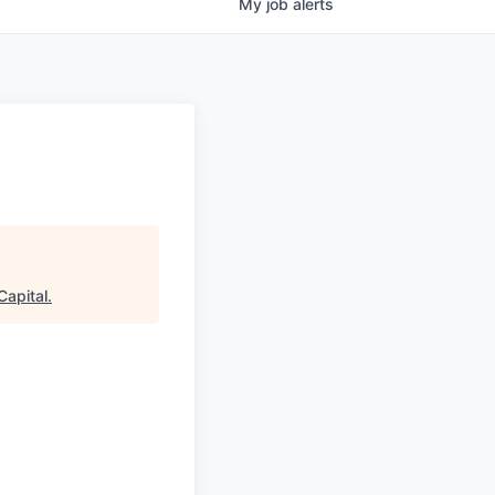
My
job
alerts
Capital
.