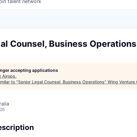
oin talent network
al Counsel, Business Operations
longer accepting applications
t
Airops
.
milar to "
Senior Legal Counsel, Business Operations
"
Wing Venture 
alia
026
scription