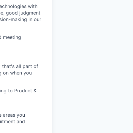
technologies with
ise, good judgment
sion-making in our
d meeting
that's all part of
ing on when you
ting to Product &
e areas you
uitment and