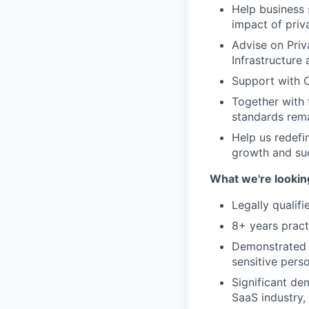
Help business 
impact of priv
Advise on Priv
Infrastructure
Support with C
Together with 
standards rema
Help us redefi
growth and su
What we're looking
Legally qualifi
8+ years pract
Demonstrated e
sensitive pers
Significant de
SaaS industry,