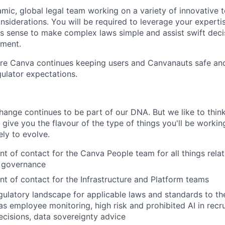
amic, global legal team working on a variety of innovative 
considerations. You will be required to leverage your expert
s sense to make complex laws simple and assist swift deci
nment.
ure Canva continues keeping users and Canvanauts safe an
ulator expectations.
ange continues to be part of our DNA. But we like to think 
ll give you the flavour of the type of things you'll be work
kely to evolve.
int of contact for the Canva People team for all things rela
I governance
int of contact for the Infrastructure and Platform teams
gulatory landscape for applicable laws and standards to th
as employee monitoring, high risk and prohibited AI in recr
cisions, data sovereignty advice