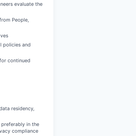
neers evaluate the
 from People,
ives
l policies and
 for continued
data residency,
 preferably in the
rivacy compliance