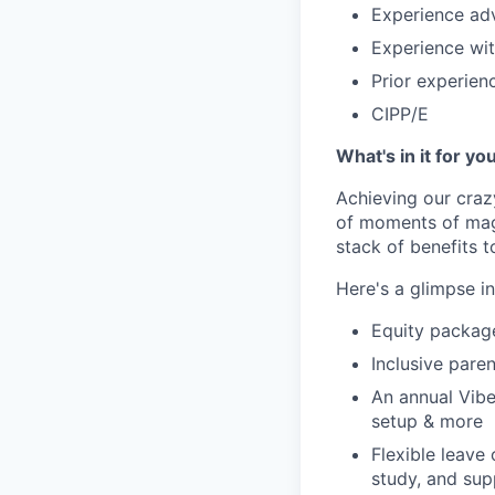
Experience adv
Experience wit
Prior experien
CIPP/E
What's in it for yo
Achieving our craz
of moments of magi
stack of benefits t
Here's a glimpse i
Equity packag
Inclusive paren
An annual Vibe
setup & more
Flexible leave
study, and sup