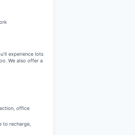
work
'll experience lots
oo. We also offer a
ction, office
e to recharge,