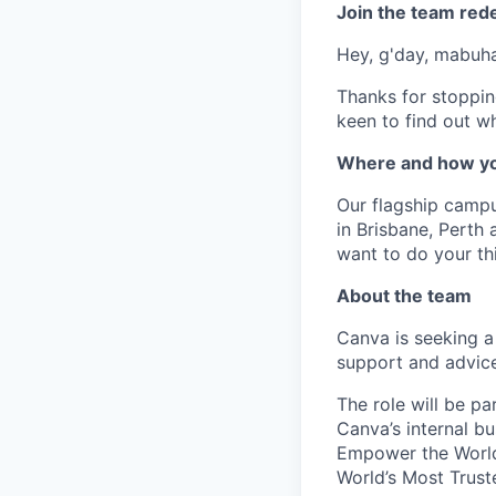
Join the team red
Hey, g'day, mabuhay
Thanks for stoppin
keen to find out wh
Where and how yo
Our flagship camp
in Brisbane, Perth
want to do your thi
About the team
Canva is seeking a
support and advice
The role will be p
Canva’s internal bu
Empower the World
World’s Most Trust