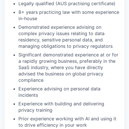
Legally qualified (AUS practising certificate)
8+ years practicing law with some experience
in-house
Demonstrated experience advising on
complex privacy issues relating to data
residency, sensitive personal data, and
managing obligations to privacy regulators
Significant demonstrated experience at or for
a rapidly growing business, preferably in the
SaaS industry, where you have directly
advised the business on global privacy
compliance
Experience advising on personal data
incidents
Experience with building and delivering
privacy training
Prior experience working with AI and using it
to drive efficiency in your work