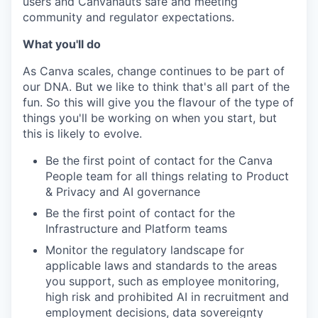
users and Canvanauts safe and meeting
community and regulator expectations.
What you'll do
As Canva scales, change continues to be part of
our DNA. But we like to think that's all part of the
fun. So this will give you the flavour of the type of
things you'll be working on when you start, but
this is likely to evolve.
Be the first point of contact for the Canva
People team for all things relating to Product
& Privacy and AI governance
Be the first point of contact for the
Infrastructure and Platform teams
Monitor the regulatory landscape for
applicable laws and standards to the areas
you support, such as employee monitoring,
high risk and prohibited AI in recruitment and
employment decisions, data sovereignty