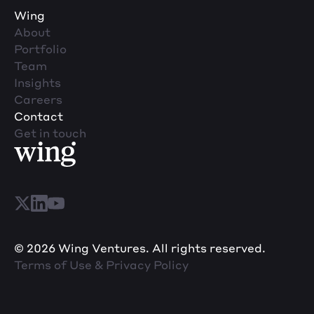
Wing
About
Portfolio
Team
Insights
Careers
Contact
Get in touch
© 2026 Wing Ventures. All rights reserved.
Terms of Use & Privacy Policy