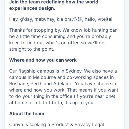
Join the team redefining how the world
experiences design.
Hey, g'day, mabuhay, kia ora,你好, hallo, vítejte!
Thanks for stopping by. We know job hunting can
be a little time consuming and you're probably
keen to find out what's on offer, so we'll get
straight to the point.
Where and how you can work
Our flagship campus is in Sydney. We also have a
campus in Melbourne and co-working spaces in
Brisbane, Perth and Adelaide. You have choice in
where and how you work. That means if you want
to do your thing in the office (if you're near one),
at home or a bit of both, it's up to you.
About the team
Canva is seeking a Product & Privacy Legal