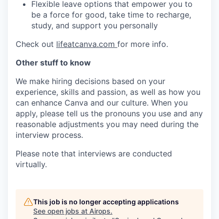
Flexible leave options that empower you to
be a force for good, take time to recharge,
study, and support you personally
Check out
lifeatcanva.com
for more info.
Other stuff to know
We make hiring decisions based on your
experience, skills and passion, as well as how you
can enhance Canva and our culture. When you
apply, please tell us the pronouns you use and any
reasonable adjustments you may need during the
interview process.
Please note that interviews are conducted
virtually.
This job is no longer accepting applications
See open jobs at
Airops
.