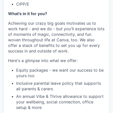
CIPP/E
What's in it for you?
Achieving our crazy big goals motivates us to
work hard - and we do - but you'll experience lots
of moments of magic, connectivity, and fun
woven throughout life at Canva, too. We also
offer a stack of benefits to set you up for every
success in and outside of work.
Here's a glimpse into what we offer:
Equity packages - we want our success to be
yours too
Inclusive parental leave policy that supports
all parents & carers
An annual Vibe & Thrive allowance to support
your wellbeing, social connection, office
setup & more