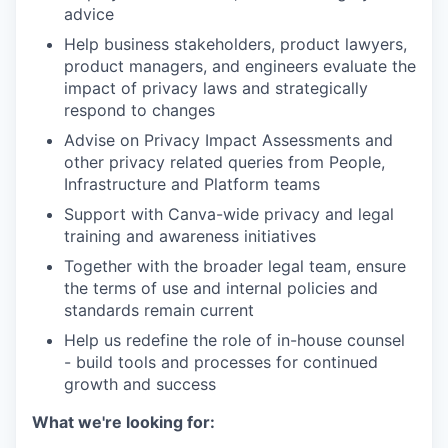
advice
Help business stakeholders, product lawyers,
product managers, and engineers evaluate the
impact of privacy laws and strategically
respond to changes
Advise on Privacy Impact Assessments and
other privacy related queries from People,
Infrastructure and Platform teams
Support with Canva-wide privacy and legal
training and awareness initiatives
Together with the broader legal team, ensure
the terms of use and internal policies and
standards remain current
Help us redefine the role of in-house counsel
- build tools and processes for continued
growth and success
What we're looking for: