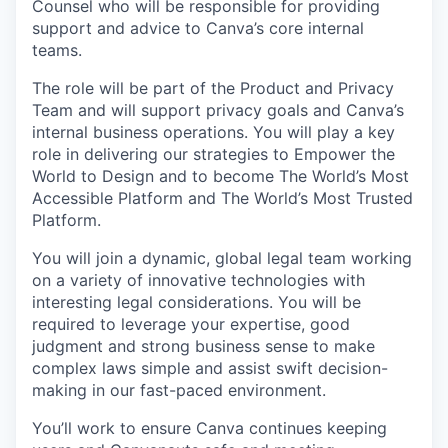
Counsel who will be responsible for providing
support and advice to Canva’s core internal
teams.
The role will be part of the Product and Privacy
Team and will support privacy goals and Canva’s
internal business operations. You will play a key
role in delivering our strategies to Empower the
World to Design and to become The World’s Most
Accessible Platform and The World’s Most Trusted
Platform.
You will join a dynamic, global legal team working
on a variety of innovative technologies with
interesting legal considerations. You will be
required to leverage your expertise, good
judgment and strong business sense to make
complex laws simple and assist swift decision-
making in our fast-paced environment.
You’ll work to ensure Canva continues keeping