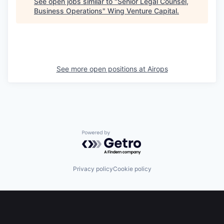
See open jobs similar to "
Senior Legal Counsel,
Business Operations
"
Wing Venture Capital
.
See more open positions at
Airops
Powered by Getro.com
Privacy policy
Cookie policy