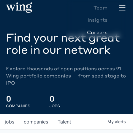
Team
Insights
Careers
Find your next great
role in our network
Explore thousands of open positions across 91
Wing portfolio companies — from seed stage to
IPO
0
0
COMPANIES
JOBS
jobs
companies
Talent
My
alerts