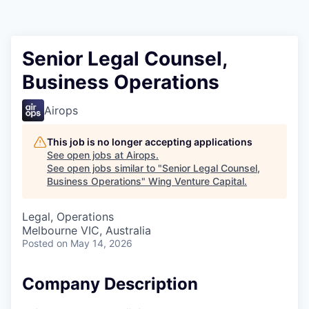
Senior Legal Counsel,
Business Operations
Airops
This job is no longer accepting applications
See open jobs at
Airops
.
See open jobs similar to "
Senior Legal Counsel,
Business Operations
"
Wing Venture Capital
.
Legal, Operations
Melbourne VIC, Australia
Posted
on May 14, 2026
Company Description