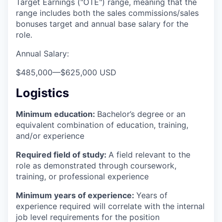
Target Earnings ("OTE") range, meaning that the
range includes both the sales commissions/sales
bonuses target and annual base salary for the
role.
Annual Salary:
$485,000
—
$625,000 USD
Logistics
Minimum education:
Bachelor’s degree or an
equivalent combination of education, training,
and/or experience
Required field of study:
A field relevant to the
role as demonstrated through coursework,
training, or professional experience
Minimum years of experience:
Years of
experience required will correlate with the internal
job level requirements for the position