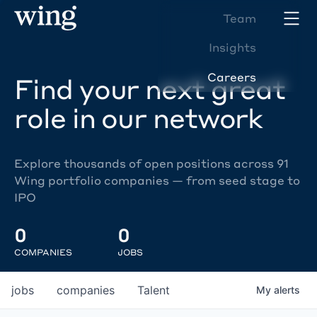
Team
Insights
Careers
Find your next great
role in our network
Explore thousands of open positions across 91
Wing portfolio companies — from seed stage to
IPO
0
0
COMPANIES
JOBS
jobs
companies
Talent
My
alerts