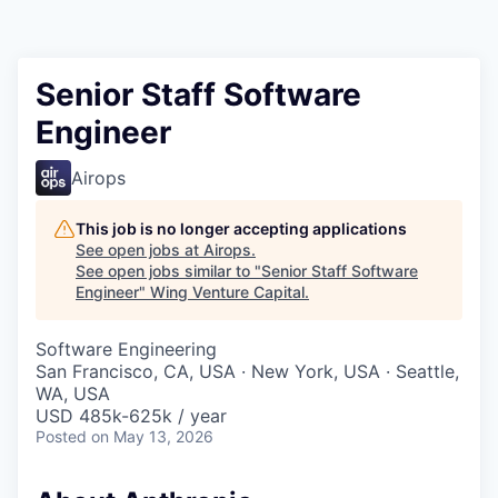
Senior Staff Software
Engineer
Airops
This job is no longer accepting applications
See open jobs at
Airops
.
See open jobs similar to "
Senior Staff Software
Engineer
"
Wing Venture Capital
.
Software Engineering
San Francisco, CA, USA · New York, USA · Seattle,
WA, USA
USD 485k-625k / year
Posted
on May 13, 2026