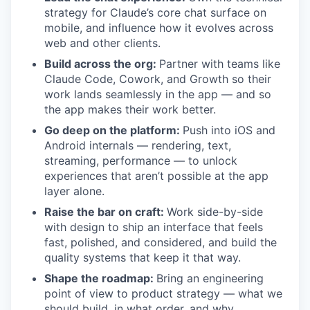
strategy for Claude’s core chat surface on
mobile, and influence how it evolves across
web and other clients.
Build across the org:
Partner with teams like
Claude Code, Cowork, and Growth so their
work lands seamlessly in the app — and so
the app makes their work better.
Go deep on the platform:
Push into iOS and
Android internals — rendering, text,
streaming, performance — to unlock
experiences that aren’t possible at the app
layer alone.
Raise the bar on craft:
Work side-by-side
with design to ship an interface that feels
fast, polished, and considered, and build the
quality systems that keep it that way.
Shape the roadmap:
Bring an engineering
point of view to product strategy — what we
should build, in what order, and why.