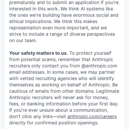
prematurely and to submit an application if you're
interested in this work. We think AI systems like
the ones we're building have enormous social and
ethical implications. We think this makes
representation even more important, and we
strive to include a range of diverse perspectives
on our team.
Your safety matters to us.
To protect yourself
from potential scams, remember that Anthropic
recruiters only contact you from @anthropic.com
email addresses. In some cases, we may partner
with vetted recruiting agencies who will identify
themselves as working on behalf of Anthropic. Be
cautious of emails from other domains. Legitimate
Anthropic recruiters will never ask for money,
fees, or banking information before your first day.
If you're ever unsure about a communication,
don't click any links—visit
anthropic.com/careers
directly for confirmed position openings.