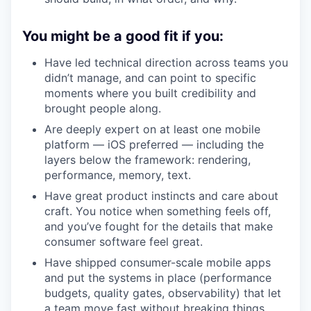
You might be a good fit if you:
Have led technical direction across teams you
didn’t manage, and can point to specific
moments where you built credibility and
brought people along.
Are deeply expert on at least one mobile
platform — iOS preferred — including the
layers below the framework: rendering,
performance, memory, text.
Have great product instincts and care about
craft. You notice when something feels off,
and you’ve fought for the details that make
consumer software feel great.
Have shipped consumer-scale mobile apps
and put the systems in place (performance
budgets, quality gates, observability) that let
a team move fast without breaking things.