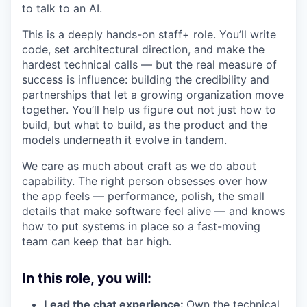
to talk to an AI.
This is a deeply hands-on staff+ role. You’ll write
code, set architectural direction, and make the
hardest technical calls — but the real measure of
success is influence: building the credibility and
partnerships that let a growing organization move
together. You’ll help us figure out not just how to
build, but what to build, as the product and the
models underneath it evolve in tandem.
We care as much about craft as we do about
capability. The right person obsesses over how
the app feels — performance, polish, the small
details that make software feel alive — and knows
how to put systems in place so a fast-moving
team can keep that bar high.
In this role, you will:
Lead the chat experience:
Own the technical