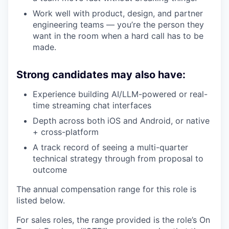
Work well with product, design, and partner
engineering teams — you’re the person they
want in the room when a hard call has to be
made.
Strong candidates may also have:
Experience building AI/LLM-powered or real-
time streaming chat interfaces
Depth across both iOS and Android, or native
+ cross-platform
A track record of seeing a multi-quarter
technical strategy through from proposal to
outcome
The annual compensation range for this role is
listed below.
For sales roles, the range provided is the role’s On