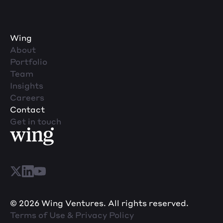
Wing
About
Portfolio
Team
Insights
Careers
Contact
Get in touch
© 2026 Wing Ventures. All rights reserved.
Terms of Use & Privacy Policy