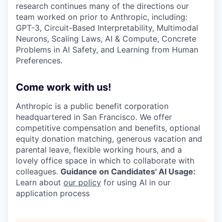
research continues many of the directions our
team worked on prior to Anthropic, including:
GPT-3, Circuit-Based Interpretability, Multimodal
Neurons, Scaling Laws, AI & Compute, Concrete
Problems in AI Safety, and Learning from Human
Preferences.
Come work with us!
Anthropic is a public benefit corporation
headquartered in San Francisco. We offer
competitive compensation and benefits, optional
equity donation matching, generous vacation and
parental leave, flexible working hours, and a
lovely office space in which to collaborate with
colleagues.
Guidance on Candidates' AI Usage:
Learn about
our policy
for using AI in our
application process