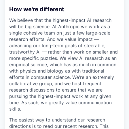
How we're different
We believe that the highest-impact AI research
will be big science. At Anthropic we work as a
single cohesive team on just a few large-scale
research efforts. And we value impact —
advancing our long-term goals of steerable,
trustworthy AI — rather than work on smaller and
more specific puzzles. We view AI research as an
empirical science, which has as much in common
with physics and biology as with traditional
efforts in computer science. We're an extremely
collaborative group, and we host frequent
research discussions to ensure that we are
pursuing the highest-impact work at any given
time. As such, we greatly value communication
skills.
The easiest way to understand our research
directions is to read our recent research. This