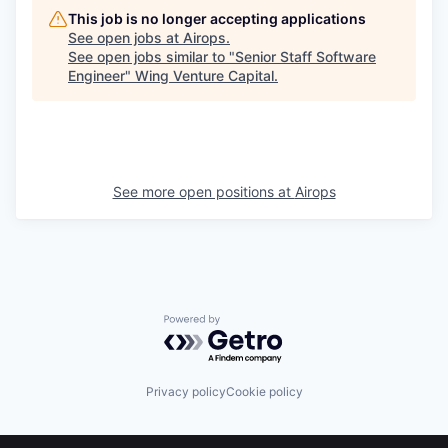
This job is no longer accepting applications
See open jobs at
Airops
.
See open jobs similar to "
Senior Staff Software
Engineer
"
Wing Venture Capital
.
See more open positions at
Airops
Powered by Getro.com
Privacy policy
Cookie policy