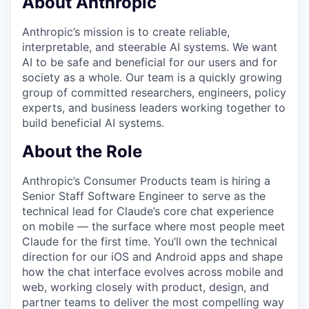
About Anthropic
Anthropic’s mission is to create reliable,
interpretable, and steerable AI systems. We want
AI to be safe and beneficial for our users and for
society as a whole. Our team is a quickly growing
group of committed researchers, engineers, policy
experts, and business leaders working together to
build beneficial AI systems.
About the Role
Anthropic’s Consumer Products team is hiring a
Senior Staff Software Engineer to serve as the
technical lead for Claude’s core chat experience
on mobile — the surface where most people meet
Claude for the first time. You’ll own the technical
direction for our iOS and Android apps and shape
how the chat interface evolves across mobile and
web, working closely with product, design, and
partner teams to deliver the most compelling way