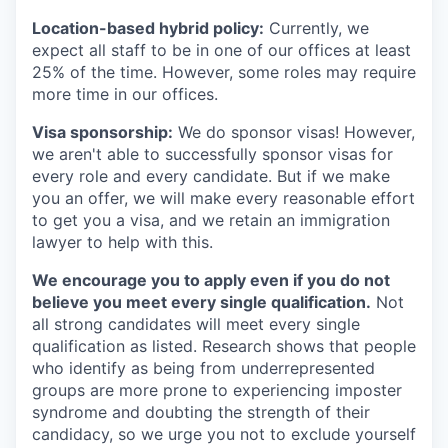
Location-based hybrid policy:
Currently, we
expect all staff to be in one of our offices at least
25% of the time. However, some roles may require
more time in our offices.
Visa sponsorship:
We do sponsor visas! However,
we aren't able to successfully sponsor visas for
every role and every candidate. But if we make
you an offer, we will make every reasonable effort
to get you a visa, and we retain an immigration
lawyer to help with this.
We encourage you to apply even if you do not
believe you meet every single qualification.
Not
all strong candidates will meet every single
qualification as listed. Research shows that people
who identify as being from underrepresented
groups are more prone to experiencing imposter
syndrome and doubting the strength of their
candidacy, so we urge you not to exclude yourself