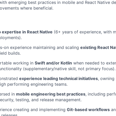
ith emerging best practices in mobile and React Native d
ovements where beneficial.
 expertise in React Native
(6+ years of experience, with m
ployments).
s-on experience maintaining and scaling
existing React Na
ield builds.
rtable working in
Swift and/or Kotlin
when needed to exte
nctionality (supplementary/native skill, not primary focus).
onstrated
experience leading technical initiatives
, owning 
igh performing engineering teams.
ersed in
mobile engineering best practices
, including per
security, testing, and release management.
rience creating and implementing
Git-based workflows
an
 releases.