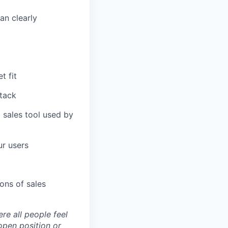
an clearly
t fit
tack
 sales tool used by
ur users
ons of sales
re all people feel
open position or