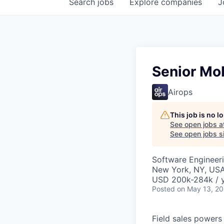
Search
jobs
Explore
companies
J
Senior Mo
Airops
This job is no 
See open jobs a
See open jobs si
Software Engineer
New York, NY, US
USD 200k-284k / y
Posted
on May 13, 2
Field sales powers