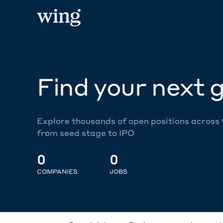
Find your next g
Explore thousands of open positions across
from seed stage to IPO
0
0
COMPANIES
JOBS