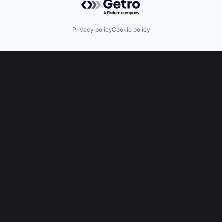
Privacy policy
Cookie policy