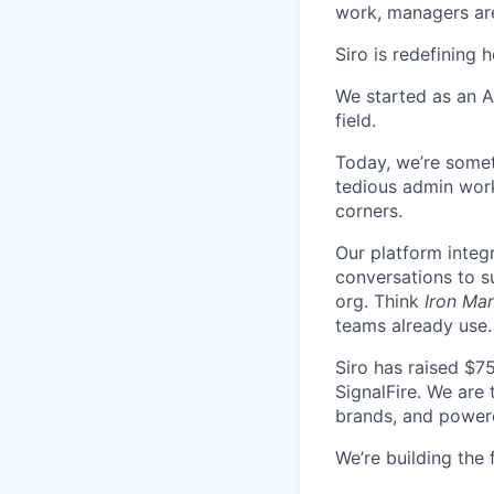
work, managers are 
Siro is redefining 
We started as an A
field.
Today, we’re somet
tedious admin work
corners.
Our platform integ
conversations to s
org. Think
Iron Man
teams already use.
Siro has raised $7
SignalFire. We are
brands, and power
We’re building the 