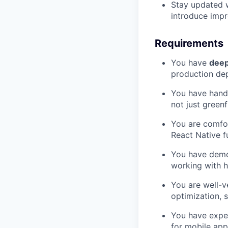
Stay updated w
introduce impr
Requirements
You have
deep
production de
You have hand
not just greenf
You are comfo
React Native fu
You have dem
working with h
You are well-v
optimization, 
You have expe
for mobile app