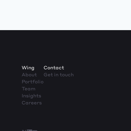
Wing
Contact
About
Get in touch
Portfolio
Team
Insights
Careers