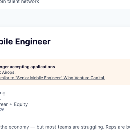
oin talent network
bile Engineer
longer accepting applications
t
Airops
.
milar to "
Senior Mobile Engineer
"
Wing Venture Capital
.
ing
A
ear + Equity
026
 the economy — but most teams are struggling. Reps are b