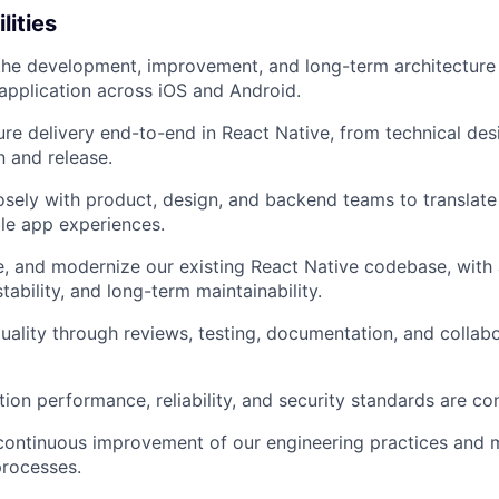
lities
the development, improvement, and long-term architecture
application across iOS and Android.
re delivery end-to-end in React Native, from technical des
 and release.
osely with product, design, and backend teams to translate
ble app experiences.
ne, and modernize our existing React Native codebase, with
ability, and long-term maintainability.
ality through reviews, testing, documentation, and collabo
tion performance, reliability, and security standards are co
continuous improvement of our engineering practices and 
rocesses.