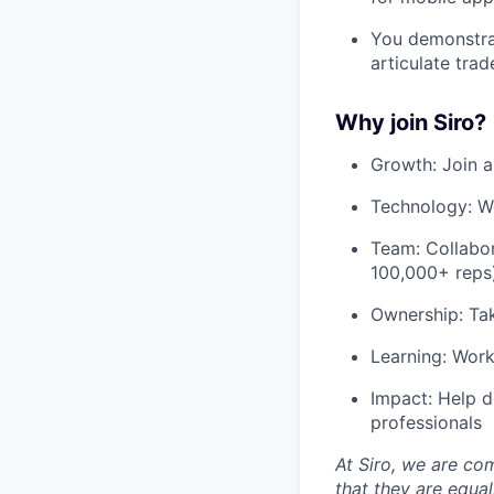
You demonstrat
articulate trad
Why join Siro?
Growth: Join a
Technology: Wo
Team: Collabor
100,000+ reps)
Ownership: Tak
Learning: Work
Impact: Help d
professionals
At Siro, we are co
that they are equa