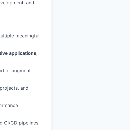
evelopment, and
ultiple meaningful
tive applications
,
nd or augment
projects, and
formance
d CI/CD pipelines