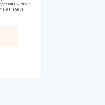
pplicants without
marital status,