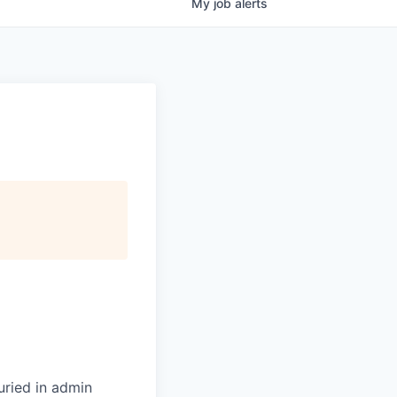
My
job
alerts
uried in admin