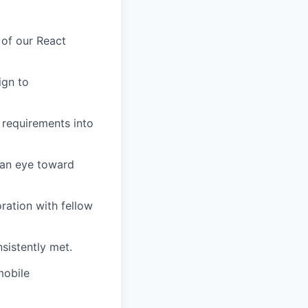
 of our React
ign to
 requirements into
 an eye toward
ration with fellow
nsistently met.
mobile