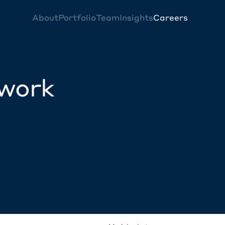
About
Portfolio
Team
Insights
Careers
twork