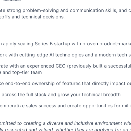
e strong problem-solving and communication skills, and c
eoffs and technical decisions.
 rapidly scaling Series B startup with proven product-marke
rk with cutting-edge AI technologies and a modern tech s
ate with an experienced CEO (previously built a successful
 and top-tier team
e end-to-end ownership of features that directly impact o
 across the full stack and grow your technical breadth
emocratize sales success and create opportunities for milli
mmitted to creating a diverse and inclusive environment whe
lly respected and valued, whether they are applying for an 