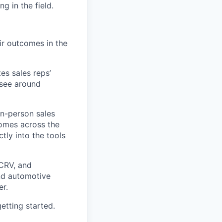
g in the field.
ir outcomes in the
es sales reps’
 see around
in-person sales
comes across the
tly into the tools
 CRV, and
and automotive
r.
etting started.