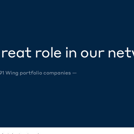
reat role in our ne
 91 Wing portfolio companies —