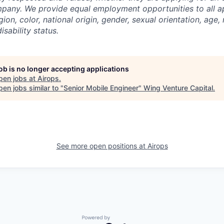
pany. We provide equal employment opportunities to all a
gion, color, national origin, gender, sexual orientation, age, 
isability status.
job is no longer accepting applications
pen jobs at
Airops
.
en jobs similar to "
Senior Mobile Engineer
"
Wing Venture Capital
.
See more open positions at
Airops
Powered by Getro.com