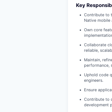
Key Responsibi
Contribute to 
Native mobile 
Own core featu
implementation
Collaborate cl
reliable, scala
Maintain, refi
performance, st
Uphold code qu
engineers.
Ensure applica
Contribute to 
development p