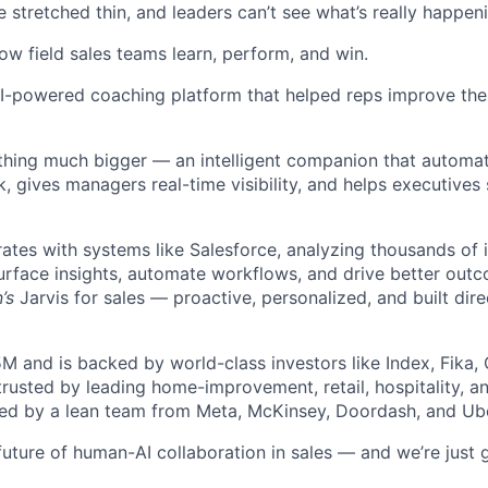
stretched thin, and leaders can’t see what’s really happenin
how field sales teams learn, perform, and win.
I-powered coaching platform that helped reps improve the
hing much bigger — an intelligent companion that automat
, gives managers real-time visibility, and helps executives
rates with systems like Salesforce, analyzing thousands of 
urface insights, automate workflows, and drive better out
’s
Jarvis for sales — proactive, personalized, and built direc
5M and is backed by world-class investors like Index, Fika,
 trusted by leading home-improvement, retail, hospitality, 
ed by a lean team from Meta, McKinsey, Doordash, and Ube
future of human-AI collaboration in sales — and we’re just g