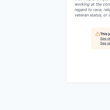
working at the com
regard to race, reli
veteran status, or d
This 
See o
See op