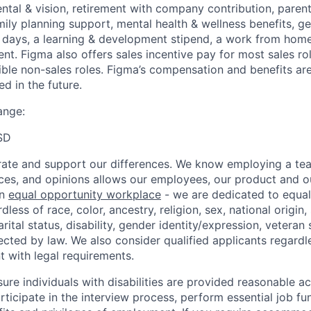
ental & vision, retirement with company contribution, parent
mily planning support, mental health & wellness benefits, g
ays, a learning & development stipend, a work from home 
t. Figma also offers sales incentive pay for most sales ro
gible non-sales roles. Figma’s compensation and benefits ar
d in the future.
ange:
SD
ate and support our differences. We know employing a team
ces, and opinions allows our employees, our product and 
an
equal opportunity workplace
- we are dedicated to equa
less of race, color, ancestry, religion, sex, national origin,
arital status, disability, gender identity/expression, veteran 
ected by law. We also consider qualified applicants regardl
nt with legal requirements.
sure individuals with disabilities are provided reasonable
articipate in the interview process, perform essential job fu