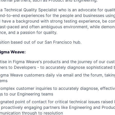
nternal partners, such as Product and Engineering.
 a Technical Quality Specialist who is an advocate for qual
end-to-end experiences for the people and businesses usi
ll have a background with strong testing experience, be co
 fast-paced and often ambiguous environment, while demons
ce, and a passion for quality.
sition based out of our San Francisco hub.
 Figma Weave:
ise in Figma Weave's products and the journey of our cus
ers to Developers - to accurately diagnose sophisticated
Figma Weave customers daily via email and the forum, taki
lems
omplex customer inquiries to accurately diagnose, effecti
s to our Engineering teams
ignated point of contact for critical technical issues raise
, proactively engaging partners like Engineering and Produ
unication through to resolution