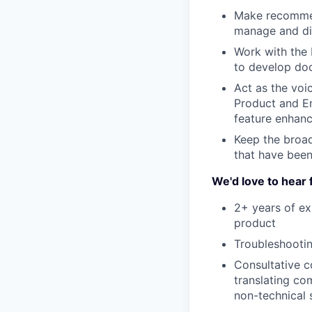
Make recommen
manage and di
Work with the
to develop doc
Act as the voi
Product and En
feature enhan
Keep the broad
that have bee
We'd love to hear 
2+ years of ex
product
Troubleshootin
Consultative c
translating co
non-technical 