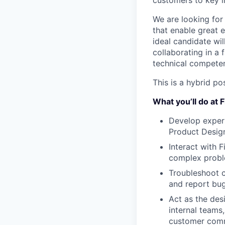
customers to key i
We are looking for
that enable great 
ideal candidate wi
collaborating in a
technical competen
This is a hybrid po
What you’ll do at
Develop expert
Product Design
Interact with 
complex prob
Troubleshoot c
and report bug
Act as the des
internal teams
customer comm