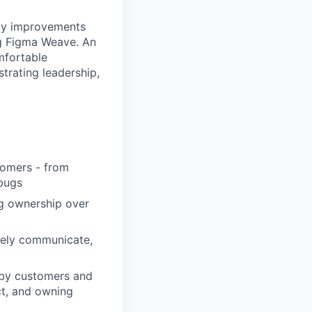
ity improvements
ng Figma Weave. An
mfortable
trating leadership,
tomers - from
 bugs
ng ownership over
vely communicate,
d by customers and
ct, and owning