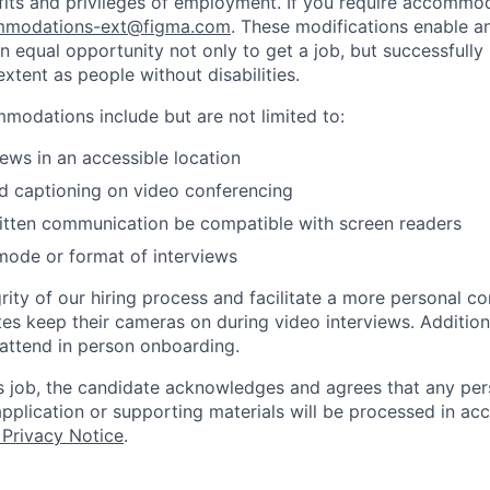
fits and privileges of employment. If you require accommod
modations-ext@figma.com
. These modifications enable an
an equal opportunity not only to get a job, but successfully
xtent as people without disabilities.
odations include but are not limited to:
iews in an accessible location
d captioning on video conferencing
ritten communication be compatible with screen readers
mode or format of interviews
rity of our hiring process and facilitate a more personal c
tes keep their cameras on during video interviews. Additiona
 attend in person onboarding.
is job, the candidate acknowledges and agrees that any per
 application or supporting materials will be processed in a
 Privacy Notice
.