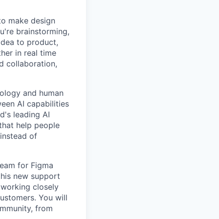
 to make design
u're brainstorming,
 idea to product,
er in real time
d collaboration,
hnology and human
een AI capabilities
d's leading AI
 that help people
 instead of
team for Figma
 this new support
 working closely
customers. You will
community, from