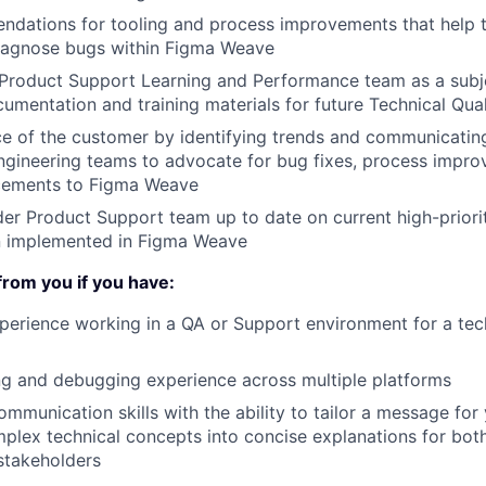
dations for tooling and process improvements that help t
agnose bugs within Figma Weave
 Product Support Learning and Performance team as a subj
umentation and training materials for future Technical Qual
ce of the customer by identifying trends and communicating
gineering teams to advocate for bug fixes, process impro
cements to Figma Weave
er Product Support team up to date on current high-priori
n implemented in Figma Weave
from you if you have:
perience working in a QA or Support environment for a tec
g and debugging experience across multiple platforms
ommunication skills with the ability to tailor a message for
mplex technical concepts into concise explanations for bot
stakeholders