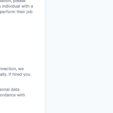
ation, please
 individual with a
 perform their job
onnection, we
lly, if hired you
sonal data
ccordance with