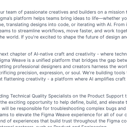
ur team of passionate creatives and builders on a mission
Figma’s platform helps teams bring ideas to life—whether yo
e, translating designs into code, or iterating with AI. From
ms to streamline workflows, move faster, and work togeth
e world. If you're excited to shape the future of design an
 next chapter of AI-native craft and creativity - where tec
igma Weave is a unified platform that bridges the gap betw
 letting professional designers and creators harness the worl
ificing precision, expression, or soul. We're building tools
 flattening creativity - a platform where AI amplifies craft
ding Technical Quality Specialists on the Product Support 
the exciting opportunity to help define, build, and elevate
m will be responsible for troubleshooting complex bugs and
teams to elevate the Figma Weave experience for all of our 
kind of experiences that build trust throughout the Figma 