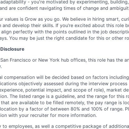
 adaptability - you're motivated by experimenting, building
and are confident navigating times of change and ambigui
ur values is Grow as you go. We believe in hiring smart, cu
n and develop their skills. If you’re excited about this role 
align perfectly with the points outlined in the job descrip
s. You may be just the right candidate for this or other ro
 Disclosure
 San Francisco or New York hub offices, this role has the a
.
al compensation will be decided based on factors including,
ifications objectively assessed during the interview process (
 experience, potential impact, and scope of role), market 
ion. The listed range is a guideline, and the range for this 
 that are available to be filled remotely, the pay range is l
ocation by a factor of between 80% and 100% of range. Pl
ion with your recruiter for more information.
y to employees, as well a competitive package of additional