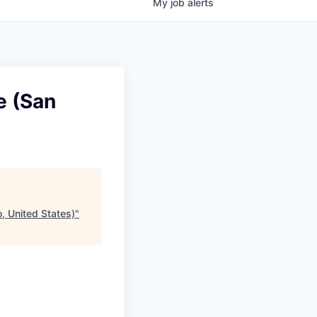
My
job
alerts
e (San
, United States)
"