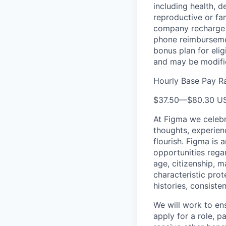
including health, d
reproductive or fa
company recharge d
phone reimbursemen
bonus plan for eli
and may be modifie
Hourly Base Pay R
$37.50
—
$80.30 U
At Figma we celebr
thoughts, experien
flourish. Figma is 
opportunities regard
age, citizenship, m
characteristic prot
histories, consiste
We will work to en
apply for a role, p