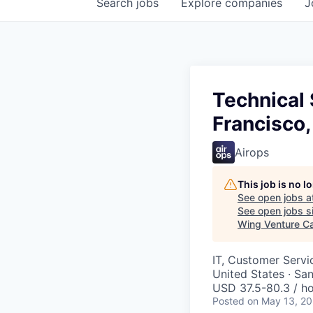
Search
jobs
Explore
companies
J
Technical 
Francisco,
Airops
This job is no 
See open jobs a
See open jobs si
Wing Venture Ca
IT, Customer Servi
United States · Sa
USD 37.5-80.3 / ho
Posted
on May 13, 2