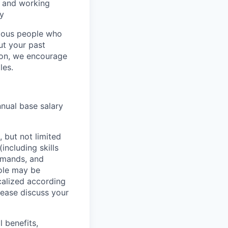
, and working
ty
rious people who
but your past
tion, we encourage
les.
nnual base salary
 but not limited
including skills
demands, and
role may be
ocalized according
ease discuss your
 benefits,