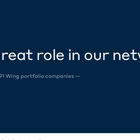
reat role in our ne
 91 Wing portfolio companies —