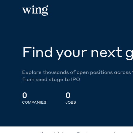
Find your next g
Explore thousands of open positions across
from seed stage to IPO
0
0
COMPANIES
JOBS