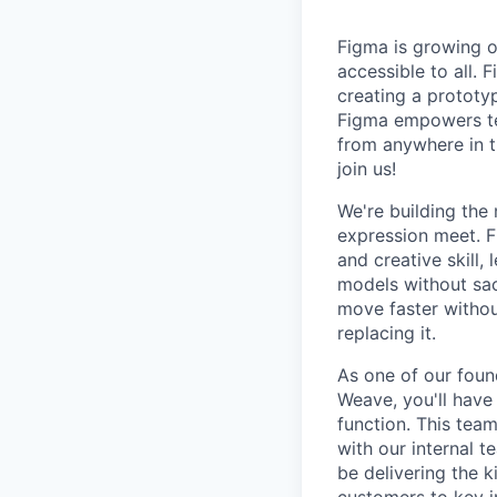
Figma is growing o
accessible to all. 
creating a prototyp
Figma empowers tea
from anywhere in th
join us!
We're building the
expression meet. F
and creative skill,
models without sacr
move faster without
replacing it.
As one of our foun
Weave, you'll have 
function. This tea
with our internal 
be delivering the 