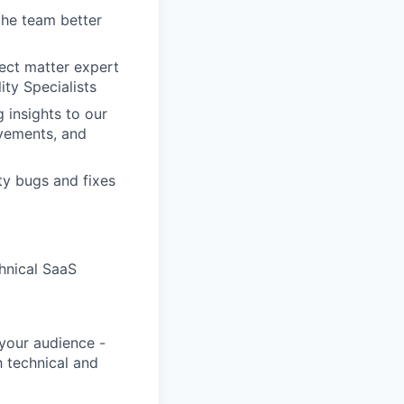
he team better
ect matter expert
ity Specialists
 insights to our
vements, and
ty bugs and fixes
hnical SaaS
 your audience -
h technical and