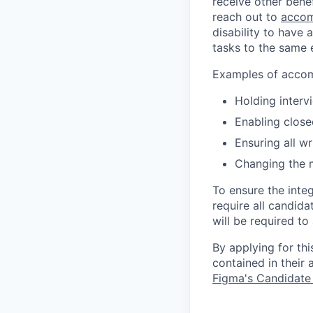
receive other bene
reach out to
accom
disability to have 
tasks to the same e
Examples of accomm
Holding interv
Enabling close
Ensuring all w
Changing the 
To ensure the integ
require all candida
will be required to
By applying for th
contained in their
Figma's Candidate