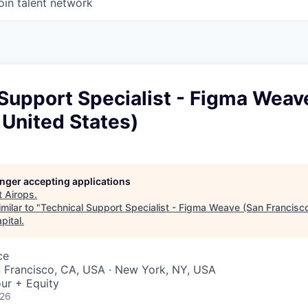
oin talent network
Support Specialist - Figma Weav
 United States)
longer accepting applications
t
Airops
.
milar to "
Technical Support Specialist - Figma Weave (San Francisco
pital
.
ce
n Francisco, CA, USA · New York, NY, USA
ur + Equity
026