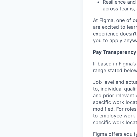
Resilience and
across teams, 
At Figma, one of o
are excited to lear
experience doesn’t 
you to apply anyway
Pay Transparency
If based in Figma’s
range stated below
Job level and actu
to, individual qual
and prior relevant
specific work locat
modified. For roles
to employee work l
specific work locat
Figma offers equit