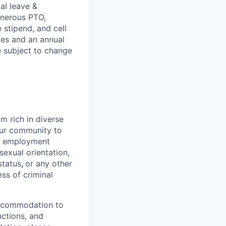
al leave &
enerous PTO,
stipend, and cell
les and an annual
e subject to change
 rich in diverse
our community to
l employment
 sexual orientation,
status
,
or any other
ess of criminal
 accommodation to
nctions, and