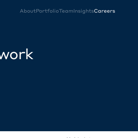
About
Portfolio
Team
Insights
Careers
twork