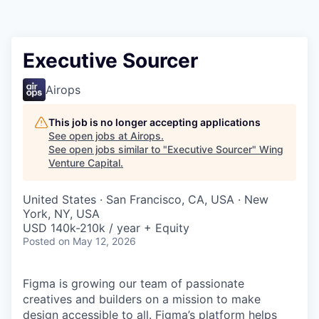
Executive Sourcer
Airops
This job is no longer accepting applications
See open jobs at
Airops
.
See open jobs similar to "
Executive Sourcer
"
Wing
Venture Capital
.
United States · San Francisco, CA, USA · New
York, NY, USA
USD 140k-210k / year + Equity
Posted
on May 12, 2026
Figma is growing our team of passionate
creatives and builders on a mission to make
design accessible to all. Figma’s platform helps