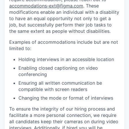
accommodations-ext@figma.com
. These
modifications enable an individual with a disability
to have an equal opportunity not only to get a
job, but successfully perform their job tasks to
the same extent as people without disabilities.
Examples of accommodations include but are not
limited to:
Holding interviews in an accessible location
Enabling closed captioning on video
conferencing
Ensuring all written communication be
compatible with screen readers
Changing the mode or format of interviews
To ensure the integrity of our hiring process and
facilitate a more personal connection, we require
all candidates keep their cameras on during video
interviews. Additionally, if hired you will be