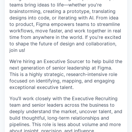
teams bring ideas to life—whether you're
brainstorming, creating a prototype, translating
designs into code, or iterating with AI. From idea
to product, Figma empowers teams to streamline
workflows, move faster, and work together in real
time from anywhere in the world. If you're excited
to shape the future of design and collaboration,
join us!
We’re hiring an Executive Sourcer to help build the
next generation of senior leadership at Figma.
This is a highly strategic, research-intensive role
focused on identifying, mapping, and engaging
exceptional executive talent.
You’ll work closely with the Executive Recruiting
team and senior leaders across the business to
deeply understand the market, uncover talent, and
build thoughtful, long-term relationships and
pipelines. This role is less about volume and more
about insight, precision, and influence.