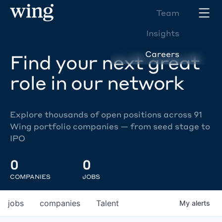
Team
Insights
Careers
Find your next great
role in our network
Explore thousands of open positions across 91
Wing portfolio companies — from seed stage to
IPO
0
0
COMPANIES
JOBS
jobs
companies
Talent
My
alerts