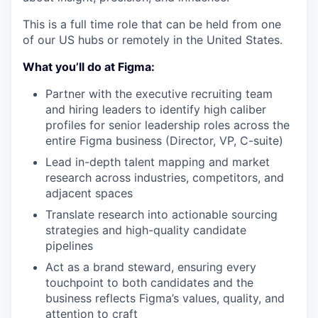
This is a full time role that can be held from one
of our US hubs or remotely in the United States.
What you’ll do at Figma:
Partner with the executive recruiting team
and hiring leaders to identify high caliber
profiles for senior leadership roles across the
entire Figma business (Director, VP, C-suite)
Lead in-depth talent mapping and market
research across industries, competitors, and
adjacent spaces
Translate research into actionable sourcing
strategies and high-quality candidate
pipelines
Act as a brand steward, ensuring every
touchpoint to both candidates and the
business reflects Figma’s values, quality, and
attention to craft