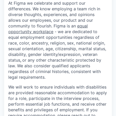
At Figma we celebrate and support our
differences. We know employing a team rich in
diverse thoughts, experiences, and opinions
allows our employees, our product and our
community to flourish. Figma is an
equal
opportunity workplace
- we are dedicated to
equal employment opportunities regardless of
race, color, ancestry, religion, sex, national origin,
sexual orientation, age, citizenship, marital status,
disability, gender identity/expression, veteran
status
,
or any other characteristic protected by
law. We also consider qualified applicants
regardless of criminal histories, consistent with
legal requirements.
We will work to ensure individuals with disabilities
are provided reasonable accommodation to apply
for a role, participate in the interview process,
perform essential job functions, and receive other
benefits and privileges of employment. If you
require accommodation, please reach out to