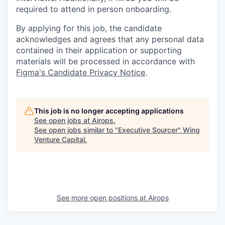
required to attend in person onboarding.
By applying for this job, the candidate
acknowledges and agrees that any personal data
contained in their application or supporting
materials will be processed in accordance with
Figma's Candidate Privacy Notice
.
This job is no longer accepting applications
See open jobs at
Airops
.
See open jobs similar to "
Executive Sourcer
"
Wing
Venture Capital
.
See more open positions at
Airops