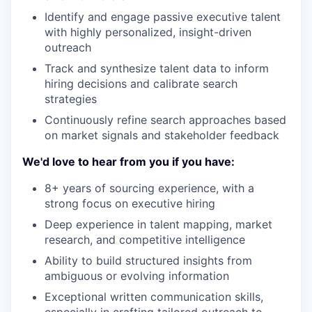
Identify and engage passive executive talent
with highly personalized, insight-driven
outreach
Track and synthesize talent data to inform
hiring decisions and calibrate search
strategies
Continuously refine search approaches based
on market signals and stakeholder feedback
We'd love to hear from you if you have:
8+ years of sourcing experience, with a
strong focus on executive hiring
Deep experience in talent mapping, market
research, and competitive intelligence
Ability to build structured insights from
ambiguous or evolving information
Exceptional written communication skills,