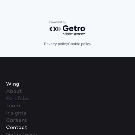
Powered by Getro.com
Privacy policy
Cookie policy
Wing
About
Portfolio
Team
Insights
Careers
Contact
Get in touch