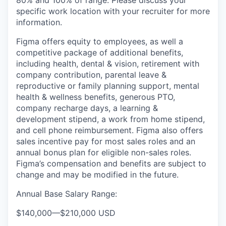
80% and 100% of range. Please discuss your
specific work location with your recruiter for more
information.
Figma offers equity to employees, as well a
competitive package of additional benefits,
including health, dental & vision, retirement with
company contribution, parental leave &
reproductive or family planning support, mental
health & wellness benefits, generous PTO,
company recharge days, a learning &
development stipend, a work from home stipend,
and cell phone reimbursement. Figma also offers
sales incentive pay for most sales roles and an
annual bonus plan for eligible non-sales roles.
Figma’s compensation and benefits are subject to
change and may be modified in the future.
Annual Base Salary Range:
$140,000
—
$210,000 USD