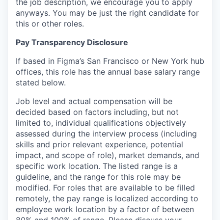
the job description, we encourage you to apply
anyways. You may be just the right candidate for
this or other roles.
Pay Transparency Disclosure
If based in Figma’s San Francisco or New York hub
offices, this role has the annual base salary range
stated below.
Job level and actual compensation will be
decided based on factors including, but not
limited to, individual qualifications objectively
assessed during the interview process (including
skills and prior relevant experience, potential
impact, and scope of role), market demands, and
specific work location. The listed range is a
guideline, and the range for this role may be
modified. For roles that are available to be filled
remotely, the pay range is localized according to
employee work location by a factor of between