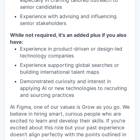
especially in crafting tailored outreach to
senior candidates
Experience with advising and influencing
senior stakeholders
While not required, it’s an added plus if you also
have:
Experience in product-driven or design-led
technology companies
Experience supporting global searches or
building international talent maps
Demonstrated curiosity and interest in
applying AI or new technologies to recruiting
and sourcing practices
At Figma, one of our values is Grow as you go. We
believe in hiring smart, curious people who are
excited to learn and develop their skills. If you’re
excited about this role but your past experience
doesn’t align perfectly with the points outlined in