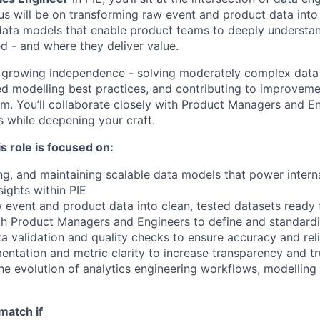
us will be on transforming raw event and product data into 
ata models that enable product teams to deeply understan
d - and where they deliver value.
h growing independence - solving moderately complex data
ed modelling best practices, and contributing to improvemen
m. You’ll collaborate closely with Product Managers and En
s while deepening your craft.
s role is focused on:
ing, and maintaining scalable data models that power intern
ights within PIE
 event and product data into clean, tested datasets ready 
th Product Managers and Engineers to define and standard
a validation and quality checks to ensure accuracy and reli
ntation and metric clarity to increase transparency and tru
the evolution of analytics engineering workflows, modelling
match if