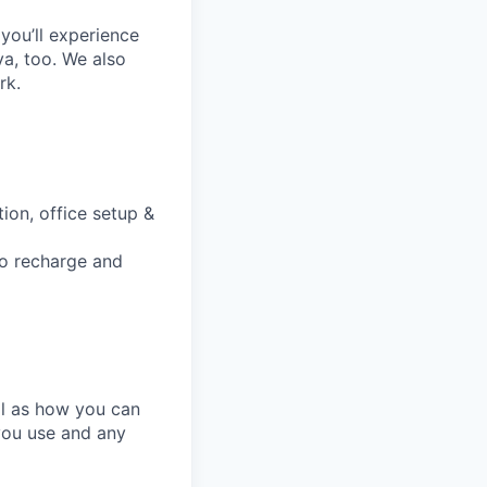
you’ll experience
a, too. We also
rk.
ion, office setup &
to recharge and
ll as how you can
you use and any