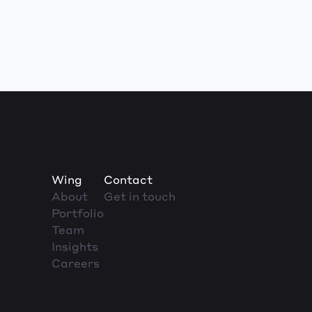
Wing
Contact
About
Get in touch
Portfolio
Team
Insights
Careers