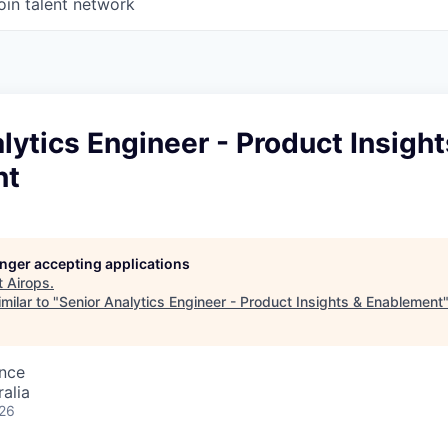
oin talent network
lytics Engineer - Product Insight
nt
longer accepting applications
t
Airops
.
milar to "
Senior Analytics Engineer - Product Insights & Enablement
ence
alia
026