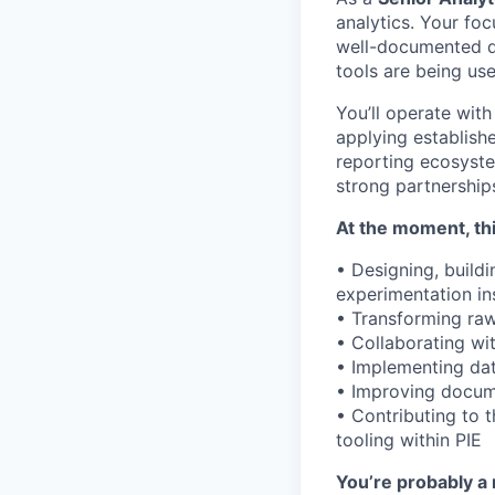
analytics. Your foc
well-documented d
tools are being use
You’ll operate wit
applying establish
reporting ecosyste
strong partnership
At the moment, thi
• Designing, build
experimentation ins
• Transforming raw
• Collaborating wi
• Implementing dat
• Improving docume
• Contributing to 
tooling within PIE
You’re probably a 