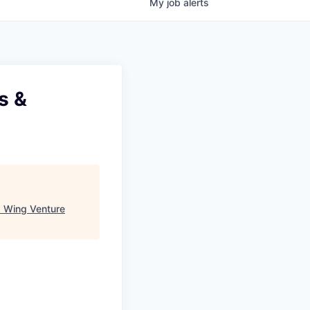
My
job
alerts
s &
"
Wing Venture