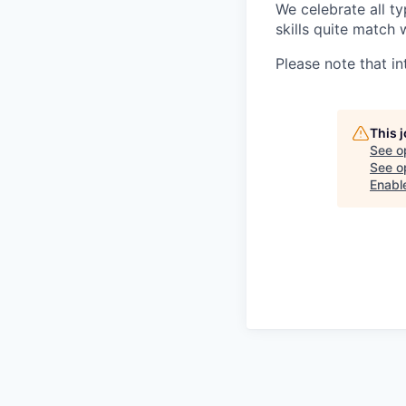
We celebrate all ty
skills quite match 
Please note that in
This 
See o
See op
Enabl