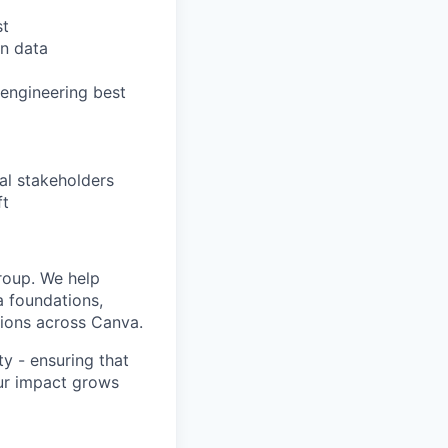
st
n data
 engineering best
al stakeholders
ft
oup. We help
a foundations,
sions across Canva.
ity - ensuring that
our impact grows