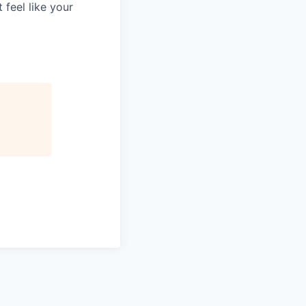
 feel like your