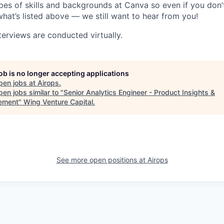
pes of skills and backgrounds at Canva so even if you don’t
what’s listed above — we still want to hear from you!
terviews are conducted virtually.
job is no longer accepting applications
pen jobs at
Airops
.
en jobs similar to "
Senior Analytics Engineer - Product Insights &
ement
"
Wing Venture Capital
.
See more open positions at
Airops