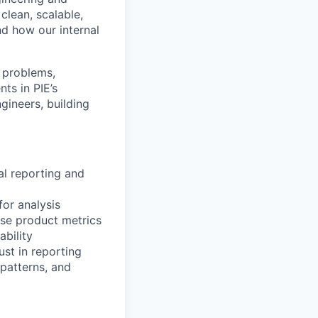
clean, scalable,
d how our internal
 problems,
ts in PIE’s
gineers, building
al reporting and
for analysis
ise product metrics
ability
st in reporting
 patterns, and