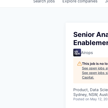
Search
jobs
Explore
companies
J
Senior Ana
Enableme
Airops
This job is no 
See open jobs a
See open jobs si
Capital
.
Product, Data Sci
Sydney, NSW, Austr
Posted
on May 12, 2