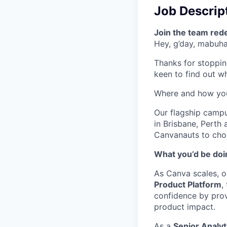
Job Descrip
Join the team red
Hey, g’day, mabuhay
Thanks for stoppin
keen to find out wha
Where and how yo
Our flagship camp
in Brisbane, Perth
Canvanauts to choo
What you’d be doin
As Canva scales, ou
Product Platform
,
confidence by prov
product impact.
As a
Senior Analyt