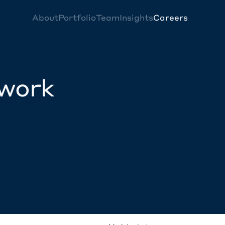
About
Portfolio
Team
Insights
Careers
twork