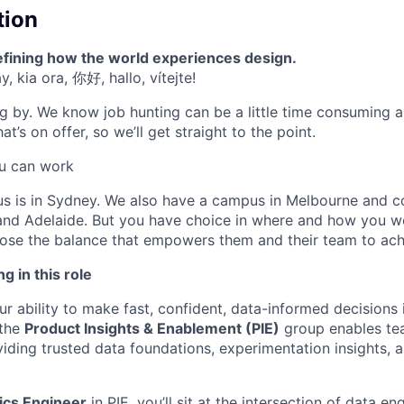
tion
efining how the world experiences design.
, kia ora, 你好, hallo, vítejte!
g by. We know job hunting can be a little time consuming 
t’s on offer, so we’ll get straight to the point.
u can work
us is in Sydney. We also have a campus in Melbourne and 
 and Adelaide. But you have choice in where and how you w
se the balance that empowers them and their team to achi
g in this role
r ability to make fast, confident, data-informed decisions is
 the
Product Insights & Enablement (PIE)
group enables tea
iding trusted data foundations, experimentation insights,
ics Engineer
in PIE, you’ll sit at the intersection of data e