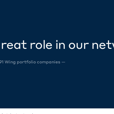
reat role in our ne
 91 Wing portfolio companies —