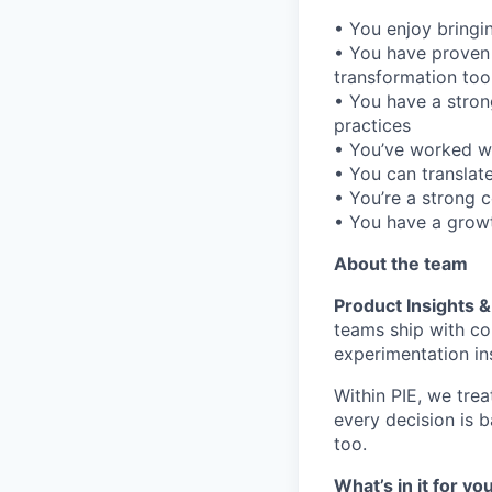
• You enjoy bringi
• You have proven
transformation tool
• You have a stron
practices
• You’ve worked wi
• You can translate
• You’re a strong 
• You have a growt
About the team
Product Insights 
teams ship with co
experimentation in
Within PIE, we treat
every decision is 
too.
What’s in it for yo