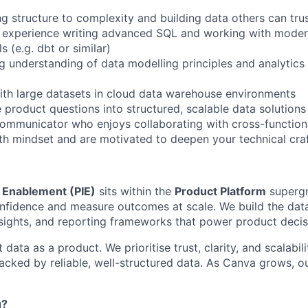
ng structure to complexity and building data others can tru
 experience writing advanced SQL and working with moder
s (e.g. dbt or similar)
g understanding of data modelling principles and analytics
th large datasets in cloud data warehouse environments
 product questions into structured, scalable data solutions
communicator who enjoys collaborating with cross-function
h mindset and are motivated to deepen your technical cra
& Enablement (PIE)
sits within the
Product Platform
supergr
nfidence and measure outcomes at scale. We build the dat
sights, and reporting frameworks that power product deci
 data as a product. We prioritise trust, clarity, and scalabil
backed by reliable, well-structured data. As Canva grows, 
u?