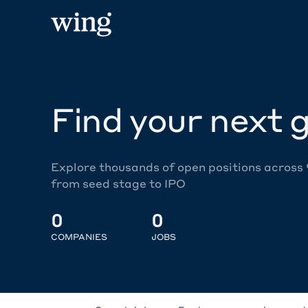
Find your next g
Explore thousands of open positions across
from seed stage to IPO
0
0
COMPANIES
JOBS