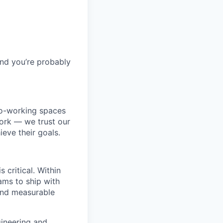
and you’re probably
co-working spaces
ork — we trust our
eve their goals.
 critical. Within
ms to ship with
 and measurable
ngineering and