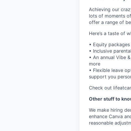
Achieving our craz
lots of moments of
offer a range of be
Here’s a taste of w
• Equity packages
• Inclusive parenta
• An annual Vibe &
more
• Flexible leave o
support you person
Check out lifeatca
Other stuff to kn
We make hiring dec
enhance Canva and 
reasonable adjustm