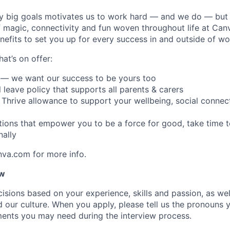
y big goals motivates us to work hard — and we do — but 
 magic, connectivity and fun woven throughout life at Canv
nefits to set you up for every success in and outside of wo
hat’s on offer:
 — we want our success to be yours too
l leave policy that supports all parents & carers
 Thrive allowance to support your wellbeing, social connect
ptions that empower you to be a force for good, take time 
ally
nva.com for more info.
ow
isions based on your experience, skills and passion, as we
our culture. When you apply, please tell us the pronouns 
ents you may need during the interview process.