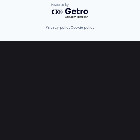
Powered by Getro.com
Privacy policy
Cookie policy