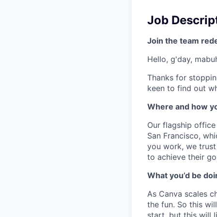
Job Descrip
Join the team red
Hello, g'day, mabuh
Thanks for stoppin
keen to find out wh
Where and how yo
Our flagship offic
San Francisco, whi
you work, we trus
to achieve their go
What you’d be doin
As Canva scales cha
the fun. So this wi
start, but this will 