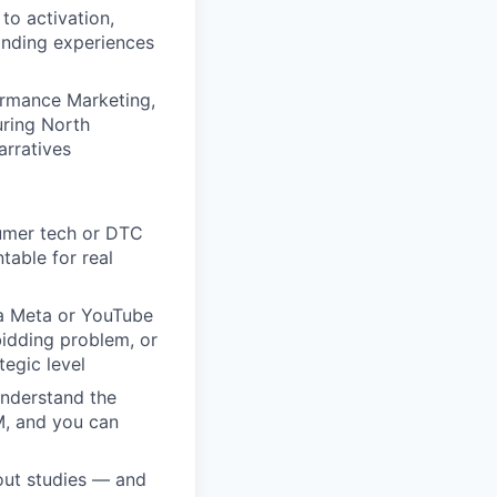
to activation,
anding experiences
ormance Marketing,
ring North
arratives
umer tech or DTC
able for real
 a Meta or YouTube
bidding problem, or
tegic level
nderstand the
M, and you can
out studies — and