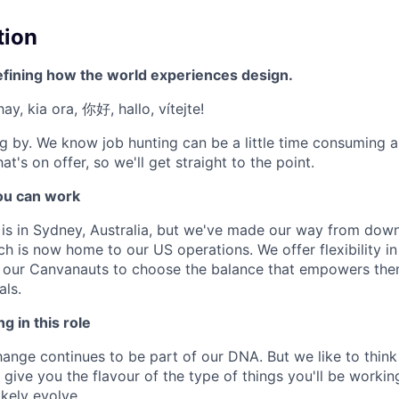
tion
efining how the world experiences design.
ay, kia ora, 你好, hallo, vítejte!
g by. We know job hunting can be a little time consuming 
at's on offer, so we'll get straight to the point.
u can work
e is in Sydney, Australia, but we've made our way from down
ch is now home to our US operations. We offer flexibility 
t our Canvanauts to choose the balance that empowers the
als.
g in this role
nge continues to be part of our DNA. But we like to think t
ll give you the flavour of the type of things you'll be work
likely evolve.