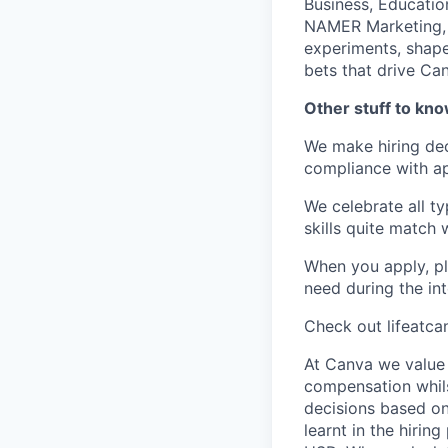
Business, Education
NAMER Marketing, G
experiments, shape
bets that drive Can
Other stuff to kn
We make hiring dec
compliance with ap
We celebrate all ty
skills quite match 
When you apply, pl
need during the int
Check out lifeatca
At Canva we value 
compensation whils
decisions based on
learnt in the hirin