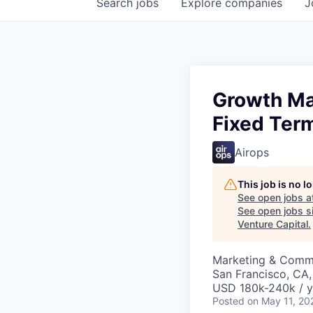
Search
jobs
Explore
companies
J
Growth Ma
Fixed Ter
Airops
This job is no 
See open jobs a
See open jobs si
Venture Capital
.
Marketing & Commu
San Francisco, CA
USD 180k-240k / y
Posted
on May 11, 20