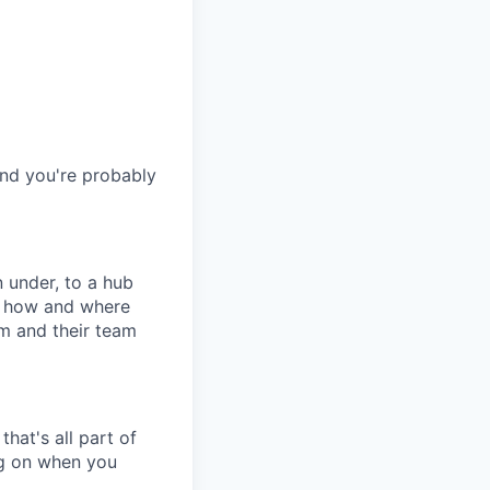
and you're probably
 under, to a hub
in how and where
m and their team
hat's all part of
ing on when you