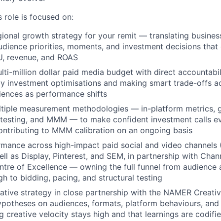
 role is focused on:
ional growth strategy for your remit — translating business
udience priorities, moments, and investment decisions that
, revenue, and ROAS
ti-million dollar paid media budget with direct accountabili
y investment optimisations and making smart trade-offs a
iences as performance shifts
tiple measurement methodologies — in-platform metrics, g
 testing, and MMM — to make confident investment calls e
contributing to MMM calibration on an ongoing basis
mance across high-impact paid social and video channels 
ll as Display, Pinterest, and SEM, in partnership with Chan
tre of Excellence — owning the full funnel from audience 
gh to bidding, pacing, and structural testing
eative strategy in close partnership with the NAMER Creati
ypotheses on audiences, formats, platform behaviours, and
ng creative velocity stays high and that learnings are codif