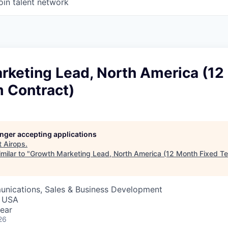
oin talent network
rketing Lead, North America (12
m Contract)
longer accepting applications
t
Airops
.
milar to "
Growth Marketing Lead, North America (12 Month Fixed Te
nications, Sales & Business Development
, USA
ear
26