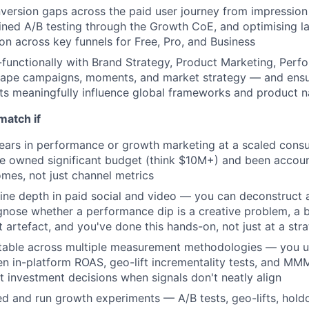
nversion gaps across the paid user journey from impression 
lined A/B testing through the Growth CoE, and optimising l
ion across key funnels for Free, Pro, and Business
functionally with Brand Strategy, Product Marketing, Perf
hape campaigns, moments, and market strategy — and ensu
ts meaningfully influence global frameworks and product n
match if
ears in performance or growth marketing at a scaled cons
 owned significant budget (think $10M+) and been account
mes, not just channel metrics
ine depth in paid social and video — you can deconstruct
nose whether a performance dip is a creative problem, a 
artefact, and you've done this hands-on, not just at a stra
table across multiple measurement methodologies — you u
n in-platform ROAS, geo-lift incrementality tests, and MM
 investment decisions when signals don't neatly align
d and run growth experiments — A/B tests, geo-lifts, hold