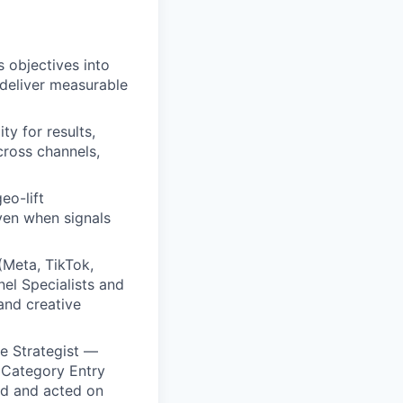
 objectives into
 deliver measurable
ty for results,
cross channels,
eo-lift
ven when signals
(Meta, TikTok,
nel Specialists and
and creative
ve Strategist —
 Category Entry
ied and acted on