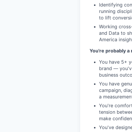
Identifying co
running discip
to lift convers
Working cross-
and Data to s
America insigh
You're probably a 
You have 5+ y
brand — you've
business outco
You have genu
campaign, diag
a measurement 
You're comfor
tension betwee
make confident
You've designe