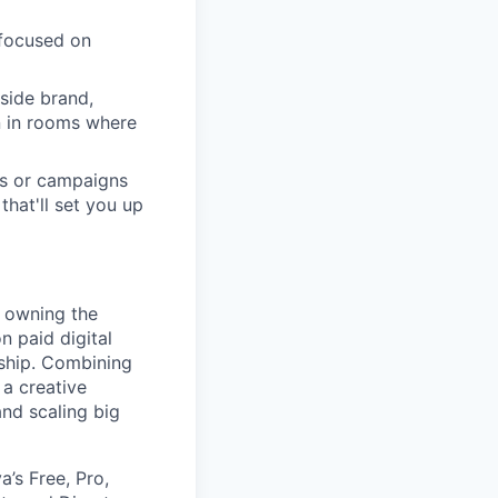
 focused on
side brand,
n in rooms where
ts or campaigns
hat'll set you up
 owning the
n paid digital
rship. Combining
 a creative
and scaling big
’s Free, Pro,