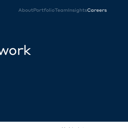
About
Portfolio
Team
Insights
Careers
twork