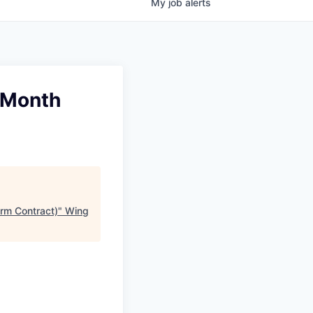
My
job
alerts
 Month
rm Contract)
"
Wing