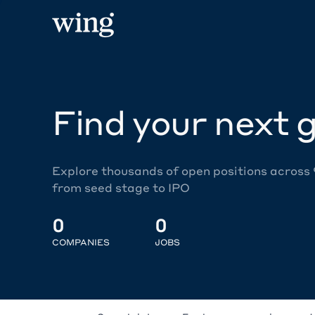
Find your next g
Explore thousands of open positions across
from seed stage to IPO
0
0
COMPANIES
JOBS