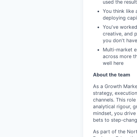
used the result
You think lik
deploying capit
You've worked 
creative, and 
you don't have
Multi-market 
across more th
well here
About the team
As a Growth Market
strategy, execution
channels. This role
analytical rigour, 
mindset, you drive
bets to step-chang
As part of the Nor