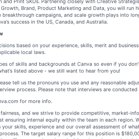
 and Print SKUs. Partnering closely with Creative Strategis
rowth, Brand, Product Marketing and Data, you will run h
 breakthrough campaigns, and scale growth plays into lon
va’s success in the US, Canada, and Australia.
ow
isions based on your experience, skills, merit and business
plicable local laws.
pes of skills and backgrounds at Canva so even if you don’t
what’s listed above - we still want to hear from you!
ease tell us the pronouns you use and any reasonable adj
erview process. Please note that interviews are conducted v
nva.com for more info.
fairness, and we strive to provide competitive, market-in
t ensuring internal equity within the team in each region. 
 your skills, experience and our overall assessment of wh
g process. The target salary range for this position is $180