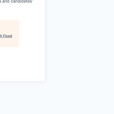
a and candidates'
h Fixed