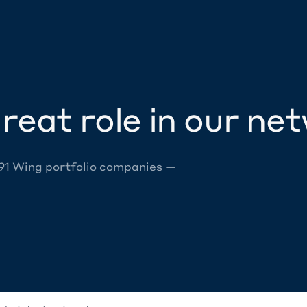
reat role in our ne
 91 Wing portfolio companies —