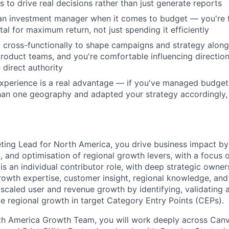
s to drive real decisions rather than just generate reports
e an investment manager when it comes to budget — you're
al for maximum return, not just spending it efficiently
cross-functionally to shape campaigns and strategy along
product teams, and you're comfortable influencing directio
 direct authority
experience is a real advantage — if you've managed budge
an one geography and adapted your strategy accordingly, t
ing Lead for North America, you drive business impact by
, and optimisation of regional growth levers, with a focus o
 is an individual contributor role, with deep strategic owne
growth expertise, customer insight, regional knowledge, and
 scaled user and revenue growth by identifying, validating 
e regional growth in target Category Entry Points (CEPs).
th America Growth Team, you will work deeply across Canva