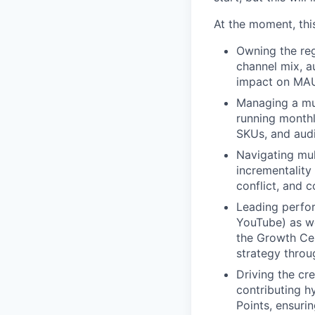
At the moment, this
Owning the reg
channel mix, a
impact on MAU
Managing a mul
running monthl
SKUs, and aud
Navigating mul
incrementality
conflict, and 
Leading perfor
YouTube) as we
the Growth Cen
strategy throu
Driving the cr
contributing h
Points, ensuri