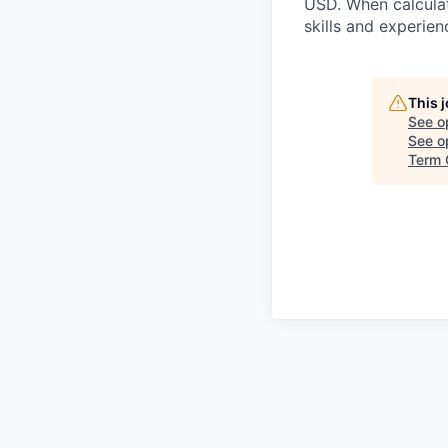
USD. When calculat
skills and experien
This 
See o
See op
Term 