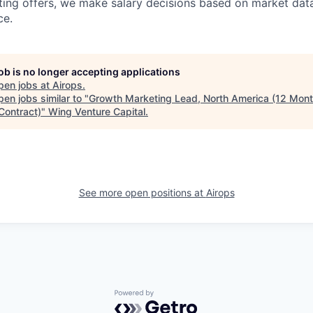
ing offers, we make salary decisions based on market dat
ce.
job is no longer accepting applications
pen jobs at
Airops
.
en jobs similar to "
Growth Marketing Lead, North America (12 Mont
Contract)
"
Wing Venture Capital
.
See more open positions at
Airops
Powered by Getro.com