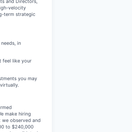
ts and Directors,
igh-velocity
g-term strategic
 needs, in
 feel like your
ustments you may
irtually.
formed
We make hiring
at we observed and
,000 to $240,000