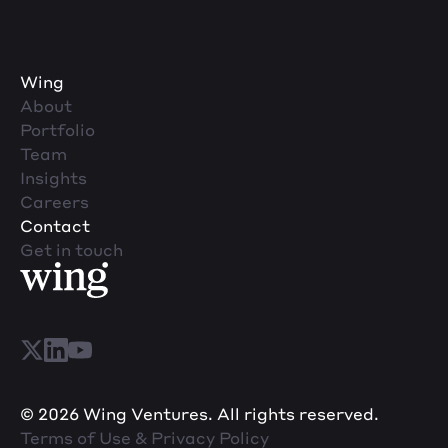
Wing
About
Portfolio
Team
Insights
Careers
Contact
Get in touch
© 2026 Wing Ventures. All rights reserved.
Terms of Use & Privacy Policy