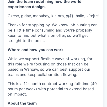
Join the team redefining how the world
experiences design.
Cześć, g'day, mabuhay, kia ora, 你好, hallo, vítejte!
Thanks for stopping by. We know job hunting can
be a little time consuming and you're probably
keen to find out what's on offer, so we'll get
straight to the point.
Where and how you can work
While we support flexible ways of working, for
this role we’re focusing on those that can be
based in Warsaw, so we can best support our
teams and keep collaboration flowing.
This is a 12-month contract working full-time (40
hours per week) with potential to extend based
on impact.
About the team