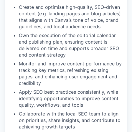
Create and optimise high-quality, SEO-driven
content (e.g. landing pages and blog articles)
that aligns with Canva’s tone of voice, brand
guidelines, and local audience needs
Own the execution of the editorial calendar
and publishing plan, ensuring content is
delivered on time and supports broader SEO
and content strategy
Monitor and improve content performance by
tracking key metrics, refreshing existing
pages, and enhancing user engagement and
credibility
Apply SEO best practices consistently, while
identifying opportunities to improve content
quality, workflows, and tools
Collaborate with the local SEO team to align
on priorities, share insights, and contribute to
achieving growth targets