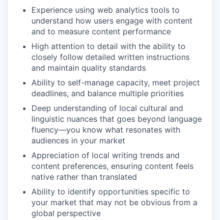
Experience using web analytics tools to
understand how users engage with content
and to measure content performance
High attention to detail with the ability to
closely follow detailed written instructions
and maintain quality standards
Ability to self-manage capacity, meet project
deadlines, and balance multiple priorities
Deep understanding of local cultural and
linguistic nuances that goes beyond language
fluency—you know what resonates with
audiences in your market
Appreciation of local writing trends and
content preferences, ensuring content feels
native rather than translated
Ability to identify opportunities specific to
your market that may not be obvious from a
global perspective