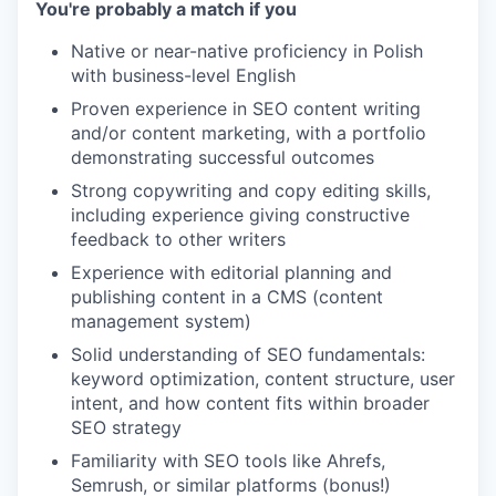
You're probably a match if you
Native or near-native proficiency in Polish
with business-level English
Proven experience in SEO content writing
and/or content marketing, with a portfolio
demonstrating successful outcomes
Strong copywriting and copy editing skills,
including experience giving constructive
feedback to other writers
Experience with editorial planning and
publishing content in a CMS (content
management system)
Solid understanding of SEO fundamentals:
keyword optimization, content structure, user
intent, and how content fits within broader
SEO strategy
Familiarity with SEO tools like Ahrefs,
Semrush, or similar platforms (bonus!)