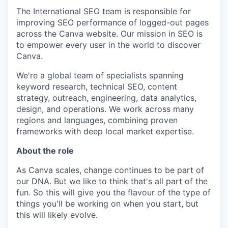
The International SEO team is responsible for
improving SEO performance of logged-out pages
across the Canva website. Our mission in SEO is
to empower every user in the world to discover
Canva.
We're a global team of specialists spanning
keyword research, technical SEO, content
strategy, outreach, engineering, data analytics,
design, and operations. We work across many
regions and languages, combining proven
frameworks with deep local market expertise.
About the role
As Canva scales, change continues to be part of
our DNA. But we like to think that's all part of the
fun. So this will give you the flavour of the type of
things you'll be working on when you start, but
this will likely evolve.