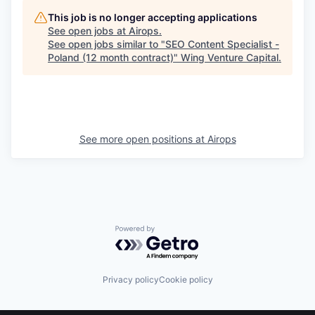
This job is no longer accepting applications
See open jobs at
Airops
.
See open jobs similar to "
SEO Content Specialist -
Poland (12 month contract)
"
Wing Venture Capital
.
See more open positions at
Airops
Powered by Getro.com
Privacy policy
Cookie policy