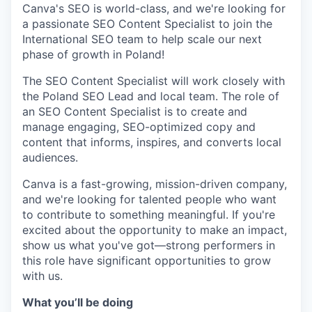
Canva's SEO is world-class, and we're looking for
a passionate SEO Content Specialist to join the
International SEO team to help scale our next
phase of growth in Poland!
The SEO Content Specialist will work closely with
the Poland SEO Lead and local team. The role of
an SEO Content Specialist is to create and
manage engaging, SEO-optimized copy and
content that informs, inspires, and converts local
audiences.
Canva is a fast-growing, mission-driven company,
and we're looking for talented people who want
to contribute to something meaningful. If you're
excited about the opportunity to make an impact,
show us what you've got—strong performers in
this role have significant opportunities to grow
with us.
What you’ll be doing