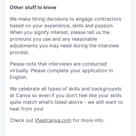
Other stuff to know
We make hiring decisions to engage contractors
based on your experience, skills and passion.
When you signify interest, please tell us the
pronouns you use and any reasonable
adjustments you may need during the interview
process.
Please note that interviews are conducted
virtually. Please complete your application in
English.
We celebrate all types of skills and backgrounds
at Canva so even if you don’t feel like your skills
quite match what’s listed above - we still want to
hear from you!
Check out
lifeatcanva.com
for more info.