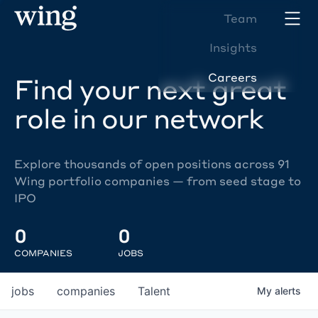
Team
Insights
Careers
Find your next great
role in our network
Explore thousands of open positions across 91
Wing portfolio companies — from seed stage to
IPO
0
0
COMPANIES
JOBS
jobs
companies
Talent
My
alerts