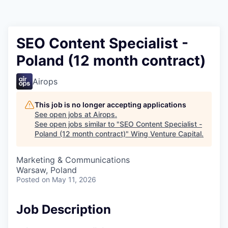
SEO Content Specialist -
Poland (12 month contract)
Airops
This job is no longer accepting applications
See open jobs at
Airops
.
See open jobs similar to "
SEO Content Specialist -
Poland (12 month contract)
"
Wing Venture Capital
.
Marketing & Communications
Warsaw, Poland
Posted
on May 11, 2026
Job Description