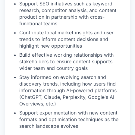
Support SEO initiatives such as keyword
research, competitor analysis, and content
production in partnership with cross-
functional teams
Contribute local market insights and user
trends to inform content decisions and
highlight new opportunities
Build effective working relationships with
stakeholders to ensure content supports
wider team and country goals
Stay informed on evolving search and
discovery trends, including how users find
information through AI-powered platforms
(ChatGPT, Claude, Perplexity, Google's AI
Overviews, etc.)
Support experimentation with new content
formats and optimisation techniques as the
search landscape evolves