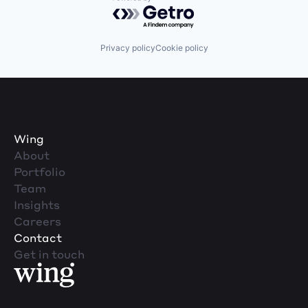
Powered by Getro.com
Privacy policy
Cookie policy
Wing
About
Portfolio
Team
Insights
Careers
Contact
Get in touch