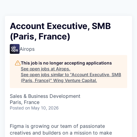
Account Executive, SMB
(Paris, France)
Airops
This job is no longer accepting applications
See open jobs at
Airops
.
See open jobs similar to "
Account Executive, SMB
(Paris, France)
"
Wing Venture Capital
.
Sales & Business Development
Paris, France
Posted
on May 10, 2026
Figma is growing our team of passionate
creatives and builders on a mission to make