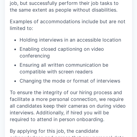
job, but successfully perform their job tasks to
the same extent as people without disabilities.
Examples of accommodations include but are not
limited to:
Holding interviews in an accessible location
Enabling closed captioning on video
conferencing
Ensuring all written communication be
compatible with screen readers
Changing the mode or format of interviews
To ensure the integrity of our hiring process and
facilitate a more personal connection, we require
all candidates keep their cameras on during video
interviews. Additionally, if hired you will be
required to attend in person onboarding.
By applying for this job, the candidate