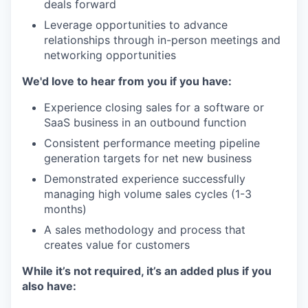
deals forward
Leverage opportunities to advance
relationships through in-person meetings and
networking opportunities
We'd love to hear from you if you have:
Experience closing sales for a software or
SaaS business in an outbound function
Consistent performance meeting pipeline
generation targets for net new business
Demonstrated experience successfully
managing high volume sales cycles (1-3
months)
A sales methodology and process that
creates value for customers
While it’s not required, it’s an added plus if you
also have: