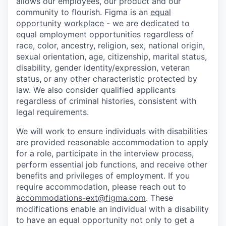
allows our employees, our product and our
community to flourish. Figma is an
equal
opportunity workplace
- we are dedicated to
equal employment opportunities regardless of
race, color, ancestry, religion, sex, national origin,
sexual orientation, age, citizenship, marital status,
disability, gender identity/expression, veteran
status
,
or any other characteristic protected by
law. We also consider qualified applicants
regardless of criminal histories, consistent with
legal requirements.
We will work to ensure individuals with disabilities
are provided reasonable accommodation to apply
for a role, participate in the interview process,
perform essential job functions, and receive other
benefits and privileges of employment. If you
require accommodation, please reach out to
accommodations-ext@figma.com
. These
modifications enable an individual with a disability
to have an equal opportunity not only to get a