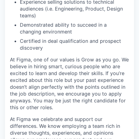
Experience selling solutions to technical
audiences (i.e. Engineering, Product, Design
teams)
Demonstrated ability to succeed in a
changing environment
Certified in deal qualification and prospect
discovery
At Figma, one of our values is Grow as you go. We
believe in hiring smart, curious people who are
excited to learn and develop their skills. If you’re
excited about this role but your past experience
doesn’t align perfectly with the points outlined in
the job description, we encourage you to apply
anyways. You may be just the right candidate for
this or other roles.
At Figma we celebrate and support our
differences. We know employing a team rich in
diverse thoughts, experiences, and opinions