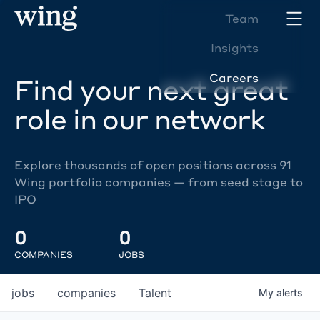
Team
Insights
Careers
Find your next great
role in our network
Explore thousands of open positions across 91
Wing portfolio companies — from seed stage to
IPO
0
0
COMPANIES
JOBS
jobs
companies
Talent
My
alerts