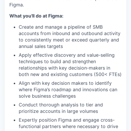
Figma.
What you'll do at Figma:
Create and manage a pipeline of SMB
accounts from inbound and outbound activity
to consistently meet or exceed quarterly and
annual sales targets
Apply effective discovery and value-selling
techniques to build and strengthen
relationships with key decision-makers in
both new and existing customers (500< FTEs)
Align with key decision makers to identify
where Figma’s roadmap and innovations can
solve business challenges
Conduct thorough analysis to tier and
prioritize accounts in large volumes
Expertly position Figma and engage cross-
functional partners where necessary to drive