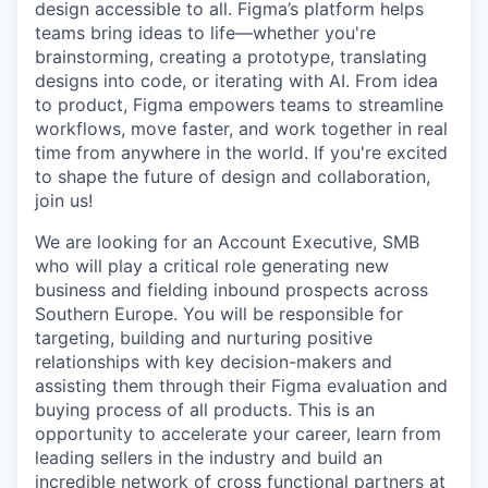
design accessible to all. Figma’s platform helps
teams bring ideas to life—whether you're
brainstorming, creating a prototype, translating
designs into code, or iterating with AI. From idea
to product, Figma empowers teams to streamline
workflows, move faster, and work together in real
time from anywhere in the world. If you're excited
to shape the future of design and collaboration,
join us!
We are looking for an Account Executive, SMB
who will play a critical role generating new
business and fielding inbound prospects across
Southern Europe. You will be responsible for
targeting, building and nurturing positive
relationships with key decision-makers and
assisting them through their Figma evaluation and
buying process of all products. This is an
opportunity to accelerate your career, learn from
leading sellers in the industry and build an
incredible network of cross functional partners at