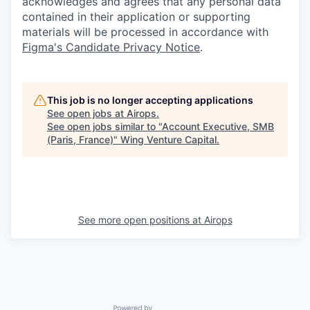
acknowledges and agrees that any personal data
contained in their application or supporting
materials will be processed in accordance with
Figma's Candidate Privacy Notice
.
This job is no longer accepting applications
See open jobs at
Airops
.
See open jobs similar to "
Account Executive, SMB
(Paris, France)
"
Wing Venture Capital
.
See more open positions at
Airops