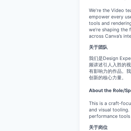
We're the Video te
empower every user 
tools and renderin
we’re shaping the f
across Canva’s inte
关于团队
我们是Design Ex
频讲述引人入胜的视
有影响力的作品。我
创新的核心力量。
About the Role/Sp
This is a craft-foc
and visual tooling.
performance tools t
关于岗位