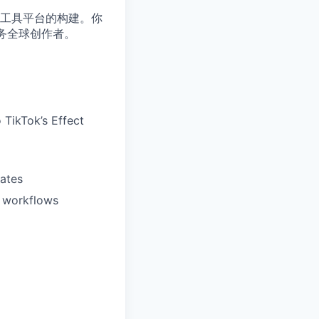
工具平台的构建。你
服务全球创作者。
o TikTok’s Effect
lates
d workflows