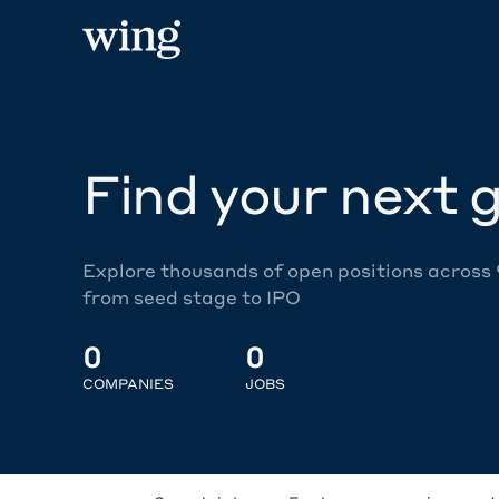
Find your next g
Explore thousands of open positions across
from seed stage to IPO
0
0
COMPANIES
JOBS