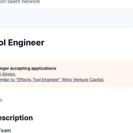
oin talent network
ol Engineer
longer accepting applications
t
Airops
.
milar to "
Effects Tool Engineer
"
Wing Venture Capital
.
26
scription
/Team