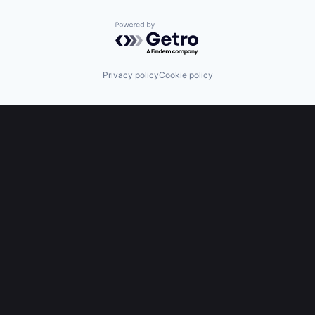
Powered by Getro.com
Privacy policy
Cookie policy