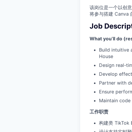
该岗位是一个以创意
将参与搭建 Can
Job Descrip
What you’ll do (res
Build intuitive
House
Design real-ti
Develop effect
Partner with d
Ensure perfor
Maintain code 
工作职责
构建类 TikTok
设计支持实时预