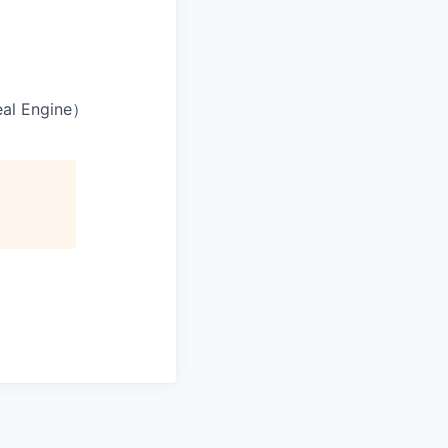
l Engine）