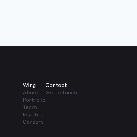
Wing
Contact
About
Get in touch
Portfolio
Team
Insights
Careers