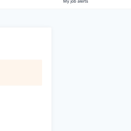
My
job
alerts