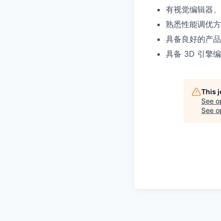
有视觉编辑器、
熟悉性能调优方
具备良好的产品
具备 3D 引擎编辑
This 
See o
See op