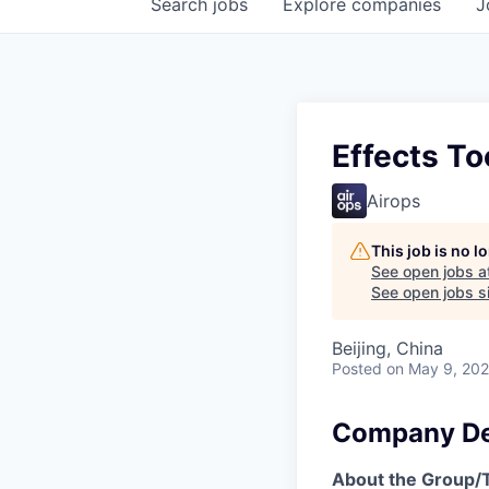
Search
jobs
Explore
companies
J
Effects To
Airops
This job is no 
See open jobs a
See open jobs si
Beijing, China
Posted
on May 9, 20
Company De
About the Group