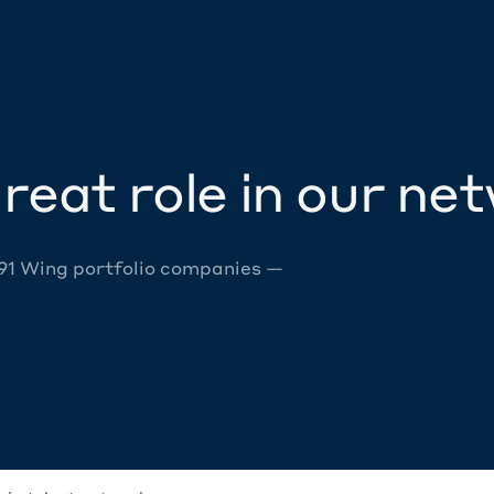
reat role in our ne
 91 Wing portfolio companies —