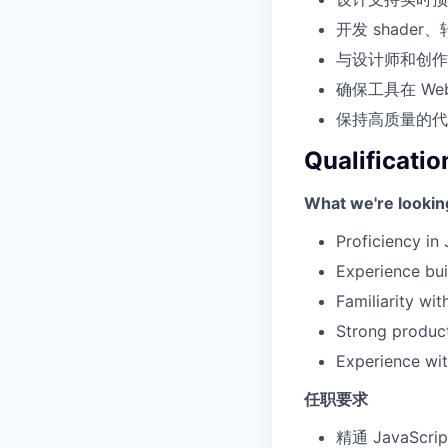
开发 shade
与设计师和创作
确保工具在 W
保持高质量的代
Qualificatio
What we're lookin
Proficiency in
Experience buil
Familiarity wi
Strong product
Experience with
任职要求
精通 JavaScr