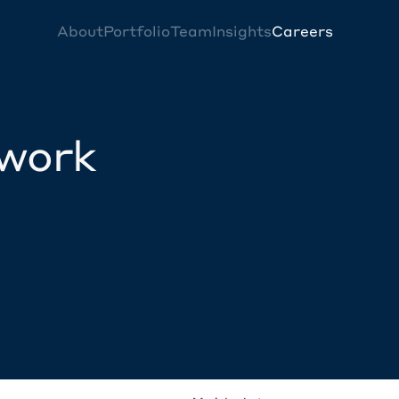
About
Portfolio
Team
Insights
Careers
twork