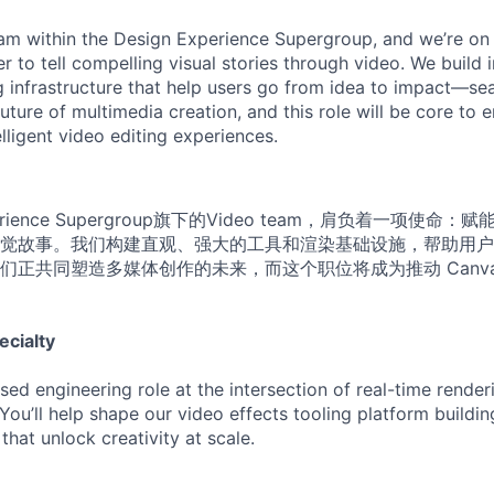
am within the Design Experience Supergroup, and we’re on 
to tell compelling visual stories through video. We build i
g infrastructure that help users go from idea to impact—sea
uture of multimedia creation, and this role will be core to 
lligent video editing experiences.
perience Supergroup旗下的Video team，肩负着一项使
觉故事。我们构建直观、强大的工具和渲染基础设施，帮助用户
们正共同塑造多媒体创作的未来，而这个职位将成为推动 Canv
ecialty
used engineering role at the intersection of real-time rende
 You’ll help shape our video effects tooling platform building
hat unlock creativity at scale.