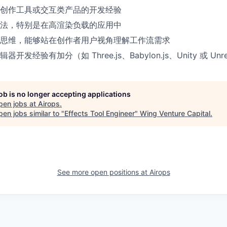
创作工具或交互类产品的开发经验
法，特别是在高渲染负载的应用中
思维，能够站在创作者用户视角理解工作流需求
器开发经验有加分（如 Three.js、Babylon.js、Unity 或 Unrea
job is no longer accepting applications
pen jobs at
Airops
.
en jobs similar to "
Effects Tool Engineer
"
Wing Venture Capital
.
See more open positions at
Airops