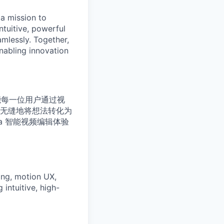
a mission to
ntuitive, powerful
mlessly. Together,
enabling innovation
命：赋能每一位用户通过视
无缝地将想法转化为
a 智能视频编辑体验
ring, motion UX,
 intuitive, high-