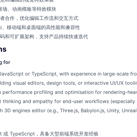
r、转场、动画模板等特效模块
者合作，优化编辑工作流和交互方式
eb、移动端和桌面端的高性能和兼容性
码和可扩展架构，支持产品持续快速迭代
ns
g for
 JavaScript or TypeScript, with experience in large-scale fr
ding visual editors, design tools, or interactive UI/UX tooli
th performance profiling and optimisation for rendering-hea
 thinking and empathy for end-user workflows (especially 
 3D engines editor (e.g., Three.js, Babylon.js, Unity, Unrea
ipt 或 TypeScript，具备大型前端系统开发经验