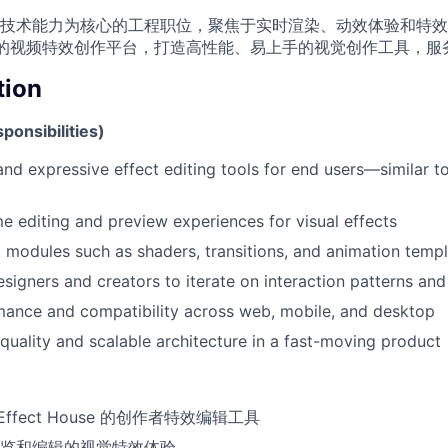
技术能力为核心的工程职位，聚焦于实时渲染、动效体验和特效
va 的视频特效创作平台，打造高性能、易上手的视觉创作工具，
tion
ponsibilities)
 and expressive effect editing tools for end users—similar t
me editing and preview experiences for visual effects
 modules such as shaders, transitions, and animation temp
esigners and creators to iterate on interaction patterns an
mance and compatibility across web, mobile, and desktop
quality and scalable architecture in a fast-moving product
 Effect House 的创作者特效编辑工具
览和编辑的视觉特效体验