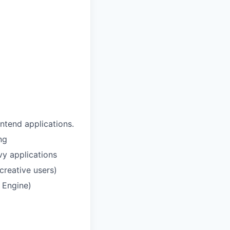
ontend applications.
ng
vy applications
creative users)
l Engine)