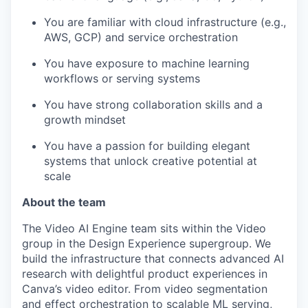
You are familiar with cloud infrastructure (e.g.,
AWS, GCP) and service orchestration
You have exposure to machine learning
workflows or serving systems
You have strong collaboration skills and a
growth mindset
You have a passion for building elegant
systems that unlock creative potential at
scale
About the team
The Video AI Engine team sits within the Video
group in the Design Experience supergroup. We
build the infrastructure that connects advanced AI
research with delightful product experiences in
Canva’s video editor. From video segmentation
and effect orchestration to scalable ML serving,