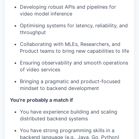
Developing robust APIs and pipelines for
video model inference
Optimising systems for latency, reliability, and
throughput
Collaborating with MLEs, Researchers, and
Product teams to bring new capabilities to life
Ensuring observability and smooth operations
of video services
Bringing a pragmatic and product-focused
mindset to backend development
You're probably a match if
You have experience building and scaling
distributed backend systems
You have strong programming skills in a
backend language (e.g., Java, Go, Python)