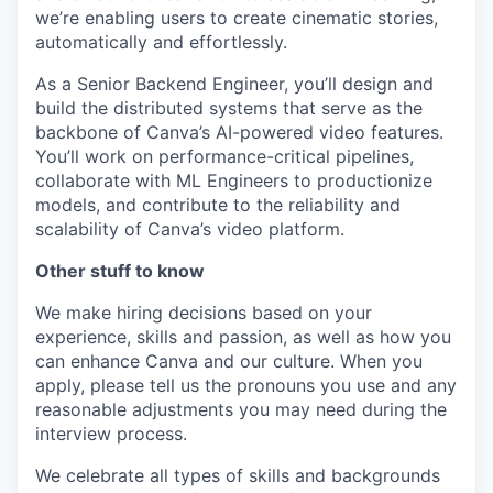
we’re enabling users to create cinematic stories,
automatically and effortlessly.
As a Senior Backend Engineer, you’ll design and
build the distributed systems that serve as the
backbone of Canva’s AI-powered video features.
You’ll work on performance-critical pipelines,
collaborate with ML Engineers to productionize
models, and contribute to the reliability and
scalability of Canva’s video platform.
Other stuff to know
We make hiring decisions based on your
experience, skills and passion, as well as how you
can enhance Canva and our culture. When you
apply, please tell us the pronouns you use and any
reasonable adjustments you may need during the
interview process.
We celebrate all types of skills and backgrounds