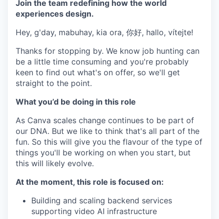
Join the team redefining how the world
experiences design.
Hey, g'day, mabuhay, kia ora, 你好, hallo, vítejte!
Thanks for stopping by. We know job hunting can
be a little time consuming and you're probably
keen to find out what's on offer, so we'll get
straight to the point.
What you’d be doing in this role
As Canva scales change continues to be part of
our DNA. But we like to think that's all part of the
fun. So this will give you the flavour of the type of
things you'll be working on when you start, but
this will likely evolve.
At the moment, this role is focused on:
Building and scaling backend services
supporting video AI infrastructure