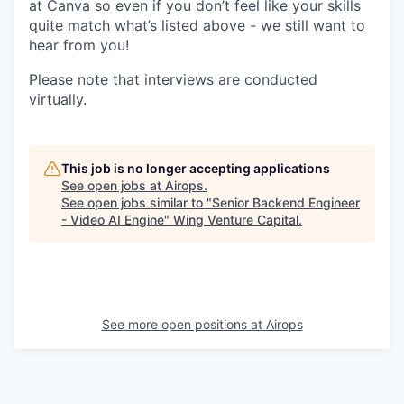
at Canva so even if you don’t feel like your skills
quite match what’s listed above - we still want to
hear from you!
Please note that interviews are conducted
virtually.
This job is no longer accepting applications
See open jobs at
Airops
.
See open jobs similar to "
Senior Backend Engineer
- Video AI Engine
"
Wing Venture Capital
.
See more open positions at
Airops