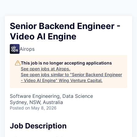
Senior Backend Engineer -
Video AI Engine
Airops
This job is no longer accepting applications
See open jobs at
Airops
.
See open jobs similar to "
Senior Backend Engineer
- Video AI Engine
"
Wing Venture Capital
.
Software Engineering, Data Science
Sydney, NSW, Australia
Posted
on May 8, 2026
Job Description