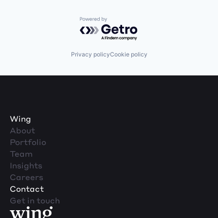
Powered by Getro.com
Privacy policy
Cookie policy
Wing
About
Portfolio
Team
Insights
Careers
Contact
Get in touch