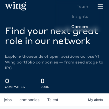
Team
Insights
Careers
Find your next great
role in our network
Explore thousands of open positions across 91
Wing portfolio companies — from seed stage to
IPO
0
0
COMPANIES
JOBS
jobs
companies
Talent
My
alerts