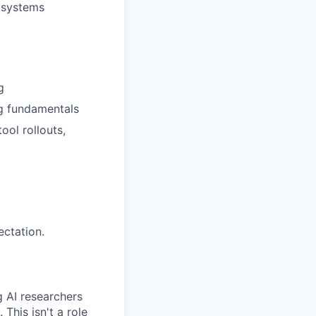
 systems
g
g fundamentals
ool rollouts,
ectation.
g AI researchers
This isn't a role