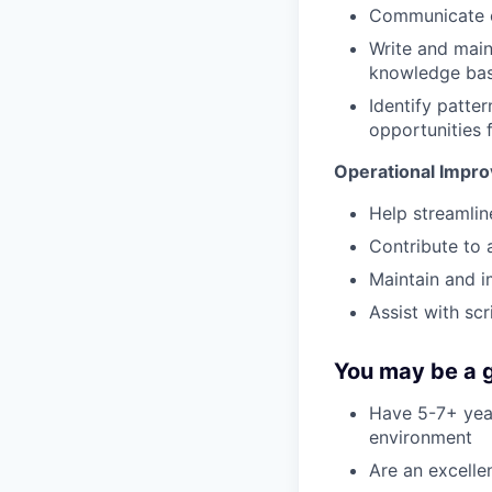
Communicate cl
Write and main
knowledge bas
Identify patter
opportunities 
Operational Impr
Help streamli
Contribute to 
Maintain and 
Assist with sc
You may be a g
Have 5-7+ year
environment
Are an excell