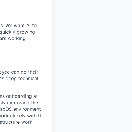
ms. We want AI to
 quickly growing
ders working
yee can do their
es deep technical
ans onboarding at
sly improving the
 macOS environment
work closely with IT
astructure work