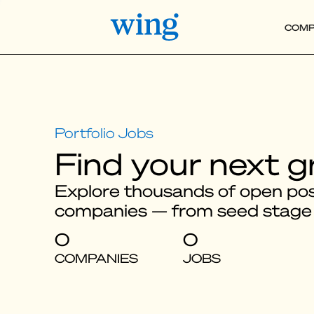
COMP
Find your next g
Explore thousands of open posi
companies — from seed stage
0
0
COMPANIES
JOBS