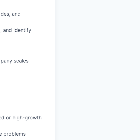
ides, and
, and identify
mpany scales
ced or high-growth
ve problems