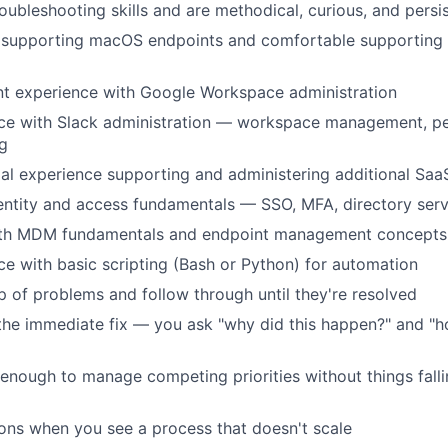
oubleshooting skills and are methodical, curious, and persi
supporting macOS endpoints and comfortable supporting
nt experience with Google Workspace administration
ce with Slack administration — workspace management, pe
g
al experience supporting and administering additional Saa
ntity and access fundamentals — SSO, MFA, directory serv
with MDM fundamentals and endpoint management concepts
e with basic scripting (Bash or Python) for automation
 of problems and follow through until they're resolved
the immediate fix — you ask "why did this happen?" and "
enough to manage competing priorities without things fall
ons when you see a process that doesn't scale