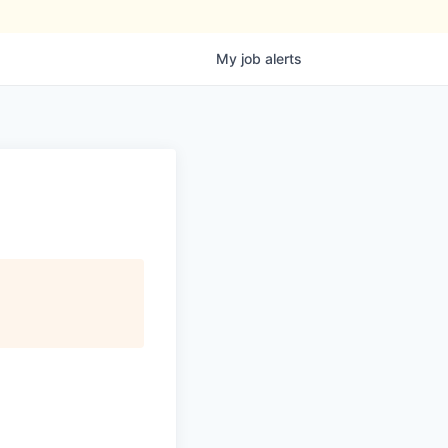
My
job
alerts