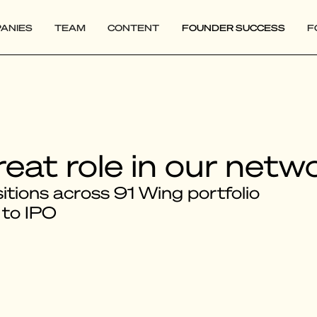
ANIES
TEAM
CONTENT
FOUNDER SUCCESS
F
reat role in our netw
tions across 91 Wing portfolio
 to IPO