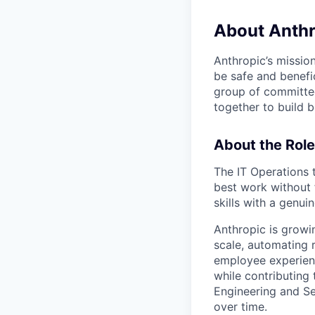
About Anthr
Anthropic’s mission
be safe and benefic
group of committed
together to build b
About the Role
The IT Operations
best work without 
skills with a genu
Anthropic is growi
scale, automating 
employee experienc
while contributing 
Engineering and Se
over time.