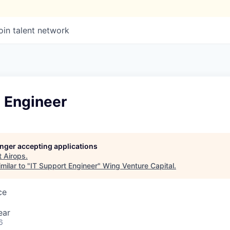
oin talent network
t Engineer
longer accepting applications
t
Airops
.
milar to "
IT Support Engineer
"
Wing Venture Capital
.
ce
ear
6