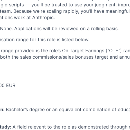
igid scripts — you'll be trusted to use your judgment, impr
team. Because we're scaling rapidly, you'll have meaningful
tions work at Anthropic.
None. Applications will be reviewed on a rolling basis.
tion range for this role is listed below.
e range provided is the role’s On Target Earnings ("OTE") r
 both the sales commissions/sales bonuses target and annua
00 EUR
on:
Bachelor’s degree or an equivalent combination of educat
study:
A field relevant to the role as demonstrated through