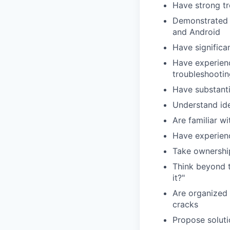
Have strong tr
Demonstrated 
and Android
Have significa
Have experien
troubleshootin
Have substanti
Understand ide
Are familiar 
Have experienc
Take ownership
Think beyond 
it?"
Are organized 
cracks
Propose soluti