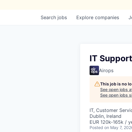
Search
jobs
Explore
companies
J
IT Suppor
Airops
This job is no 
See open jobs a
See open jobs si
IT, Customer Servi
Dublin, Ireland
EUR 120k-165k / y
Posted
on May 7, 202