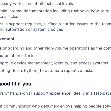
early with users of all technical levels
tain internal documentation including runbooks, how-to gu
e articles
ns in support requests, surface recurring issues to the team
for automation or systemic solves
ovement
ne onboarding and other high-volume operations as the co
automation efforts
improve device management, identity, and access systems
ripting (Bash, Python) to automate repetitive tasks
ood fit if you
s of hands-on IT support experience, ideally in a fast-pa
ent communicator who genuinely enjoys helping people sol