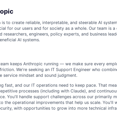
opic
 is to create reliable, interpretable, and steerable AI syste
ial for our users and for society as a whole. Our team is a
 researchers, engineers, policy experts, and business lea
eneficial AI systems.
 team keeps Anthropic running — we make sure every emplo
friction. We're seeking an IT Support Engineer who combin
ine service mindset and sound judgment.
ng fast, and our IT operations need to keep pace. That me
repetitive processes (including with Claude), and continuou
e. You'll handle support challenges across our primarily
to the operational improvements that help us scale. You'll 
curity, with opportunities to grow into more technical infr