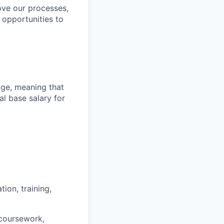
ove our processes,
 opportunities to
ange, meaning that
l base salary for
ion, training,
 coursework,