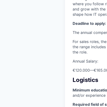
where you follow r
and grow with the 
shape how IT opera
Deadline to apply:
The annual compensa
For sales roles, th
the range includes
the role.
Annual Salary:
€120.000
—
€165.0
Logistics
Minimum educati
and/or experience
Required field of 