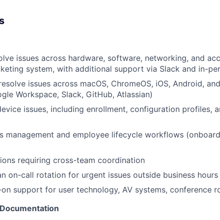
s
olve issues across hardware, software, networking, and ac
cketing system, with additional support via Slack and in-pe
resolve issues across macOS, ChromeOS, iOS, Android, and
gle Workspace, Slack, GitHub, Atlassian)
evice issues, including enrollment, configuration profiles, 
s management and employee lifecycle workflows (onboardi
ions requiring cross-team coordination
an on-call rotation for urgent issues outside business hours
on support for user technology, AV systems, conference r
 Documentation