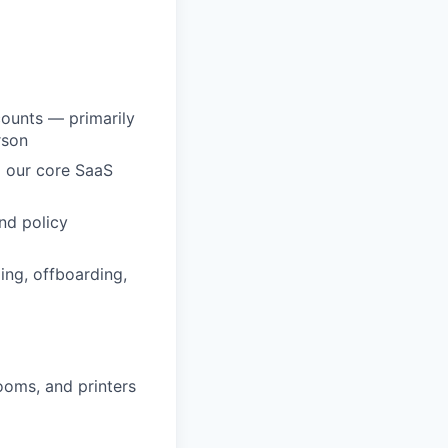
counts — primarily
rson
 our core SaaS
and policy
ng, offboarding,
ooms, and printers