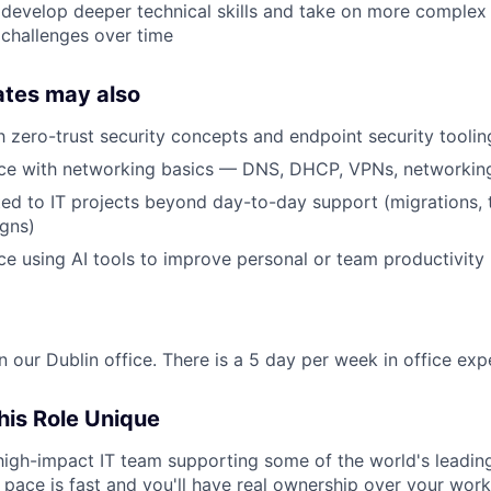
 develop deeper technical skills and take on more complex
 challenges over time
ates may also
th zero-trust security concepts and endpoint security toolin
ce with networking basics — DNS, DHCP, VPNs, networkin
ed to IT projects beyond day-to-day support (migrations, t
gns)
e using AI tools to improve personal or team productivity
in our Dublin office. There is a 5 day per week in office exp
is Role Unique
a high-impact IT team supporting some of the world's leadin
pace is fast and you'll have real ownership over your work. 