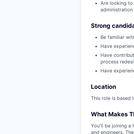
Are looking to
administration
Strong candid
Be familiar wi
Have experien
Have contribut
process redesi
Have experienc
Location
This role is based 
What Makes Th
You'll be joining 
and engineers. The 