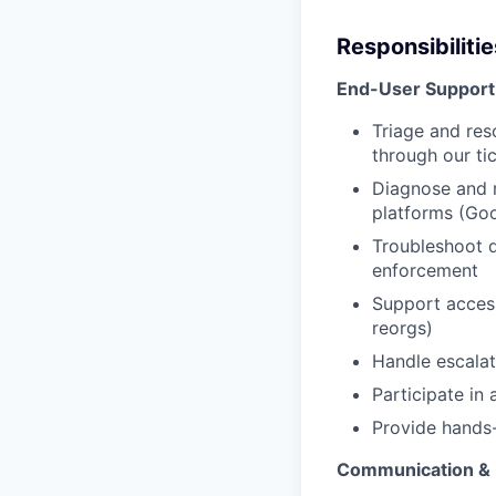
Responsibilitie
End-User Support
Triage and res
through our ti
Diagnose and 
platforms (Goo
Troubleshoot d
enforcement
Support acces
reorgs)
Handle escalat
Participate in 
Provide hands-
Communication &