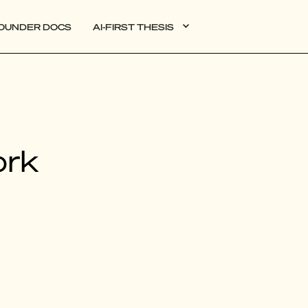
OUNDER DOCS
AI-FIRST THESIS
DATA
ork
AI
AUTONOMOUS APPS
PLG
WEB3
BIOXDATA