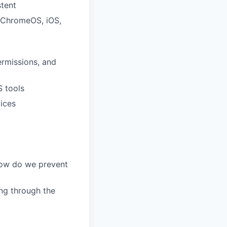
stent
 ChromeOS, iOS,
rmissions, and
S tools
ices
how do we prevent
ing through the