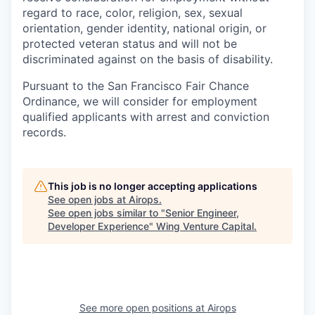
regard to race, color, religion, sex, sexual
orientation, gender identity, national origin, or
protected veteran status and will not be
discriminated against on the basis of disability.
Pursuant to the San Francisco Fair Chance
Ordinance, we will consider for employment
qualified applicants with arrest and conviction
records.
This job is no longer accepting applications
See open jobs at
Airops
.
See open jobs similar to "
Senior Engineer,
Developer Experience
"
Wing Venture Capital
.
See more open positions at
Airops