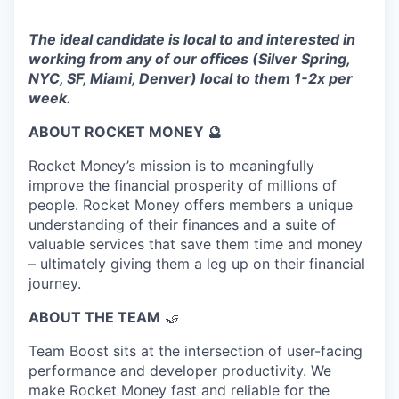
The ideal candidate is local to and interested in
working from any of our offices (Silver Spring,
NYC, SF, Miami, Denver) local to them 1-2x per
week.
ABOUT ROCKET MONEY 🔮
Rocket Money’s mission is to meaningfully
improve the financial prosperity of millions of
people. Rocket Money offers members a unique
understanding of their finances and a suite of
valuable services that save them time and money
– ultimately giving them a leg up on their financial
journey.
ABOUT THE TEAM
🤝
Team Boost sits at the intersection of user-facing
performance and developer productivity. We
make Rocket Money fast and reliable for the