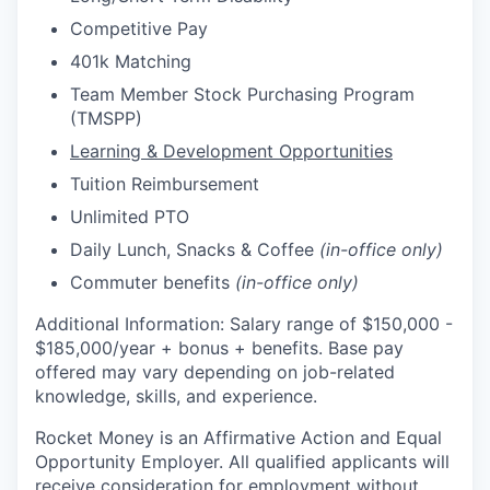
Competitive Pay
401k Matching
Team Member Stock Purchasing Program
(TMSPP)
Learning & Development Opportunities
Tuition Reimbursement
Unlimited PTO
Daily Lunch, Snacks & Coffee
(in-office only)
Commuter benefits
(in-office only)
Additional Information: Salary range of $
150,000 -
$185,000/
year
+ bonus + benefits. B
ase pay
offered may vary depending on job-related
knowledge, skills, and experience.
Rocket Money is an Affirmative Action and Equal
Opportunity Employer. All qualified applicants will
receive consideration for employment without