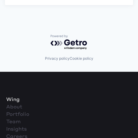
Powered by Getro.com
Privacy policy
Cookie policy
Wing
About
Portfolio
Team
Insights
Careers