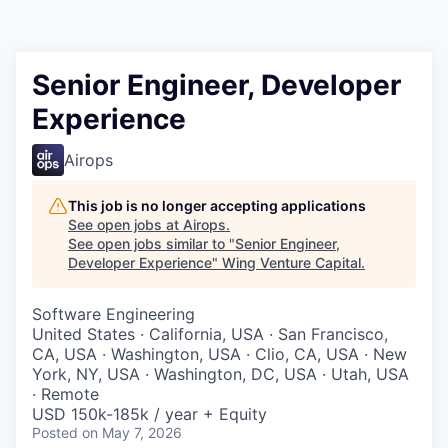
Senior Engineer, Developer
Experience
Airops
This job is no longer accepting applications
See open jobs at
Airops
.
See open jobs similar to "
Senior Engineer,
Developer Experience
"
Wing Venture Capital
.
Software Engineering
United States · California, USA · San Francisco,
CA, USA · Washington, USA · Clio, CA, USA · New
York, NY, USA · Washington, DC, USA · Utah, USA
· Remote
USD 150k-185k / year + Equity
Posted
on May 7, 2026