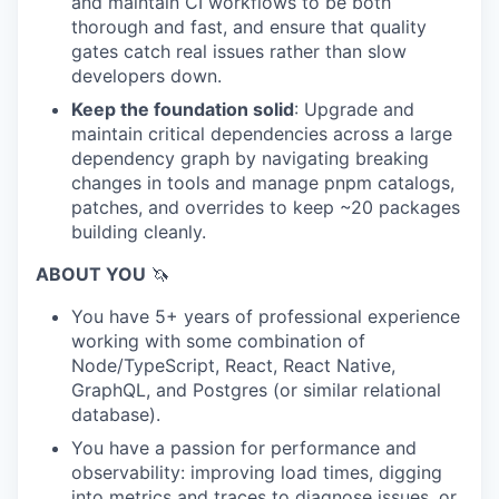
and maintain CI workflows to be both
thorough and fast, and ensure that quality
gates catch real issues rather than slow
developers down.
Keep the foundation solid
: Upgrade and
maintain critical dependencies across a large
dependency graph by navigating breaking
changes in tools and manage pnpm catalogs,
patches, and overrides to keep ~20 packages
building cleanly.
ABOUT YOU
🦄
You have 5+ years of professional experience
working with some combination of
Node/TypeScript, React, React Native,
GraphQL, and Postgres (or similar relational
database).
You have a passion for performance and
observability: improving load times, digging
into metrics and traces to diagnose issues, or