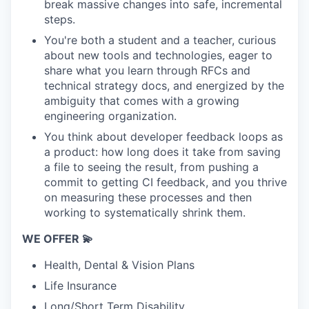
break massive changes into safe, incremental
steps.
You're both a student and a teacher, curious
about new tools and technologies, eager to
share what you learn through RFCs and
technical strategy docs, and energized by the
ambiguity that comes with a growing
engineering organization.
You think about developer feedback loops as
a product: how long does it take from saving
a file to seeing the result, from pushing a
commit to getting CI feedback, and you thrive
on measuring these processes and then
working to systematically shrink them.
WE OFFER 💫
Health, Dental & Vision Plans
Life Insurance
Long/Short Term Disability