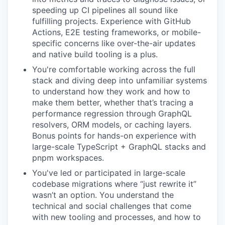
speeding up CI pipelines all sound like
fulfilling projects. Experience with GitHub
Actions, E2E testing frameworks, or mobile-
specific concerns like over-the-air updates
and native build tooling is a plus.
You're comfortable working across the full
stack and diving deep into unfamiliar systems
to understand how they work and how to
make them better, whether that’s tracing a
performance regression through GraphQL
resolvers, ORM models, or caching layers.
Bonus points for hands-on experience with
large-scale TypeScript + GraphQL stacks and
pnpm workspaces.
You've led or participated in large-scale
codebase migrations where “just rewrite it”
wasn’t an option. You understand the
technical and social challenges that come
with new tooling and processes, and how to