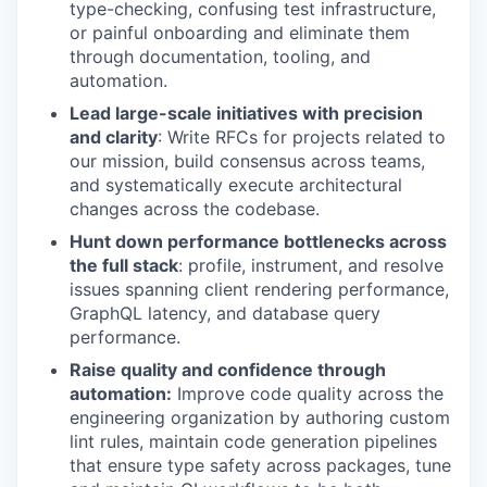
type-checking, confusing test infrastructure,
or painful onboarding and eliminate them
through documentation, tooling, and
automation.
Lead large-scale initiatives with precision
and clarity
: Write RFCs for projects related to
our mission, build consensus across teams,
and systematically execute architectural
changes across the codebase.
Hunt down performance bottlenecks across
the full stack
: profile, instrument, and resolve
issues spanning client rendering performance,
GraphQL latency, and database query
performance.
Raise quality and confidence through
automation:
Improve code quality across the
engineering organization by authoring custom
lint rules, maintain code generation pipelines
that ensure type safety across packages, tune