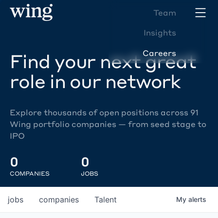
Team
Insights
Careers
Find your next great
role in our network
Explore thousands of open positions across 91
Wing portfolio companies — from seed stage to
IPO
0
0
COMPANIES
JOBS
jobs
companies
Talent
My
alerts