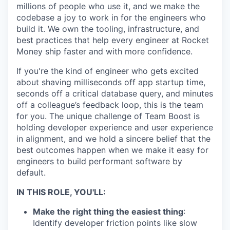
millions of people who use it, and we make the
codebase a joy to work in for the engineers who
build it. We own the tooling, infrastructure, and
best practices that help every engineer at Rocket
Money ship faster and with more confidence.
If you're the kind of engineer who gets excited
about shaving milliseconds off app startup time,
seconds off a critical database query, and minutes
off a colleague’s feedback loop, this is the team
for you. The unique challenge of Team Boost is
holding developer experience and user experience
in alignment, and we hold a sincere belief that the
best outcomes happen when we make it easy for
engineers to build performant software by
default.
IN THIS ROLE, YOU'LL:
Make the right thing the easiest thing
:
Identify developer friction points like slow