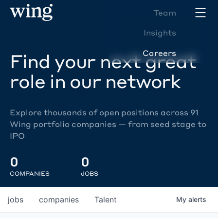
Team
Insights
Careers
Find your next great
role in our network
Explore thousands of open positions across 91
Wing portfolio companies — from seed stage to
IPO
0
0
COMPANIES
JOBS
jobs
companies
Talent
My
alerts