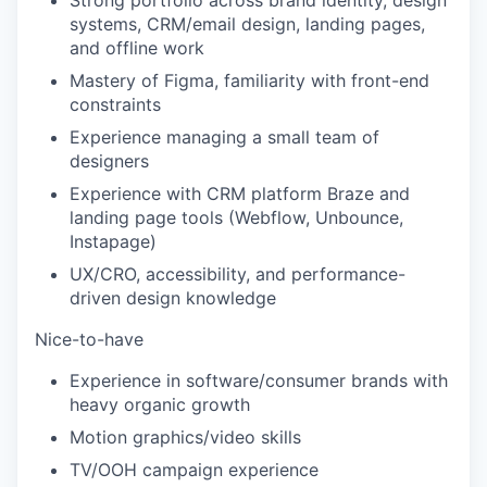
Strong portfolio across brand identity, design
systems, CRM/email design, landing pages,
and offline work
Mastery of Figma, familiarity with front-end
constraints
Experience managing a small team of
designers
Experience with CRM platform Braze and
landing page tools (Webflow, Unbounce,
Instapage)
UX/CRO, accessibility, and performance-
driven design knowledge
Nice-to-have
Experience in software/consumer brands with
heavy organic growth
Motion graphics/video skills
TV/OOH campaign experience