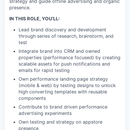
strategy and guide offline advertising and organic
presence.
IN THIS ROLE, YOU'LL:
Lead brand discovery and development
through series of research, brainstorm, and
test
Integrate brand into CRM and owned
properties (performance focused) by creating
scalable assets for push notifications and
emails for rapid testing
Own performance landing page strategy
(mobile & web) by testing designs to unlock
high converting templates with reusable
components
Contribute to brand driven performance
advertising experiments
Own testing and strategy on appstore
presence