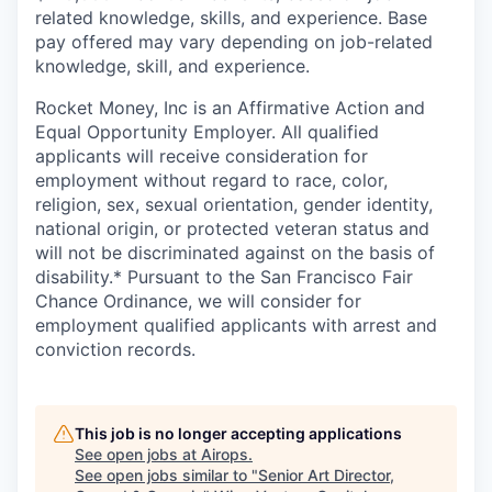
related knowledge, skills, and experience. Base
pay offered may vary depending on job-related
knowledge, skill, and experience.
Rocket Money, Inc is an Affirmative Action and
Equal Opportunity Employer. All qualified
applicants will receive consideration for
employment without regard to race, color,
religion, sex, sexual orientation, gender identity,
national origin, or protected veteran status and
will not be discriminated against on the basis of
disability.* Pursuant to the San Francisco Fair
Chance Ordinance, we will consider for
employment qualified applicants with arrest and
conviction records.
This job is no longer accepting applications
See open jobs at
Airops
.
See open jobs similar to "
Senior Art Director,