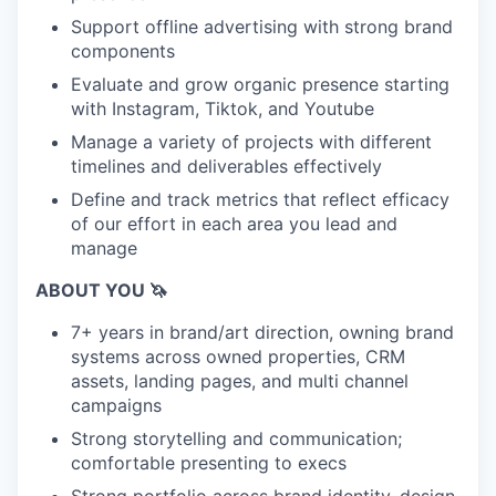
Support offline advertising with strong brand
components
Evaluate and grow organic presence starting
with Instagram, Tiktok, and Youtube
Manage a variety of projects with different
timelines and deliverables effectively
Define and track metrics that reflect efficacy
of our effort in each area you lead and
manage
ABOUT YOU 🦄
7+ years in brand/art direction, owning brand
systems across owned properties, CRM
assets, landing pages, and multi channel
campaigns
Strong storytelling and communication;
comfortable presenting to execs