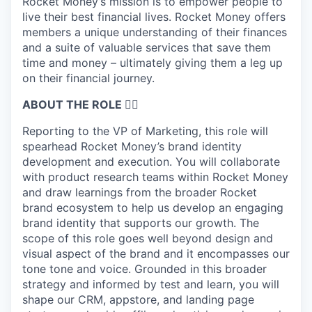
Rocket Money’s mission is to empower people to
live their best financial lives. Rocket Money offers
members a unique understanding of their finances
and a suite of valuable services that save them
time and money – ultimately giving them a leg up
on their financial journey.
ABOUT THE ROLE 🤹‍♀️
Reporting to the VP of Marketing, this role will
spearhead Rocket Money’s brand identity
development and execution. You will collaborate
with product research teams within Rocket Money
and draw learnings from the broader Rocket
brand ecosystem to help us develop an engaging
brand identity that supports our growth. The
scope of this role goes well beyond design and
visual aspect of the brand and it encompasses our
tone tone and voice. Grounded in this broader
strategy and informed by test and learn, you will
shape our CRM, appstore, and landing page