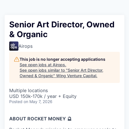
Senior Art Director, Owned
& Organic
Airops
This job is no longer accepting applications
See open jobs at
Airops
.
See open jobs similar to "
Senior Art Director,
Owned & Organic
"
Wing Venture Capital
.
Multiple locations
USD 150k-170k / year + Equity
Posted
on May 7, 2026
ABOUT ROCKET MONEY 🔮