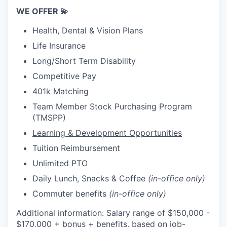
WE OFFER 💫
Health, Dental & Vision Plans
Life Insurance
Long/Short Term Disability
Competitive Pay
401k Matching
Team Member Stock Purchasing Program
(TMSPP)
Learning & Development Opportunities
Tuition Reimbursement
Unlimited PTO
Daily Lunch, Snacks & Coffee
(in-office only)
Commuter benefits
(in-office only)
Additional information: Salary range of $150,000 -
$170,000 + bonus + benefits, based on job-