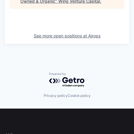
Owned & Organic
"
Wing Venture Capital
.
See more open positions at
Airops
Powered by Getro.com
Privacy policy
Cookie policy