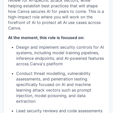
review for AI-specific attack vectors, while
helping establish best practices that will shape
how Canva secures AI for years to come. This is a
high-impact role where you will work on the
forefront of AI to protect all AI use cases across
Canva.
At the moment, this role is focused on:
Design and implement security controls for AI
systems, including model training pipelines,
inference endpoints, and AI-powered features
across Canva's platform
Conduct threat modelling, vulnerability
assessments, and penetration testing
specifically focused on AI and machine
learning attack vectors such as prompt
injection, model poisoning, and data
extraction
Lead security reviews and code assessments