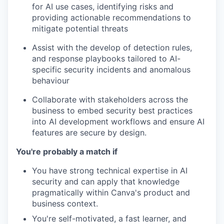
for AI use cases, identifying risks and
providing actionable recommendations to
mitigate potential threats
Assist with the develop of detection rules,
and response playbooks tailored to AI-
specific security incidents and anomalous
behaviour
Collaborate with stakeholders across the
business to embed security best practices
into AI development workflows and ensure AI
features are secure by design.
You're probably a match if
You have strong technical expertise in AI
security and can apply that knowledge
pragmatically within Canva's product and
business context.
You're self-motivated, a fast learner, and