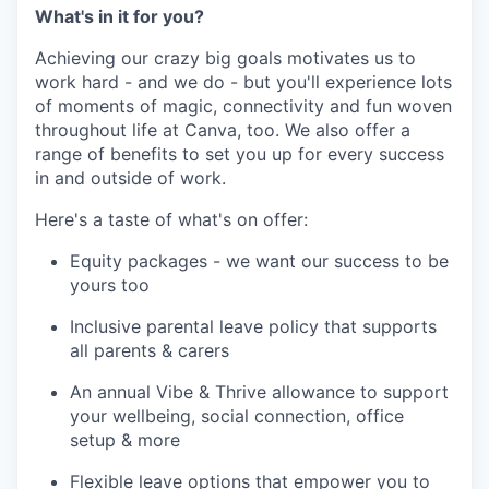
What's in it for you?
Achieving our crazy big goals motivates us to
work hard - and we do - but you'll experience lots
of moments of magic, connectivity and fun woven
throughout life at Canva, too. We also offer a
range of benefits to set you up for every success
in and outside of work.
Here's a taste of what's on offer:
Equity packages - we want our success to be
yours too
Inclusive parental leave policy that supports
all parents & carers
An annual Vibe & Thrive allowance to support
your wellbeing, social connection, office
setup & more
Flexible leave options that empower you to