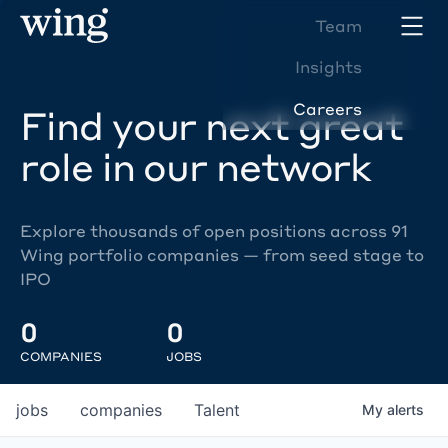
Team
Insights
Careers
Find your next great
role in our network
Explore thousands of open positions across 91
Wing portfolio companies — from seed stage to
IPO
0
0
COMPANIES
JOBS
jobs
companies
Talent
My
alerts