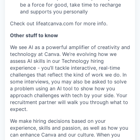
be a force for good, take time to recharge
and supports you personally
Check out lifeatcanva.com for more info.
Other stuff to know
We see AI as a powerful amplifier of creativity and
technology at Canva. We’re evolving how we
assess AI skills in our Technology hiring
experience - you’ll tackle interactive, real-time
challenges that reflect the kind of work we do. In
some interviews, you may also be asked to solve
a problem using an AI tool to show how you
approach challenges with tech by your side. Your
recruitment partner will walk you through what to
expect.
We make hiring decisions based on your
experience, skills and passion, as well as how you
can enhance Canva and our culture. When you