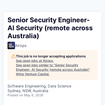
Senior Security Engineer-
AI Security (remote across
Australia)
Airops
This job is no longer accepting applications
See open jobs at
Airops
.
See open jobs similar to "
Senior Security
Engineer- AI Security (remote across Australia)
"
Wing Venture Capital
.
Software Engineering, Data Science
Sydney, NSW, Australia
Posted
on May 6, 2026