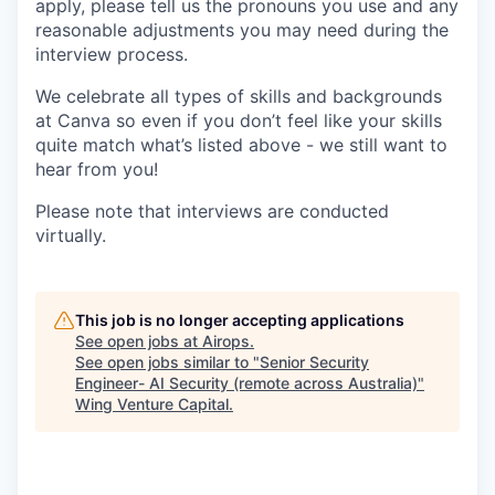
apply, please tell us the pronouns you use and any
reasonable adjustments you may need during the
interview process.
We celebrate all types of skills and backgrounds
at Canva so even if you don’t feel like your skills
quite match what’s listed above - we still want to
hear from you!
Please note that interviews are conducted
virtually.
This job is no longer accepting applications
See open jobs at
Airops
.
See open jobs similar to "
Senior Security
Engineer- AI Security (remote across Australia)
"
Wing Venture Capital
.