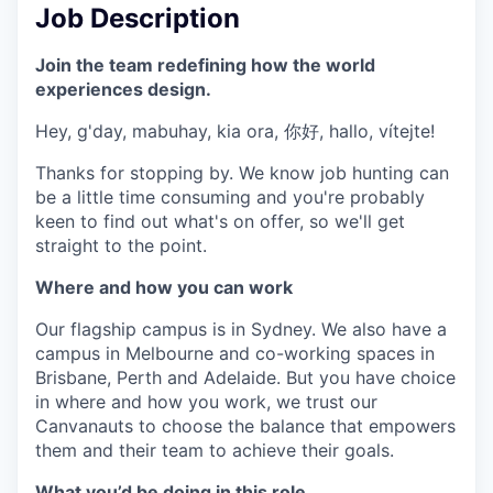
Job Description
Join the team redefining how the world
experiences design.
Hey, g'day, mabuhay, kia ora, 你好, hallo, vítejte!
Thanks for stopping by. We know job hunting can
be a little time consuming and you're probably
keen to find out what's on offer, so we'll get
straight to the point.
Where and how you can work
Our flagship campus is in Sydney. We also have a
campus in Melbourne and co-working spaces in
Brisbane, Perth and Adelaide. But you have choice
in where and how you work, we trust our
Canvanauts to choose the balance that empowers
them and their team to achieve their goals.
What you’d be doing in this role