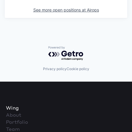
See more open positions at
Airops
Powered by Getro.com
Privacy policy
Cookie policy
Wing
About
Portfolio
Team