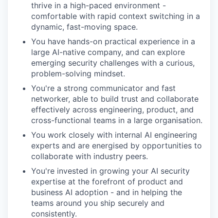
thrive in a high-paced environment -
comfortable with rapid context switching in a
dynamic, fast-moving space.
You have hands-on practical experience in a
large AI-native company, and can explore
emerging security challenges with a curious,
problem-solving mindset.
You're a strong communicator and fast
networker, able to build trust and collaborate
effectively across engineering, product, and
cross-functional teams in a large organisation.
You work closely with internal AI engineering
experts and are energised by opportunities to
collaborate with industry peers.
You're invested in growing your AI security
expertise at the forefront of product and
business AI adoption - and in helping the
teams around you ship securely and
consistently.