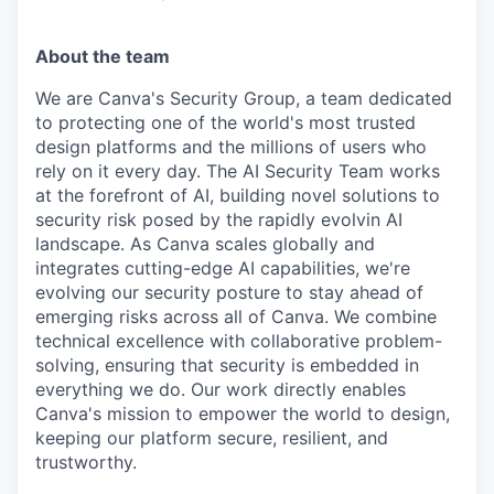
About the team
We are Canva's Security Group, a team dedicated
to protecting one of the world's most trusted
design platforms and the millions of users who
rely on it every day. The AI Security Team works
at the forefront of AI, building novel solutions to
security risk posed by the rapidly evolvin AI
landscape. As Canva scales globally and
integrates cutting-edge AI capabilities, we're
evolving our security posture to stay ahead of
emerging risks across all of Canva. We combine
technical excellence with collaborative problem-
solving, ensuring that security is embedded in
everything we do. Our work directly enables
Canva's mission to empower the world to design,
keeping our platform secure, resilient, and
trustworthy.