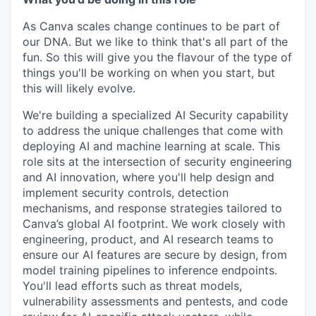
As Canva scales change continues to be part of
our DNA. But we like to think that's all part of the
fun. So this will give you the flavour of the type of
things you'll be working on when you start, but
this will likely evolve.
We're building a specialized AI Security capability
to address the unique challenges that come with
deploying AI and machine learning at scale. This
role sits at the intersection of security engineering
and AI innovation, where you'll help design and
implement security controls, detection
mechanisms, and response strategies tailored to
Canva’s global AI footprint. We work closely with
engineering, product, and AI research teams to
ensure our AI features are secure by design, from
model training pipelines to inference endpoints.
You'll lead efforts such as threat models,
vulnerability assessments and pentests, and code