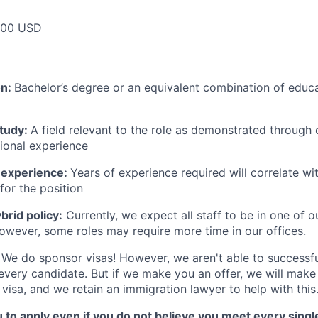
000 USD
on:
Bachelor’s degree or an equivalent combination of educat
study:
A field relevant to the role as demonstrated through
sional experience
 experience:
Years of experience required will correlate wit
for the position
rid policy:
Currently, we expect all staff to be in one of ou
owever, some roles may require more time in our offices.
We do sponsor visas! However, we aren't able to successfu
 every candidate. But if we make you an offer, we will mak
 visa, and we retain an immigration lawyer to help with this
o apply even if you do not believe you meet every single 