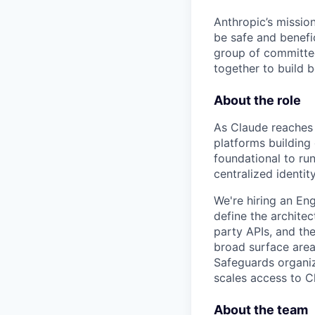
Anthropic’s mission
be safe and benefic
group of committed
together to build b
About the role
As Claude reaches 
platforms building
foundational to run
centralized identity
We're hiring an En
define the architec
party APIs, and the
broad surface area:
Safeguards organiza
scales access to C
About the team