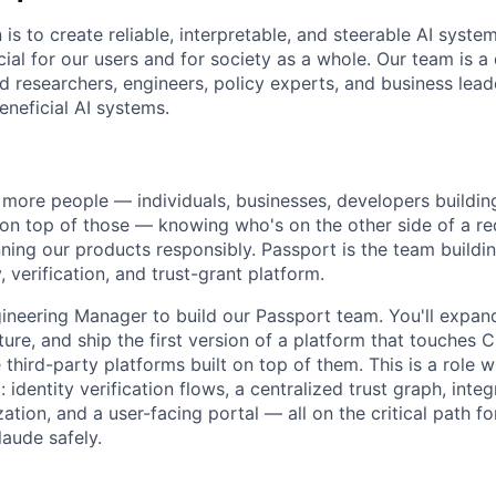
 is to create reliable, interpretable, and steerable AI syste
ial for our users and for society as a whole. Our team is a
 researchers, engineers, policy experts, and business lea
eneficial AI systems.
more people — individuals, businesses, developers buildin
 on top of those — knowing who's on the other side of a 
ning our products responsibly. Passport is the team building
, verification, and trust-grant platform.
gineering Manager to build our Passport team. You'll expand
ture, and ship the first version of a platform that touches Cl
 third-party platforms built on top of them. This is a role w
 identity verification flows, a centralized trust graph, integ
tion, and a user-facing portal — all on the critical path f
laude safely.