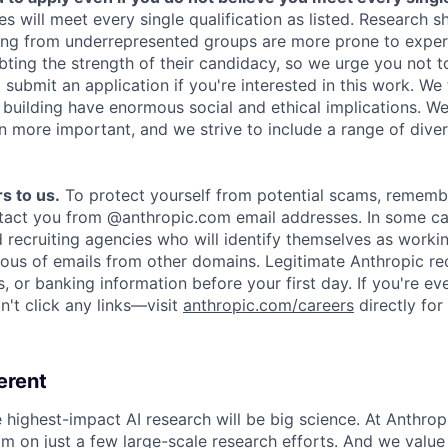
es will meet every single qualification as listed. Research 
ing from underrepresented groups are more prone to exper
ing the strength of their candidacy, so we urge you not t
submit an application if you're interested in this work. We
e building have enormous social and ethical implications. We
n more important, and we strive to include a range of dive
s to us.
To protect yourself from potential scams, rememb
ntact you from @anthropic.com email addresses. In some c
d recruiting agencies who will identify themselves as worki
ious of emails from other domains. Legitimate Anthropic rec
, or banking information before your first day. If you're ev
't click any links—visit
anthropic.com/careers
directly for
erent
e highest-impact AI research will be big science. At Anthro
am on just a few large-scale research efforts. And we valu