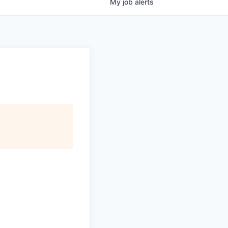
My
job
alerts