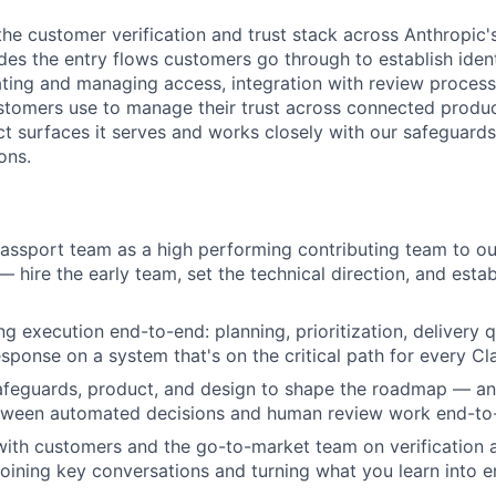
the customer verification and trust stack across Anthropic'
des the entry flows customers go through to establish identi
ting and managing access, integration with review process
stomers use to manage their trust across connected produc
ct surfaces it serves and works closely with our safeguards
ons.
Passport team as a high performing contributing team to o
 — hire the early team, set the technical direction, and est
g execution end-to-end: planning, prioritization, delivery q
esponse on a system that's on the critical path for every C
safeguards, product, and design to shape the roadmap — a
etween automated decisions and human review work end-to
with customers and the go-to-market team on verification a
joining key conversations and turning what you learn into e