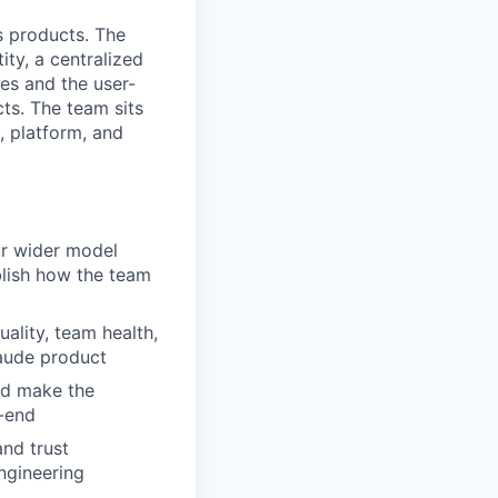
s products. The
ty, a centralized
es and the user-
ts. The team sits
, platform, and
ur wider model
ablish how the team
uality, team health,
laude product
nd make the
-end
nd trust
ngineering