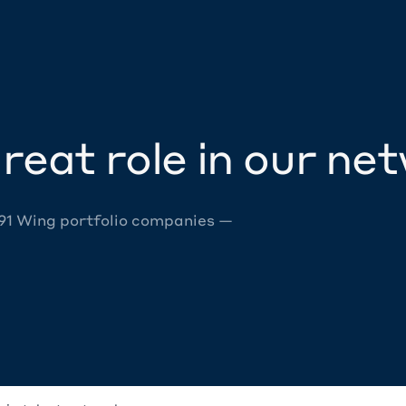
reat role in our ne
 91 Wing portfolio companies —