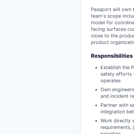
Passport will own 
team's scope inclu
model for coordina
facing surfaces cu
close to the produ
product organizati
Responsibilities
Establish the 
safety efforts
operates
Own engineerin
and incident r
Partner with 
integration b
Work directly 
requirements, 
priorities