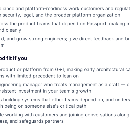
liance and platform-readiness work customers and regulat
h security, legal, and the broader platform organization
ross the product teams that depend on Passport, making m
nd cleanly
rd, and grow strong engineers; give direct feedback and bui
am
d fit if you
roduct or platform from 0→1, making early architectural ca
ons with limited precedent to lean on
engineering manager who treats management as a craft — c
onsistent investment in your team's growth
 building systems that other teams depend on, and underst
h being on someone else's critical path
e working with customers and joining conversations alongs
ess, and safeguards partners