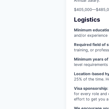
Annual Salary:
$405,000
—
$485,
Logistics
Minimum educati
and/or experience
Required field of 
training, or profes
Minimum years of
level requirements 
Location-based hyb
25% of the time. H
Visa sponsorship:
for every role and
effort to get you a
We encourage you t