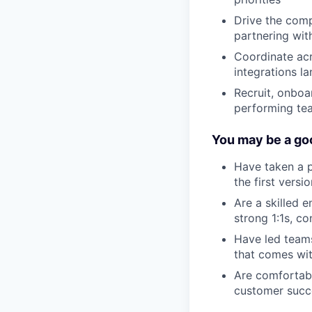
Drive the comp
partnering wit
Coordinate ac
integrations la
Recruit, onboa
performing te
You may be a goo
Have taken a p
the first versi
Are a skilled 
strong 1:1s, c
Have led teams
that comes wit
Are comfortabl
customer succ