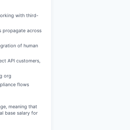
orking with third-
ns propagate across
tegration of human
ect API customers,
g org
mpliance flows
ange, meaning that
l base salary for