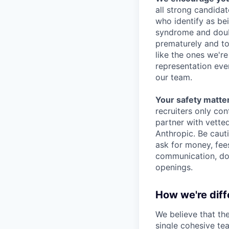
all strong candidat
who identify as be
syndrome and doubt
prematurely and to 
like the ones we'r
representation eve
our team.
Your safety matter
recruiters only co
partner with vette
Anthropic. Be caut
ask for money, fees
communication, don
openings.
How we're diff
We believe that th
single cohesive te