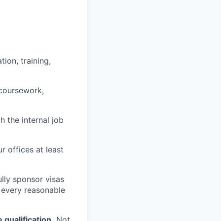
ion, training,
 coursework,
h the internal job
r offices at least
lly sponsor visas
e every reasonable
.
qualification.
Not