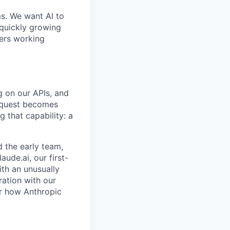
ms. We want AI to
 quickly growing
ders working
g on our APIs, and
request becomes
 that capability: a
 the early team,
aude.ai, our first-
ith an unusually
ration with our
or how Anthropic