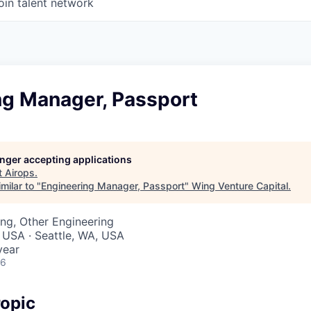
oin talent network
ng Manager, Passport
longer accepting applications
t
Airops
.
milar to "
Engineering Manager, Passport
"
Wing Venture Capital
.
ng, Other Engineering
 USA · Seattle, WA, USA
year
26
opic