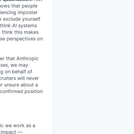
shows that people
iencing imposter
o exclude yourself
 think AI systems
 think this makes
rse perspectives on
er that Anthropic
ases, we may
ng on behalf of
ruiters will never
er unsure about a
 confirmed position
pic we work as a
e impact —