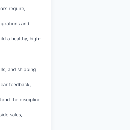
ors require,
igrations and
ld a healthy, high-
lls, and shipping
lear feedback,
and the discipline
ide sales,