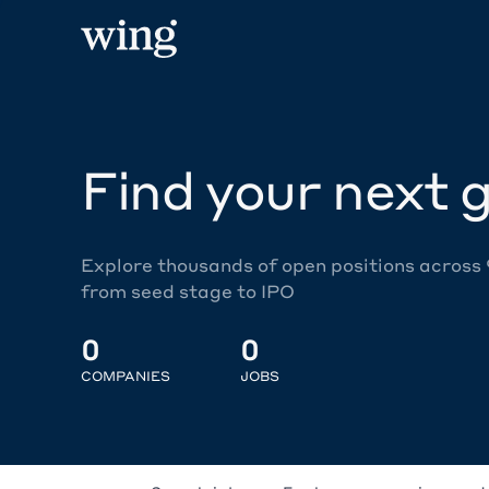
Find your next g
Explore thousands of open positions across
from seed stage to IPO
0
0
COMPANIES
JOBS