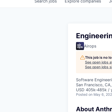
Search
jobs
Explore
companies
J
Engineeri
Airops
This job is no 
See open jobs a
See open jobs si
Software Engineeri
San Francisco, CA,
USD 405k-485k / 
Posted
on May 6, 20
About Anthr