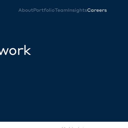
About
Portfolio
Team
Insights
Careers
twork