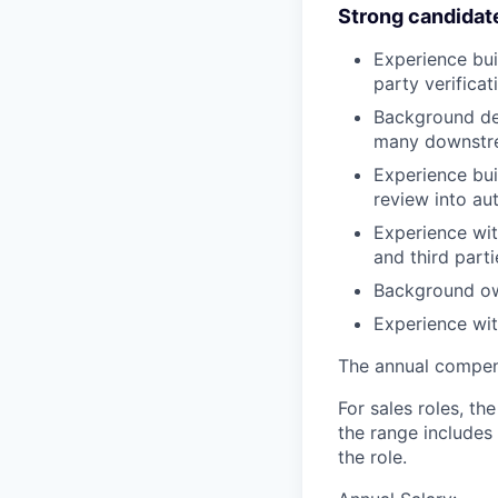
Strong candidat
Experience bui
party verificat
Background des
many downstr
Experience bui
review into au
Experience wit
and third parti
Background ow
Experience wit
The annual compensa
For sales roles, th
the range includes
the role.