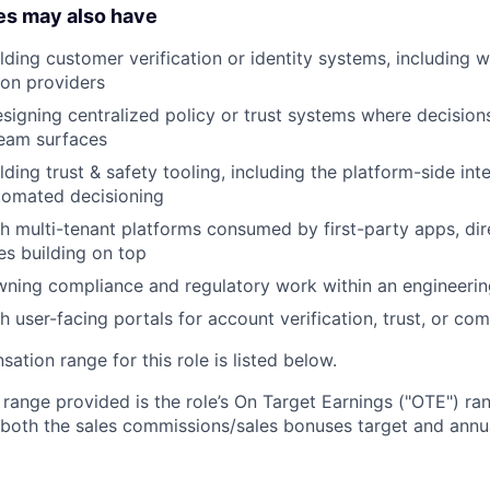
es may also have
lding customer verification or identity systems, including w
ion providers
igning centralized policy or trust systems where decisio
eam surfaces
lding trust & safety tooling, including the platform-side in
tomated decisioning
h multi-tenant platforms consumed by first-party apps, dir
es building on top
ning compliance and regulatory work within an engineerin
h user-facing portals for account verification, trust, or co
tion range for this role is listed below.
e range provided is the role’s On Target Earnings ("OTE") r
 both the sales commissions/sales bonuses target and annua