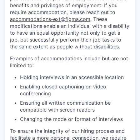
benefits and privileges of employment. If you
require accommodation, please reach out to
accommodations-ext@figma.com
. These
modifications enable an individual with a disability
to have an equal opportunity not only to get a
job, but successfully perform their job tasks to
the same extent as people without disabilities.
Examples of accommodations include but are not
limited to:
Holding interviews in an accessible location
Enabling closed captioning on video
conferencing
Ensuring all written communication be
compatible with screen readers
Changing the mode or format of interviews
To ensure the integrity of our hiring process and
facilitate a more personal connection, we require