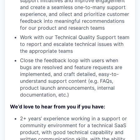
support initiatives and improve engagement
and create a seamless one-to-many support
experience, and ollect and prioritize customer
feedback into meaningful recommendations
for our product and research teams
Work with our Technical Quality Support team
to report and escalate technical issues with
the appropriate teams
Close the feedback loop with users when
bugs are resolved and feature requests are
implemented, and craft detailed, easy-to-
understand support content (e.g. FAQs,
product launch announcements, internal
documentation, etc.)
We’d love to hear from you if you have:
2+ years’ experience working in a support or
community environment for a technical SaaS
product, with good technical capability and
written communication skills, with the ability