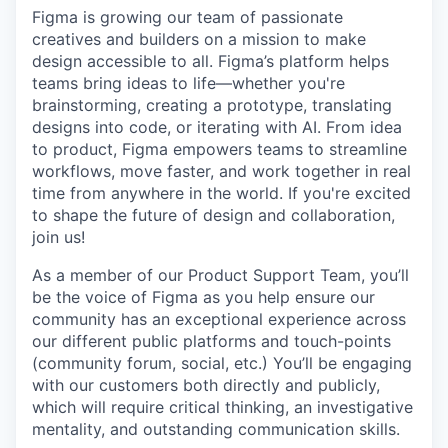
Figma is growing our team of passionate
creatives and builders on a mission to make
design accessible to all. Figma’s platform helps
teams bring ideas to life—whether you're
brainstorming, creating a prototype, translating
designs into code, or iterating with AI. From idea
to product, Figma empowers teams to streamline
workflows, move faster, and work together in real
time from anywhere in the world. If you're excited
to shape the future of design and collaboration,
join us!
As a member of our Product Support Team, you’ll
be the voice of Figma as you help ensure our
community has an exceptional experience across
our different public platforms and touch-points
(community forum, social, etc.) You’ll be engaging
with our customers both directly and publicly,
which will require critical thinking, an investigative
mentality, and outstanding communication skills.