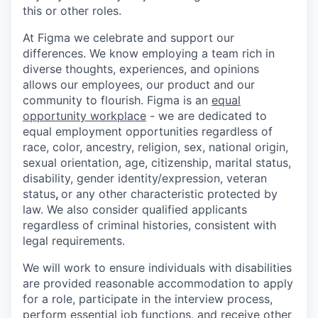
this or other roles.
At Figma we celebrate and support our
differences. We know employing a team rich in
diverse thoughts, experiences, and opinions
allows our employees, our product and our
community to flourish. Figma is an
equal
opportunity workplace
- we are dedicated to
equal employment opportunities regardless of
race, color, ancestry, religion, sex, national origin,
sexual orientation, age, citizenship, marital status,
disability, gender identity/expression, veteran
status
,
or any other characteristic protected by
law. We also consider qualified applicants
regardless of criminal histories, consistent with
legal requirements.
We will work to ensure individuals with disabilities
are provided reasonable accommodation to apply
for a role, participate in the interview process,
perform essential job functions, and receive other