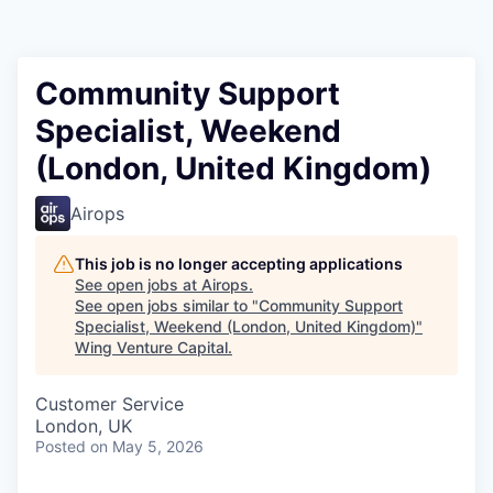
Community Support
Specialist, Weekend
(London, United Kingdom)
Airops
This job is no longer accepting applications
See open jobs at
Airops
.
See open jobs similar to "
Community Support
Specialist, Weekend (London, United Kingdom)
"
Wing Venture Capital
.
Customer Service
London, UK
Posted
on May 5, 2026