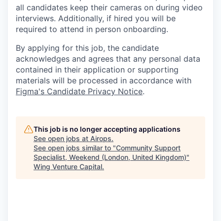
all candidates keep their cameras on during video
interviews. Additionally, if hired you will be
required to attend in person onboarding.
By applying for this job, the candidate
acknowledges and agrees that any personal data
contained in their application or supporting
materials will be processed in accordance with
Figma's Candidate Privacy Notice
.
This job is no longer accepting applications
See open jobs at
Airops
.
See open jobs similar to "
Community Support
Specialist, Weekend (London, United Kingdom)
"
Wing Venture Capital
.