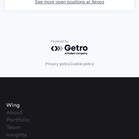
See more open positions at
Airops
Powered by Getro.com
Privacy policy
Cookie policy
Wing
About
Portfolio
Team
Insights