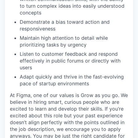
to turn complex ideas into easily understood
concepts
Demonstrate a bias toward action and
responsiveness
Maintain high attention to detail while
prioritizing tasks by urgency
Listen to customer feedback and respond
effectively in public forums or directly with
users
Adapt quickly and thrive in the fast-evolving
pace of startup environments
At Figma, one of our values is Grow as you go. We
believe in hiring smart, curious people who are
excited to learn and develop their skills. If you’re
excited about this role but your past experience
doesn’t align perfectly with the points outlined in
the job description, we encourage you to apply
anyways. You may be just the right candidate for