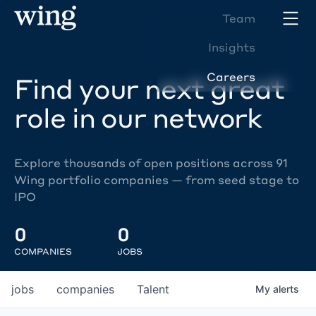
Team
Insights
Careers
Find your next great
role in our network
Explore thousands of open positions across 91
Wing portfolio companies — from seed stage to
IPO
0
0
COMPANIES
JOBS
jobs
companies
Talent
My
alerts