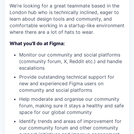
We’re looking for a great teammate based in the
London hub who is technically inclined, eager to
learn about design tools and community, and
comfortable working in a startup-like environment
where there are a lot of hats to wear.
What you'll do at Figma:
Monitor our community and social platforms
(community forum, X, Reddit etc.) and handle
escalations
Provide outstanding technical support for
new and experienced Figma users on
community and social platforms
Help moderate and organise our community
forum, making sure it stays a healthy and safe
space for our global community
Identify trends and areas of improvement for
our community forum and other community