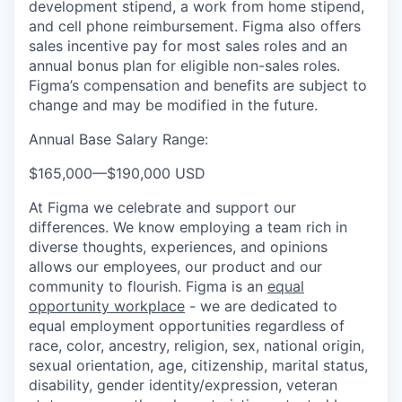
development stipend, a work from home stipend,
and cell phone reimbursement. Figma also offers
sales incentive pay for most sales roles and an
annual bonus plan for eligible non-sales roles.
Figma’s compensation and benefits are subject to
change and may be modified in the future.
Annual Base Salary Range:
$165,000
—
$190,000 USD
At Figma we celebrate and support our
differences. We know employing a team rich in
diverse thoughts, experiences, and opinions
allows our employees, our product and our
community to flourish. Figma is an
equal
opportunity workplace
- we are dedicated to
equal employment opportunities regardless of
race, color, ancestry, religion, sex, national origin,
sexual orientation, age, citizenship, marital status,
disability, gender identity/expression, veteran