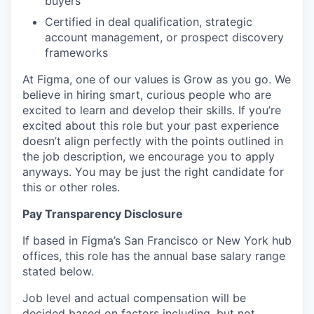
buyers
Certified in deal qualification, strategic
account management, or prospect discovery
frameworks
At Figma, one of our values is Grow as you go. We
believe in hiring smart, curious people who are
excited to learn and develop their skills. If you’re
excited about this role but your past experience
doesn’t align perfectly with the points outlined in
the job description, we encourage you to apply
anyways. You may be just the right candidate for
this or other roles.
Pay Transparency Disclosure
If based in Figma’s San Francisco or New York hub
offices, this role has the annual base salary range
stated below.
Job level and actual compensation will be
decided based on factors including, but not