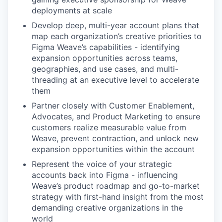
deployments at scale
Develop deep, multi-year account plans that
map each organization’s creative priorities to
Figma Weave’s capabilities - identifying
expansion opportunities across teams,
geographies, and use cases, and multi-
threading at an executive level to accelerate
them
Partner closely with Customer Enablement,
Advocates, and Product Marketing to ensure
customers realize measurable value from
Weave, prevent contraction, and unlock new
expansion opportunities within the account
Represent the voice of your strategic
accounts back into Figma - influencing
Weave’s product roadmap and go-to-market
strategy with first-hand insight from the most
demanding creative organizations in the
world