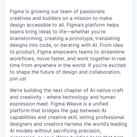
Figma is growing our team of passionate
creatives and builders on a mission to make
design accessible to all. Figma’s platform helps
teams bring ideas to life—whether you're
brainstorming, creating a prototype, translating
designs into code, or iterating with AI. From idea
to product, Figma empowers teams to streamline
workflows, move faster, and work together in real
time from anywhere in the world. If you're excited
to shape the future of design and collaboration,
join us!
We’re building the next chapter of AI-native craft
and creativity - where technology and human
expression meet. Figma Weave is a unified
platform that bridges the gap between AI
capabilities and creative skill, letting professional
designers and creators harness the world’s leading
AI models without sacrificing precision,