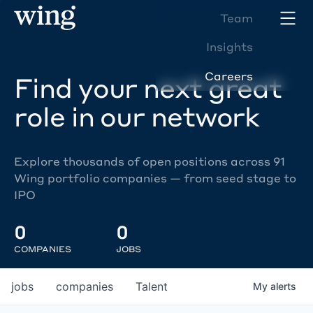
Team
Insights
Careers
Find your next great
role in our network
Explore thousands of open positions across 91
Wing portfolio companies — from seed stage to
IPO
0
0
COMPANIES
JOBS
jobs
companies
Talent
My
alerts