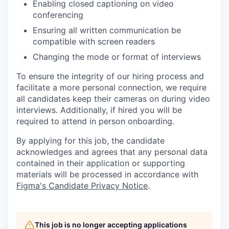
Enabling closed captioning on video
conferencing
Ensuring all written communication be
compatible with screen readers
Changing the mode or format of interviews
To ensure the integrity of our hiring process and
facilitate a more personal connection, we require
all candidates keep their cameras on during video
interviews. Additionally, if hired you will be
required to attend in person onboarding.
By applying for this job, the candidate
acknowledges and agrees that any personal data
contained in their application or supporting
materials will be processed in accordance with
Figma's Candidate Privacy Notice
.
This job is no longer accepting applications