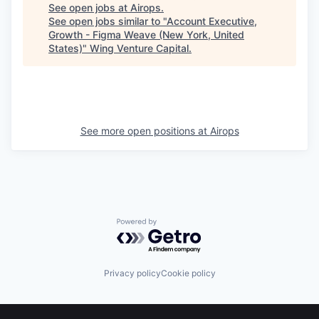
See open jobs at
Airops
.
See open jobs similar to "
Account Executive,
Growth - Figma Weave (New York, United
States)
"
Wing Venture Capital
.
See more open positions at
Airops
Powered by Getro.com
Privacy policy
Cookie policy