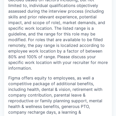
limited to, individual qualifications objectively
assessed during the interview process (including
skills and prior relevant experience, potential
impact, and scope of role), market demands, and
specific work location. The listed range is a
guideline, and the range for this role may be
modified. For roles that are available to be filled
remotely, the pay range is localized according to
employee work location by a factor of between
80% and 100% of range. Please discuss your
specific work location with your recruiter for more
information.
Figma offers equity to employees, as well a
competitive package of additional benefits,
including health, dental & vision, retirement with
company contribution, parental leave &
reproductive or family planning support, mental
health & wellness benefits, generous PTO,
company recharge days, a learning &