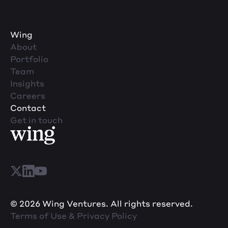
Wing
About
Portfolio
Team
Insights
Careers
Contact
Get in touch
© 2026 Wing Ventures. All rights reserved.
Terms of Use & Privacy Policy