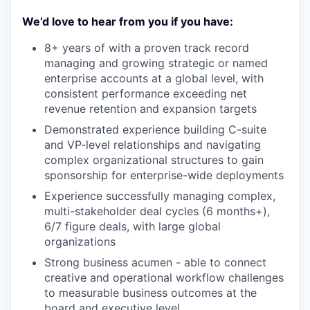
We’d love to hear from you if you have:
8+ years of with a proven track record
managing and growing strategic or named
enterprise accounts at a global level, with
consistent performance exceeding net
revenue retention and expansion targets
Demonstrated experience building C-suite
and VP-level relationships and navigating
complex organizational structures to gain
sponsorship for enterprise-wide deployments
Experience successfully managing complex,
multi-stakeholder deal cycles (6 months+),
6/7 figure deals, with large global
organizations
Strong business acumen - able to connect
creative and operational workflow challenges
to measurable business outcomes at the
board and executive level