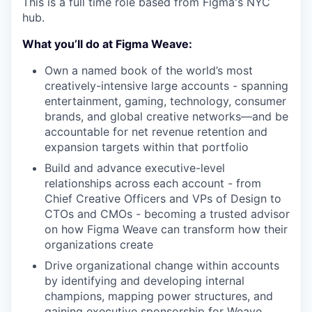
This is a full time role based from Figma's NYC
hub.
What you’ll do at Figma Weave:
Own a named book of the world’s most
creatively-intensive large accounts - spanning
entertainment, gaming, technology, consumer
brands, and global creative networks—and be
accountable for net revenue retention and
expansion targets within that portfolio
Build and advance executive-level
relationships across each account - from
Chief Creative Officers and VPs of Design to
CTOs and CMOs - becoming a trusted advisor
on how Figma Weave can transform how their
organizations create
Drive organizational change within accounts
by identifying and developing internal
champions, mapping power structures, and
gaining executive sponsorship for Weave