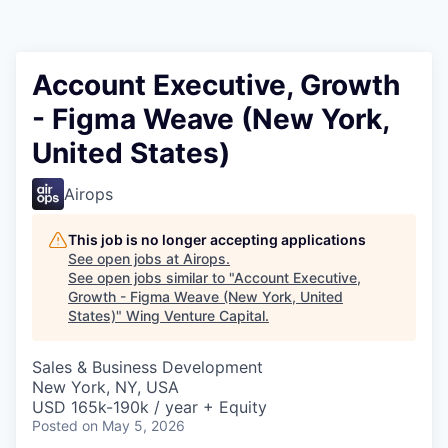
Account Executive, Growth
- Figma Weave (New York,
United States)
Airops
This job is no longer accepting applications
See open jobs at
Airops
.
See open jobs similar to "
Account Executive,
Growth - Figma Weave (New York, United
States)
"
Wing Venture Capital
.
Sales & Business Development
New York, NY, USA
USD 165k-190k / year + Equity
Posted
on May 5, 2026