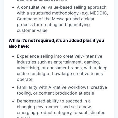
A consultative, value-based selling approach
with a structured methodology (e.g. MEDDIC,
Command of the Message) and a clear
process for creating and quantifying
customer value
While it’s not required, it’s an added plus if you
also have:
Experience selling into creatively-intensive
industries such as entertainment, gaming,
advertising, or consumer brands, with a deep
understanding of how large creative teams
operate
Familiarity with AI-native workflows, creative
tooling, or content production at scale
Demonstrated ability to succeed in a
changing environment and sell a new,
emerging product category to sophisticated