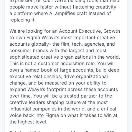
expression, or soul. We’re building tools that help
people move faster without flattening creativity -
a platform where AI amplifies craft instead of
replacing it.
We are looking for an Account Executive, Growth
to own Figma Weave’s most important creative
accounts globally- the film, tech, agencies, and
consumer brands with the largest and most
sophisticated creative organizations in the world.
This is not a customer acquisition role. You will
own a named book of large accounts, build deep
executive relationships, drive organizational
change, and be measured on your ability to
expand Weave’s footprint across these accounts
over time. You will be a trusted partner to the
creative leaders shaping culture at the most
influential companies in the world, and a critical
voice back into Figma on what it takes to win at
the highest level.