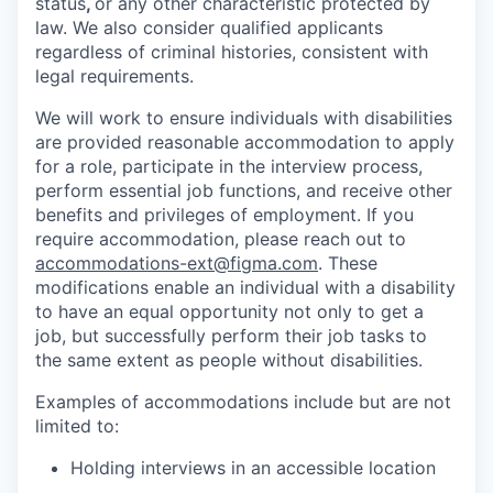
status
,
or any other characteristic protected by
law. We also consider qualified applicants
regardless of criminal histories, consistent with
legal requirements.
We will work to ensure individuals with disabilities
are provided reasonable accommodation to apply
for a role, participate in the interview process,
perform essential job functions, and receive other
benefits and privileges of employment. If you
require accommodation, please reach out to
accommodations-ext@figma.com
. These
modifications enable an individual with a disability
to have an equal opportunity not only to get a
job, but successfully perform their job tasks to
the same extent as people without disabilities.
Examples of accommodations include but are not
limited to:
Holding interviews in an accessible location