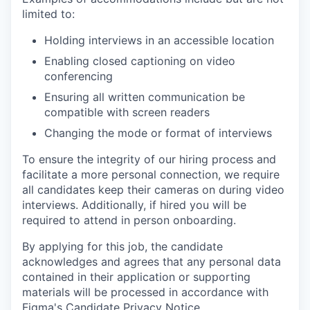
limited to:
Holding interviews in an accessible location
Enabling closed captioning on video
conferencing
Ensuring all written communication be
compatible with screen readers
Changing the mode or format of interviews
To ensure the integrity of our hiring process and
facilitate a more personal connection, we require
all candidates keep their cameras on during video
interviews. Additionally, if hired you will be
required to attend in person onboarding.
By applying for this job, the candidate
acknowledges and agrees that any personal data
contained in their application or supporting
materials will be processed in accordance with
Figma's Candidate Privacy Notice
.