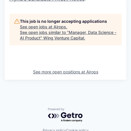
This job is no longer accepting applications
See open jobs at
Airops
.
See open jobs similar to "
Manager, Data Science -
AI Product
"
Wing Venture Capital
.
See more open positions at
Airops
Powered by Getro.com
Privacy policy
Cookie policy