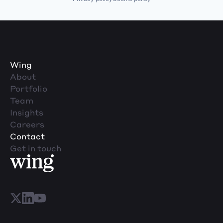
Wing
About
Portfolio
Team
Insights
Careers
Contact
Get in touch