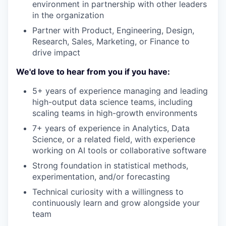
environment in partnership with other leaders
in the organization
Partner with Product, Engineering, Design,
Research, Sales, Marketing, or Finance to
drive impact
We'd love to hear from you if you have:
5+ years of experience managing and leading
high-output data science teams, including
scaling teams in high-growth environments
7+ years of experience in Analytics, Data
Science, or a related field, with experience
working on AI tools or collaborative software
Strong foundation in statistical methods,
experimentation, and/or forecasting
Technical curiosity with a willingness to
continuously learn and grow alongside your
team