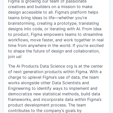
Figma is growing our team of passionate
creatives and builders on a mission to make
design accessible to all. Figma’s platform helps
teams bring ideas to life—whether you're
brainstorming, creating a prototype, translating
designs into code, or iterating with AI. From idea
to product, Figma empowers teams to streamline
workflows, move faster, and work together in real
time from anywhere in the world. If you're excited
to shape the future of design and collaboration,
join us!
The AI Products Data Science org is at the center
of next generation products within Figma. With a
charge to uplevel Figma’s use of data, the team
works alongside other Data Scientists and
Engineering to identify ways to implement and
democratize new statistical methods, build data
frameworks, and incorporate data within Figma’s
product development process. The team
contributes to the company’s goals by