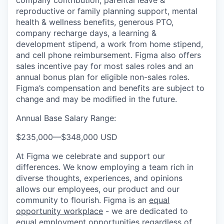
company contribution, parental leave &
reproductive or family planning support, mental
health & wellness benefits, generous PTO,
company recharge days, a learning &
development stipend, a work from home stipend,
and cell phone reimbursement. Figma also offers
sales incentive pay for most sales roles and an
annual bonus plan for eligible non-sales roles.
Figma’s compensation and benefits are subject to
change and may be modified in the future.
Annual Base Salary Range:
$235,000
—
$348,000 USD
At Figma we celebrate and support our
differences. We know employing a team rich in
diverse thoughts, experiences, and opinions
allows our employees, our product and our
community to flourish. Figma is an
equal
opportunity workplace
- we are dedicated to
equal employment opportunities regardless of