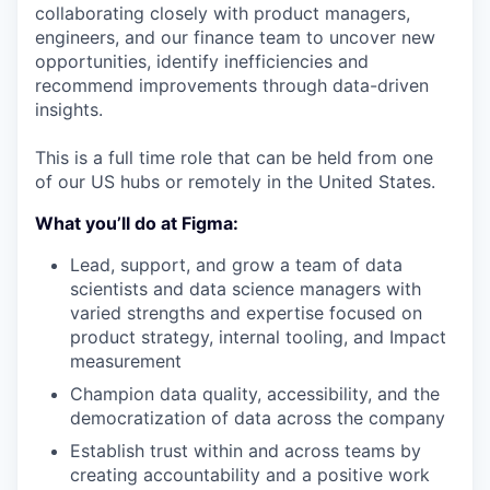
collaborating closely with product managers,
engineers, and our finance team to uncover new
opportunities, identify inefficiencies and
recommend improvements through data-driven
insights.
This is a full time role that can be held from one
of our US hubs or remotely in the United States.
What you’ll do at Figma:
Lead, support, and grow a team of data
scientists and data science managers with
varied strengths and expertise focused on
product strategy, internal tooling, and Impact
measurement
Champion data quality, accessibility, and the
democratization of data across the company
Establish trust within and across teams by
creating accountability and a positive work