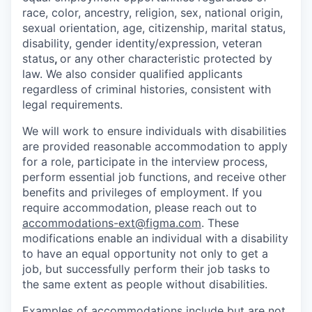
race, color, ancestry, religion, sex, national origin,
sexual orientation, age, citizenship, marital status,
disability, gender identity/expression, veteran
status
,
or any other characteristic protected by
law. We also consider qualified applicants
regardless of criminal histories, consistent with
legal requirements.
We will work to ensure individuals with disabilities
are provided reasonable accommodation to apply
for a role, participate in the interview process,
perform essential job functions, and receive other
benefits and privileges of employment. If you
require accommodation, please reach out to
accommodations-ext@figma.com
. These
modifications enable an individual with a disability
to have an equal opportunity not only to get a
job, but successfully perform their job tasks to
the same extent as people without disabilities.
Examples of accommodations include but are not