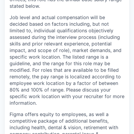
stated below.
Job level and actual compensation will be
decided based on factors including, but not
limited to, individual qualifications objectively
assessed during the interview process (including
skills and prior relevant experience, potential
impact, and scope of role), market demands, and
specific work location. The listed range is a
guideline, and the range for this role may be
modified. For roles that are available to be filled
remotely, the pay range is localized according to
employee work location by a factor of between
80% and 100% of range. Please discuss your
specific work location with your recruiter for more
information.
Figma offers equity to employees, as well a
competitive package of additional benefits,
including health, dental & vision, retirement with