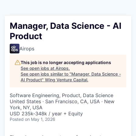
Manager, Data Science - AI
Product
Airops
This job is no longer accepting applications
See open jobs at
Airops
.
See open jobs similar to "
Manager, Data Science -
AI Product
"
Wing Venture Capital
.
Software Engineering, Product, Data Science
United States · San Francisco, CA, USA · New
York, NY, USA
USD 235k-348k / year + Equity
Posted
on May 1, 2026