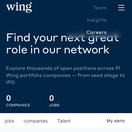
Team
Insights
Careers
Find your next great
role in our network
Explore thousands of open positions across 91
Wing portfolio companies — from seed stage to
IPO
0
0
COMPANIES
JOBS
jobs
companies
Talent
My
alerts