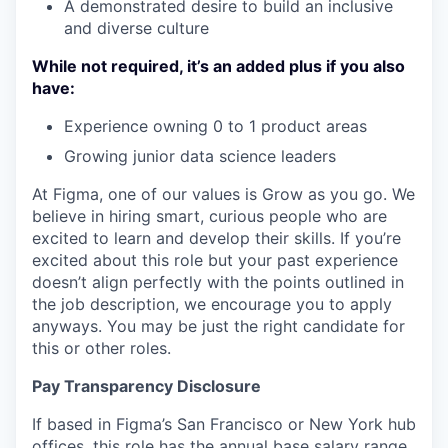
A demonstrated desire to build an inclusive
and diverse culture
While not required, it’s an added plus if you also
have:
Experience owning 0 to 1 product areas
Growing junior data science leaders
At Figma, one of our values is Grow as you go. We
believe in hiring smart, curious people who are
excited to learn and develop their skills. If you’re
excited about this role but your past experience
doesn’t align perfectly with the points outlined in
the job description, we encourage you to apply
anyways. You may be just the right candidate for
this or other roles.
Pay Transparency Disclosure
If based in Figma’s San Francisco or New York hub
offices, this role has the annual base salary range