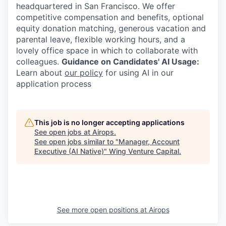
headquartered in San Francisco. We offer
competitive compensation and benefits, optional
equity donation matching, generous vacation and
parental leave, flexible working hours, and a
lovely office space in which to collaborate with
colleagues.
Guidance on Candidates' AI Usage:
Learn about
our policy
for using AI in our
application process
This job is no longer accepting applications
See open jobs at
Airops
.
See open jobs similar to "
Manager, Account
Executive (AI Native)
"
Wing Venture Capital
.
See more open positions at
Airops