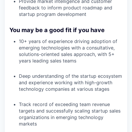
Provide market intelligence and customer
feedback to inform product roadmap and
startup program development
You may be a good fit if you have
10+ years of experience driving adoption of
emerging technologies with a consultative,
solutions-oriented sales approach, with 5+
years leading sales teams
Deep understanding of the startup ecosystem
and experience working with high-growth
technology companies at various stages
Track record of exceeding team revenue
targets and successfully scaling startup sales
organizations in emerging technology
markets