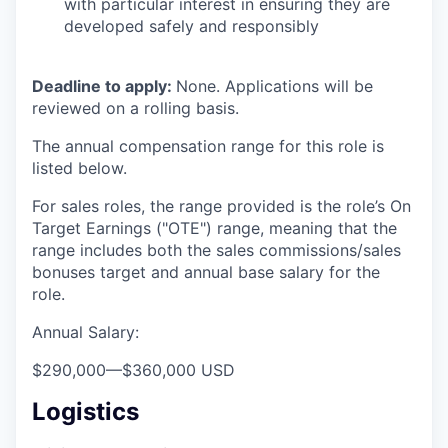
with particular interest in ensuring they are
developed safely and responsibly
Deadline to apply:
None. Applications will be
reviewed on a rolling basis.
The annual compensation range for this role is
listed below.
For sales roles, the range provided is the role’s On
Target Earnings ("OTE") range, meaning that the
range includes both the sales commissions/sales
bonuses target and annual base salary for the
role.
Annual Salary:
$290,000
—
$360,000 USD
Logistics