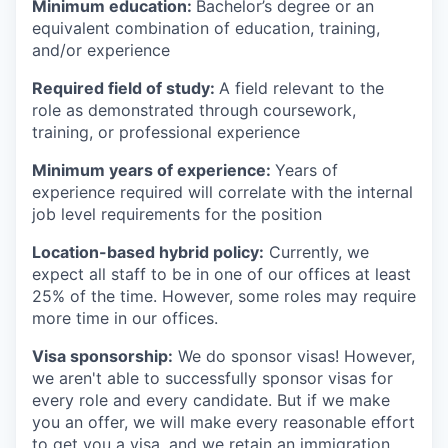
Minimum education:
Bachelor’s degree or an
equivalent combination of education, training,
and/or experience
Required field of study:
A field relevant to the
role as demonstrated through coursework,
training, or professional experience
Minimum years of experience:
Years of
experience required will correlate with the internal
job level requirements for the position
Location-based hybrid policy:
Currently, we
expect all staff to be in one of our offices at least
25% of the time. However, some roles may require
more time in our offices.
Visa sponsorship:
We do sponsor visas! However,
we aren't able to successfully sponsor visas for
every role and every candidate. But if we make
you an offer, we will make every reasonable effort
to get you a visa, and we retain an immigration