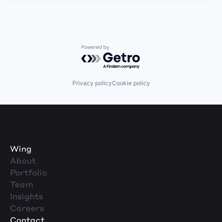
Powered by Getro.com
Privacy policy
Cookie policy
Wing
About
Portfolio
Team
Insights
Careers
Contact