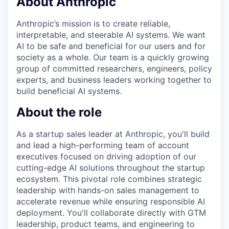
About Anthropic
Anthropic’s mission is to create reliable,
interpretable, and steerable AI systems. We want
AI to be safe and beneficial for our users and for
society as a whole. Our team is a quickly growing
group of committed researchers, engineers, policy
experts, and business leaders working together to
build beneficial AI systems.
About the role
As a startup sales leader at Anthropic, you'll build
and lead a high-performing team of account
executives focused on driving adoption of our
cutting-edge AI solutions throughout the startup
ecosystem. This pivotal role combines strategic
leadership with hands-on sales management to
accelerate revenue while ensuring responsible AI
deployment. You'll collaborate directly with GTM
leadership, product teams, and engineering to