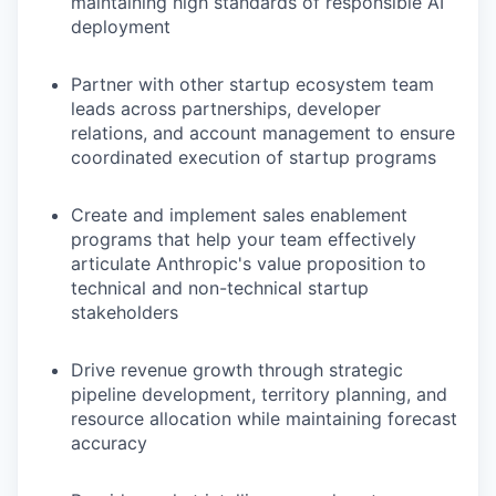
maintaining high standards of responsible AI
deployment
Partner with other startup ecosystem team
leads across partnerships, developer
relations, and account management to ensure
coordinated execution of startup programs
Create and implement sales enablement
programs that help your team effectively
articulate Anthropic's value proposition to
technical and non-technical startup
stakeholders
Drive revenue growth through strategic
pipeline development, territory planning, and
resource allocation while maintaining forecast
accuracy