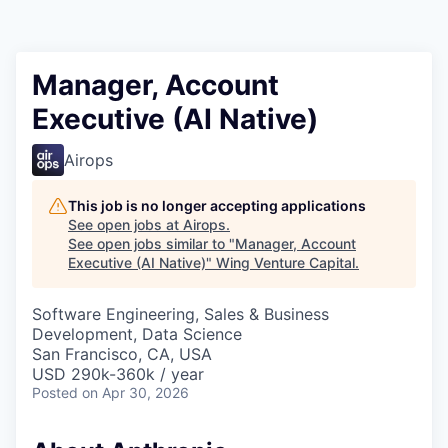
Manager, Account
Executive (AI Native)
Airops
This job is no longer accepting applications
See open jobs at
Airops
.
See open jobs similar to "
Manager, Account
Executive (AI Native)
"
Wing Venture Capital
.
Software Engineering, Sales & Business
Development, Data Science
San Francisco, CA, USA
USD 290k-360k / year
Posted
on Apr 30, 2026