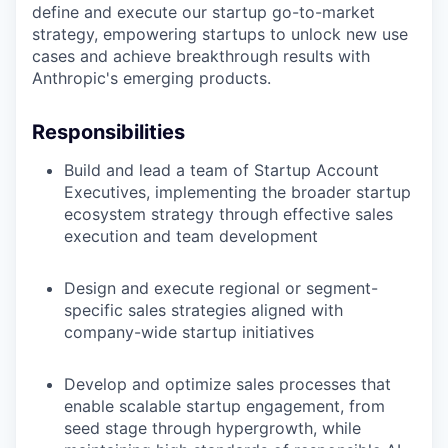
define and execute our startup go-to-market
strategy, empowering startups to unlock new use
cases and achieve breakthrough results with
Anthropic's emerging products.
Responsibilities
Build and lead a team of Startup Account
Executives, implementing the broader startup
ecosystem strategy through effective sales
execution and team development
Design and execute regional or segment-
specific sales strategies aligned with
company-wide startup initiatives
Develop and optimize sales processes that
enable scalable startup engagement, from
seed stage through hypergrowth, while