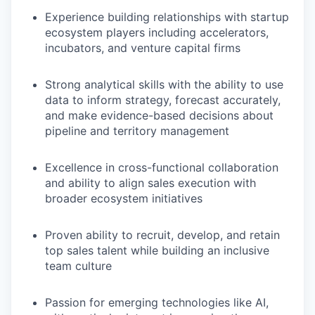
Experience building relationships with startup
ecosystem players including accelerators,
incubators, and venture capital firms
Strong analytical skills with the ability to use
data to inform strategy, forecast accurately,
and make evidence-based decisions about
pipeline and territory management
Excellence in cross-functional collaboration
and ability to align sales execution with
broader ecosystem initiatives
Proven ability to recruit, develop, and retain
top sales talent while building an inclusive
team culture
Passion for emerging technologies like AI,