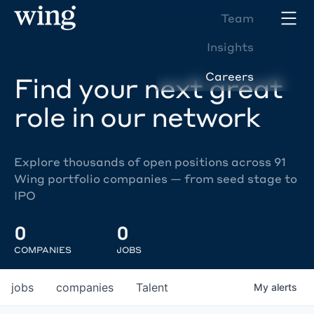
Team
Insights
Careers
Find your next great
role in our network
Explore thousands of open positions across 91
Wing portfolio companies — from seed stage to
IPO
0
0
COMPANIES
JOBS
jobs
companies
Talent
My
alerts