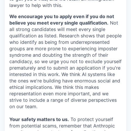
lawyer to help with this.
We encourage you to apply even if you do not
believe you meet every single qualification.
Not
all strong candidates will meet every single
qualification as listed. Research shows that people
who identify as being from underrepresented
groups are more prone to experiencing imposter
syndrome and doubting the strength of their
candidacy, so we urge you not to exclude yourself
prematurely and to submit an application if you're
interested in this work. We think AI systems like
the ones we're building have enormous social and
ethical implications. We think this makes
representation even more important, and we
strive to include a range of diverse perspectives
on our team.
Your safety matters to us.
To protect yourself
from potential scams, remember that Anthropic