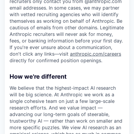
recruiters only contact you from @anthropic.com
email addresses. In some cases, we may partner
with vetted recruiting agencies who will identify
themselves as working on behalf of Anthropic. Be
cautious of emails from other domains. Legitimate
Anthropic recruiters will never ask for money,
fees, or banking information before your first day.
If you're ever unsure about a communication,
don't click any links—visit
anthropic.com/careers
directly for confirmed position openings.
How we're different
We believe that the highest-impact AI research
will be big science. At Anthropic we work as a
single cohesive team on just a few large-scale
research efforts. And we value impact —
advancing our long-term goals of steerable,
trustworthy AI — rather than work on smaller and
more specific puzzles. We view AI research as an
empirical science, which has as much in common