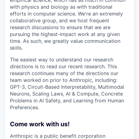
with physics and biology as with traditional
efforts in computer science. We're an extremely
collaborative group, and we host frequent
research discussions to ensure that we are
pursuing the highest-impact work at any given
time. As such, we greatly value communication
skills.
The easiest way to understand our research
directions is to read our recent research. This
research continues many of the directions our
team worked on prior to Anthropic, including:
GPT-3, Circuit-Based Interpretability, Multimodal
Neurons, Scaling Laws, AI & Compute, Concrete
Problems in AI Safety, and Learning from Human
Preferences.
Come work with us!
Anthropic is a public benefit corporation