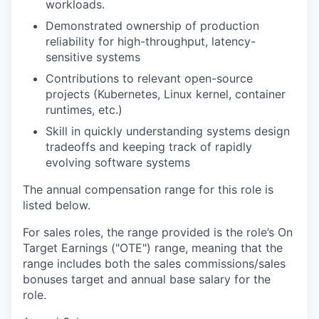
workloads.
Demonstrated ownership of production
reliability for high-throughput, latency-
sensitive systems
Contributions to relevant open-source
projects (Kubernetes, Linux kernel, container
runtimes, etc.)
Skill in quickly understanding systems design
tradeoffs and keeping track of rapidly
evolving software systems
The annual compensation range for this role is
listed below.
For sales roles, the range provided is the role’s On
Target Earnings ("OTE") range, meaning that the
range includes both the sales commissions/sales
bonuses target and annual base salary for the
role.