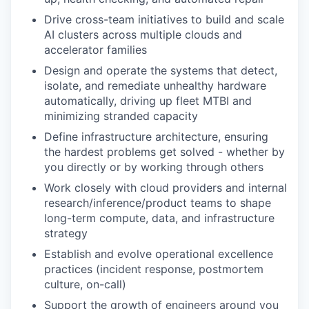
Drive cross-team initiatives to build and scale
AI clusters across multiple clouds and
accelerator families
Design and operate the systems that detect,
isolate, and remediate unhealthy hardware
automatically, driving up fleet MTBI and
minimizing stranded capacity
Define infrastructure architecture, ensuring
the hardest problems get solved - whether by
you directly or by working through others
Work closely with cloud providers and internal
research/inference/product teams to shape
long-term compute, data, and infrastructure
strategy
Establish and evolve operational excellence
practices (incident response, postmortem
culture, on-call)
Support the growth of engineers around you