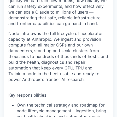
quickly we can train new models, how reliably we
can run safety experiments, and how effectively
we can scale Claude to millions of users —
demonstrating that safe, reliable infrastructure
and frontier capabilities can go hand in hand.
Node Infra owns the full lifecycle of accelerator
capacity at Anthropic. We ingest and provision
compute from all major CSPs and our own
datacenters, stand up and scale clusters from
thousands to hundreds of thousands of hosts, and
build the health, diagnostics and repair
automation that keep every GPU, TPU and
Trainium node in the fleet usable and ready to
power Anthropic’s frontier AI research.
Key responsibilities
Own the technical strategy and roadmap for
node lifecycle management - ingestion, bring-
up, health checking, and automated repair