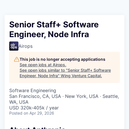
Senior Staff+ Software
Engineer, Node Infra
Airops
This job is no longer accepting applications
See open jobs at
Airops
.
See open jobs similar to "
Senior Staff+ Software
Engineer, Node Infra
"
Wing Venture Capital
.
Software Engineering
San Francisco, CA, USA · New York, USA · Seattle,
WA, USA
USD 320k-405k / year
Posted
on Apr 29, 2026