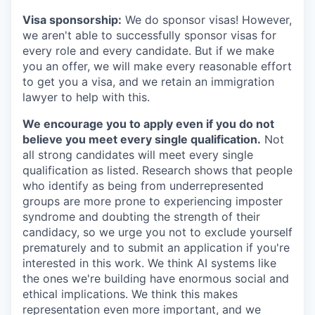
Visa sponsorship:
We do sponsor visas! However,
we aren't able to successfully sponsor visas for
every role and every candidate. But if we make
you an offer, we will make every reasonable effort
to get you a visa, and we retain an immigration
lawyer to help with this.
We encourage you to apply even if you do not
believe you meet every single qualification.
Not
all strong candidates will meet every single
qualification as listed. Research shows that people
who identify as being from underrepresented
groups are more prone to experiencing imposter
syndrome and doubting the strength of their
candidacy, so we urge you not to exclude yourself
prematurely and to submit an application if you're
interested in this work. We think AI systems like
the ones we're building have enormous social and
ethical implications. We think this makes
representation even more important, and we