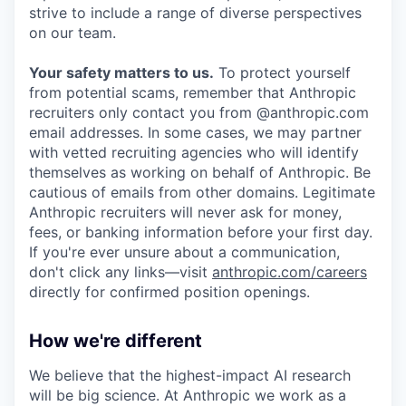
strive to include a range of diverse perspectives
on our team.
Your safety matters to us.
To protect yourself
from potential scams, remember that Anthropic
recruiters only contact you from @anthropic.com
email addresses. In some cases, we may partner
with vetted recruiting agencies who will identify
themselves as working on behalf of Anthropic. Be
cautious of emails from other domains. Legitimate
Anthropic recruiters will never ask for money,
fees, or banking information before your first day.
If you're ever unsure about a communication,
don't click any links—visit
anthropic.com/careers
directly for confirmed position openings.
How we're different
We believe that the highest-impact AI research
will be big science. At Anthropic we work as a