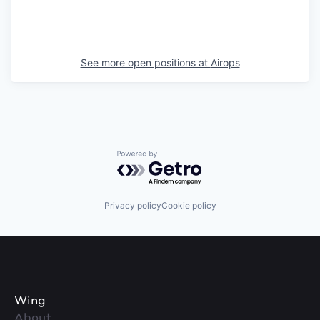
See more open positions at
Airops
Powered by Getro.com
Privacy policy
Cookie policy
Wing
About