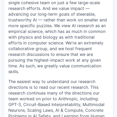
single cohesive team on just a few large-scale
research efforts. And we value impact —
advancing our long-term goals of steerable,
trustworthy AI — rather than work on smaller and
more specific puzzles. We view AI research as an
empirical science, which has as much in common
with physics and biology as with traditional
efforts in computer science. We're an extremely
collaborative group, and we host frequent
research discussions to ensure that we are
pursuing the highest-impact work at any given
time. As such, we greatly value communication
skills.
The easiest way to understand our research
directions is to read our recent research. This
research continues many of the directions our
team worked on prior to Anthropic, including:
GPT-3, Circuit-Based Interpretability, Multimodal
Neurons, Scaling Laws, AI & Compute, Concrete
Problems in AI Safety, and Learning from Human