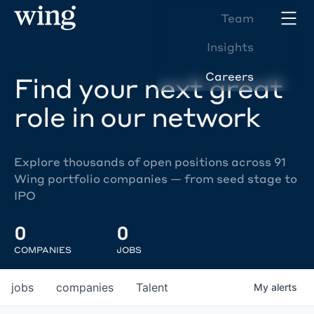
Team
Insights
Careers
Find your next great
role in our network
Explore thousands of open positions across 91
Wing portfolio companies — from seed stage to
IPO
0
0
COMPANIES
JOBS
jobs
companies
Talent
My
alerts