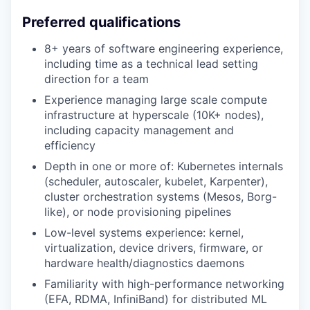
Preferred qualifications
8+ years of software engineering experience,
including time as a technical lead setting
direction for a team
Experience managing large scale compute
infrastructure at hyperscale (10K+ nodes),
including capacity management and
efficiency
Depth in one or more of: Kubernetes internals
(scheduler, autoscaler, kubelet, Karpenter),
cluster orchestration systems (Mesos, Borg-
like), or node provisioning pipelines
Low-level systems experience: kernel,
virtualization, device drivers, firmware, or
hardware health/diagnostics daemons
Familiarity with high-performance networking
(EFA, RDMA, InfiniBand) for distributed ML