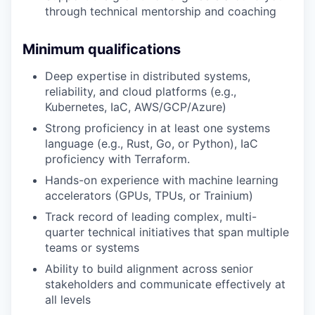
through technical mentorship and coaching
Minimum qualifications
Deep expertise in distributed systems,
reliability, and cloud platforms (e.g.,
Kubernetes, IaC, AWS/GCP/Azure)
Strong proficiency in at least one systems
language (e.g., Rust, Go, or Python), IaC
proficiency with Terraform.
Hands-on experience with machine learning
accelerators (GPUs, TPUs, or Trainium)
Track record of leading complex, multi-
quarter technical initiatives that span multiple
teams or systems
Ability to build alignment across senior
stakeholders and communicate effectively at
all levels