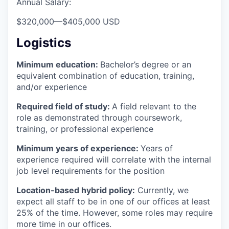
Annual Salary:
$320,000
—
$405,000 USD
Logistics
Minimum education:
Bachelor’s degree or an
equivalent combination of education, training,
and/or experience
Required field of study:
A field relevant to the
role as demonstrated through coursework,
training, or professional experience
Minimum years of experience:
Years of
experience required will correlate with the internal
job level requirements for the position
Location-based hybrid policy:
Currently, we
expect all staff to be in one of our offices at least
25% of the time. However, some roles may require
more time in our offices.