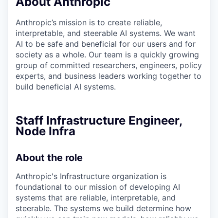
About Anthropic
Anthropic’s mission is to create reliable,
interpretable, and steerable AI systems. We want
AI to be safe and beneficial for our users and for
society as a whole. Our team is a quickly growing
group of committed researchers, engineers, policy
experts, and business leaders working together to
build beneficial AI systems.
Staff Infrastructure Engineer,
Node Infra
About the role
Anthropic's Infrastructure organization is
foundational to our mission of developing AI
systems that are reliable, interpretable, and
steerable. The systems we build determine how