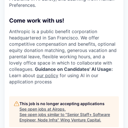
Preferences.
Come work with us!
Anthropic is a public benefit corporation
headquartered in San Francisco. We offer
competitive compensation and benefits, optional
equity donation matching, generous vacation and
parental leave, flexible working hours, and a
lovely office space in which to collaborate with
colleagues.
Guidance on Candidates' AI Usage:
Learn about
our policy
for using AI in our
application process
This job is no longer accepting applications
See open jobs at
Airops
.
See open jobs similar to "
Senior Staff+ Software
Engineer, Node Infra
"
Wing Venture Capital
.