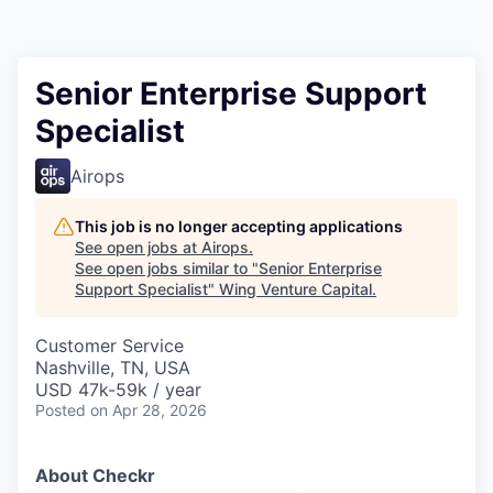
Senior Enterprise Support
Specialist
Airops
This job is no longer accepting applications
See open jobs at
Airops
.
See open jobs similar to "
Senior Enterprise
Support Specialist
"
Wing Venture Capital
.
Customer Service
Nashville, TN, USA
USD 47k-59k / year
Posted
on Apr 28, 2026
About Checkr