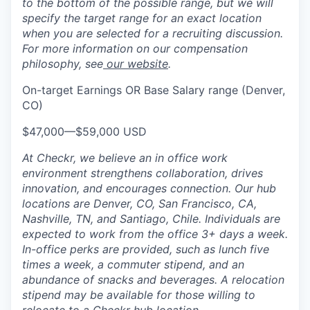
to the bottom of the possible range, but we will
specify the target range for an exact location
when you are selected for a recruiting discussion.
For more information on our compensation
philosophy, see
our website
.
On-target Earnings OR Base Salary range (Denver,
CO)
$47,000
—
$59,000 USD
At Checkr, we believe an in office work
environment strengthens collaboration, drives
innovation, and encourages connection. Our hub
locations are Denver, CO, San Francisco, CA,
Nashville, TN, and Santiago, Chile. Individuals are
expected to work from the office 3+ days a week.
In-office perks are provided, such as lunch five
times a week, a commuter stipend, and an
abundance of snacks and beverages. A relocation
stipend may be available for those willing to