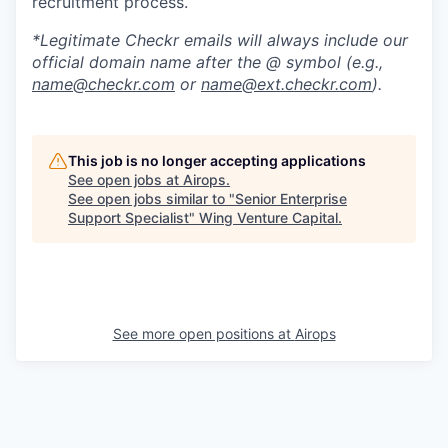
recruitment process.
*Legitimate Checkr emails will always include our
official domain name after the @ symbol (e.g.,
name@checkr.com
or
name@ext.checkr.com
).
This job is no longer accepting applications
See open jobs at
Airops
.
See open jobs similar to "
Senior Enterprise
Support Specialist
"
Wing Venture Capital
.
See more open positions at
Airops