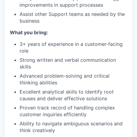
improvements in support processes
Assist other Support teams as needed by the
business
What you bring:
3+ years of experience in a customer-facing
role
Strong written and verbal communication
skills
Advanced problem-solving and critical
thinking abilities
Excellent analytical skills to identify root
causes and deliver effective solutions
Proven track record of handling complex
customer inquiries efficiently
Ability to navigate ambiguous scenarios and
think creatively