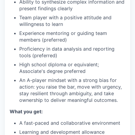
Ability to synthesize complex information and
present findings clearly
Team player with a positive attitude and
willingness to learn
Experience mentoring or guiding team
members (preferred)
Proficiency in data analysis and reporting
tools (preferred)
High school diploma or equivalent;
Associate's degree preferred
An A-player mindset with a strong bias for
action: you raise the bar, move with urgency,
stay resilient through ambiguity, and take
ownership to deliver meaningful outcomes.
What you get:
A fast-paced and collaborative environment
Learning and development allowance