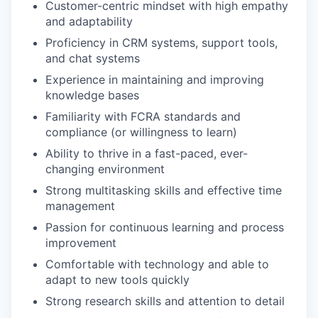
Customer-centric mindset with high empathy
and adaptability
Proficiency in CRM systems, support tools,
and chat systems
Experience in maintaining and improving
knowledge bases
Familiarity with FCRA standards and
compliance (or willingness to learn)
Ability to thrive in a fast-paced, ever-
changing environment
Strong multitasking skills and effective time
management
Passion for continuous learning and process
improvement
Comfortable with technology and able to
adapt to new tools quickly
Strong research skills and attention to detail