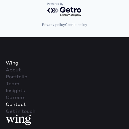
Powered by Getro.com
Privacy policy
Cookie policy
Wing
About
Portfolio
Team
Insights
Careers
Contact
Get in touch