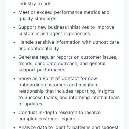
industry trends
Meet or exceed performance metrics and
quality standards
Support new business initiatives to improve
customer and agent experiences
Handle sensitive information with utmost care
and confidentiality
Generate regular reports on customer issues,
trends, candidate outreach, and general
support performance
Serve as a Point of Contact for new
onboarding customers and maintain
relationship that includes reporting, insights
to Success teams, and informing internal team
of updates
Conduct in-depth research to resolve
complex customer inquiries
Analyze data to identify patterns and suggest