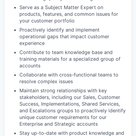
Serve as a Subject Matter Expert on
products, features, and common issues for
your customer portfolio
Proactively identify and implement
operational gaps that impact customer
experience
Contribute to team knowledge base and
training materials for a specialized group of
accounts
Collaborate with cross-functional teams to
resolve complex issues
Maintain strong relationships with key
stakeholders, including our Sales, Customer
Success, Implementations, Shared Services,
and Escalations groups to proactively identify
unique customer requirements for our
Enterprise and Strategic accounts
Stay up-to-date with product knowledge and