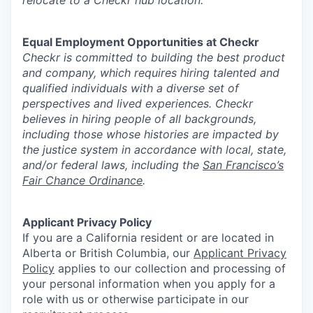
relocate to a Checkr hub location.
Equal Employment Opportunities at Checkr
Checkr is committed to building the best product
and company, which requires hiring talented and
qualified individuals with a diverse set of
perspectives and lived experiences. Checkr
believes in hiring people of all backgrounds,
including those whose histories are impacted by
the justice system in accordance with local, state,
and/or federal laws, including the
San Francisco’s
Fair Chance Ordinance
.
Applicant Privacy Policy
If you are a California resident or are located in
Alberta or British Columbia, our
Applicant Privacy
Policy
applies to our collection and processing of
your personal information when you apply for a
role with us or otherwise participate in our