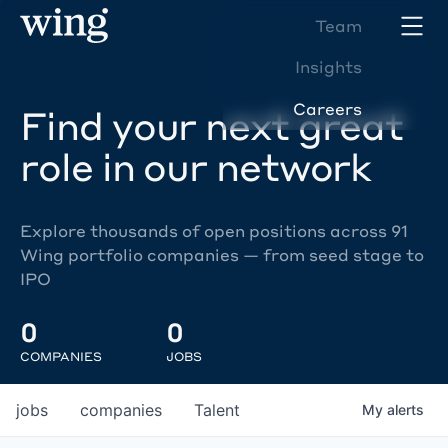
Team
Insights
Careers
Find your next great
role in our network
Explore thousands of open positions across 91
Wing portfolio companies — from seed stage to
IPO
0
0
COMPANIES
JOBS
jobs
companies
Talent
My
alerts