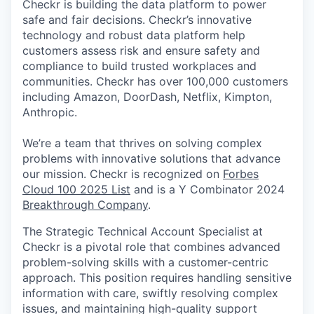
Checkr is building the data platform to power
safe and fair decisions. Checkr’s innovative
technology and robust data platform help
customers assess risk and ensure safety and
compliance to build trusted workplaces and
communities. Checkr has over 100,000 customers
including Amazon, DoorDash, Netflix, Kimpton,
Anthropic.
We’re a team that thrives on solving complex
problems with innovative solutions that advance
our mission. Checkr is recognized on
Forbes
Cloud 100 2025 List
and is a Y Combinator 2024
Breakthrough Company
.
The Strategic Technical Account Specialist
at
Checkr is a pivotal role that combines advanced
problem-solving skills with a customer-centric
approach. This position requires handling sensitive
information with care, swiftly resolving complex
issues, and maintaining high-quality support