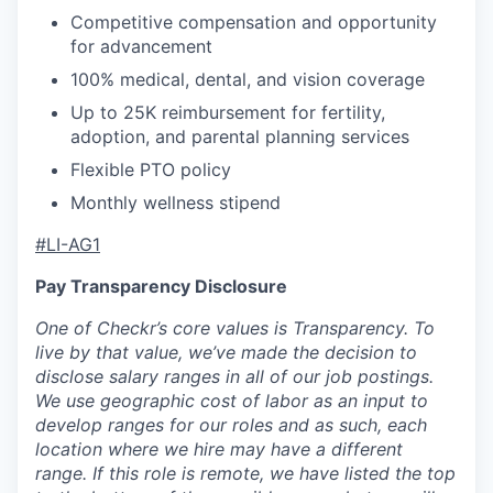
Competitive compensation and opportunity
for advancement
100% medical, dental, and vision coverage
Up to 25K reimbursement for fertility,
adoption, and parental planning services
Flexible PTO policy
Monthly wellness stipend
#LI-AG1
Pay Transparency Disclosure
One of Checkr’s core values is Transparency. To
live by that value, we’ve made the decision to
disclose salary ranges in all of our job postings.
We use geographic cost of labor as an input to
develop ranges for our roles and as such, each
location where we hire may have a different
range. If this role is remote, we have listed the top