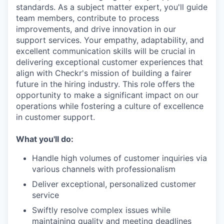
standards. As a subject matter expert, you'll guide
team members, contribute to process
improvements, and drive innovation in our
support services. Your empathy, adaptability, and
excellent communication skills will be crucial in
delivering exceptional customer experiences that
align with Checkr's mission of building a fairer
future in the hiring industry. This role offers the
opportunity to make a significant impact on our
operations while fostering a culture of excellence
in customer support.
What you'll do:
Handle high volumes of customer inquiries via
various channels with professionalism
Deliver exceptional, personalized customer
service
Swiftly resolve complex issues while
maintaining quality and meeting deadlines