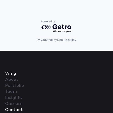
Powered by Getro.com
Privacy policy
Cookie policy
Wing
About
Portfolio
Team
Insights
Careers
Contact