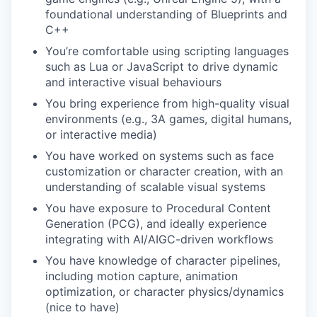
foundational understanding of Blueprints and
C++
You’re comfortable using scripting languages
such as Lua or JavaScript to drive dynamic
and interactive visual behaviours
You bring experience from high-quality visual
environments (e.g., 3A games, digital humans,
or interactive media)
You have worked on systems such as face
customization or character creation, with an
understanding of scalable visual systems
You have exposure to Procedural Content
Generation (PCG), and ideally experience
integrating with AI/AIGC-driven workflows
You have knowledge of character pipelines,
including motion capture, animation
optimization, or character physics/dynamics
(nice to have)