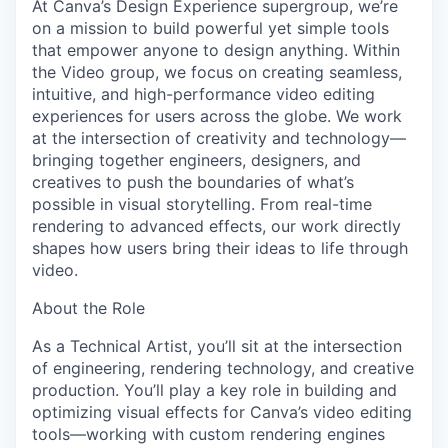
At Canva’s Design Experience supergroup, we’re
on a mission to build powerful yet simple tools
that empower anyone to design anything. Within
the Video group, we focus on creating seamless,
intuitive, and high-performance video editing
experiences for users across the globe. We work
at the intersection of creativity and technology—
bringing together engineers, designers, and
creatives to push the boundaries of what’s
possible in visual storytelling. From real-time
rendering to advanced effects, our work directly
shapes how users bring their ideas to life through
video.
About the Role
As a Technical Artist, you’ll sit at the intersection
of engineering, rendering technology, and creative
production. You’ll play a key role in building and
optimizing visual effects for Canva’s video editing
tools—working with custom rendering engines