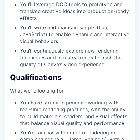
You’ll leverage DCC tools to prototype and
translate creative ideas into production-ready
effects
You’ll write and maintain scripts (Lua,
JavaScript) to enable dynamic and interactive
visual behaviors
You’ll continuously explore new rendering
techniques and industry trends to push the
quality of Canva’s video experience
Qualifications
What we’re looking for
You have strong experience working with
real-time rendering pipelines, with the ability
to build materials, shaders, and visual effects
that balance visual quality and performance
You’re familiar with modern rendering or
game engines (e.g., Unreal Engine 5), with a