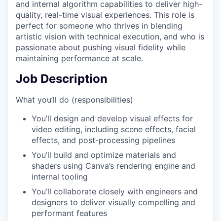
and internal algorithm capabilities to deliver high-
quality, real-time visual experiences. This role is
perfect for someone who thrives in blending
artistic vision with technical execution, and who is
passionate about pushing visual fidelity while
maintaining performance at scale.
Job Description
What you’ll do (responsibilities)
You’ll design and develop visual effects for
video editing, including scene effects, facial
effects, and post-processing pipelines
You’ll build and optimize materials and
shaders using Canva’s rendering engine and
internal tooling
You’ll collaborate closely with engineers and
designers to deliver visually compelling and
performant features