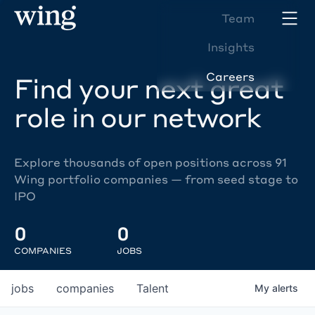
Team
Insights
Careers
Find your next great
role in our network
Explore thousands of open positions across 91
Wing portfolio companies — from seed stage to
IPO
0
0
COMPANIES
JOBS
jobs
companies
Talent
My
alerts