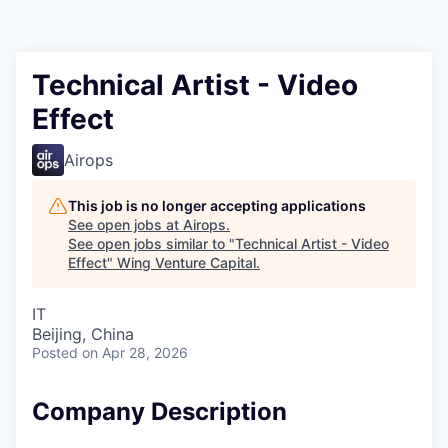
Technical Artist - Video
Effect
Airops
This job is no longer accepting applications
See open jobs at
Airops
.
See open jobs similar to "
Technical Artist - Video
Effect
"
Wing Venture Capital
.
IT
Beijing, China
Posted
on Apr 28, 2026
Company Description