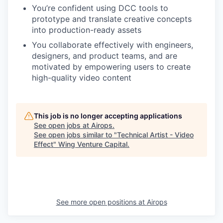
You’re confident using DCC tools to
prototype and translate creative concepts
into production-ready assets
You collaborate effectively with engineers,
designers, and product teams, and are
motivated by empowering users to create
high-quality video content
This job is no longer accepting applications
See open jobs at
Airops
.
See open jobs similar to "
Technical Artist - Video
Effect
"
Wing Venture Capital
.
See more open positions at
Airops