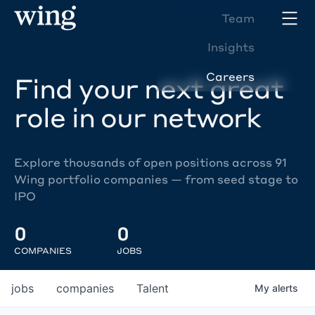
Team
Insights
Careers
Find your next great
role in our network
Explore thousands of open positions across 91
Wing portfolio companies — from seed stage to
IPO
0
0
COMPANIES
JOBS
jobs
companies
Talent
My
alerts