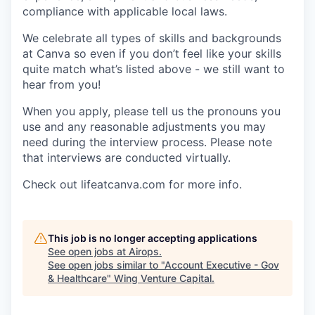
compliance with applicable local laws.
We celebrate all types of skills and backgrounds
at Canva so even if you don’t feel like your skills
quite match what’s listed above - we still want to
hear from you!
When you apply, please tell us the pronouns you
use and any reasonable adjustments you may
need during the interview process. Please note
that interviews are conducted virtually.
Check out lifeatcanva.com for more info.
This job is no longer accepting applications
See open jobs at
Airops
.
See open jobs similar to "
Account Executive - Gov
& Healthcare
"
Wing Venture Capital
.