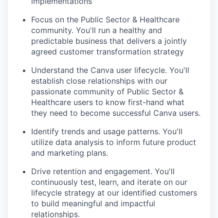
implementations
Focus on the Public Sector & Healthcare
community. You'll run a healthy and
predictable business that delivers a jointly
agreed customer transformation strategy
Understand the Canva user lifecycle. You'll
establish close relationships with our
passionate community of Public Sector &
Healthcare users to know first-hand what
they need to become successful Canva users.
Identify trends and usage patterns. You'll
utilize data analysis to inform future product
and marketing plans.
Drive retention and engagement. You'll
continuously test, learn, and iterate on our
lifecycle strategy at our identified customers
to build meaningful and impactful
relationships.