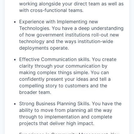
working alongside your direct team as well as
with cross-functional teams.
Experience with Implementing new
Technologies. You have a deep understanding
of how government institutions roll-out new
technology and the ways institution-wide
deployments operate.
Effective Communication skills. You create
clarity through your communication by
making complex things simple. You can
confidently present your ideas and tell a
compelling story to customers and the
broader team.
Strong Business Planning Skills. You have the
ability to move from planning all the way
through to implementation and complete
projects that deliver high impact.