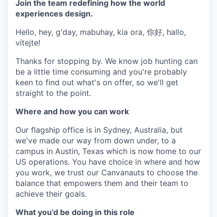
Join the team redefining how the world
experiences design.
Hello, hey, g'day, mabuhay, kia ora, 你好, hallo,
vítejte!
Thanks for stopping by. We know job hunting can
be a little time consuming and you're probably
keen to find out what's on offer, so we'll get
straight to the point.
Where and how you can work
Our flagship office is in Sydney, Australia, but
we've made our way from down under, to a
campus in Austin, Texas which is now home to our
US operations. You have choice in where and how
you work, we trust our Canvanauts to choose the
balance that empowers them and their team to
achieve their goals.
What you’d be doing in this role