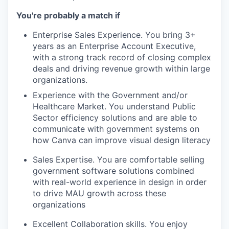
You're probably a match if
Enterprise Sales Experience. You bring 3+
years as an Enterprise Account Executive,
with a strong track record of closing complex
deals and driving revenue growth within large
organizations.
Experience with the Government and/or
Healthcare Market. You understand Public
Sector efficiency solutions and are able to
communicate with government systems on
how Canva can improve visual design literacy
Sales Expertise. You are comfortable selling
government software solutions combined
with real-world experience in design in order
to drive MAU growth across these
organizations
Excellent Collaboration skills. You enjoy