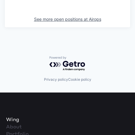
See more open positions at
Airops
Powered by Getro.com
Privacy policy
Cookie policy
Wing
About
Portfolio