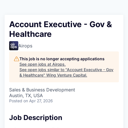
Account Executive - Gov &
Healthcare
Airops
This job is no longer accepting applications
See open jobs at
Airops
.
See open jobs similar to "
Account Executive - Gov
& Healthcare
"
Wing Venture Capital
.
Sales & Business Development
Austin, TX, USA
Posted
on Apr 27, 2026
Job Description