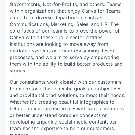
Governments, Not-for-Profits, and others. Teams
within organizations that enjoy Canva for Teams
come from diverse departments such as
Communications, Marketing, Sales, and HR. The
core focus of our team is to prove the power of
Canva within these public sector entities.
Institutions are looking to move away from
outdated systems and time-consuming design
processes, and we aim to serve by empowering
them with the ability to build better products and
stories.
Our consultants work closely with our customers
to understand their specific goals and objectives
and provide tailored solutions to meet their needs.
Whether it's creating beautiful infographics to
help communicate externally with your customers
or better understand complex concepts or
developing engaging social media content, our
team has the expertise to help our customers