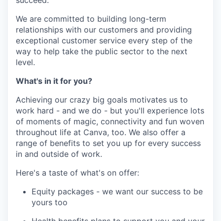
succeed.
We are committed to building long-term
relationships with our customers and providing
exceptional customer service every step of the
way to help take the public sector to the next
level.
What's in it for you?
Achieving our crazy big goals motivates us to
work hard - and we do - but you'll experience lots
of moments of magic, connectivity and fun woven
throughout life at Canva, too. We also offer a
range of benefits to set you up for every success
in and outside of work.
Here's a taste of what's on offer:
Equity packages - we want our success to be
yours too