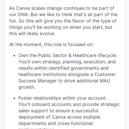
As Canva scales change continues to be part of
our DNA. But we like to think that's all part of the
fun. So this will give you the flavor of the type of
things you'll be working on when you start, but
this will likely evolve.
At the moment, this role is focused on:
Own the Public Sector & Healthcare lifecycle.
You'll own strategy, planning, execution, and
results within identified governments and
healthcare institutions alongside a Customer
Success Manager to drive additional MAU
growth.
Foster relationships within your account.
You'll onboard accounts and provide strategic
sales support to ensure a successful
deployment of Canva across multiple
departments and cross-functional