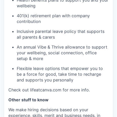
Health benefits plans to support you and your
wellbeing
401(k) retirement plan with company
contribution
Inclusive parental leave policy that supports
all parents & carers
An annual Vibe & Thrive allowance to support
your wellbeing, social connection, office
setup & more
Flexible leave options that empower you to
be a force for good, take time to recharge
and supports you personally
Check out lifeatcanva.com for more info.
Other stuff to know
We make hiring decisions based on your
experience, skills, merit and business needs, in