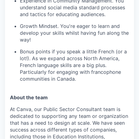
Experience in Community Management. You
understand social media standard processes
and tactics for educating audiences.
Growth Mindset. You're eager to learn and
develop your skills whilst having fun along the
way!
Bonus points if you speak a little French (or a
lot!). As we expand across North America,
French language skills are a big plus.
Particularly for engaging with francophone
communities in Canada.
About the team
At Canva, our Public Sector Consultant team is
dedicated to supporting any team or organization
that has a need to design at scale. We have seen
success across different types of companies,
including those in Education Institutions,